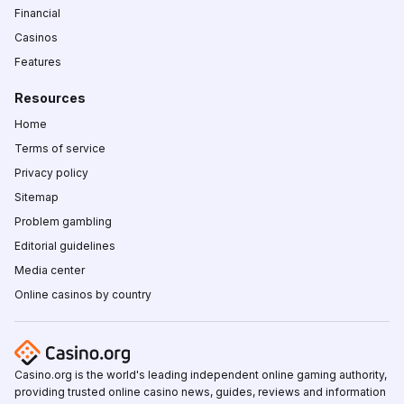
Financial
Casinos
Features
Resources
Home
Terms of service
Privacy policy
Sitemap
Problem gambling
Editorial guidelines
Media center
Online casinos by country
Casino.org is the world's leading independent online gaming authority,
providing trusted online casino news, guides, reviews and information