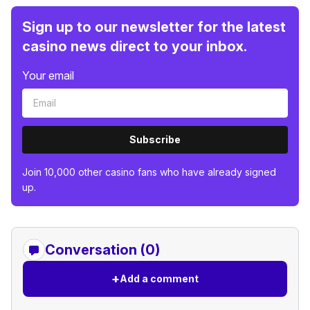
Sign up to our newsletter for the latest
casino news direct to your inbox.
Your email
Subscribe
Join 10,000 other casino fans who have already signed
up.
Conversation (0)
+
Add a comment