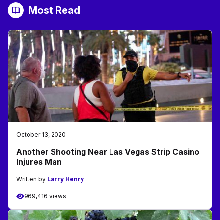
Most Read
October 13, 2020
Another Shooting Near Las Vegas Strip Casino
Injures Man
Written by
Larry Henry
969,416 views