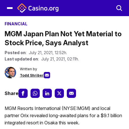
FINANCIAL
MGM Japan Plan Not Yet Material to
Stock Price, Says Analyst
Posted on
: July 21, 2021, 12:52h.
Last updated on
: July 21, 2021, 02:11h.
Written by
Todd Shriber
Share
MGM Resorts International (NYSE:MGM) and local
partner Orix revealed long-awaited plans for a $9.1 billion
integrated resort in Osaka this week.