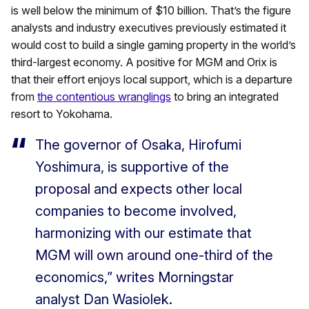
is well below the minimum of $10 billion. That’s the figure
analysts and industry executives previously estimated it
would cost to build a single gaming property in the world’s
third-largest economy. A positive for MGM and Orix is
that their effort enjoys local support, which is a departure
from
the contentious wranglings
to bring an integrated
resort to Yokohama.
The governor of Osaka, Hirofumi
Yoshimura, is supportive of the
proposal and expects other local
companies to become involved,
harmonizing with our estimate that
MGM will own around one-third of the
economics,” writes Morningstar
analyst Dan Wasiolek.