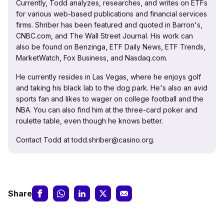
Currently, Todd analyzes, researches, and writes on ETFs
for various web-based publications and financial services
firms. Shriber has been featured and quoted in Barron's,
CNBC.com, and The Wall Street Journal. His work can
also be found on Benzinga, ETF Daily News, ETF Trends,
MarketWatch, Fox Business, and Nasdaq.com.
He currently resides in Las Vegas, where he enjoys golf
and taking his black lab to the dog park. He's also an avid
sports fan and likes to wager on college football and the
NBA. You can also find him at the three-card poker and
roulette table, even though he knows better.
Contact Todd at todd.shriber@casino.org.
Share