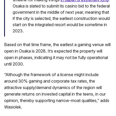
Osaka is slated to submit its casino bid to the federal
government in the middle of next year, meaning that
if the city is selected, the earliest construction would
start on the integrated resort would be sometime in
2023.
Based on that time frame, the earliest a gaming venue will
open in Osaka is 2028. It’s expected the property will
open in phases, indicating it may not be fully operational
until 2030.
“Although the framework of a license might include
around 30% gaming and corporate tax rates, the
attractive supply/demand dynamics of the region will
generate returns on invested capital in the teens, in our
opinion, thereby supporting narrow-moat qualities,” adds
Wasiolek.