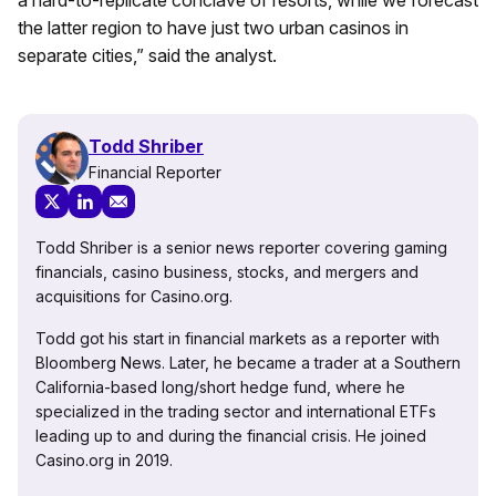
a hard-to-replicate conclave of resorts, while we forecast
the latter region to have just two urban casinos in
separate cities,” said the analyst.
Todd Shriber
Financial Reporter
Todd Shriber is a senior news reporter covering gaming
financials, casino business, stocks, and mergers and
acquisitions for Casino.org.
Todd got his start in financial markets as a reporter with
Bloomberg News. Later, he became a trader at a Southern
California-based long/short hedge fund, where he
specialized in the trading sector and international ETFs
leading up to and during the financial crisis. He joined
Casino.org in 2019.