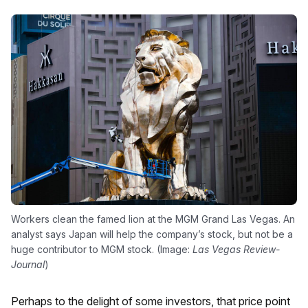
Workers clean the famed lion at the MGM Grand Las Vegas. An
analyst says Japan will help the company’s stock, but not be a
huge contributor to MGM stock. (Image:
Las Vegas Review-
Journal
)
Perhaps to the delight of some investors, that price point