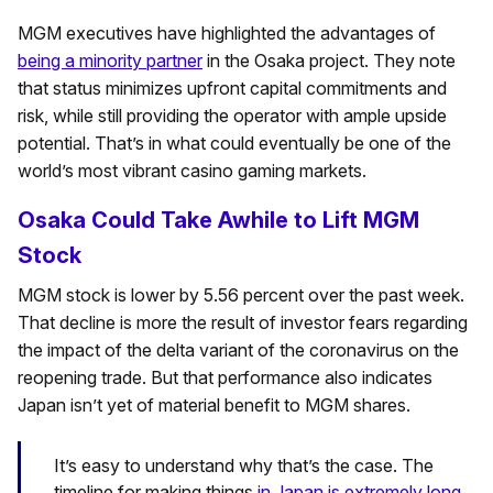
MGM executives have highlighted the advantages of
being a minority partner
in the Osaka project. They note
that status minimizes upfront capital commitments and
risk, while still providing the operator with ample upside
potential. That’s in what could eventually be one of the
world’s most vibrant casino gaming markets.
Osaka Could Take Awhile to Lift MGM
Stock
MGM stock is lower by 5.56 percent over the past week.
That decline is more the result of investor fears regarding
the impact of the delta variant of the coronavirus on the
reopening trade. But that performance also indicates
Japan isn’t yet of material benefit to MGM shares.
It’s easy to understand why that’s the case. The
timeline for making things
in Japan is extremely long
.