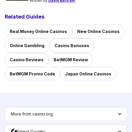
Written by
David Bartram
Related Guides
Real Money Online Casinos
New Online Casinos
Online Gambling
Casino Bonuses
Casino Reviews
BetMGM Review
BetMGM Promo Code
Japan Online Casinos
More from casino.org
Select Country