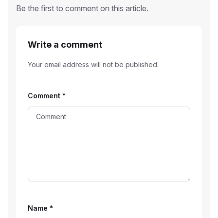
Be the first to comment on this article.
Write a comment
Your email address will not be published.
Comment
*
Name
*