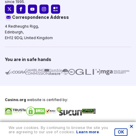
since 1995.
Correspondence Address
4 Redheughs Rigg,
Edinburgh,
EH12 9DQ, United Kingdom
You are in safe hands
Casino.org
website is certified by:
Copyright © 1995-2026,
Casino.org
, All Rights Reserved
We use cookies. By continuing to browse the site you
are agreeing to our use of cookies.
Learn more
.
OK