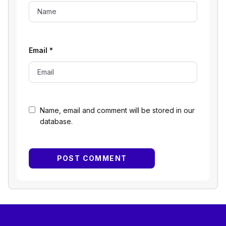
Email
*
Name, email and comment will be stored in our
database.