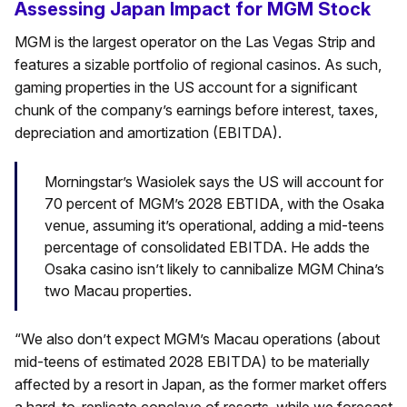
Assessing Japan Impact for MGM Stock
MGM is the largest operator on the Las Vegas Strip and
features a sizable portfolio of regional casinos. As such,
gaming properties in the US account for a significant
chunk of the company’s earnings before interest, taxes,
depreciation and amortization (EBITDA).
Morningstar’s Wasiolek says the US will account for
70 percent of MGM’s 2028 EBTIDA, with the Osaka
venue, assuming it’s operational, adding a mid-teens
percentage of consolidated EBITDA. He adds the
Osaka casino isn’t likely to cannibalize MGM China’s
two Macau properties.
“We also don’t expect MGM’s Macau operations (about
mid-teens of estimated 2028 EBITDA) to be materially
affected by a resort in Japan, as the former market offers