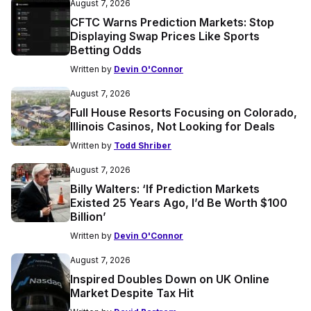
August 7, 2026
CFTC Warns Prediction Markets: Stop
Displaying Swap Prices Like Sports
Betting Odds
Written by
Devin O'Connor
August 7, 2026
Full House Resorts Focusing on Colorado,
Illinois Casinos, Not Looking for Deals
Written by
Todd Shriber
August 7, 2026
Billy Walters: ‘If Prediction Markets
Existed 25 Years Ago, I’d Be Worth $100
Billion’
Written by
Devin O'Connor
August 7, 2026
Inspired Doubles Down on UK Online
Market Despite Tax Hit