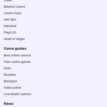
22Bet
Betamo Casino
Casino Days
Hell Spin
Katsubet
PlayOJO
Heart of Vegas
Game guides
Best online casinos
Free casino games
Slots
Roulette
Blackjack
Video poker
Live dealer casinos
News