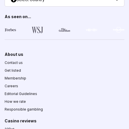
As seen on...
About us
Contact us
Get listed
Membership
Careers
Editorial Guidelines
How we rate
Responsible gambling
Casino reviews