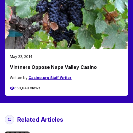
May 22, 2014
Vintners Oppose Napa Valley Casino
Written by
Casino.org Staff Writer
553,848 views
Related Articles