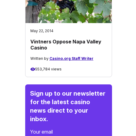
May 22, 2014
Vintners Oppose Napa Valley
Casino
Written by
Casino.org Staff Writer
553,784 views
Sign up to our newsletter
for the latest casino
news direct to your
inbox.
Your email