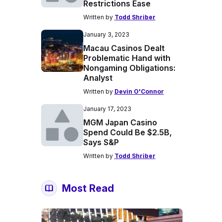
Restrictions Ease
Written by
Todd Shriber
January 3, 2023
Macau Casinos Dealt
Problematic Hand with
Nongaming Obligations:
Analyst
Written by
Devin O'Connor
January 17, 2023
MGM Japan Casino
Spend Could Be $2.5B,
Says S&P
Written by
Todd Shriber
Most Read