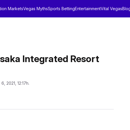
tion Markets
Vegas Myths
Sports Betting
Entertainment
Vital Vegas
Blo
Osaka Integrated Resort
l 6, 2021, 12:17h.