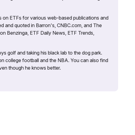
es on ETFs for various web-based publications and
tured and quoted in Barron's, CNBC.com, and The
d on Benzinga, ETF Daily News, ETF Trends,
ys golf and taking his black lab to the dog park.
on college football and the NBA. You can also find
 even though he knows better.