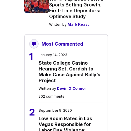
Sports Betting Growth,
First-Time Depositors:
Optimove Study
Written by
Mark Keast
Most Commented
1
January 14, 2023
State College Casino
Hearing Set, Cordish to
Make Case Against Bally’s
Project
Written by
Devin O'Connor
202 comments
2
September 9, 2020
Low Room Rates in Las
Vegas Responsible for
Labor Day Violence: