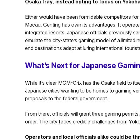
Osaka fray, instead opting to focus on Yokoh
Either would have been formidable competitors for 
Macau. Genting has own its advantages. It operat
integrated resorts. Japanese officials previously sai
emulate the city-state’s gaming model of a limited 
end destinations adept at luring international tourist
What’s Next for Japanese Gami
While it’s clear MGM-Orix has the Osaka field to itse
Japanese cities wanting to be homes to gaming venue
proposals to the federal government.
From there, officials will grant three gaming permits,
order. The city faces credible challenges from Y
Operators and local officials alike could be t