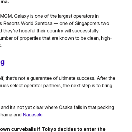
ama.
MGM. Galaxy is one of the largest operators in
es Resorts World Sentosa — one of Singapore’s two
d they’re hopeful their country will successfully
number of properties that are known to be clean, high-
s.
ng
lf, that’s not a guarantee of ultimate success. After the
s select operator partners, the next step is to bring
 and it’s not yet clear where Osaka falls in that pecking
okohama and
Nagasaki
.
hrown curveballs if Tokyo decides to enter the