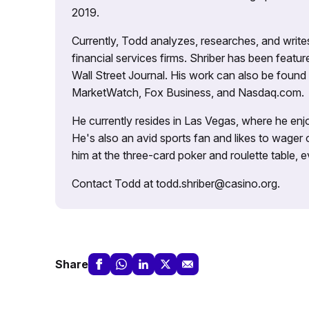
2019.
Currently, Todd analyzes, researches, and writ
financial services firms. Shriber has been fea
Wall Street Journal. His work can also be foun
MarketWatch, Fox Business, and Nasdaq.com.
He currently resides in Las Vegas, where he enjo
He's also an avid sports fan and likes to wager 
him at the three-card poker and roulette table,
Contact Todd at todd.shriber@casino.org.
Share