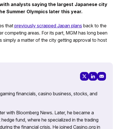
 with analysts saying the largest Japanese city
 the Summer Olympics later this year.
es that
previously scrapped Japan plans
back to the
er competing areas. For its part, MGM has long been
s simply a matter of the city getting approval to host
 gaming financials, casino business, stocks, and
porter with Bloomberg News. Later, he became a
 hedge fund, where he specialized in the trading
uring the financial crisis. He joined Casino.org in