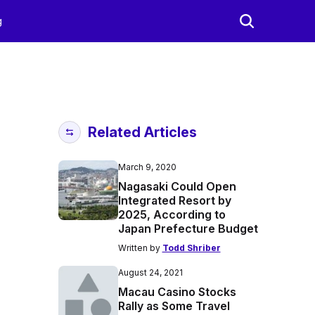
g
Related Articles
March 9, 2020
Nagasaki Could Open
Integrated Resort by
2025, According to
Japan Prefecture Budget
Written by
Todd Shriber
August 24, 2021
Macau Casino Stocks
Rally as Some Travel