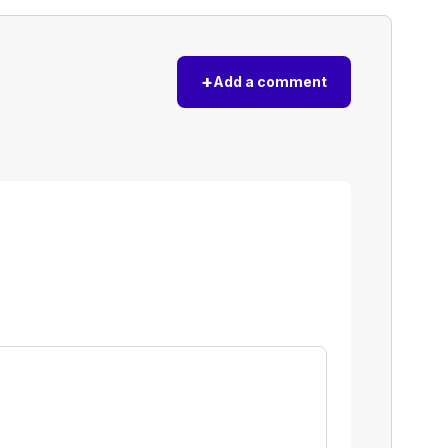
+
Add a comment