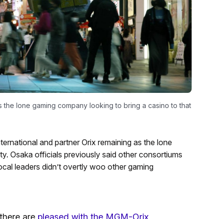
the lone gaming company looking to bring a casino to that
rnational and partner Orix remaining as the lone
ity. Osaka officials previously said other consortiums
 local leaders didn’t overtly woo other gaming
 there are
pleased with the MGM-Orix