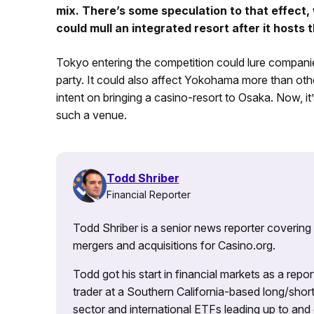
mix. There’s some speculation to that effect,
could mull an integrated resort after it hosts
Tokyo entering the competition could lure compani
party. It could also affect Yokohama more than oth
intent on bringing a casino-resort to Osaka. Now, it’
such a venue.
Todd Shriber
Financial Reporter
Todd Shriber is a senior news reporter covering
mergers and acquisitions for Casino.org.
Todd got his start in financial markets as a re
trader at a Southern California-based long/short
sector and international ETFs leading up to and d