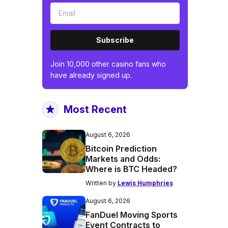
Subscribe
Join 10,000 other casino fans who
have already signed up.
Most Recent
August 6, 2026
Bitcoin Prediction
Markets and Odds:
Where is BTC Headed?
Written by
Lewis Humphries
August 6, 2026
FanDuel Moving Sports
Event Contracts to