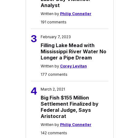
Analyst
Written by
Philip Conneller
191 comments
3
February 7, 2023
Filling Lake Mead with
Mississippi River Water No
Longer a Pipe Dream
Written by
Corey Levitan
177 comments
4
March 2, 2021
Big Fish $155 Million
Settlement Finalized by
Federal Judge, Says
Aristocrat
Written by
Philip Conneller
142 comments