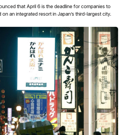
nced that April 6 is the deadline for companies to
on an integrated resort in Japan’s third-largest city.