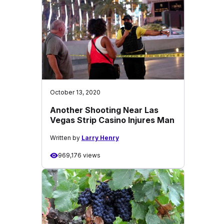
October 13, 2020
Another Shooting Near Las
Vegas Strip Casino Injures Man
Written by
Larry Henry
969,176 views