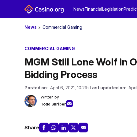
News
Financial
Legislation
Predic
News
Commercial Gaming
COMMERCIAL GAMING
MGM Still Lone Wolf in 
Bidding Process
Posted on
: April 6, 2021, 10:21h.
Last updated on
: Apri
Written by
Todd Shriber
Share