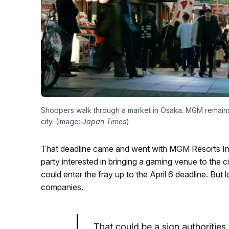
Shoppers walk through a market in Osaka. MGM remains 
city. (Image:
Japan Times
)
That deadline came and went with MGM Resorts Inte
party interested in bringing a gaming venue to the c
could enter the fray up to the April 6 deadline. But
companies.
That could be a sign authorities