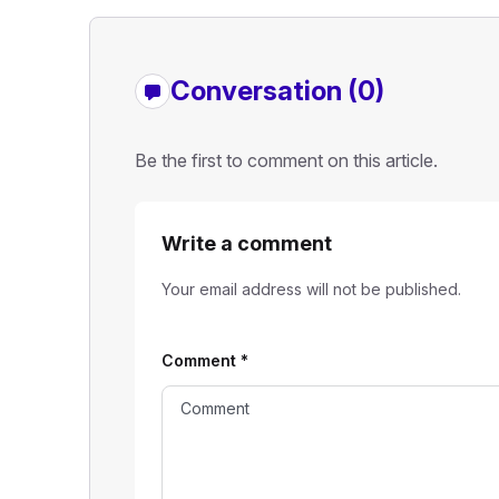
Conversation (0)
Be the first to comment on this article.
Write a comment
Your email address will not be published.
Comment
*