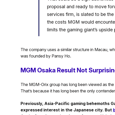
proposal and ready to move forw
services firm, is slated to be th
the costs MGM would encounter if
limits the gaming giant’s upside 
The company uses a similar structure in Macau, wher
was founded by Pansy Ho.
MGM Osaka Result Not Surprisi
The MGM-Orix group has long been viewed as the le
That’s because it has long been the only contender
Previously, Asia-Pacific gaming behemoths G
expressed interest in the Japanese city. But
b