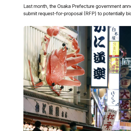
Last month, the Osaka Prefecture government annou
submit request-for-proposal (RFP) to potentially bid 