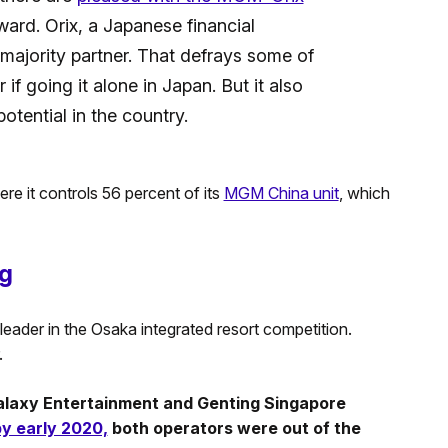
ard. Orix, a Japanese financial
e majority partner. That defrays some of
 going it alone in Japan. But it also
potential in the country.
e it controls 56 percent of its
MGM China unit
, which
ng
ader in the Osaka integrated resort competition.
.
alaxy Entertainment and Genting Singapore
y early 2020,
both operators were out of the