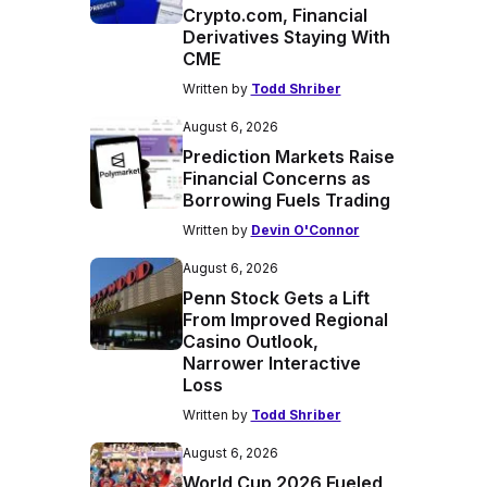
Crypto.com, Financial
Derivatives Staying With
CME
Written by
Todd Shriber
August 6, 2026
Prediction Markets Raise
Financial Concerns as
Borrowing Fuels Trading
Written by
Devin O'Connor
August 6, 2026
Penn Stock Gets a Lift
From Improved Regional
Casino Outlook,
Narrower Interactive
Loss
Written by
Todd Shriber
August 6, 2026
World Cup 2026 Fueled