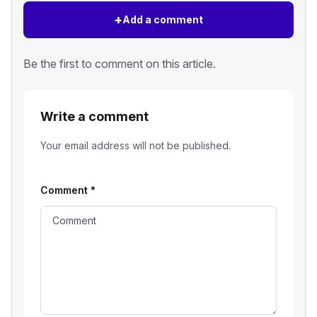
+
Add a comment
Be the first to comment on this article.
Write a comment
Your email address will not be published.
Comment
*