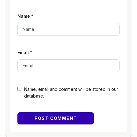
Name
*
Email
*
Name, email and comment will be stored in our
database.