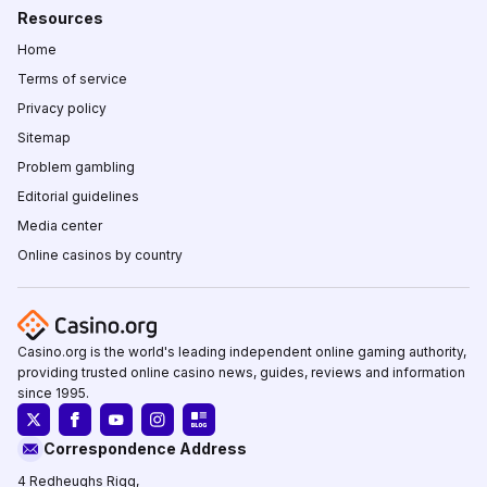
Resources
Home
Terms of service
Privacy policy
Sitemap
Problem gambling
Editorial guidelines
Media center
Online casinos by country
Casino.org is the world's leading independent online gaming authority,
providing trusted online casino news, guides, reviews and information
since 1995.
Correspondence Address
4 Redheughs Rigg,