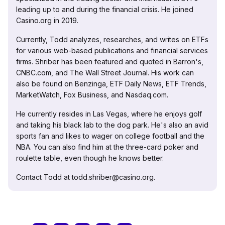
leading up to and during the financial crisis. He joined
Casino.org in 2019.
Currently, Todd analyzes, researches, and writes on ETFs
for various web-based publications and financial services
firms. Shriber has been featured and quoted in Barron's,
CNBC.com, and The Wall Street Journal. His work can
also be found on Benzinga, ETF Daily News, ETF Trends,
MarketWatch, Fox Business, and Nasdaq.com.
He currently resides in Las Vegas, where he enjoys golf
and taking his black lab to the dog park. He's also an avid
sports fan and likes to wager on college football and the
NBA. You can also find him at the three-card poker and
roulette table, even though he knows better.
Contact Todd at todd.shriber@casino.org.