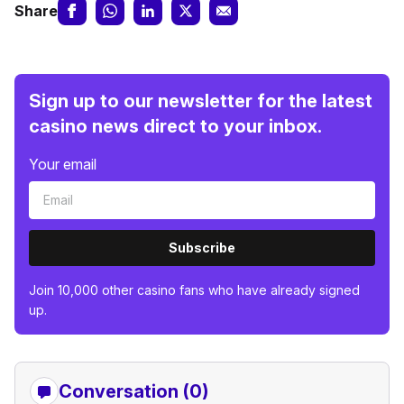
Share
Sign up to our newsletter for the latest
casino news direct to your inbox.
Your email
Subscribe
Join 10,000 other casino fans who have already signed
up.
Conversation (0)