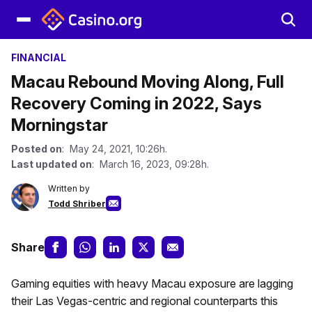
FINANCIAL
Macau Rebound Moving Along, Full
Recovery Coming in 2022, Says
Morningstar
Posted on
: May 24, 2021, 10:26h.
Last updated on
: March 16, 2023, 09:28h.
Written by
Todd Shriber
Share
Gaming equities with heavy Macau exposure are lagging
their Las Vegas-centric and regional counterparts this