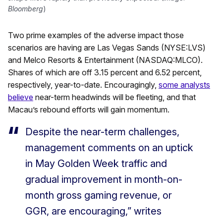
Bloomberg
)
Two prime examples of the adverse impact those
scenarios are having are Las Vegas Sands (NYSE:LVS)
and Melco Resorts & Entertainment (NASDAQ:MLCO).
Shares of which are off 3.15 percent and 6.52 percent,
respectively, year-to-date. Encouragingly,
some analysts
believe
near-term headwinds will be fleeting, and that
Macau’s rebound efforts will gain momentum.
Despite the near-term challenges,
management comments on an uptick
in May Golden Week traffic and
gradual improvement in month-on-
month gross gaming revenue, or
GGR, are encouraging,” writes