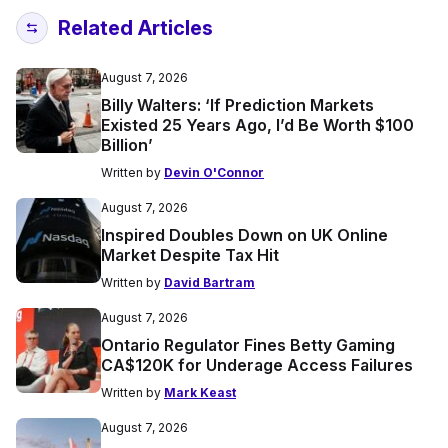
Related Articles
August 7, 2026
Billy Walters: ‘If Prediction Markets
Existed 25 Years Ago, I’d Be Worth $100
Billion’
Written by
Devin O'Connor
August 7, 2026
Inspired Doubles Down on UK Online
Market Despite Tax Hit
Written by
David Bartram
August 7, 2026
Ontario Regulator Fines Betty Gaming
CA$120K for Underage Access Failures
Written by
Mark Keast
August 7, 2026