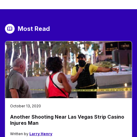
Most Read
October 13, 2020
Another Shooting Near Las Vegas Strip Casino
Injures Man
Written by
Larry Henry