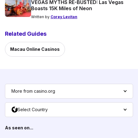
VEGAS MYTHS RE-BUSTED: Las Vegas
Boasts 15K Miles of Neon
Written by
Corey Levitan
Related Guides
Macau Online Casinos
More from casino.org
Select Country
As seen on...