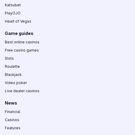
Katsubet
PlayOJO
Heart of Vegas
Game guides
Best online casinos
Free casino games
Slots
Roulette
Blackjack
Video poker
Live dealer casinos
News
Financial
Casinos
Features