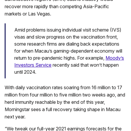
recover more rapidly than competing Asia-Pacific
markets or Las Vegas.
Amid problems issuing individual visit scheme (IVS)
visas and slow progress on the vaccination front,
some research firms are dialing back expectations
for when Macau’s gaming-dependent economy will
return to pre-pandemic highs. For example,
Moody’s
Investors Service
recently said that won’t happen
until 2024.
With daily vaccination rates soaring from 16 million to 17
million from four million to five million two weeks ago, and
herd immunity reachable by the end of this year,
Morningstar sees a full recovery taking shape in Macau
next year.
“We tweak our full-year 2021 earnings forecasts for the