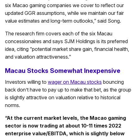
six Macao gaming companies we cover to reflect our
updated GGR assumptions, while we maintain our fair
value estimates and long-term outlooks,” said Song.
The research firm covers each of the six Macau
concessionaires and says SJM Holdings is its preferred
idea, citing “potential market share gain, financial health,
and valuation attractiveness.”
Macau Stocks Somewhat Inexpensive
Investors willing to
wager on Macau stocks
bouncing
back don’t have to pay up to make that bet, as the group
is slightly attractive on valuation relative to historical
norms.
“At the current market levels, the Macao gaming
sector is now trading at about 10-11 times 2022
enterprise value/EBITDA, which is slightly below