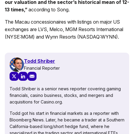
our valuation and the sector’s historical mean of 12-
13 times,”
according to Song.
The Macau concessionaires with listings on major US
exchanges are LVS, Melco, MGM Resorts International
(NYSE:MGM) and Wynn Resorts (NASDAQ:WYNN).
Todd Shriber
Financial Reporter
Todd Shriber is a senior news reporter covering gaming
financials, casino business, stocks, and mergers and
acquisitions for Casino.org.
Todd got his start in financial markets as a reporter with
Bloomberg News. Later, he became a trader at a Southern
California-based long/short hedge fund, where he
specialized in the trading sector and international ETFs