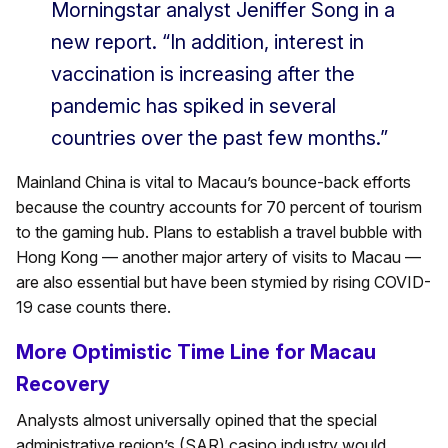
Morningstar analyst Jeniffer Song in a
new report. “In addition, interest in
vaccination is increasing after the
pandemic has spiked in several
countries over the past few months.”
Mainland China is vital to Macau’s bounce-back efforts
because the country accounts for 70 percent of tourism
to the gaming hub. Plans to establish a travel bubble with
Hong Kong — another major artery of visits to Macau —
are also essential but have been stymied by rising COVID-
19 case counts there.
More Optimistic Time Line for Macau
Recovery
Analysts almost universally opined that the special
administrative region’s (SAR) casino industry would