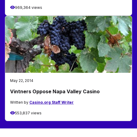
969,364 views
May 22, 2014
Vintners Oppose Napa Valley Casino
Written by
Casino.org Staff Writer
553,837 views