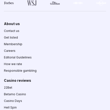
About us
Contact us
Get listed
Membership
Careers
Editorial Guidelines
How we rate
Responsible gambling
Casino reviews
22Bet
Betamo Casino
Casino Days
Hell Spin