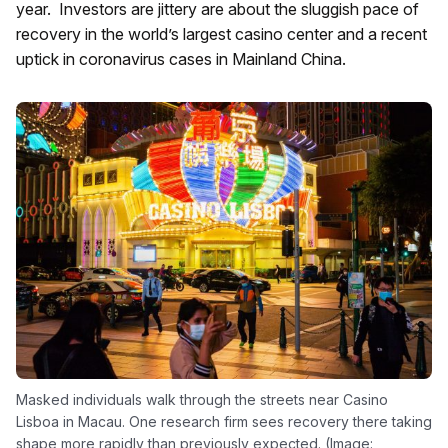
year. Investors are jittery are about the sluggish pace of
recovery in the world’s largest casino center and a recent
uptick in coronavirus cases in Mainland China.
Masked individuals walk through the streets near Casino
Lisboa in Macau. One research firm sees recovery there taking
shape more rapidly than previously expected. (Image: