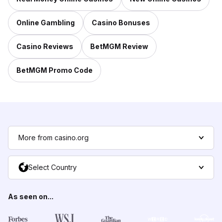
Online Gambling
Casino Bonuses
Casino Reviews
BetMGM Review
BetMGM Promo Code
More from casino.org
Select Country
As seen on...