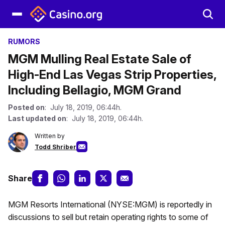
RUMORS
MGM Mulling Real Estate Sale of
High-End Las Vegas Strip Properties,
Including Bellagio, MGM Grand
Posted on
: July 18, 2019, 06:44h.
Last updated on
: July 18, 2019, 06:44h.
Written by
Todd Shriber
Share
MGM Resorts International (NYSE:MGM) is reportedly in
discussions to sell but retain operating rights to some of