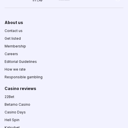
About us
Contact us
Get listed
Membership
Careers
Editorial Guidelines
How we rate
Responsible gambling
Casino reviews
22Bet
Betamo Casino
Casino Days
Hell Spin
Katsubet