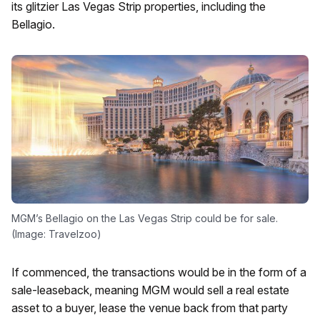
its glitzier Las Vegas Strip properties, including the
Bellagio.
MGM’s Bellagio on the Las Vegas Strip could be for sale.
(Image: Travelzoo)
If commenced, the transactions would be in the form of a
sale-leaseback, meaning MGM would sell a real estate
asset to a buyer, lease the venue back from that party