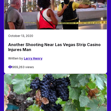
October 13, 2020
Another Shooting Near Las Vegas Strip Casino
Injures Man
Written by
Larry Henry
969,263 views