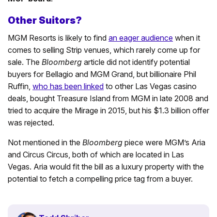
Other Suitors?
MGM Resorts is likely to find
an eager audience
when it
comes to selling Strip venues, which rarely come up for
sale. The
Bloomberg
article did not identify potential
buyers for Bellagio and MGM Grand, but billionaire Phil
Ruffin,
who has been linked
to other Las Vegas casino
deals, bought Treasure Island from MGM in late 2008 and
tried to acquire the Mirage in 2015, but his $1.3 billion offer
was rejected.
Not mentioned in the
Bloomberg
piece were MGM’s Aria
and Circus Circus, both of which are located in Las
Vegas. Aria would fit the bill as a luxury property with the
potential to fetch a compelling price tag from a buyer.