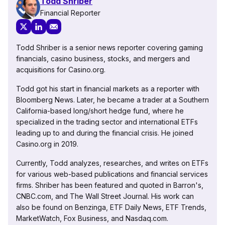
Todd Shriber
Financial Reporter
Todd Shriber is a senior news reporter covering gaming
financials, casino business, stocks, and mergers and
acquisitions for Casino.org.
Todd got his start in financial markets as a reporter with
Bloomberg News. Later, he became a trader at a Southern
California-based long/short hedge fund, where he
specialized in the trading sector and international ETFs
leading up to and during the financial crisis. He joined
Casino.org in 2019.
Currently, Todd analyzes, researches, and writes on ETFs
for various web-based publications and financial services
firms. Shriber has been featured and quoted in Barron's,
CNBC.com, and The Wall Street Journal. His work can
also be found on Benzinga, ETF Daily News, ETF Trends,
MarketWatch, Fox Business, and Nasdaq.com.