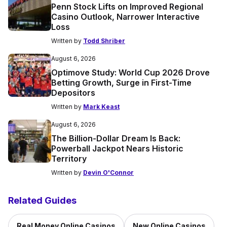
Penn Stock Lifts on Improved Regional
Casino Outlook, Narrower Interactive
Loss
Written by
Todd Shriber
August 6, 2026
Optimove Study: World Cup 2026 Drove
Betting Growth, Surge in First-Time
Depositors
Written by
Mark Keast
August 6, 2026
The Billion-Dollar Dream Is Back:
Powerball Jackpot Nears Historic
Territory
Written by
Devin O'Connor
Related Guides
Real Money Online Casinos
New Online Casinos