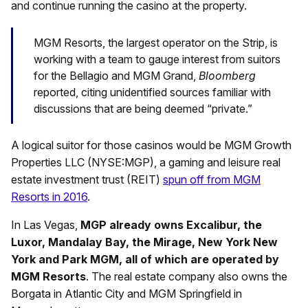
and continue running the casino at the property.
MGM Resorts, the largest operator on the Strip, is
working with a team to gauge interest from suitors
for the Bellagio and MGM Grand,
Bloomberg
reported, citing unidentified sources familiar with
discussions that are being deemed “private.”
A logical suitor for those casinos would be MGM Growth
Properties LLC (NYSE:MGP), a gaming and leisure real
estate investment trust (REIT)
spun off from MGM
Resorts in 2016
.
In Las Vegas,
MGP already owns Excalibur, the
Luxor, Mandalay Bay, the Mirage, New York New
York and Park MGM, all of which are operated by
MGM Resorts
. The real estate company also owns the
Borgata in Atlantic City and MGM Springfield in