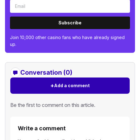
Subscribe
Join 10,000 other casino fans who have already signed
up.
Conversation (0)
+
Add a comment
Be the first to comment on this article.
Write a comment