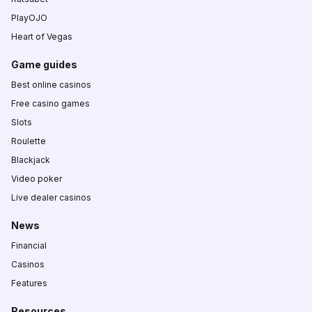
PlayOJO
Heart of Vegas
Game guides
Best online casinos
Free casino games
Slots
Roulette
Blackjack
Video poker
Live dealer casinos
News
Financial
Casinos
Features
Resources