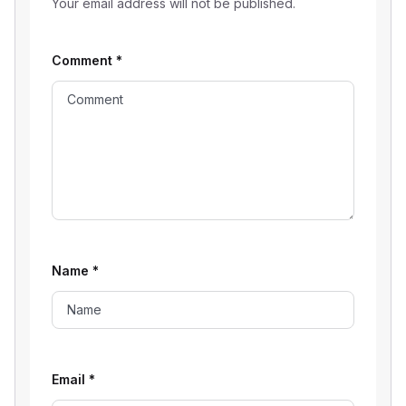
Your email address will not be published.
Comment
*
Name
*
Email
*