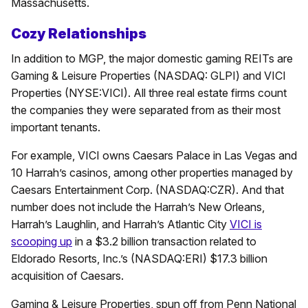
Massachusetts.
Cozy Relationships
In addition to MGP, the major domestic gaming REITs are
Gaming & Leisure Properties (NASDAQ: GLPI) and VICI
Properties (NYSE:VICI). All three real estate firms count
the companies they were separated from as their most
important tenants.
For example, VICI owns Caesars Palace in Las Vegas and
10 Harrah’s casinos, among other properties managed by
Caesars Entertainment Corp. (NASDAQ:CZR). And that
number does not include the Harrah’s New Orleans,
Harrah’s Laughlin, and Harrah’s Atlantic City
VICI is
scooping up
in a $3.2 billion transaction related to
Eldorado Resorts, Inc.’s (NASDAQ:ERI) $17.3 billion
acquisition of Caesars.
Gaming & Leisure Properties, spun off from Penn National