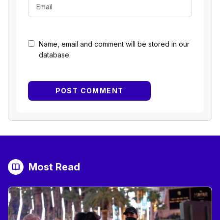
Name, email and comment will be stored in our
database.
Most Read