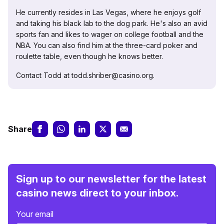
He currently resides in Las Vegas, where he enjoys golf
and taking his black lab to the dog park. He's also an avid
sports fan and likes to wager on college football and the
NBA. You can also find him at the three-card poker and
roulette table, even though he knows better.
Contact Todd at todd.shriber@casino.org.
Share
Sign up to our newsletter for the latest
casino news direct to your inbox.
Your email