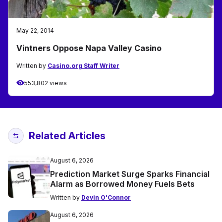
May 22, 2014
Vintners Oppose Napa Valley Casino
Written by
Casino.org Staff Writer
553,802 views
Related Articles
August 6, 2026
Prediction Market Surge Sparks Financial
Alarm as Borrowed Money Fuels Bets
Written by
Devin O'Connor
August 6, 2026