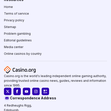
Home
Terms of service
Privacy policy
Sitemap
Problem gambling
Editorial guidelines
Media center
Online casinos by country
Casino.org is the world's leading independent online gaming authority,
providing trusted online casino news, guides, reviews and information
since 1995.
Correspondence Address
4 Redheughs Rigg,
Edinburgh,