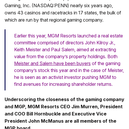
Gaming, Inc. (NASDAQ:PENN) nearly six years ago,
owns 43 casinos and racetracks in 17 states, the bulk of
which are run by that regional gaming company.
Earlier this year, MGM Resorts launched a real estate
committee comprised of directors John Kilroy Jr.,
Keith Meister and Paul Salem, aimed at extracting
value from the company’s property holdings. Both
Meister and Salem have been buyers
of the gaming
company’s stock this year and in the case of Meister,
he is seen as an activist investor pushing MGM to
find avenues for increasing shareholder returns.
Underscoring the closeness of the gaming company
and MGP, MGM Resorts CEO Jim Murren, President
and COO Bill Hornbuckle and Executive Vice
President John McManus are all members of the
MGP board
.