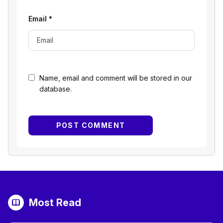
Email
*
Name, email and comment will be stored in our
database.
Most Read