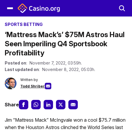
SPORTS BETTING
‘Mattress Mack’s’ $75M Astros Haul
Seen Imperiling Q4 Sportsbook
Profitability
Posted on
: November 7, 2022, 03:59h.
Last updated on
: November 8, 2022, 05:03h.
Written by
Todd Shriber
Share
Jim “Mattress Mack” McIngvale won a cool $75.7 million
when the Houston Astros clinched the World Series last