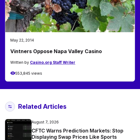
May 22, 2014
Vintners Oppose Napa Valley Casino
Written by
Casino.org Staff Writer
553,845 views
Related Articles
August 7, 2026
CFTC Warns Prediction Markets: Stop
Displaying Swap Prices Like Sports