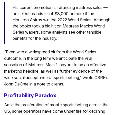
His current promotion is refunding mattress sales —
on select brands — of $3,000 or more if the
Houston Astros win the 2022 World Series. Although
the books took a big hit on Mattress Mack’s World
Series wagers, some analysts see other tangible
benefits for the industry.
“Even with a widespread hit from the World Series
outcome, in the long term we anticipate the viral
sensation of Mattress Mack’s payout to be an effective
marketing headline, as well as further evidence of the
wide social acceptance of sports betting,” wrote CBRE’s
John DeCree in a note to clients.
Profitability Paradox
Amid the proliferation of mobile sports betting across the
US, some operators have come under fire for declining