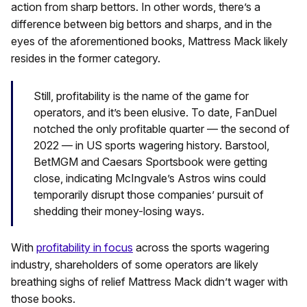
action from sharp bettors. In other words, there’s a
difference between big bettors and sharps, and in the
eyes of the aforementioned books, Mattress Mack likely
resides in the former category.
Still, profitability is the name of the game for
operators, and it’s been elusive. To date, FanDuel
notched the only profitable quarter — the second of
2022 — in US sports wagering history. Barstool,
BetMGM and Caesars Sportsbook were getting
close, indicating McIngvale’s Astros wins could
temporarily disrupt those companies’ pursuit of
shedding their money-losing ways.
With
profitability in focus
across the sports wagering
industry, shareholders of some operators are likely
breathing sighs of relief Mattress Mack didn’t wager with
those books.