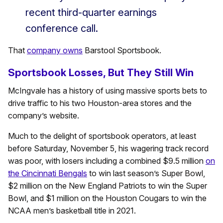
recent third-quarter earnings
conference call.
That
company owns
Barstool Sportsbook.
Sportsbook Losses, But They Still Win
McIngvale has a history of using massive sports bets to
drive traffic to his two Houston-area stores and the
company’s website.
Much to the delight of sportsbook operators, at least
before Saturday, November 5, his wagering track record
was poor, with losers including a combined $9.5 million
on
the Cincinnati Bengals
to win last season’s Super Bowl,
$2 million on the New England Patriots to win the Super
Bowl, and $1 million on the Houston Cougars to win the
NCAA men’s basketball title in 2021.