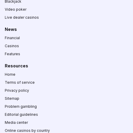
Blackjack
Video poker
Live dealer casinos
News
Financial
Casinos
Features
Resources
Home
Terms of service
Privacy policy
Sitemap
Problem gambling
Editorial guidelines
Media center
Online casinos by country