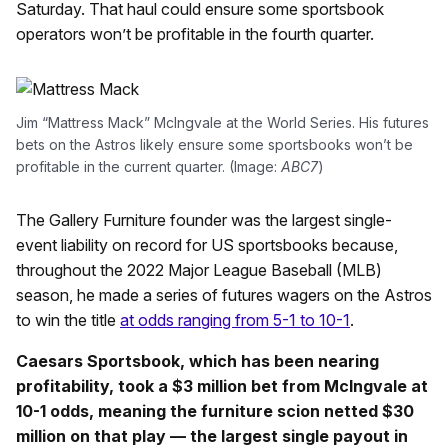
Saturday. That haul could ensure some sportsbook
operators won’t be profitable in the fourth quarter.
Jim “Mattress Mack” McIngvale at the World Series. His futures
bets on the Astros likely ensure some sportsbooks won’t be
profitable in the current quarter. (Image:
ABC7
)
The Gallery Furniture founder was the largest single-
event liability on record for US sportsbooks because,
throughout the 2022 Major League Baseball (MLB)
season, he made a series of futures wagers on the Astros
to win the title
at odds ranging from 5-1 to 10-1
.
Caesars Sportsbook, which has been nearing
profitability, took a $3 million bet from McIngvale at
10-1 odds, meaning the furniture scion netted $30
million on that play — the largest single payout in