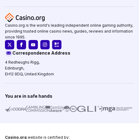
Casino.org is the world's leading independent online gaming authority,
providing trusted online casino news, guides, reviews and information
since 1995.
Correspondence Address
4 Redheughs Rigg,
Edinburgh,
EH12 9DQ, United Kingdom
You are in safe hands
Casino.org
website is certified by: