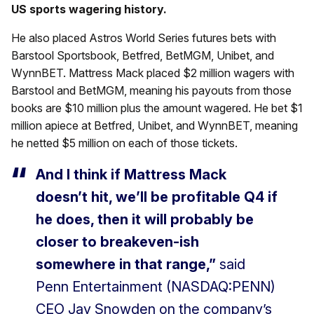
US sports wagering history.
He also placed Astros World Series futures bets with
Barstool Sportsbook, Betfred, BetMGM, Unibet, and
WynnBET. Mattress Mack placed $2 million wagers with
Barstool and BetMGM, meaning his payouts from those
books are $10 million plus the amount wagered. He bet $1
million apiece at Betfred, Unibet, and WynnBET, meaning
he netted $5 million on each of those tickets.
And I think if Mattress Mack
doesn’t hit, we’ll be profitable Q4 if
he does, then it will probably be
closer to breakeven-ish
somewhere in that range,”
said
Penn Entertainment (NASDAQ:PENN)
CEO Jay Snowden on the company’s