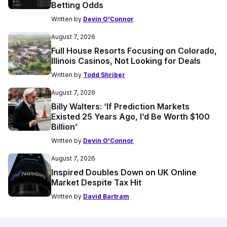
Betting Odds
Written by
Devin O'Connor
August 7, 2026
Full House Resorts Focusing on Colorado,
Illinois Casinos, Not Looking for Deals
Written by
Todd Shriber
August 7, 2026
Billy Walters: ‘If Prediction Markets
Existed 25 Years Ago, I’d Be Worth $100
Billion’
Written by
Devin O'Connor
August 7, 2026
Inspired Doubles Down on UK Online
Market Despite Tax Hit
Written by
David Bartram