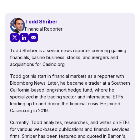
Todd Shriber
Financial Reporter
Todd Shriber is a senior news reporter covering gaming
financials, casino business, stocks, and mergers and
acquisitions for Casino.org.
Todd got his start in financial markets as a reporter with
Bloomberg News. Later, he became a trader at a Southern
California-based long/short hedge fund, where he
specialized in the trading sector and international ETFs
leading up to and during the financial crisis. He joined
Casino.org in 2019.
Currently, Todd analyzes, researches, and writes on ETFs
for various web-based publications and financial services
firms. Shriber has been featured and quoted in Barron's,