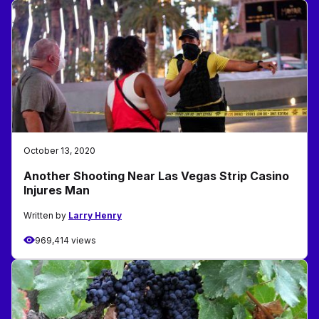
October 13, 2020
Another Shooting Near Las Vegas Strip Casino
Injures Man
Written by
Larry Henry
969,414 views