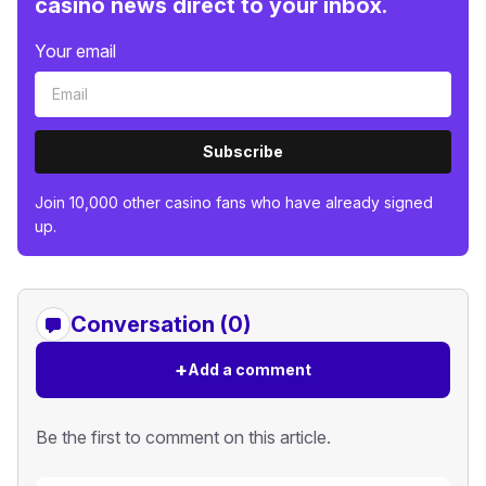
casino news direct to your inbox.
Your email
Subscribe
Join 10,000 other casino fans who have already signed
up.
Conversation (0)
+
Add a comment
Be the first to comment on this article.