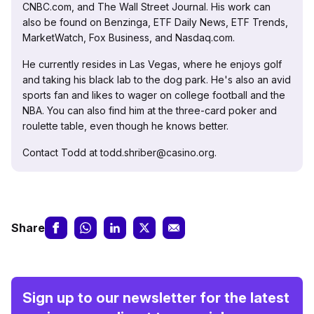
CNBC.com, and The Wall Street Journal. His work can
also be found on Benzinga, ETF Daily News, ETF Trends,
MarketWatch, Fox Business, and Nasdaq.com.
He currently resides in Las Vegas, where he enjoys golf
and taking his black lab to the dog park. He's also an avid
sports fan and likes to wager on college football and the
NBA. You can also find him at the three-card poker and
roulette table, even though he knows better.
Contact Todd at todd.shriber@casino.org.
Share
Sign up to our newsletter for the latest