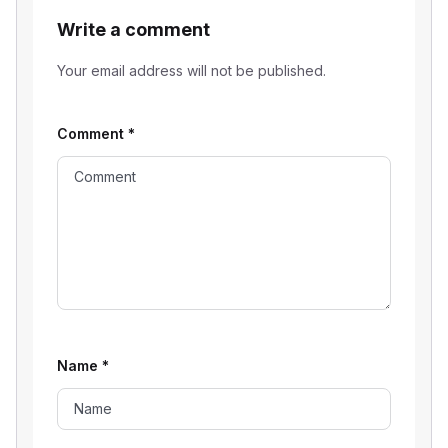
Write a comment
Your email address will not be published.
Comment
*
Name
*