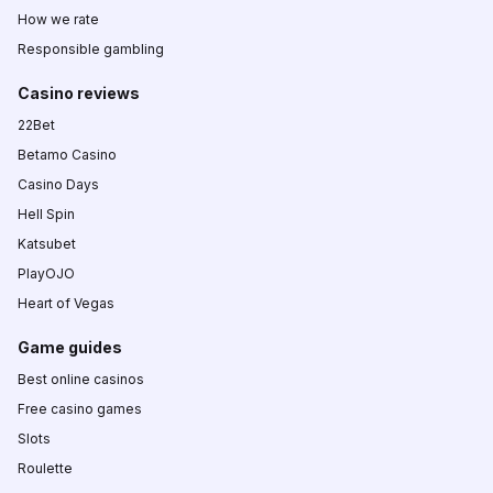
How we rate
Responsible gambling
Casino reviews
22Bet
Betamo Casino
Casino Days
Hell Spin
Katsubet
PlayOJO
Heart of Vegas
Game guides
Best online casinos
Free casino games
Slots
Roulette