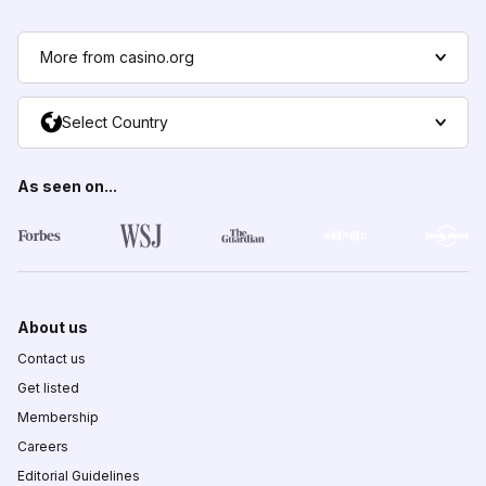
More from casino.org
Select Country
As seen on...
About us
Contact us
Get listed
Membership
Careers
Editorial Guidelines