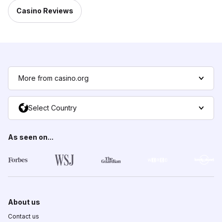
Casino Reviews
More from casino.org
Select Country
As seen on...
About us
Contact us