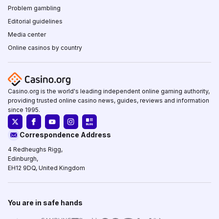
Problem gambling
Editorial guidelines
Media center
Online casinos by country
Casino.org is the world's leading independent online gaming authority,
providing trusted online casino news, guides, reviews and information
since 1995.
Correspondence Address
4 Redheughs Rigg,
Edinburgh,
EH12 9DQ, United Kingdom
You are in safe hands