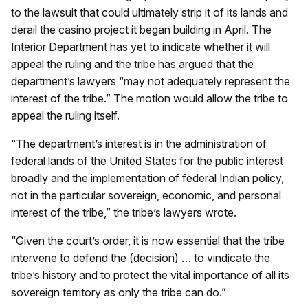
to the lawsuit that could ultimately strip it of its lands and
derail the casino project it began building in April. The
Interior Department has yet to indicate whether it will
appeal the ruling and the tribe has argued that the
department’s lawyers “may not adequately represent the
interest of the tribe.” The motion would allow the tribe to
appeal the ruling itself.
“The department’s interest is in the administration of
federal lands of the United States for the public interest
broadly and the implementation of federal Indian policy,
not in the particular sovereign, economic, and personal
interest of the tribe,” the tribe’s lawyers wrote.
“Given the court’s order, it is now essential that the tribe
intervene to defend the (decision) … to vindicate the
tribe’s history and to protect the vital importance of all its
sovereign territory as only the tribe can do.”