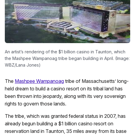
An artist’s rendering of the $1 billion casino in Taunton, which
the Mashpee Wampanoag tribe began building in April. (Image:
WBZ/Lana Jones)
The
Mashpee Wampanoag
tribe of Massachusetts’ long-
held dream to build a casino resort on its tribal land has
been thrown into jeopardy, along with its very sovereign
rights to govern those lands.
The tribe, which was granted federal status in 2007, has
already begun building a $1 billion casino resort on
reservation land in Taunton, 35 miles away from its base