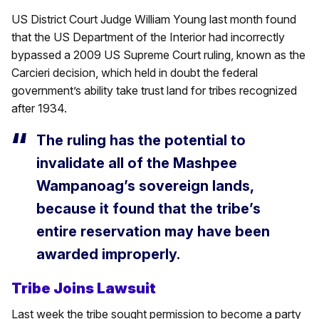
US District Court Judge William Young last month found
that the US Department of the Interior had incorrectly
bypassed a 2009 US Supreme Court ruling, known as the
Carcieri decision, which held in doubt the federal
government’s ability take trust land for tribes recognized
after 1934.
The ruling has the potential to
invalidate all of the Mashpee
Wampanoag’s sovereign lands,
because it found that the tribe’s
entire reservation may have been
awarded improperly.
Tribe Joins Lawsuit
Last week the tribe sought permission to become a party