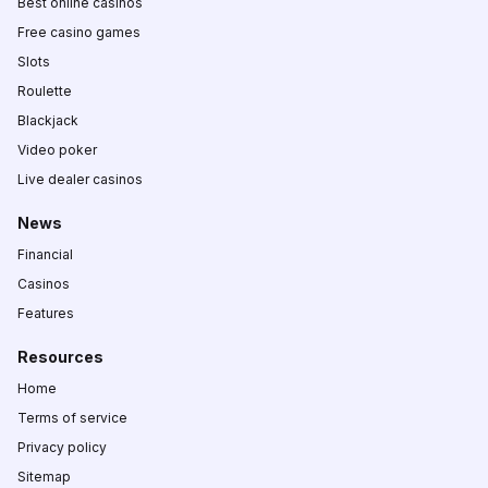
Best online casinos
Free casino games
Slots
Roulette
Blackjack
Video poker
Live dealer casinos
News
Financial
Casinos
Features
Resources
Home
Terms of service
Privacy policy
Sitemap