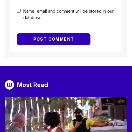
Name, email and comment will be stored in our
database.
Most Read