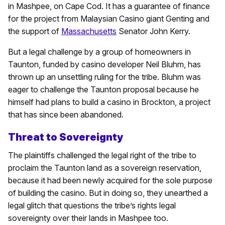
in Mashpee, on Cape Cod. It has a guarantee of finance
for the project from Malaysian Casino giant Genting and
the support of
Massachusetts
Senator John Kerry.
But a legal challenge by a group of homeowners in
Taunton, funded by casino developer Neil Bluhm, has
thrown up an unsettling ruling for the tribe. Bluhm was
eager to challenge the Taunton proposal because he
himself had plans to build a casino in Brockton, a project
that has since been abandoned.
Threat to Sovereignty
The plaintiffs challenged the legal right of the tribe to
proclaim the Taunton land as a sovereign reservation,
because it had been newly acquired for the sole purpose
of building the casino. But in doing so, they unearthed a
legal glitch that questions the tribe’s rights legal
sovereignty over their lands in Mashpee too.