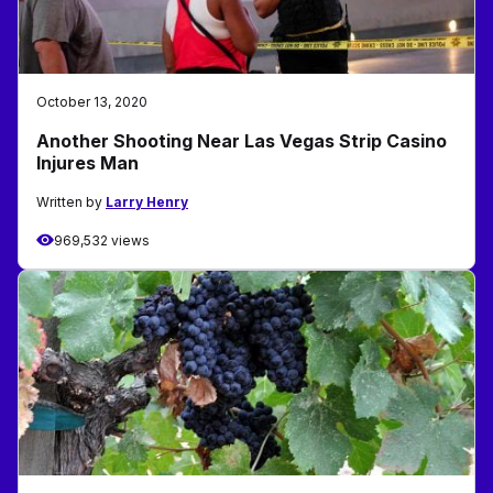
October 13, 2020
Another Shooting Near Las Vegas Strip Casino
Injures Man
Written by
Larry Henry
969,532 views