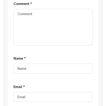
Comment
*
Name
*
Email
*