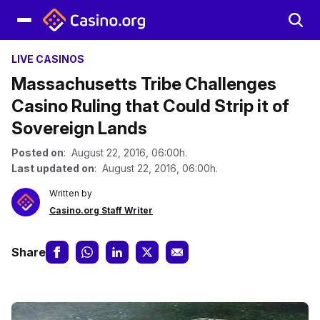
LIVE CASINOS
Massachusetts Tribe Challenges
Casino Ruling that Could Strip it of
Sovereign Lands
Posted on
: August 22, 2016, 06:00h.
Last updated on
: August 22, 2016, 06:00h.
Written by
Casino.org Staff Writer
Share