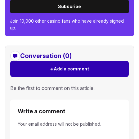
Subscribe
Join 10,000 other casino fans who have already signed
up.
Conversation (0)
+
Add a comment
Be the first to comment on this article.
Write a comment
Your email address will not be published.