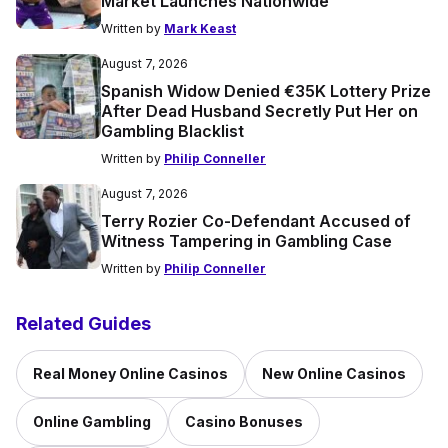
Market Launches Nationwide
Written by
Mark Keast
August 7, 2026
Spanish Widow Denied €35K Lottery Prize
After Dead Husband Secretly Put Her on
Gambling Blacklist
Written by
Philip Conneller
August 7, 2026
Terry Rozier Co-Defendant Accused of
Witness Tampering in Gambling Case
Written by
Philip Conneller
Related Guides
Real Money Online Casinos
New Online Casinos
Online Gambling
Casino Bonuses