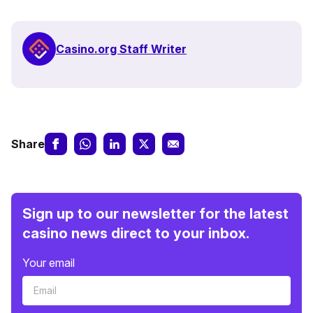
Casino.org Staff Writer
Share
Sign up to our newsletter for the latest
casino news direct to your inbox.
Your email