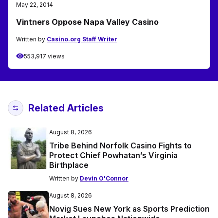
May 22, 2014
Vintners Oppose Napa Valley Casino
Written by
Casino.org Staff Writer
553,917 views
Related Articles
August 8, 2026
Tribe Behind Norfolk Casino Fights to
Protect Chief Powhatan’s Virginia
Birthplace
Written by
Devin O'Connor
August 8, 2026
Novig Sues New York as Sports Prediction