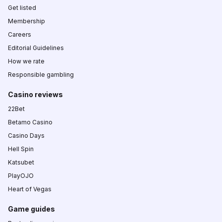
Get listed
Membership
Careers
Editorial Guidelines
How we rate
Responsible gambling
Casino reviews
22Bet
Betamo Casino
Casino Days
Hell Spin
Katsubet
PlayOJO
Heart of Vegas
Game guides