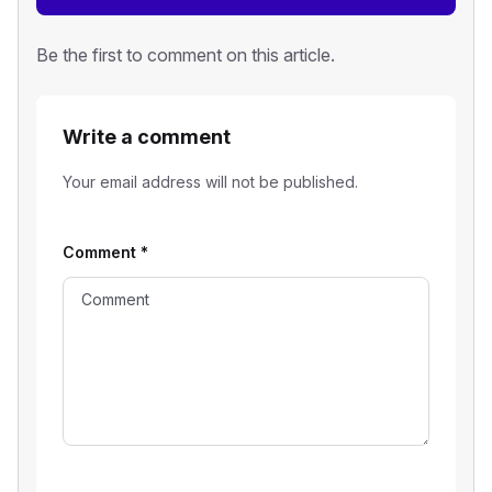
Be the first to comment on this article.
Write a comment
Your email address will not be published.
Comment
*