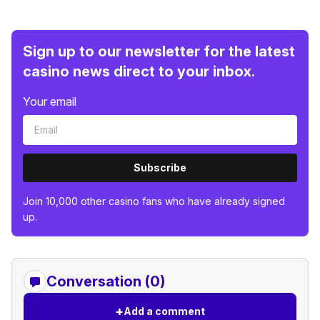
Sign up to our newsletter for the latest
casino news direct to your inbox.
Your email
Subscribe
Join 10,000 other casino fans who have already signed
up.
Conversation (0)
+
Add a comment