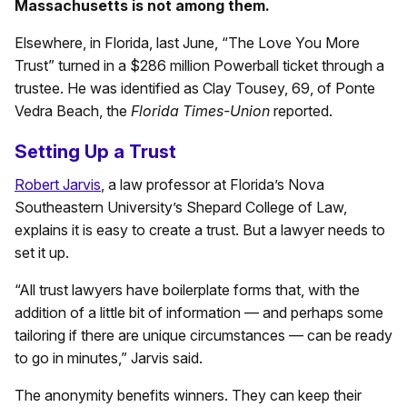
Massachusetts is not among them.
Elsewhere, in Florida, last June, “The Love You More
Trust” turned in a $286 million Powerball ticket through a
trustee. He was identified as Clay Tousey, 69, of Ponte
Vedra Beach, the
Florida Times-Union
reported.
Setting Up a Trust
Robert Jarvis
, a law professor at Florida’s Nova
Southeastern University’s Shepard College of Law,
explains it is easy to create a trust. But a lawyer needs to
set it up.
“All trust lawyers have boilerplate forms that, with the
addition of a little bit of information — and perhaps some
tailoring if there are unique circumstances — can be ready
to go in minutes,” Jarvis said.
The anonymity benefits winners. They can keep their