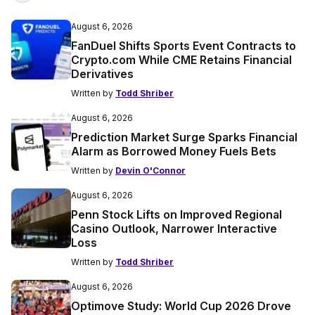
August 6, 2026
FanDuel Shifts Sports Event Contracts to
Crypto.com While CME Retains Financial
Derivatives
Written by
Todd Shriber
August 6, 2026
Prediction Market Surge Sparks Financial
Alarm as Borrowed Money Fuels Bets
Written by
Devin O'Connor
August 6, 2026
Penn Stock Lifts on Improved Regional
Casino Outlook, Narrower Interactive
Loss
Written by
Todd Shriber
August 6, 2026
Optimove Study: World Cup 2026 Drove