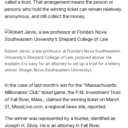
called a trust. That arrangement means the person or
persons who hold the winning ticket can remain relatively
anonymous, and still collect the money.
Robert Jarvis, a law professor at Florida’s Nova Southeastern
University’s Shepard College of Law, pictured above. He
explains it is easy for an attorney to set up a trust for a lottery
winner. (Image: Nova Southeastern University)
In the case of last month’s win for the “Massachusetts
Millionaires’ Club” ticket game, the P.M. Investment Trust
of Fall River, Mass., claimed the winning ticket on March
31,
MassLive.com,
a regional news site, reported.
The winner was represented by a trustee, identified as
Joseph H. Silvia. He is an attorney in Fall River.