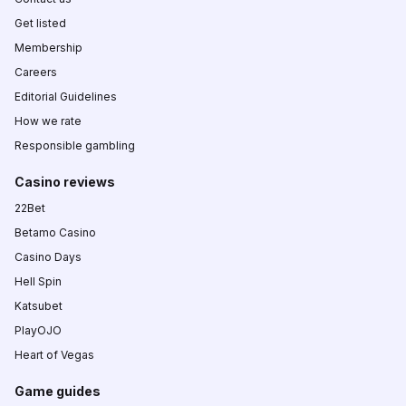
Get listed
Membership
Careers
Editorial Guidelines
How we rate
Responsible gambling
Casino reviews
22Bet
Betamo Casino
Casino Days
Hell Spin
Katsubet
PlayOJO
Heart of Vegas
Game guides