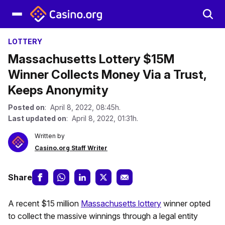
LOTTERY
Massachusetts Lottery $15M
Winner Collects Money Via a Trust,
Keeps Anonymity
Posted on
: April 8, 2022, 08:45h.
Last updated on
: April 8, 2022, 01:31h.
Written by
Casino.org Staff Writer
Share
A recent $15 million
Massachusetts lottery
winner opted
to collect the massive winnings through a legal entity