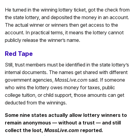
He turned in the winning lottery ticket, got the check from
the state lottery, and deposited the money in an account.
The actual winner or winners then get access to the
account. In practical terms, it means the lottery cannot
publicly release the winner’s name.
Red Tape
Still, trust members must be identified in the state lottery’s
internal documents. The names get shared with different
government agencies,
MassLive.com
said. If someone
who wins the lottery owes money for taxes, public
college tuition, or child support, those amounts can get
deducted from the winnings.
Some nine states actually allow lottery winners to
remain anonymous — without a trust — and still
collect the loot,
MassLive.com
reported.