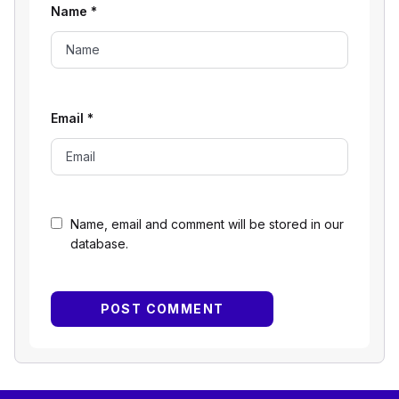
Name
*
Email
*
Name, email and comment will be stored in our
database.