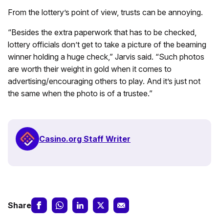
From the lottery’s point of view, trusts can be annoying.
“Besides the extra paperwork that has to be checked,
lottery officials don’t get to take a picture of the beaming
winner holding a huge check,” Jarvis said. “Such photos
are worth their weight in gold when it comes to
advertising/encouraging others to play. And it’s just not
the same when the photo is of a trustee.”
Casino.org Staff Writer
Share