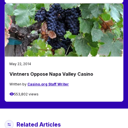
May 22, 2014
Vintners Oppose Napa Valley Casino
Written by
Casino.org Staff Writer
553,802 views
Related Articles