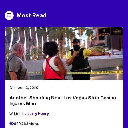
Most Read
October 13, 2020
Another Shooting Near Las Vegas Strip Casino
Injures Man
Written by
Larry Henry
969,263 views