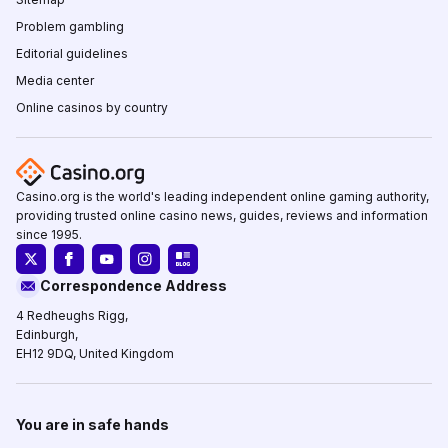
Problem gambling
Editorial guidelines
Media center
Online casinos by country
Casino.org is the world's leading independent online gaming authority,
providing trusted online casino news, guides, reviews and information
since 1995.
Correspondence Address
4 Redheughs Rigg,
Edinburgh,
EH12 9DQ, United Kingdom
You are in safe hands