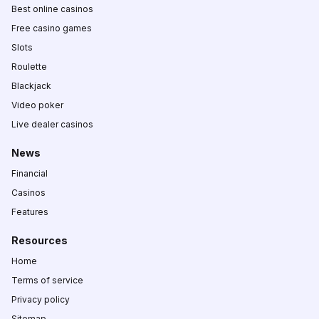
Best online casinos
Free casino games
Slots
Roulette
Blackjack
Video poker
Live dealer casinos
News
Financial
Casinos
Features
Resources
Home
Terms of service
Privacy policy
Sitemap