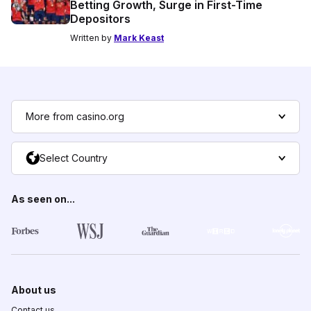
Betting Growth, Surge in First-Time
Depositors
Written by
Mark Keast
More from casino.org
Select Country
As seen on...
About us
Contact us