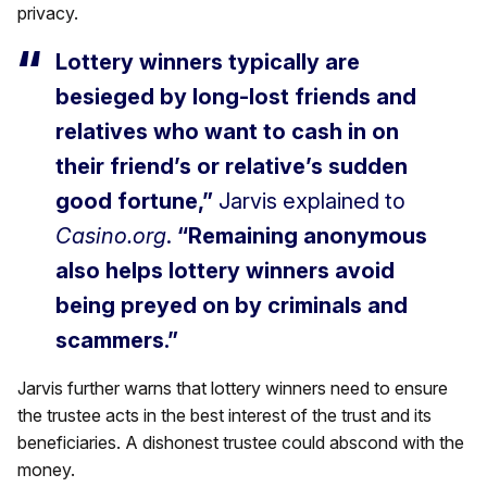
privacy.
Lottery winners typically are
besieged by long-lost friends and
relatives who want to cash in on
their friend’s or relative’s sudden
good fortune,”
Jarvis explained to
Casino.org
.
“Remaining anonymous
also helps lottery winners avoid
being preyed on by criminals and
scammers.”
Jarvis further warns that lottery winners need to ensure
the trustee acts in the best interest of the trust and its
beneficiaries. A dishonest trustee could abscond with the
money.