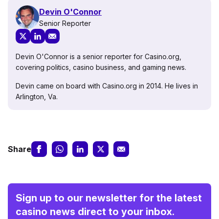
Devin O'Connor
Senior Reporter
Devin O'Connor is a senior reporter for Casino.org,
covering politics, casino business, and gaming news.
Devin came on board with Casino.org in 2014. He lives in
Arlington, Va.
Share
Sign up to our newsletter for the latest
casino news direct to your inbox.