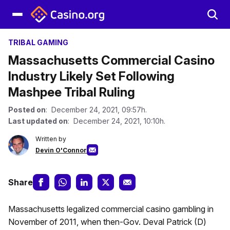
TRIBAL GAMING
Massachusetts Commercial Casino
Industry Likely Set Following
Mashpee Tribal Ruling
Posted on
: December 24, 2021, 09:57h.
Last updated on
: December 24, 2021, 10:10h.
Written by
Devin O'Connor
Share
Massachusetts legalized commercial casino gambling in
November of 2011, when then-Gov. Deval Patrick (D)