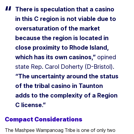
There is speculation that a casino
in this C region is not viable due to
oversaturation of the market
because the region is located in
close proximity to Rhode Island,
which has its own casinos,”
opined
state Rep. Carol Doherty (D-Bristol).
“The uncertainty around the status
of the tribal casino in Taunton
adds to the complexity of a Region
C license.”
Compact Considerations
The Mashpee Wampanoag Tribe is one of only two