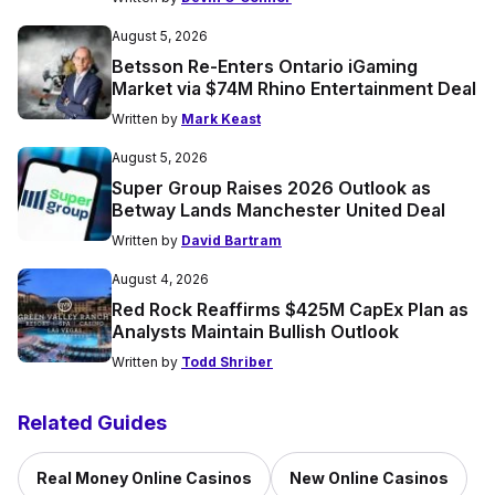
August 5, 2026
Betsson Re-Enters Ontario iGaming
Market via $74M Rhino Entertainment Deal
Written by
Mark Keast
August 5, 2026
Super Group Raises 2026 Outlook as
Betway Lands Manchester United Deal
Written by
David Bartram
August 4, 2026
Red Rock Reaffirms $425M CapEx Plan as
Analysts Maintain Bullish Outlook
Written by
Todd Shriber
Related Guides
Real Money Online Casinos
New Online Casinos