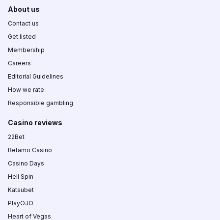
About us
Contact us
Get listed
Membership
Careers
Editorial Guidelines
How we rate
Responsible gambling
Casino reviews
22Bet
Betamo Casino
Casino Days
Hell Spin
Katsubet
PlayOJO
Heart of Vegas