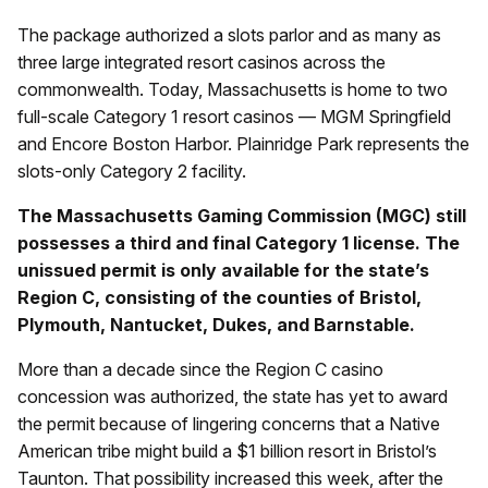
The package authorized a slots parlor and as many as
three large integrated resort casinos across the
commonwealth. Today, Massachusetts is home to two
full-scale Category 1 resort casinos — MGM Springfield
and Encore Boston Harbor. Plainridge Park represents the
slots-only Category 2 facility.
The Massachusetts Gaming Commission (MGC) still
possesses a third and final Category 1 license. The
unissued permit is only available for the state’s
Region C, consisting of the counties of Bristol,
Plymouth, Nantucket, Dukes, and Barnstable.
More than a decade since the Region C casino
concession was authorized, the state has yet to award
the permit because of lingering concerns that a Native
American tribe might build a $1 billion resort in Bristol’s
Taunton. That possibility increased this week, after the