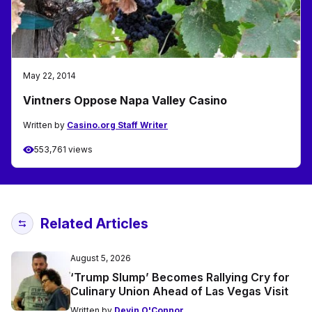
May 22, 2014
Vintners Oppose Napa Valley Casino
Written by
Casino.org Staff Writer
553,761 views
Related Articles
August 5, 2026
‘Trump Slump’ Becomes Rallying Cry for
Culinary Union Ahead of Las Vegas Visit
Written by
Devin O'Connor