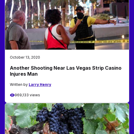
October 13, 2020
Another Shooting Near Las Vegas Strip Casino
Injures Man
Written by
Larry Henry
969,133 views