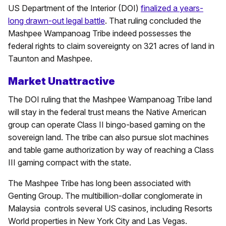
US Department of the Interior (DOI)
finalized a years-
long drawn-out legal battle
. That ruling concluded the
Mashpee Wampanoag Tribe indeed possesses the
federal rights to claim sovereignty on 321 acres of land in
Taunton and Mashpee.
Market Unattractive
The DOI ruling that the Mashpee Wampanoag Tribe land
will stay in the federal trust means the Native American
group can operate Class II bingo-based gaming on the
sovereign land. The tribe can also pursue slot machines
and table game authorization by way of reaching a Class
III gaming compact with the state.
The Mashpee Tribe has long been associated with
Genting Group. The multibillion-dollar conglomerate in
Malaysia controls several US casinos, including Resorts
World properties in New York City and Las Vegas.