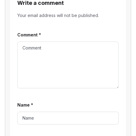
Write a comment
Your email address will not be published.
Comment
*
Name
*