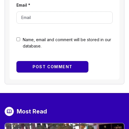
Email
*
Name, email and comment will be stored in our
database.
Most Read