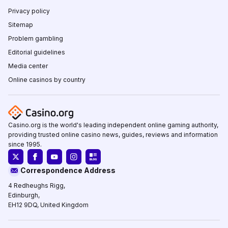
Privacy policy
Sitemap
Problem gambling
Editorial guidelines
Media center
Online casinos by country
Casino.org is the world's leading independent online gaming authority,
providing trusted online casino news, guides, reviews and information
since 1995.
Correspondence Address
4 Redheughs Rigg,
Edinburgh,
EH12 9DQ, United Kingdom