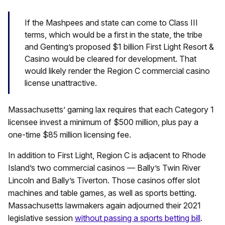
If the Mashpees and state can come to Class III
terms, which would be a first in the state, the tribe
and Genting’s proposed $1 billion First Light Resort &
Casino would be cleared for development. That
would likely render the Region C commercial casino
license unattractive.
Massachusetts’ gaming lax requires that each Category 1
licensee invest a minimum of $500 million, plus pay a
one-time $85 million licensing fee.
In addition to First Light, Region C is adjacent to Rhode
Island’s two commercial casinos — Bally’s Twin River
Lincoln and Bally’s Tiverton. Those casinos offer slot
machines and table games, as well as sports betting.
Massachusetts lawmakers again adjourned their 2021
legislative session
without passing a sports betting bill
.