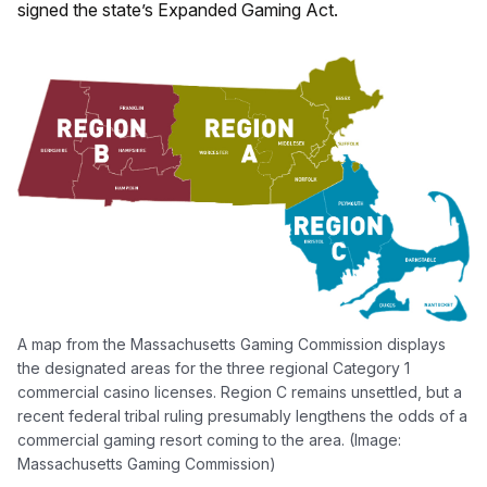
signed the state’s Expanded Gaming Act.
A map from the Massachusetts Gaming Commission displays
the designated areas for the three regional Category 1
commercial casino licenses. Region C remains unsettled, but a
recent federal tribal ruling presumably lengthens the odds of a
commercial gaming resort coming to the area. (Image:
Massachusetts Gaming Commission)