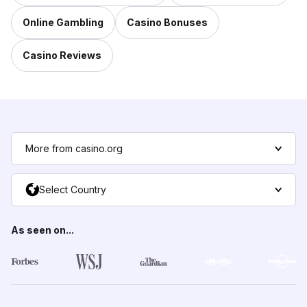
Online Gambling
Casino Bonuses
Casino Reviews
More from casino.org
Select Country
As seen on...