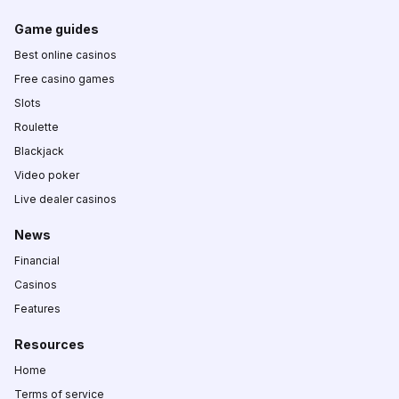
Game guides
Best online casinos
Free casino games
Slots
Roulette
Blackjack
Video poker
Live dealer casinos
News
Financial
Casinos
Features
Resources
Home
Terms of service