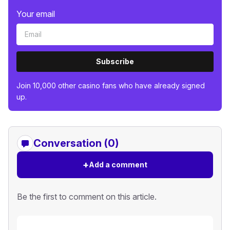
Your email
Subscribe
Join 10,000 other casino fans who have already signed
up.
Conversation (0)
+
Add a comment
Be the first to comment on this article.