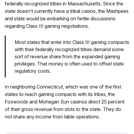
federally recognized tribes in Massachusetts. Since the
state doesn’t currently have a tribal casino, the Mashpees
and state would be embarking on fertile discussions
regarding Class III gaming negotiations.
Most states that enter into Class III gaming compacts
with their federally recognized tribes demand some
sort of revenue share from the expanded gaming
privileges. That money is often used to offset state
regulatory costs.
In neighboring Connecticut, which was one of the first
states to reach gaming compacts with its tribes, the
Foxwoods and Mohegan Sun casinos direct 25 percent
of their gross revenue from slots to the state. They do
not share any income from table operations.