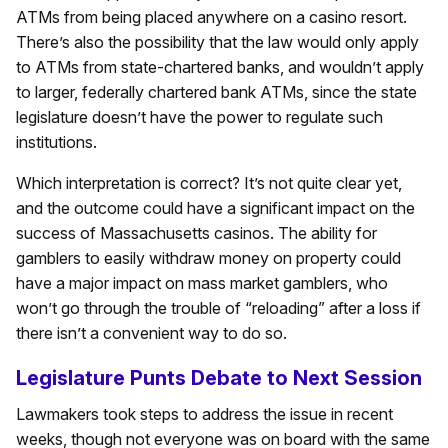
ATMs from being placed anywhere on a casino resort.
There’s also the possibility that the law would only apply
to ATMs from state-chartered banks, and wouldn’t apply
to larger, federally chartered bank ATMs, since the state
legislature doesn’t have the power to regulate such
institutions.
Which interpretation is correct? It’s not quite clear yet,
and the outcome could have a significant impact on the
success of Massachusetts casinos. The ability for
gamblers to easily withdraw money on property could
have a major impact on mass market gamblers, who
won’t go through the trouble of “reloading” after a loss if
there isn’t a convenient way to do so.
Legislature Punts Debate to Next Session
Lawmakers took steps to address the issue in recent
weeks, though not everyone was on board with the same