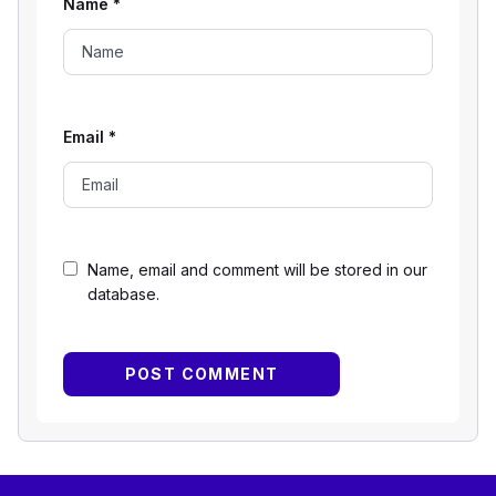
Name
*
Email
*
Name, email and comment will be stored in our
database.