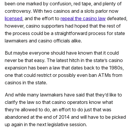
been one marked by confusion, red tape, and plenty of
controversy. With two casinos and a slots parlor now
licensed
, and the effort to
repeal the casino law
defeated,
however, casino supporters had hoped that the rest of
the process could be a straightforward process for state
lawmakers and casino officials alike.
But maybe everyone should have known that it could
never be that easy. The latest hitch in the state’s casino
expansion has been a law that dates back to the 1980s,
one that could restrict or possibly even ban ATMs from
casinos in the state.
And while many lawmakers have said that they’d like to
clarify the law so that casino operators know what
they’re allowed to do, an effort to do just that was
abandoned at the end of 2014 and will have to be picked
up again in the next legislative session.