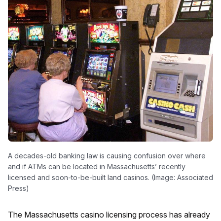
A decades-old banking law is causing confusion over where
and if ATMs can be located in Massachusetts’ recently
licensed and soon-to-be-built land casinos. (Image: Associated
Press)
The Massachusetts casino licensing process has already