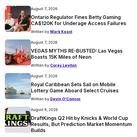
August 7, 2026
Ontario Regulator Fines Betty Gaming
CA$120K for Underage Access Failures
Written by
Mark Keast
August 7, 2026
VEGAS MYTHS RE-BUSTED: Las Vegas
Boasts 15K Miles of Neon
Written by
Corey Levitan
August 7, 2026
Royal Caribbean Sets Sail on Mobile
Lottery Game Aboard Select Cruises
Written by
Devin O'Connor
August 6, 2026
DraftKings Q2 Hit by Knicks & World Cup
Results, But Prediction Market Momentum
Builds