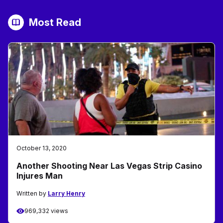
Most Read
October 13, 2020
Another Shooting Near Las Vegas Strip Casino
Injures Man
Written by
Larry Henry
969,332 views