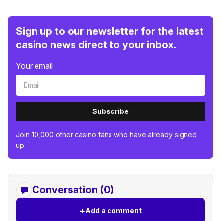
Sign up to our newsletter for the latest
casino news direct to your inbox.
Your email
Subscribe
Join 10,000 other casino fans who have already signed
up.
Conversation (0)
+
Add a comment