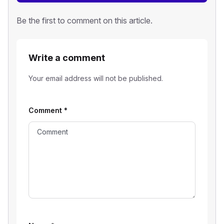
Be the first to comment on this article.
Write a comment
Your email address will not be published.
Comment
*