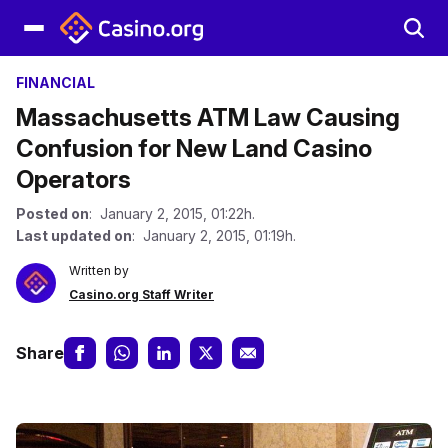
FINANCIAL
Massachusetts ATM Law Causing
Confusion for New Land Casino
Operators
Posted on
: January 2, 2015, 01:22h.
Last updated on
: January 2, 2015, 01:19h.
Written by
Casino.org Staff Writer
Share