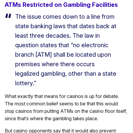
ATMs Restricted on Gambling Facilities
The issue comes down to a line from
state banking laws that dates back at
least three decades. The law in
question states that “no electronic
branch [ATM] shall be located upon
premises where there occurs
legalized gambling, other than a state
lottery.”
What exactly that means for casinos is up for debate.
The most common belief seems to be that this would
stop casinos from putting ATMs on the casino floor itself,
since that’s where the gambling takes place.
But casino opponents say that it would also prevent