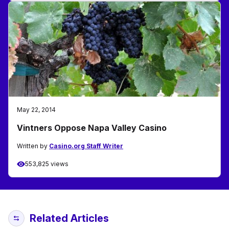
May 22, 2014
Vintners Oppose Napa Valley Casino
Written by
Casino.org Staff Writer
553,825 views
Related Articles