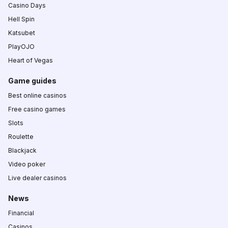
Casino Days
Hell Spin
Katsubet
PlayOJO
Heart of Vegas
Game guides
Best online casinos
Free casino games
Slots
Roulette
Blackjack
Video poker
Live dealer casinos
News
Financial
Casinos