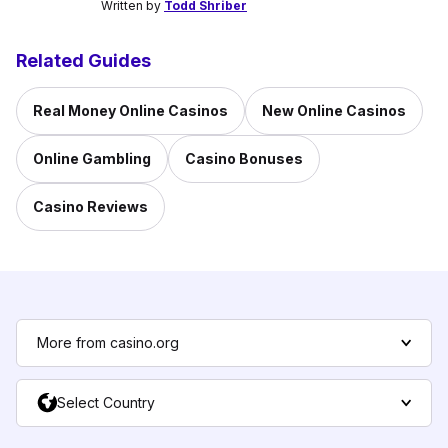
Written by
Todd Shriber
Related Guides
Real Money Online Casinos
New Online Casinos
Online Gambling
Casino Bonuses
Casino Reviews
More from casino.org
Select Country