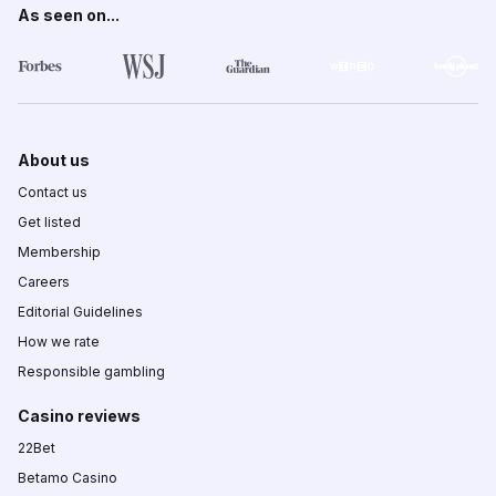
As seen on...
About us
Contact us
Get listed
Membership
Careers
Editorial Guidelines
How we rate
Responsible gambling
Casino reviews
22Bet
Betamo Casino