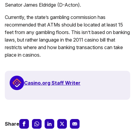
Senator James Eldridge (D-Acton).
Currently, the state’s gambling commission has
recommended that ATMs should be located at least 15
feet from any gambling floors. This isn’t based on banking
laws, but rather language in the 2011 casino bill that
restricts where and how banking transactions can take
place in casinos.
Casino.org Staff Writer
Share