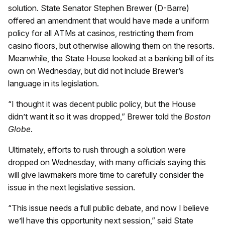
solution. State Senator Stephen Brewer (D-Barre)
offered an amendment that would have made a uniform
policy for all ATMs at casinos, restricting them from
casino floors, but otherwise allowing them on the resorts.
Meanwhile, the State House looked at a banking bill of its
own on Wednesday, but did not include Brewer’s
language in its legislation.
“I thought it was decent public policy, but the House
didn’t want it so it was dropped,” Brewer told the
Boston
Globe
.
Ultimately, efforts to rush through a solution were
dropped on Wednesday, with many officials saying this
will give lawmakers more time to carefully consider the
issue in the next legislative session.
“This issue needs a full public debate, and now I believe
we’ll have this opportunity next session,” said State