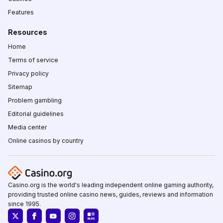
Features
Resources
Home
Terms of service
Privacy policy
Sitemap
Problem gambling
Editorial guidelines
Media center
Online casinos by country
Casino.org is the world's leading independent online gaming authority,
providing trusted online casino news, guides, reviews and information
since 1995.