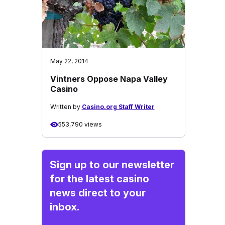
May 22, 2014
Vintners Oppose Napa Valley
Casino
Written by
Casino.org Staff Writer
553,790 views
Sign up to our newsletter
for the latest casino
news direct to your
inbox.