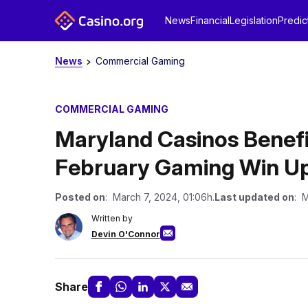
News
Financial
Legislation
Predic
News
Commercial Gaming
COMMERCIAL GAMING
Maryland Casinos Benefi
February Gaming Win U
Posted on
: March 7, 2024, 01:06h.
Last updated on
: M
Written by
Devin O'Connor
Share