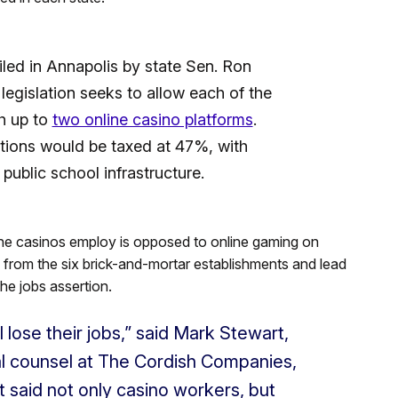
iled in Annapolis by state Sen. Ron
egislation seeks to allow each of the
th up to
two online casino platforms
.
tions would be taxed at 47%, with
public school infrastructure.
he casinos employ is opposed to online gaming on
from the six brick-and-mortar establishments and lead
the jobs assertion.
 lose their jobs,” said Mark Stewart,
l counsel at The Cordish Companies,
 said not only casino workers, but