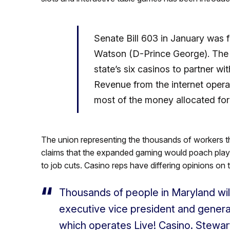
Senate Bill 603 in January was f
Watson (D-Prince George). The l
state’s six casinos to partner wi
Revenue from the internet opera
most of the money allocated for 
The union representing the thousands of workers t
claims that the expanded gaming would poach play 
to job cuts. Casino reps have differing opinions on 
Thousands of people in Maryland will
executive vice president and genera
which operates Live! Casino. Stewart