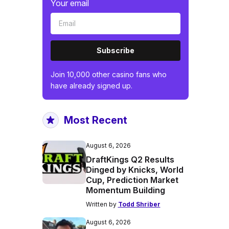
Your email
Subscribe
Join 10,000 other casino fans who
have already signed up.
Most Recent
August 6, 2026
DraftKings Q2 Results
Dinged by Knicks, World
Cup, Prediction Market
Momentum Building
Written by
Todd Shriber
August 6, 2026