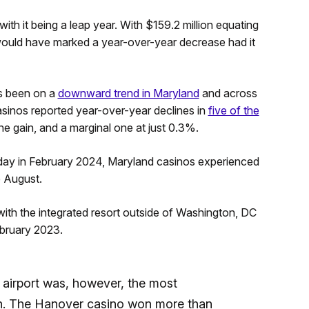
th it being a leap year. With $159.2 million equating
 would have marked a year-over-year decrease had it
as been on a
downward trend in Maryland
and across
asinos reported year-over-year declines in
five of the
e gain, and a marginal one at just 0.3%.
day in February 2024, Maryland casinos experienced
e August.
ith the integrated resort outside of Washington, DC
ebruary 2023.
airport was, however, the most
in. The Hanover casino won more than