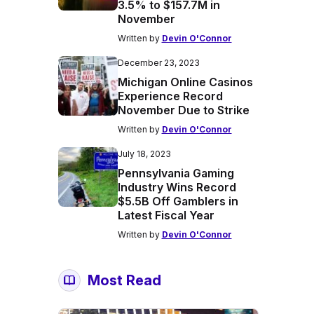
3.5% to $157.7M in
November
Written by
Devin O'Connor
December 23, 2023
Michigan Online Casinos
Experience Record
November Due to Strike
Written by
Devin O'Connor
July 18, 2023
Pennsylvania Gaming
Industry Wins Record
$5.5B Off Gamblers in
Latest Fiscal Year
Written by
Devin O'Connor
Most Read