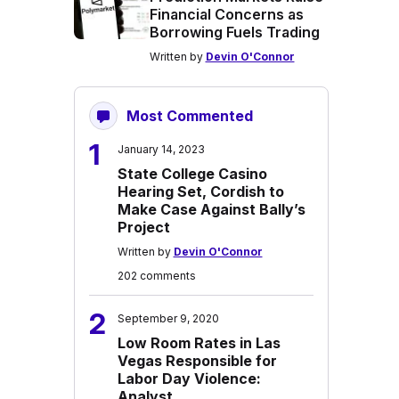
Financial Concerns as
Borrowing Fuels Trading
Written by
Devin O'Connor
Most Commented
1
January 14, 2023
State College Casino
Hearing Set, Cordish to
Make Case Against Bally’s
Project
Written by
Devin O'Connor
202 comments
2
September 9, 2020
Low Room Rates in Las
Vegas Responsible for
Labor Day Violence:
Analyst