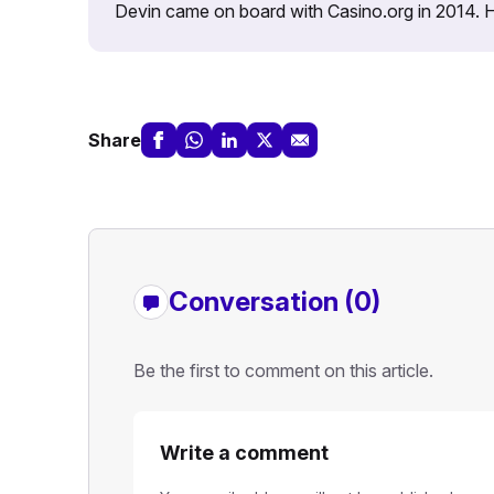
Devin came on board with Casino.org in 2014. He 
Share
Conversation (0)
Be the first to comment on this article.
Write a comment