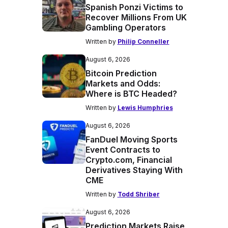
Spanish Ponzi Victims to
Recover Millions From UK
Gambling Operators
Written by
Philip Conneller
August 6, 2026
Bitcoin Prediction
Markets and Odds:
Where is BTC Headed?
Written by
Lewis Humphries
August 6, 2026
FanDuel Moving Sports
Event Contracts to
Crypto.com, Financial
Derivatives Staying With
CME
Written by
Todd Shriber
August 6, 2026
Prediction Markets Raise