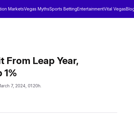
tion Markets
Vegas Myths
Sports Betting
Entertainment
Vital Vegas
Blo
t From Leap Year,
p 1%
arch 7, 2024, 01:20h.