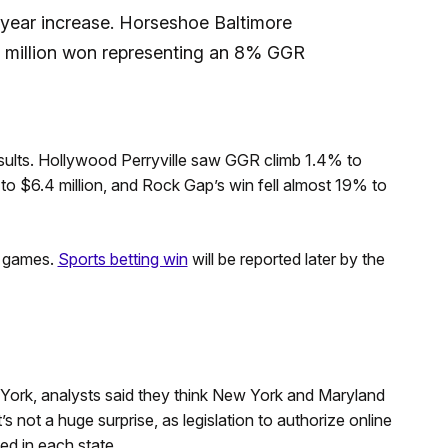
-year increase. Horseshoe Baltimore
5 million won representing an 8% GGR
esults. Hollywood Perryville saw GGR climb 1.4% to
to $6.4 million, and Rock Gap’s win fell almost 19% to
e games.
Sports betting win
will be reported later by the
 York, analysts said they think New York and Maryland
t’s not a huge surprise, as legislation to authorize online
ed in each state.