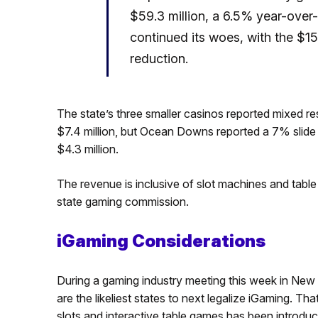
$59.3 million, a 6.5% year-over
continued its woes, with the $1
reduction.
The state’s three smaller casinos reported mixed r
$7.4 million, but Ocean Downs reported a 7% slide 
$4.3 million.
The revenue is inclusive of slot machines and tabl
state gaming commission.
iGaming Considerations
During a gaming industry meeting this week in New
are the likeliest states to next legalize iGaming. Tha
slots and interactive table games has been introduc