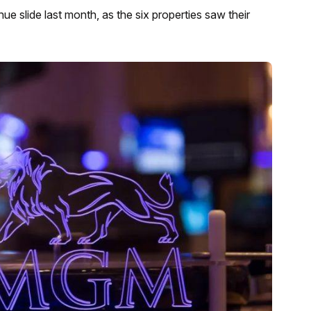
 slide last month, as the six properties saw their