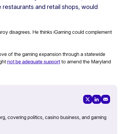
 restaurants and retail shops, would
roy disagrees. He thinks iGaming could complement
rove of the gaming expansion through a statewide
ight
not be adequate support
to amend the Maryland
rg, covering politics, casino business, and gaming