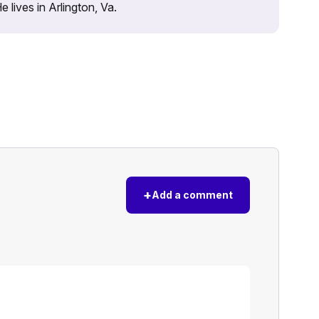
lives in Arlington, Va.
+
Add a comment