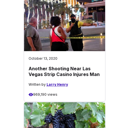
October 13, 2020
Another Shooting Near Las
Vegas Strip Casino Injures Man
Written by
Larry Henry
969,190 views