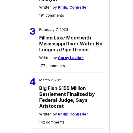
Written by
Philip Conneller
191 comments
3
February 7, 2023
Filling Lake Mead with
Mississippi River Water No
Longer a Pipe Dream
Written by
Corey Levitan
177 comments
4
March 2, 2021
Big Fish $155 Million
Settlement Finalized by
Federal Judge, Says
Aristocrat
Written by
Philip Conneller
142 comments