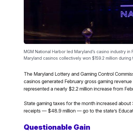
MGM National Harbor led Maryland’s casino industry in 
Maryland casinos collectively won $159.2 million during 
The Maryland Lottery and Gaming Control Commissi
casinos generated February gross gaming revenue 
represented a nearly $2.2 million increase from Fe
State gaming taxes for the month increased about 
receipts — $48.9 million — go to the state’s Educat
Questionable Gain