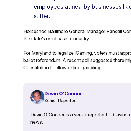
employees at nearby businesses like
suffer.
Horseshoe Baltimore General Manager Randall Con
the state’s retail casino industry.
For Maryland to legalize iGaming, voters must app
ballot referendum. A recent poll suggested there m
Constitution to allow online gambling.
Devin O'Connor
Senior Reporter
Devin O'Connor is a senior reporter for Casino.o
news.