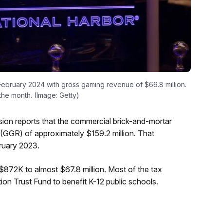
February 2024 with gross gaming revenue of $66.8 million.
the month. (Image: Getty)
on reports that the commercial brick-and-mortar
(GGR) of approximately $159.2 million. That
bruary 2023.
$872K to almost $67.8 million. Most of the tax
ion Trust Fund to benefit K-12 public schools.