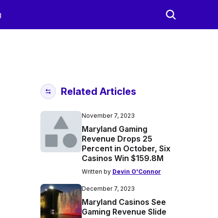
g
Related Articles
November 7, 2023
Maryland Gaming
Revenue Drops 25
Percent in October, Six
Casinos Win $159.8M
Written by
Devin O'Connor
December 7, 2023
Maryland Casinos See
Gaming Revenue Slide