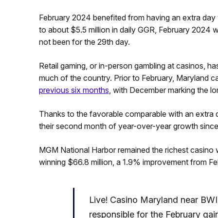
February 2024 benefited from having an extra day wi
to about $5.5 million in daily GGR, February 2024
not been for the 29th day.
Retail gaming, or in-person gambling at casinos, h
much of the country. Prior to February, Maryland c
previous six months
, with December marking the lon
Thanks to the favorable comparable with an extra 
their second month of year-over-year growth sinc
MGM National Harbor remained the richest casino w
winning $66.8 million, a 1.9% improvement from F
Live! Casino Maryland near BWI 
responsible for the February ga