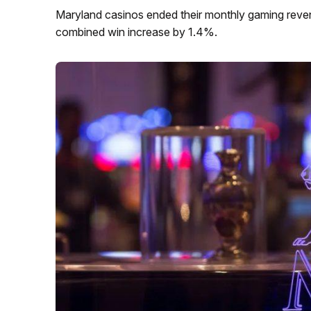
Maryland casinos ended their monthly gaming revenue
combined win increase by 1.4%.