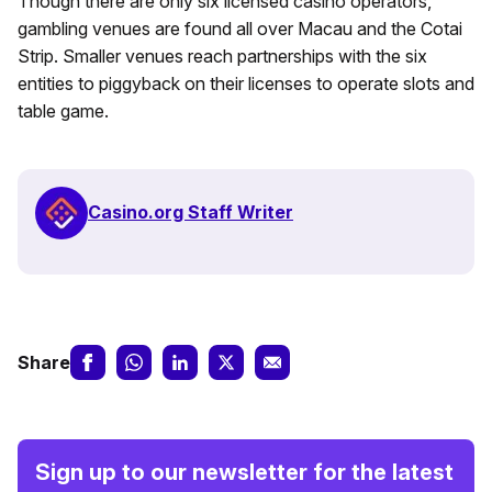
Though there are only six licensed casino operators,
gambling venues are found all over Macau and the Cotai
Strip. Smaller venues reach partnerships with the six
entities to piggyback on their licenses to operate slots and
table game.
Casino.org Staff Writer
Share
Sign up to our newsletter for the latest