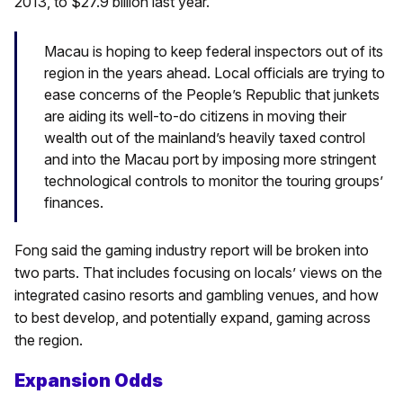
2013, to $27.9 billion last year.
Macau is hoping to keep federal inspectors out of its
region in the years ahead. Local officials are trying to
ease concerns of the People’s Republic that junkets
are aiding its well-to-do citizens in moving their
wealth out of the mainland’s heavily taxed control
and into the Macau port by imposing more stringent
technological controls to monitor the touring groups’
finances.
Fong said the gaming industry report will be broken into
two parts. That includes focusing on locals’ views on the
integrated casino resorts and gambling venues, and how
to best develop, and potentially expand, gaming across
the region.
Expansion Odds