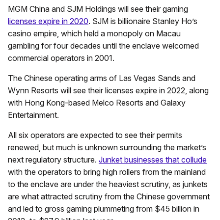
MGM China and SJM Holdings will see their gaming
licenses expire in 2020
. SJM is billionaire Stanley Ho’s
casino empire, which held a monopoly on Macau
gambling for four decades until the enclave welcomed
commercial operators in 2001.
The Chinese operating arms of Las Vegas Sands and
Wynn Resorts will see their licenses expire in 2022, along
with Hong Kong-based Melco Resorts and Galaxy
Entertainment.
All six operators are expected to see their permits
renewed, but much is unknown surrounding the market’s
next regulatory structure.
Junket businesses that collude
with the operators to bring high rollers from the mainland
to the enclave are under the heaviest scrutiny, as junkets
are what attracted scrutiny from the Chinese government
and led to gross gaming plummeting from $45 billion in