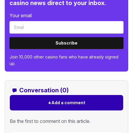
casino news direct to your inbox.
Your email
Subscribe
Join 10,000 other casino fans who have already signed
up.
Conversation (0)
+
Add a comment
Be the first to comment on this article.