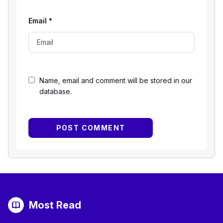
Email
*
Name, email and comment will be stored in our
database.
Most Read