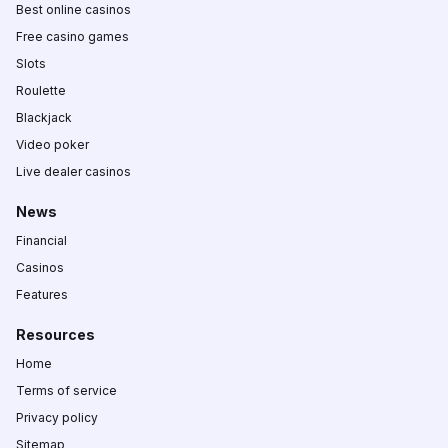
Best online casinos
Free casino games
Slots
Roulette
Blackjack
Video poker
Live dealer casinos
News
Financial
Casinos
Features
Resources
Home
Terms of service
Privacy policy
Sitemap