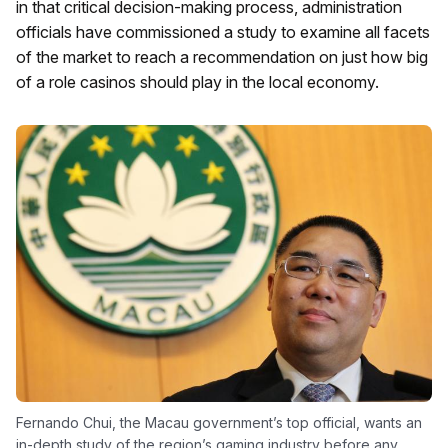
in that critical decision-making process, administration
officials have commissioned a study to examine all facets
of the market to reach a recommendation on just how big
of a role casinos should play in the local economy.
Fernando Chui, the Macau government’s top official, wants an
in-depth study of the region’s gaming industry before any