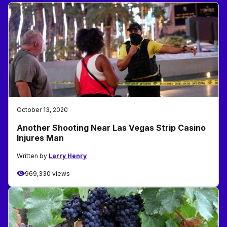
October 13, 2020
Another Shooting Near Las Vegas Strip Casino
Injures Man
Written by
Larry Henry
969,330 views