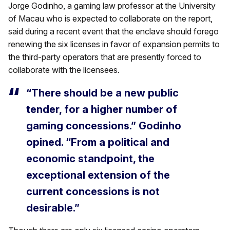
Jorge Godinho, a gaming law professor at the University
of Macau who is expected to collaborate on the report,
said during a recent event that the enclave should forego
renewing the six licenses in favor of expansion permits to
the third-party operators that are presently forced to
collaborate with the licensees.
“There should be a new public
tender, for a higher number of
gaming concessions.” Godinho
opined. “From a political and
economic standpoint, the
exceptional extension of the
current concessions is not
desirable.”