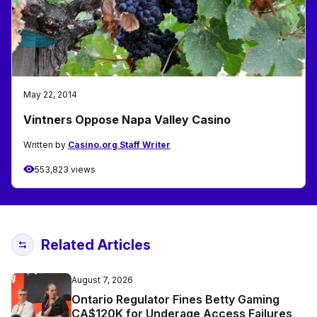
May 22, 2014
Vintners Oppose Napa Valley Casino
Written by
Casino.org Staff Writer
553,823 views
Related Articles
August 7, 2026
Ontario Regulator Fines Betty Gaming
CA$120K for Underage Access Failures