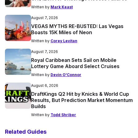
Written by
Mark Keast
August 7, 2026
VEGAS MYTHS RE-BUSTED: Las Vegas
Boasts 15K Miles of Neon
Written by
Corey Levitan
August 7, 2026
Royal Caribbean Sets Sail on Mobile
Lottery Game Aboard Select Cruises
Written by
Devin O'Connor
August 6, 2026
DraftKings Q2 Hit by Knicks & World Cup
Results, But Prediction Market Momentum
Builds
Written by
Todd Shriber
Related Guides