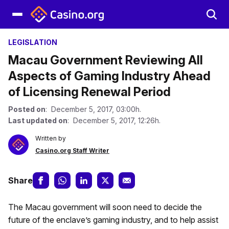
LEGISLATION
Macau Government Reviewing All
Aspects of Gaming Industry Ahead
of Licensing Renewal Period
Posted on
: December 5, 2017, 03:00h.
Last updated on
: December 5, 2017, 12:26h.
Written by
Casino.org Staff Writer
Share
The Macau government will soon need to decide the
future of the enclave’s gaming industry, and to help assist