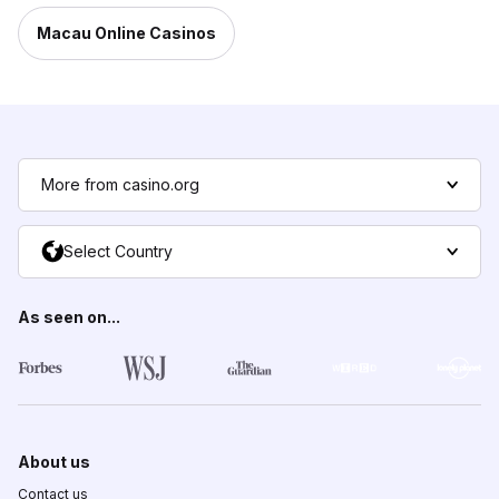
Macau Online Casinos
More from casino.org
Select Country
As seen on...
About us
Contact us