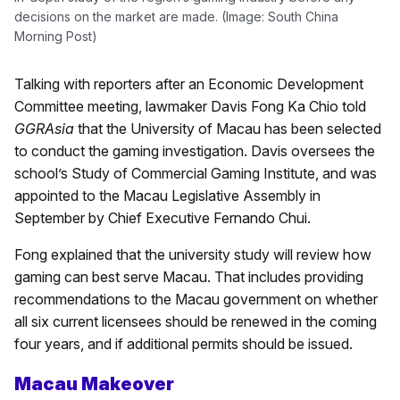
decisions on the market are made. (Image: South China
Morning Post)
Talking with reporters after an Economic Development
Committee meeting, lawmaker Davis Fong Ka Chio told
GGRAsia
that the University of Macau has been selected
to conduct the gaming investigation. Davis oversees the
school’s Study of Commercial Gaming Institute, and was
appointed to the Macau Legislative Assembly in
September by Chief Executive Fernando Chui.
Fong explained that the university study will review how
gaming can best serve Macau. That includes providing
recommendations to the Macau government on whether
all six current licensees should be renewed in the coming
four years, and if additional permits should be issued.
Macau Makeover