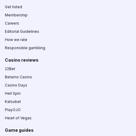
Get listed
Membership
Careers
Editorial Guidelines
How we rate
Responsible gambling
Casino reviews
22Bet
Betamo Casino
Casino Days
Hell Spin
Katsubet
PlayOJO
Heart of Vegas
Game guides