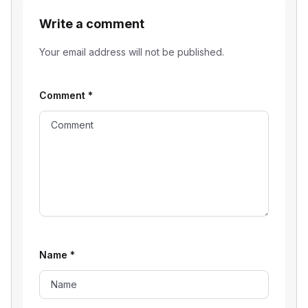
Write a comment
Your email address will not be published.
Comment
*
Name
*