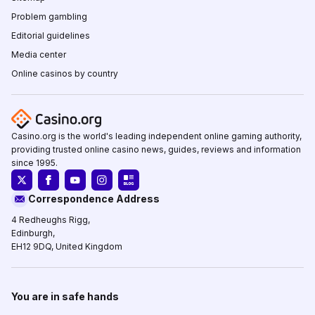
Problem gambling
Editorial guidelines
Media center
Online casinos by country
Casino.org is the world's leading independent online gaming authority,
providing trusted online casino news, guides, reviews and information
since 1995.
Correspondence Address
4 Redheughs Rigg,
Edinburgh,
EH12 9DQ, United Kingdom
You are in safe hands