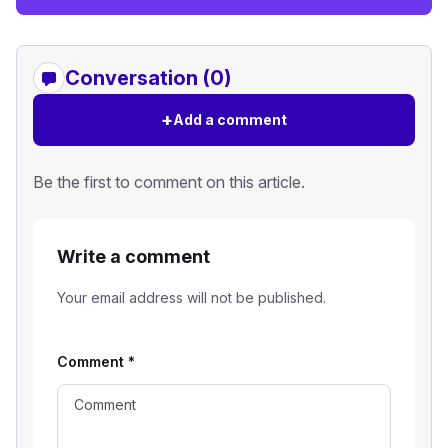
Conversation (0)
+
Add a comment
Be the first to comment on this article.
Write a comment
Your email address will not be published.
Comment
*