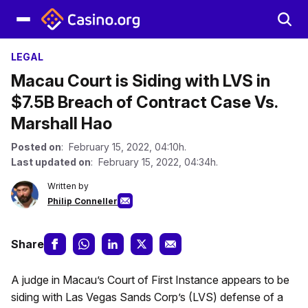
LEGAL
Macau Court is Siding with LVS in
$7.5B Breach of Contract Case Vs.
Marshall Hao
Posted on
: February 15, 2022, 04:10h.
Last updated on
: February 15, 2022, 04:34h.
Written by
Philip Conneller
Share
A judge in Macau’s Court of First Instance appears to be
siding with Las Vegas Sands Corp’s (LVS) defense of a