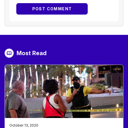
Most Read
October 13, 2020