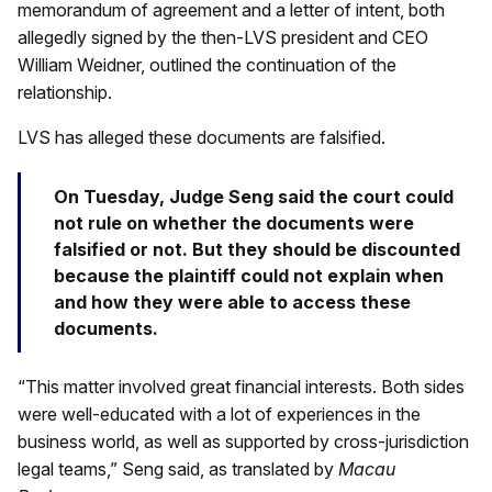
memorandum of agreement and a letter of intent, both
allegedly signed by the then-LVS president and CEO
William Weidner, outlined the continuation of the
relationship.
LVS has alleged these documents are falsified.
On Tuesday, Judge Seng said the court could
not rule on whether the documents were
falsified or not. But they should be discounted
because the plaintiff could not explain when
and how they were able to access these
documents.
“This matter involved great financial interests. Both sides
were well-educated with a lot of experiences in the
business world, as well as supported by cross-jurisdiction
legal teams,” Seng said, as translated by
Macau