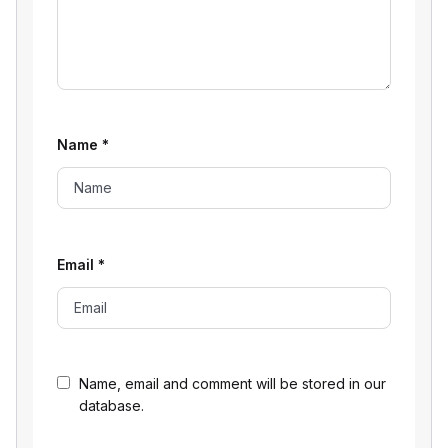
Name
*
Email
*
Name, email and comment will be stored in our
database.