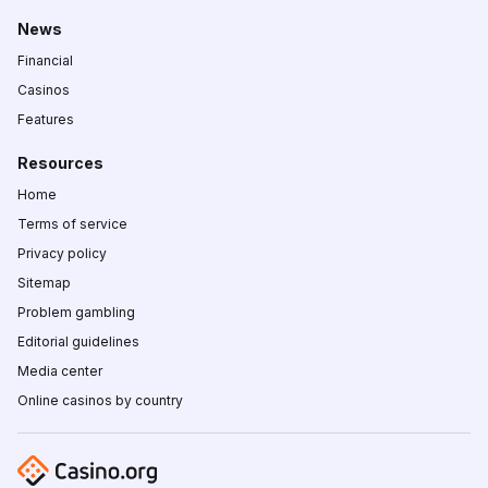
News
Financial
Casinos
Features
Resources
Home
Terms of service
Privacy policy
Sitemap
Problem gambling
Editorial guidelines
Media center
Online casinos by country