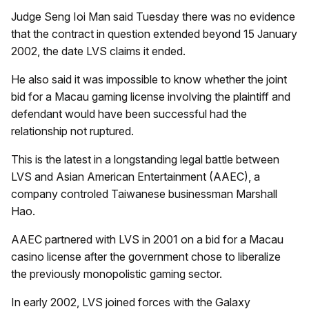
Judge Seng Ioi Man said Tuesday there was no evidence
that the contract in question extended beyond 15 January
2002, the date LVS claims it ended.
He also said it was impossible to know whether the joint
bid for a Macau gaming license involving the plaintiff and
defendant would have been successful had the
relationship not ruptured.
This is the latest in a longstanding legal battle between
LVS and Asian American Entertainment (AAEC), a
company controled Taiwanese businessman Marshall
Hao.
AAEC partnered with LVS in 2001 on a bid for a Macau
casino license after the government chose to liberalize
the previously monopolistic gaming sector.
In early 2002, LVS joined forces with the Galaxy