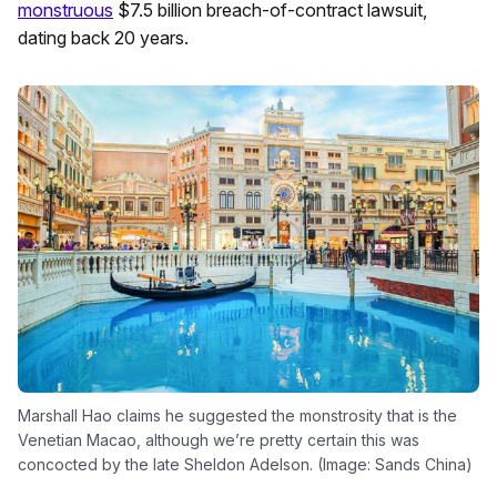
monstruous
$7.5 billion breach-of-contract lawsuit,
dating back 20 years.
Marshall Hao claims he suggested the monstrosity that is the
Venetian Macao, although we’re pretty certain this was
concocted by the late Sheldon Adelson. (Image: Sands China)