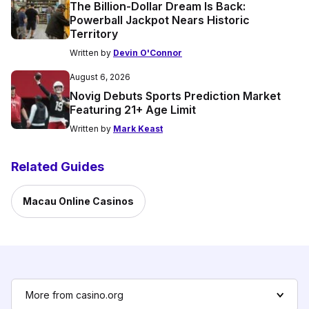
The Billion-Dollar Dream Is Back:
Powerball Jackpot Nears Historic
Territory
Written by
Devin O'Connor
August 6, 2026
Novig Debuts Sports Prediction Market
Featuring 21+ Age Limit
Written by
Mark Keast
Related Guides
Macau Online Casinos
More from casino.org