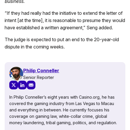
Business.
“If they had really had the initiative to extend the letter of
intent [at the time], it is reasonable to presume they would
have established a written agreement,” Seng added.
The judge is expected to put an end to the 20-year-old
dispute in the coming weeks.
Philip Conneller
Senior Reporter
In Philip Conneller’s eight years with Casino.org, he has
covered the gaming industry from Las Vegas to Macau
and everything in between. He currently focuses his
coverage on gaming law, white-collar crime, global
money laundering, tribal gaming, politics, and regulation.