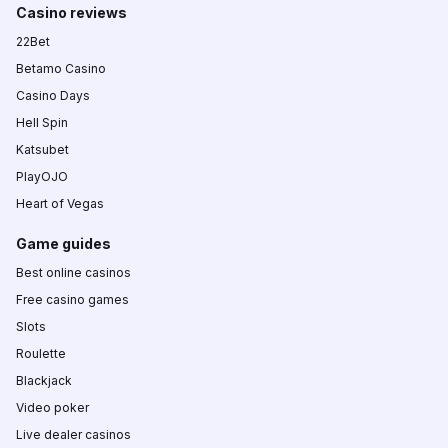
Casino reviews
22Bet
Betamo Casino
Casino Days
Hell Spin
Katsubet
PlayOJO
Heart of Vegas
Game guides
Best online casinos
Free casino games
Slots
Roulette
Blackjack
Video poker
Live dealer casinos