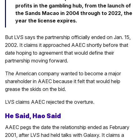
profits in the gambling hub, from the launch of
the Sands Macao in 2004 through to 2022, the
year the license expires.
But LVS says the partnership officially ended on Jan. 15,
2002. It claims it approached AAEC shortly before that
date hoping to agreement that would define their
partnership moving forward.
The American company wanted to become a major
shareholder in AAEC because it felt that would help
grease the skids on the bid.
LVS claims AAEC rejected the overture.
He Said, Hao Said
AAEC pegs the date the relationship ended as February
2001, after LVS had held talks with Galaxy. It claims a