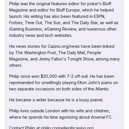
Philip was the original features editor for poker’s Bluff
Magazine and editor for Bluff Europe, which he helped
launch. His writing has also been featured in ESPN,
Forbes, Time Out, The Sun, and The Daily Star, as well as
iGaming Business, eGaming Review, and numerous other
industry news and tech websites.
His news stories for Casino.org/news have been linked
by The Washington Post, The Daily Mail, People
Magazine, and Jimmy Fallon's Tonight Show, among many
others.
Philip once won $20,000 with 7-2 off-suit. He has been
reprimanded for unwittingly playing Elton John’s piano on
two separate occasions on both sides of the Atlantic.
He became a writer because he is a lousy pianist.
Philip lives outside London with his wife and children,
where he spends his time agonizing about Arsenal FC.
Contact Philip at philip.conneller@casino.org.