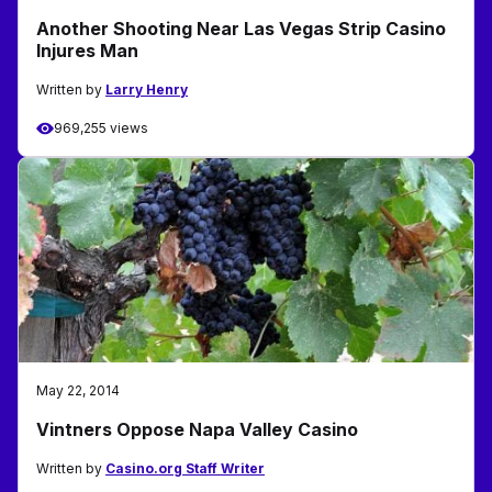
Another Shooting Near Las Vegas Strip Casino
Injures Man
Written by
Larry Henry
969,255 views
May 22, 2014
Vintners Oppose Napa Valley Casino
Written by
Casino.org Staff Writer