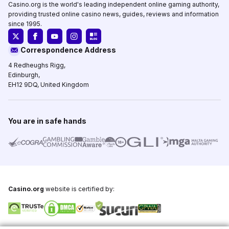
Casino.org is the world's leading independent online gaming authority,
providing trusted online casino news, guides, reviews and information
since 1995.
Correspondence Address
4 Redheughs Rigg,
Edinburgh,
EH12 9DQ, United Kingdom
You are in safe hands
Casino.org
website is certified by: