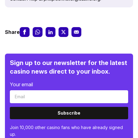
Share
Sign up to our newsletter for the latest
casino news direct to your inbox.
Your email
Subscribe
Join 10,000 other casino fans who have already signed
up.