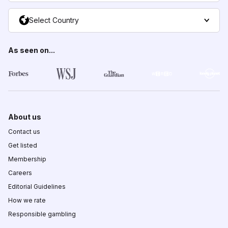
Select Country
As seen on...
About us
Contact us
Get listed
Membership
Careers
Editorial Guidelines
How we rate
Responsible gambling