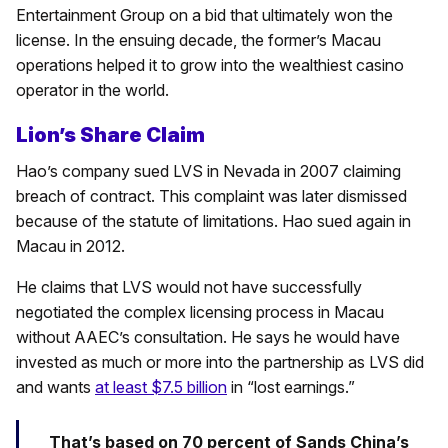
Entertainment Group on a bid that ultimately won the
license. In the ensuing decade, the former’s Macau
operations helped it to grow into the wealthiest casino
operator in the world.
Lion’s Share Claim
Hao’s company sued LVS in Nevada in 2007 claiming
breach of contract. This complaint was later dismissed
because of the statute of limitations. Hao sued again in
Macau in 2012.
He claims that LVS would not have successfully
negotiated the complex licensing process in Macau
without AAEC’s consultation. He says he would have
invested as much or more into the partnership as LVS did
and wants
at least $7.5 billion
in “lost earnings.”
That’s based on 70 percent of Sands China’s