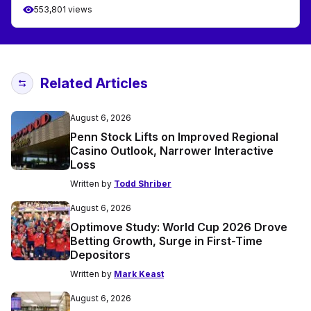
553,801 views
Related Articles
August 6, 2026
Penn Stock Lifts on Improved Regional
Casino Outlook, Narrower Interactive
Loss
Written by
Todd Shriber
August 6, 2026
Optimove Study: World Cup 2026 Drove
Betting Growth, Surge in First-Time
Depositors
Written by
Mark Keast
August 6, 2026