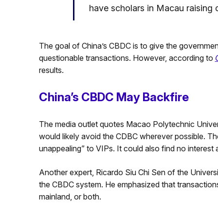
have scholars in Macau raising 
The goal of China’s CBDC is to give the government
questionable transactions. However, according to
results.
China’s CBDC May Backfire
The media outlet quotes Macao Polytechnic Univer
would likely avoid the CDBC wherever possible. The u
unappealing” to VIPs. It could also find no intere
Another expert, Ricardo Siu Chi Sen of the Universit
the CBDC system. He emphasized that transactions
mainland, or both.