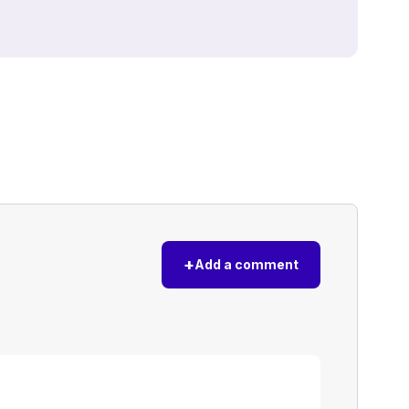
+
Add a comment