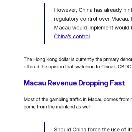
However, China has already hinte
regulatory control over Macau. I
Macau would implement would b
China’s control
.
The Hong Kong dollar is currently the primary den
offered the opinion that switching to China’s CBDC 
Macau Revenue Dropping Fast
Most of the gambling traffic in Macau comes from 
come from the mainland as well.
Should China force the use of i