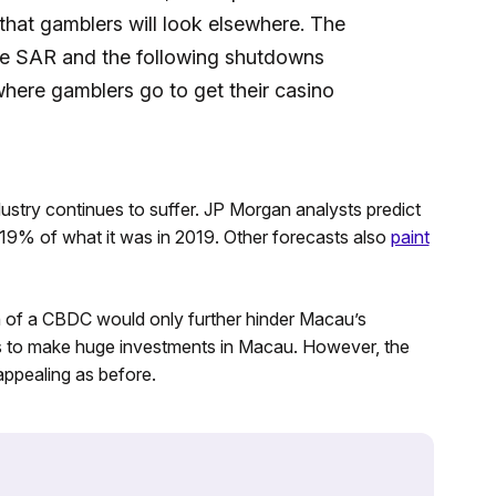
 that gamblers will look elsewhere. The
the SAR and the following shutdowns
 where gamblers go to get their casino
stry continues to suffer. JP Morgan analysts predict
 19% of what it was in 2019. Other forecasts also
paint
on of a CBDC would only further hinder Macau’s
ors to make huge investments in Macau. However, the
ppealing as before.