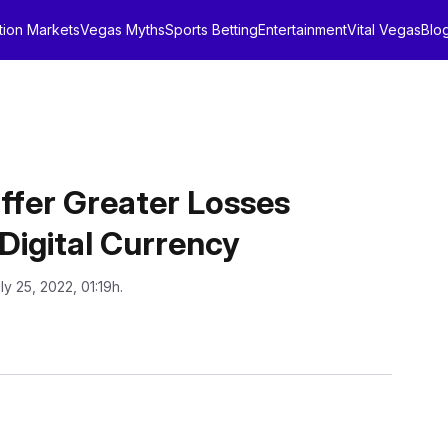
tion Markets
Vegas Myths
Sports Betting
Entertainment
Vital Vegas
Blo
ffer Greater Losses
Digital Currency
ly 25, 2022, 01:19h.