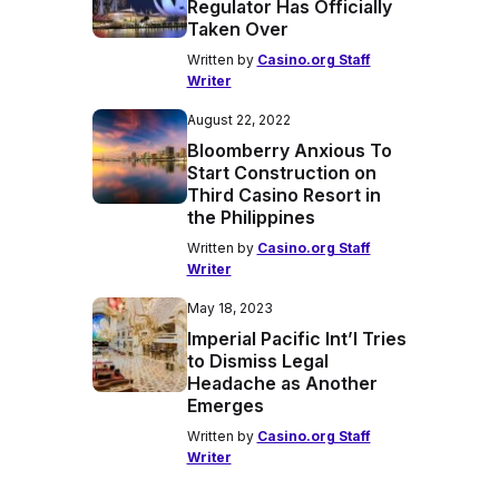
Regulator Has Officially
Taken Over
Written by
Casino.org Staff
Writer
August 22, 2022
Bloomberry Anxious To
Start Construction on
Third Casino Resort in
the Philippines
Written by
Casino.org Staff
Writer
May 18, 2023
Imperial Pacific Int’l Tries
to Dismiss Legal
Headache as Another
Emerges
Written by
Casino.org Staff
Writer