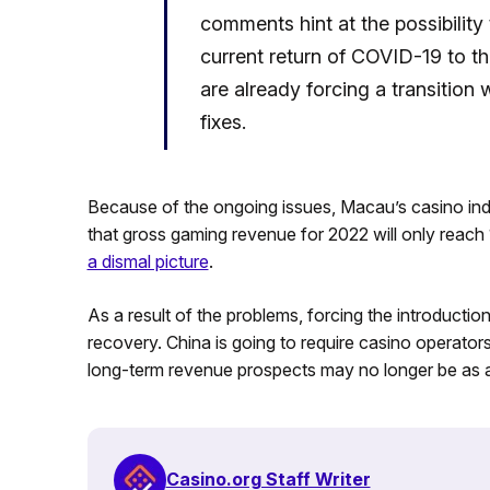
comments hint at the possibility
current return of COVID-19 to 
are already forcing a transition
fixes.
Because of the ongoing issues, Macau’s casino indu
that gross gaming revenue for 2022 will only reach
a dismal picture
.
As a result of the problems, forcing the introducti
recovery. China is going to require casino operat
long-term revenue prospects may no longer be as a
Casino.org Staff Writer