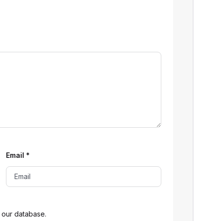
Email
*
 our database.