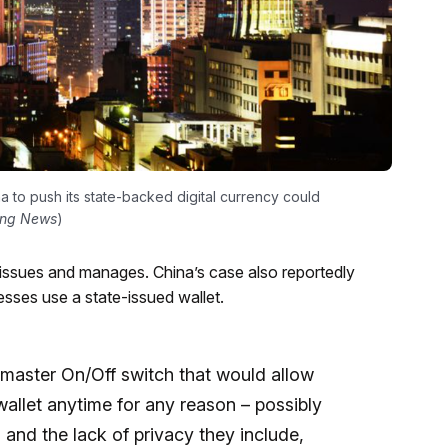
na to push its state-backed digital currency could
ing News
)
t issues and manages. China’s case also reportedly
sses use a state-issued wallet.
 master On/Off switch that would allow
allet anytime for any reason – possibly
 and the lack of privacy they include,