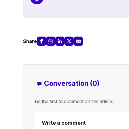
Share
Conversation (0)
Be the first to comment on this article.
Write a comment