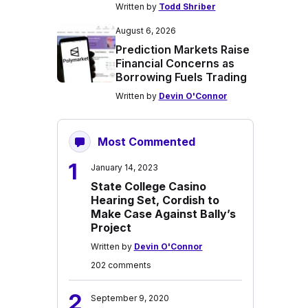
Written by
Todd Shriber
August 6, 2026
Prediction Markets Raise
Financial Concerns as
Borrowing Fuels Trading
Written by
Devin O'Connor
Most Commented
1
January 14, 2023
State College Casino
Hearing Set, Cordish to
Make Case Against Bally’s
Project
Written by
Devin O'Connor
202 comments
2
September 9, 2020