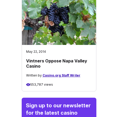
May 22, 2014
Vintners Oppose Napa Valley
Casino
Written by
Casino.org Staff Writer
553,787 views
Sign up to our newsletter
for the latest casino