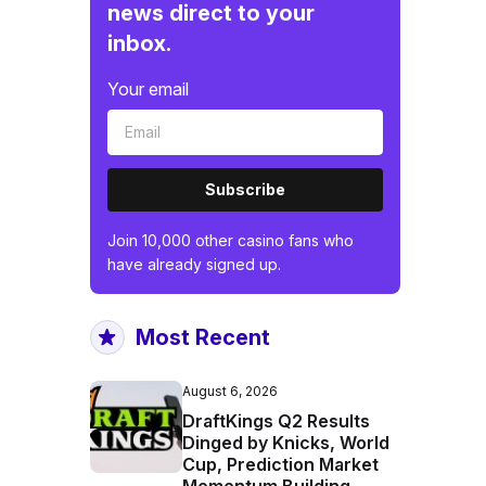
news direct to your
inbox.
Your email
Subscribe
Join 10,000 other casino fans who
have already signed up.
Most Recent
August 6, 2026
DraftKings Q2 Results
Dinged by Knicks, World
Cup, Prediction Market