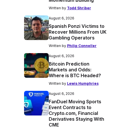
Momentum Building
Written by
Todd Shriber
August 6, 2026
Spanish Ponzi Victims to
Recover Millions From UK
Gambling Operators
Written by
Philip Conneller
August 6, 2026
Bitcoin Prediction
Markets and Odds:
Where is BTC Headed?
Written by
Lewis Humphries
August 6, 2026
FanDuel Moving Sports
Event Contracts to
Crypto.com, Financial
Derivatives Staying With
CME