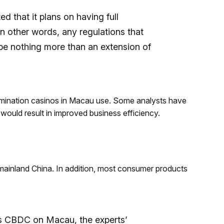
d that it plans on having full
n other words, any regulations that
e nothing more than an extension of
omination casinos in Macau use. Some analysts have
would result in improved business efficiency.
mainland China. In addition, most consumer products
ts CBDC on Macau, the experts’