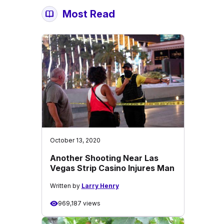
Most Read
October 13, 2020
Another Shooting Near Las
Vegas Strip Casino Injures Man
Written by
Larry Henry
969,187 views