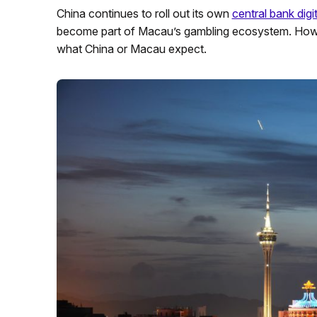
China continues to roll out its own
central bank digi
become part of Macau’s gambling ecosystem. Howev
what China or Macau expect.