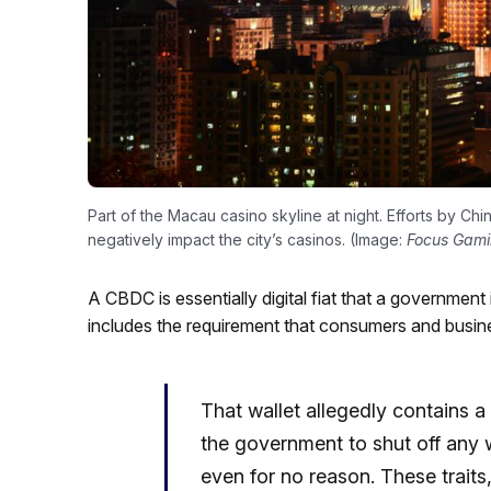
Part of the Macau casino skyline at night. Efforts by Chi
negatively impact the city’s casinos. (Image:
Focus Gam
A CBDC is essentially digital fiat that a governmen
includes the requirement that consumers and busine
That wallet allegedly contains a
the government to shut off any w
even for no reason. These traits,