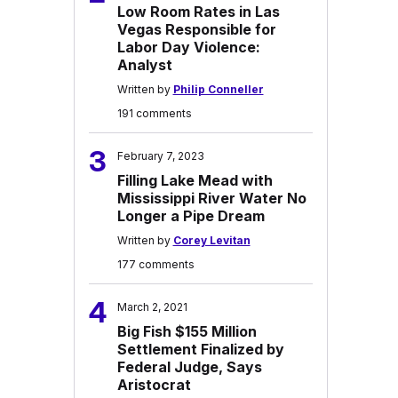
Low Room Rates in Las
Vegas Responsible for
Labor Day Violence:
Analyst
Written by
Philip Conneller
191 comments
3
February 7, 2023
Filling Lake Mead with
Mississippi River Water No
Longer a Pipe Dream
Written by
Corey Levitan
177 comments
4
March 2, 2021
Big Fish $155 Million
Settlement Finalized by
Federal Judge, Says
Aristocrat