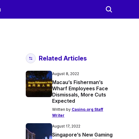
g
Related Articles
August 8, 2022
Macau’s Fisherman’s
Wharf Employees Face
Dismissals, More Cuts
Expected
Written by
Casino.org Staff
Writer
August 17, 2022
Singapore’s New Gaming