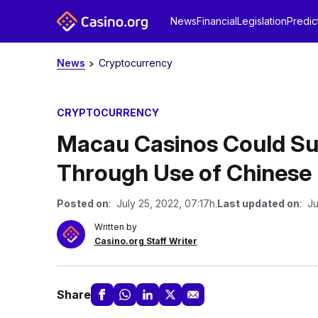
News
Financial
Legislation
Predic
News
Cryptocurrency
CRYPTOCURRENCY
Macau Casinos Could Su
Through Use of Chinese 
Posted on
: July 25, 2022, 07:17h.
Last updated on
: Ju
Written by
Casino.org Staff Writer
Share