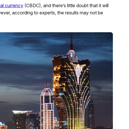
tal currency
(CBDC), and there’s little doubt that it will
er, according to experts, the results may not be