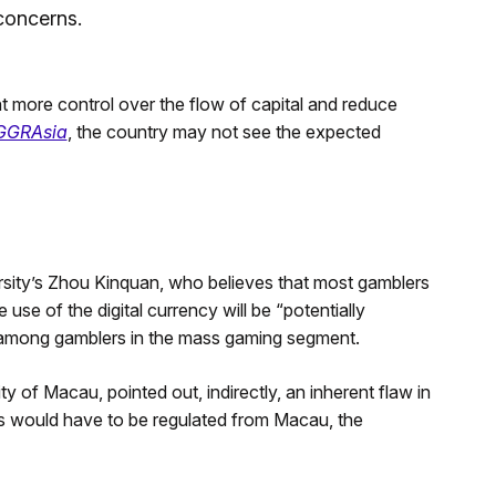
concerns.
 more control over the flow of capital and reduce
GGRAsia
, the country may not see the expected
sity’s Zhou Kinquan, who believes that most gamblers
se of the digital currency will be “potentially
st among gamblers in the mass gaming segment.
y of Macau, pointed out, indirectly, an inherent flaw in
 would have to be regulated from Macau, the