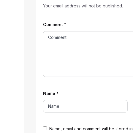
Your email address will not be published.
Comment
*
Name
*
Name, email and comment will be stored in