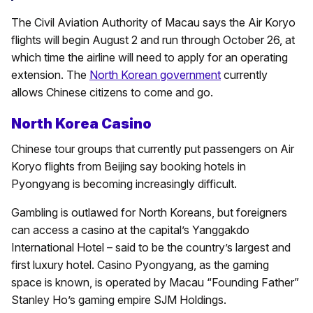
The Civil Aviation Authority of Macau says the Air Koryo
flights will begin August 2 and run through October 26, at
which time the airline will need to apply for an operating
extension. The
North Korean government
currently
allows Chinese citizens to come and go.
North Korea Casino
Chinese tour groups that currently put passengers on Air
Koryo flights from Beijing say booking hotels in
Pyongyang is becoming increasingly difficult.
Gambling is outlawed for North Koreans, but foreigners
can access a casino at the capital’s Yanggakdo
International Hotel – said to be the country’s largest and
first luxury hotel. Casino Pyongyang, as the gaming
space is known, is operated by Macau “Founding Father”
Stanley Ho’s gaming empire SJM Holdings.