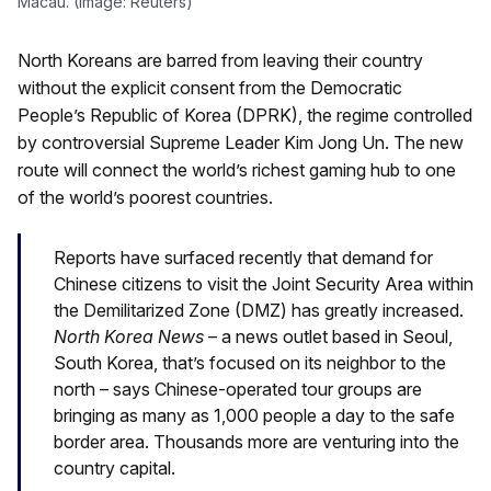
Macau. (Image: Reuters)
North Koreans are barred from leaving their country
without the explicit consent from the Democratic
People’s Republic of Korea (DPRK), the regime controlled
by controversial Supreme Leader Kim Jong Un. The new
route will connect the world’s richest gaming hub to one
of the world’s poorest countries.
Reports have surfaced recently that demand for
Chinese citizens to visit the Joint Security Area within
the Demilitarized Zone (DMZ) has greatly increased.
North Korea News
– a news outlet based in Seoul,
South Korea, that’s focused on its neighbor to the
north – says Chinese-operated tour groups are
bringing as many as 1,000 people a day to the safe
border area. Thousands more are venturing into the
country capital.