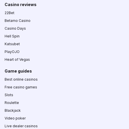
Casino reviews
22Bet
Betamo Casino
Casino Days
Hell Spin
Katsubet
PlayOJO
Heart of Vegas
Game guides
Best online casinos
Free casino games
Slots
Roulette
Blackjack
Video poker
Live dealer casinos