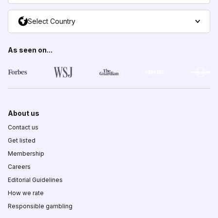
Select Country
As seen on...
About us
Contact us
Get listed
Membership
Careers
Editorial Guidelines
How we rate
Responsible gambling