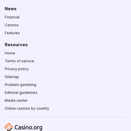
News
Financial
Casinos
Features
Resources
Home
Terms of service
Privacy policy
Sitemap
Problem gambling
Editorial guidelines
Media center
Online casinos by country