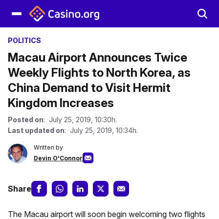
POLITICS
Macau Airport Announces Twice
Weekly Flights to North Korea, as
China Demand to Visit Hermit
Kingdom Increases
Posted on
: July 25, 2019, 10:30h.
Last updated on
: July 25, 2019, 10:34h.
Written by
Devin O'Connor
Share
The Macau airport will soon begin welcoming two flights