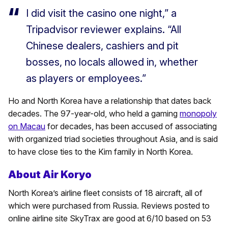
I did visit the casino one night,” a
Tripadvisor reviewer explains. “All
Chinese dealers, cashiers and pit
bosses, no locals allowed in, whether
as players or employees.”
Ho and North Korea have a relationship that dates back
decades. The 97-year-old, who held a gaming
monopoly
on Macau
for decades, has been accused of associating
with organized triad societies throughout Asia, and is said
to have close ties to the Kim family in North Korea.
About Air Koryo
North Korea’s airline fleet consists of 18 aircraft, all of
which were purchased from Russia. Reviews posted to
online airline site SkyTrax are good at 6/10 based on 53