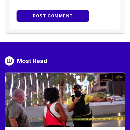
Most Read