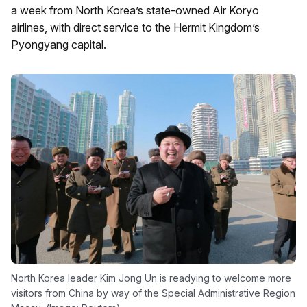
a week from North Korea’s state-owned Air Koryo
airlines, with direct service to the Hermit Kingdom’s
Pyongyang capital.
North Korea leader Kim Jong Un is readying to welcome more
visitors from China by way of the Special Administrative Region