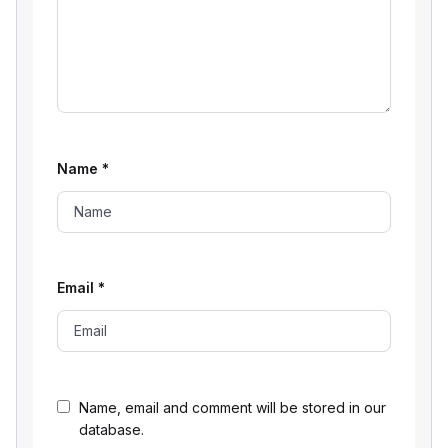
Name
*
Email
*
Name, email and comment will be stored in our
database.