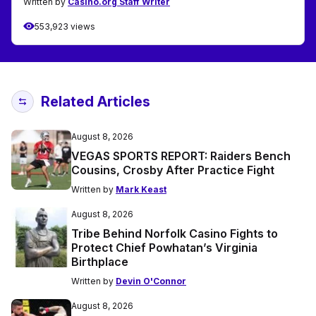
Written by
Casino.org Staff Writer
553,923 views
Related Articles
August 8, 2026
VEGAS SPORTS REPORT: Raiders Bench
Cousins, Crosby After Practice Fight
Written by
Mark Keast
August 8, 2026
Tribe Behind Norfolk Casino Fights to
Protect Chief Powhatan’s Virginia
Birthplace
Written by
Devin O'Connor
August 8, 2026