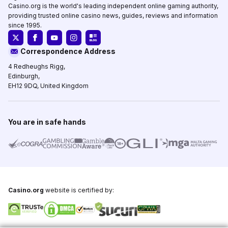
Casino.org is the world's leading independent online gaming authority,
providing trusted online casino news, guides, reviews and information
since 1995.
Correspondence Address
4 Redheughs Rigg,
Edinburgh,
EH12 9DQ, United Kingdom
You are in safe hands
Casino.org
website is certified by: