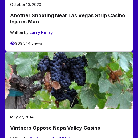
October 13, 2020
Another Shooting Near Las Vegas Strip Casino
Injures Man
Written by
Larry Henry
969,544 views
May 22, 2014
Vintners Oppose Napa Valley Casino