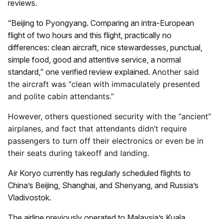
reviews.
“Beijing to Pyongyang. Comparing an intra-European
flight of two hours and this flight, practically no
differences: clean aircraft, nice stewardesses, punctual,
simple food, good and attentive service, a normal
standard,” one verified review explained.
Another said
the aircraft was “clean with immaculately presented
and polite cabin attendants.”
However, others questioned security with the “ancient”
airplanes, and fact that attendants didn’t require
passengers to turn off their electronics or even be in
their seats during takeoff and landing.
Air Koryo currently has regularly scheduled flights to
China’s Beijing, Shanghai, and Shenyang, and Russia’s
Vladivostok.
The airline previously operated to Malaysia’s Kuala