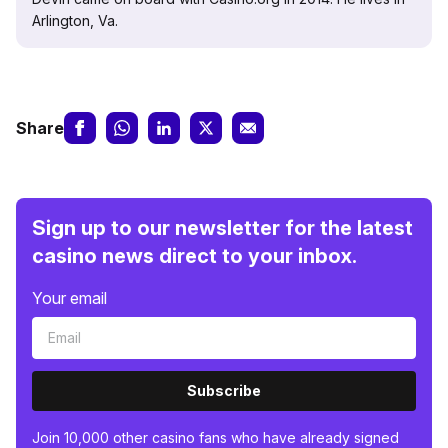
Arlington, Va.
Share
Sign up to our newsletter for the latest
casino news direct to your inbox.
Your email
Subscribe
Join 10,000 other casino fans who have already signed