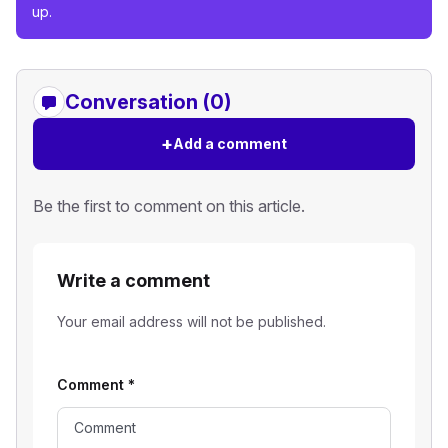
up.
Conversation (0)
+
Add a comment
Be the first to comment on this article.
Write a comment
Your email address will not be published.
Comment
*