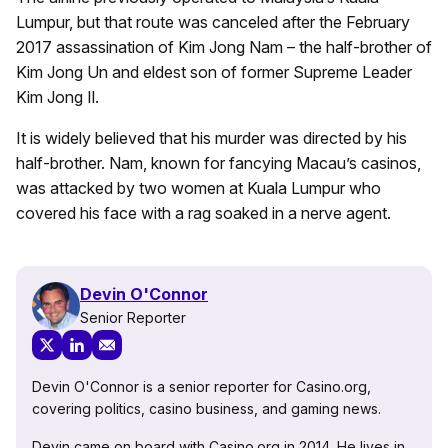
Lumpur, but that route was canceled after the February
2017 assassination of Kim Jong Nam – the half-brother of
Kim Jong Un and eldest son of former Supreme Leader
Kim Jong Il.
It is widely believed that his murder was directed by his
half-brother. Nam, known for fancying Macau’s casinos,
was attacked by two women at Kuala Lumpur who
covered his face with a rag soaked in a nerve agent.
Devin O'Connor
Senior Reporter
Devin O'Connor is a senior reporter for Casino.org,
covering politics, casino business, and gaming news.
Devin came on board with Casino.org in 2014. He lives in