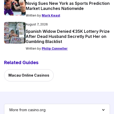
Novig Sues New York as Sports Prediction
Market Launches Nationwide
Written by
Mark Keast
August 7, 2026
Spanish Widow Denied €35K Lottery Prize
After Dead Husband Secretly Put Her on
Gambling Blacklist
Written by
Philip Conneller
Related Guides
Macau Online Casinos
More from casino.org