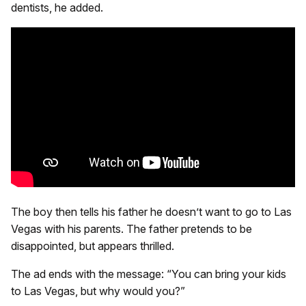
dentists, he added.
The boy then tells his father he doesn’t want to go to Las
Vegas with his parents. The father pretends to be
disappointed, but appears thrilled.
The ad ends with the message: “You can bring your kids
to Las Vegas, but why would you?”