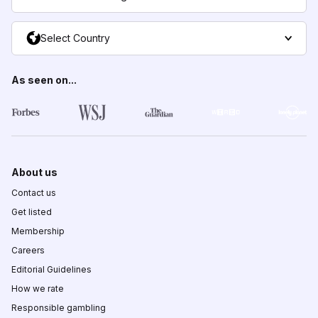
Select Country
As seen on...
About us
Contact us
Get listed
Membership
Careers
Editorial Guidelines
How we rate
Responsible gambling