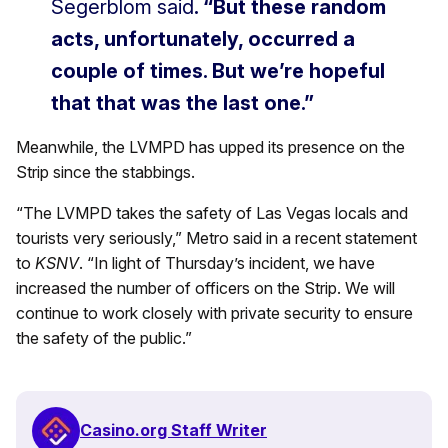
Segerblom said
. “But these random
acts, unfortunately, occurred a
couple of times. But we’re hopeful
that that was the last one.”
Meanwhile, the LVMPD has upped its presence on the
Strip since the stabbings.
“The LVMPD takes the safety of Las Vegas locals and
tourists very seriously,” Metro said in a recent statement
to
KSNV
. “In light of Thursday’s incident, we have
increased the number of officers on the Strip. We will
continue to work closely with private security to ensure
the safety of the public.”
Casino.org Staff Writer