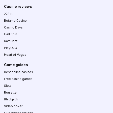
Casino reviews
22Bet
Betamo Casino
Casino Days
Hell Spin
Katsubet
PlayOJO
Heart of Vegas
Game guides
Best online casinos
Free casino games
Slots
Roulette
Blackjack
Video poker
Live dealer casinos