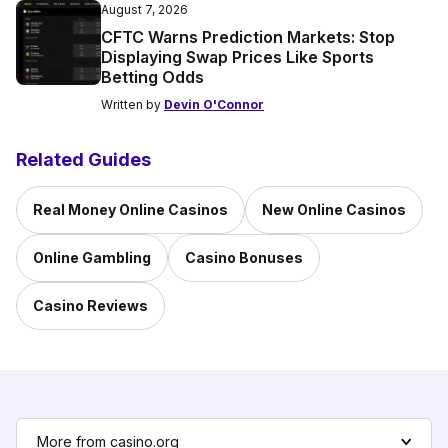
August 7, 2026
CFTC Warns Prediction Markets: Stop
Displaying Swap Prices Like Sports
Betting Odds
Written by
Devin O'Connor
Related Guides
Real Money Online Casinos
New Online Casinos
Online Gambling
Casino Bonuses
Casino Reviews
More from casino.org