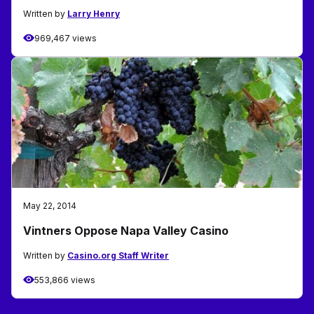
Written by
Larry Henry
969,467 views
May 22, 2014
Vintners Oppose Napa Valley Casino
Written by
Casino.org Staff Writer
553,866 views