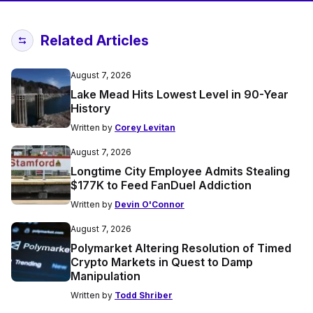
Related Articles
August 7, 2026
Lake Mead Hits Lowest Level in 90-Year
History
Written by
Corey Levitan
August 7, 2026
Longtime City Employee Admits Stealing
$177K to Feed FanDuel Addiction
Written by
Devin O'Connor
August 7, 2026
Polymarket Altering Resolution of Timed
Crypto Markets in Quest to Damp
Manipulation
Written by
Todd Shriber