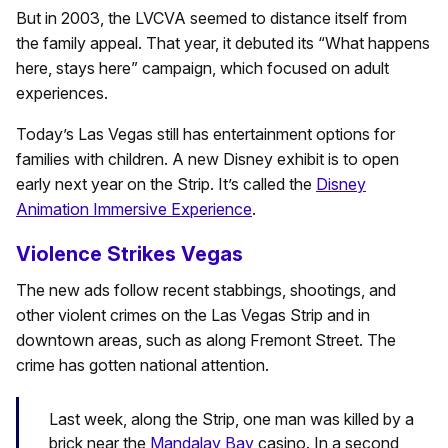
But in 2003, the LVCVA seemed to distance itself from
the family appeal. That year, it debuted its “What happens
here, stays here” campaign, which focused on adult
experiences.
Today’s Las Vegas still has entertainment options for
families with children. A new Disney exhibit is to open
early next year on the Strip. It’s called the
Disney
Animation Immersive Experience
.
Violence Strikes Vegas
The new ads follow recent stabbings, shootings, and
other violent crimes on the Las Vegas Strip and in
downtown areas, such as along Fremont Street. The
crime has gotten national attention.
Last week, along the Strip, one man was killed by a
brick near the
Mandalay Bay
casino. In a second