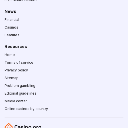
News
Financial
Casinos
Features
Resources
Home
Terms of service
Privacy policy
Sitemap
Problem gambling
Editorial guidelines
Media center
Online casinos by country