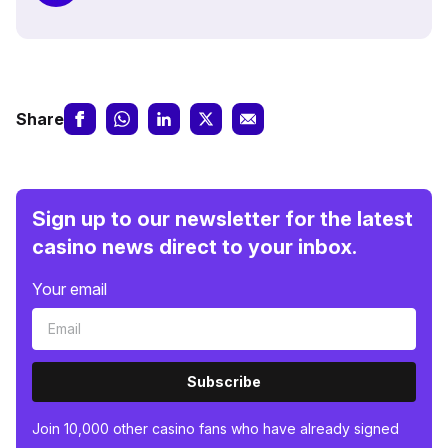
Share
Sign up to our newsletter for the latest
casino news direct to your inbox.
Your email
Subscribe
Join 10,000 other casino fans who have already signed