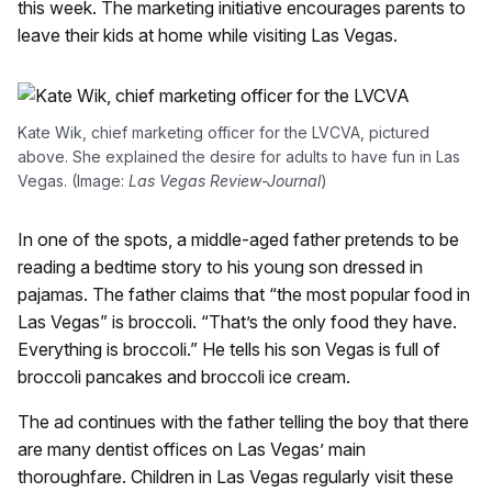
this week. The marketing initiative encourages parents to
leave their kids at home while visiting Las Vegas.
Kate Wik, chief marketing officer for the LVCVA, pictured
above. She explained the desire for adults to have fun in Las
Vegas. (Image:
Las Vegas Review-Journal
)
In one of the spots, a middle-aged father pretends to be
reading a bedtime story to his young son dressed in
pajamas. The father claims that “the most popular food in
Las Vegas” is broccoli. “That’s the only food they have.
Everything is broccoli.” He tells his son Vegas is full of
broccoli pancakes and broccoli ice cream.
The ad continues with the father telling the boy that there
are many dentist offices on Las Vegas’ main
thoroughfare. Children in Las Vegas regularly visit these