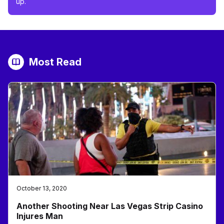
up.
Most Read
October 13, 2020
Another Shooting Near Las Vegas Strip Casino
Injures Man