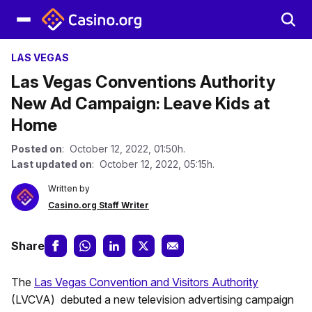
LAS VEGAS
Las Vegas Conventions Authority
New Ad Campaign: Leave Kids at
Home
Posted on
: October 12, 2022, 01:50h.
Last updated on
: October 12, 2022, 05:15h.
Written by
Casino.org Staff Writer
Share
The
Las Vegas Convention and Visitors Authority
(LVCVA) debuted a new television advertising campaign