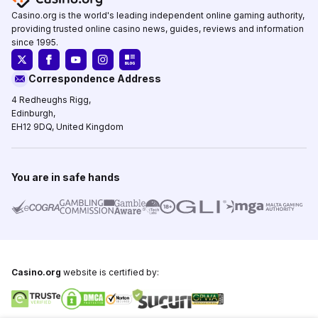
Casino.org is the world's leading independent online gaming authority,
providing trusted online casino news, guides, reviews and information
since 1995.
Correspondence Address
4 Redheughs Rigg,
Edinburgh,
EH12 9DQ, United Kingdom
You are in safe hands
Casino.org
website is certified by: