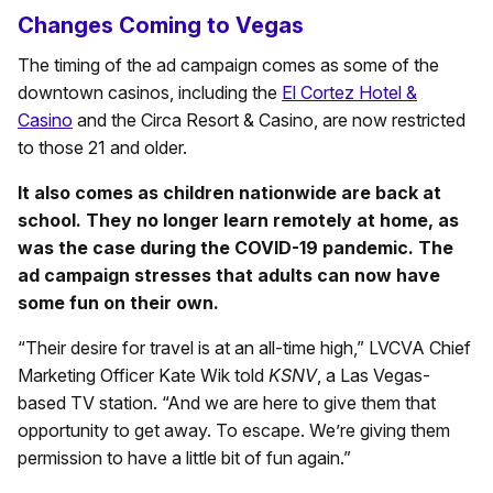
Changes Coming to Vegas
The timing of the ad campaign comes as some of the
downtown casinos, including the
El Cortez Hotel &
Casino
and the Circa Resort & Casino, are now restricted
to those 21 and older.
It also comes as children nationwide are back at
school. They no longer learn remotely at home, as
was the case during the COVID-19 pandemic. The
ad campaign stresses that adults can now have
some fun on their own.
“Their desire for travel is at an all-time high,” LVCVA Chief
Marketing Officer Kate Wik told
KSNV
, a Las Vegas-
based TV station. “And we are here to give them that
opportunity to get away. To escape. We’re giving them
permission to have a little bit of fun again.”