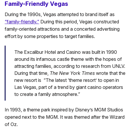
Family-Friendly Vegas
During the 1990s, Vegas attempted to brand itself as
“family-friendly.”
During this period, Vegas constructed
family-oriented attractions and a concerted advertising
effort by some properties to target families.
The Excalibur Hotel and Casino was built in 1990
around its infamous castle theme with the hopes of
attracting families, according to research from UNLV.
During that time,
The
New York Times
wrote that the
new resort is “The latest ‘theme resort’ to open in
Las Vegas, part of a trend by giant casino operators
to create a family atmosphere.”
In 1993, a theme park inspired by Disney’s MGM Studios
opened next to the MGM. It was themed after the Wizard
of Oz.