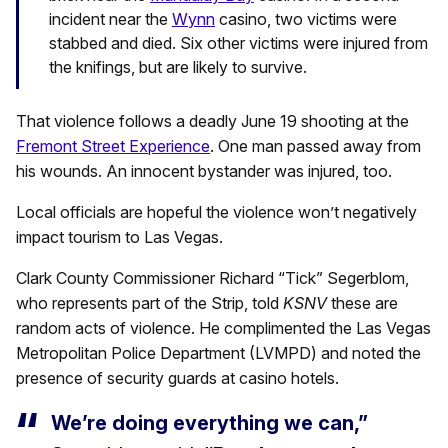
incident near the
Wynn
casino, two victims were
stabbed and died. Six other victims were injured from
the knifings, but are likely to survive.
That violence follows a deadly June 19 shooting at the
Fremont Street Experience
. One man passed away from
his wounds. An innocent bystander was injured, too.
Local officials are hopeful the violence won’t negatively
impact tourism to Las Vegas.
Clark County Commissioner Richard “Tick” Segerblom,
who represents part of the Strip, told
KSNV
these are
random acts of violence. He complimented the Las Vegas
Metropolitan Police Department (LVMPD) and noted the
presence of security guards at casino hotels.
We’re doing everything we can,”