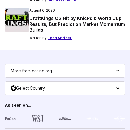
Written by
Devin O'Connor
August 6, 2026
DraftKings Q2 Hit by Knicks & World Cup
Results, But Prediction Market Momentum
Builds
Written by
Todd Shriber
More from casino.org
Select Country
As seen on...