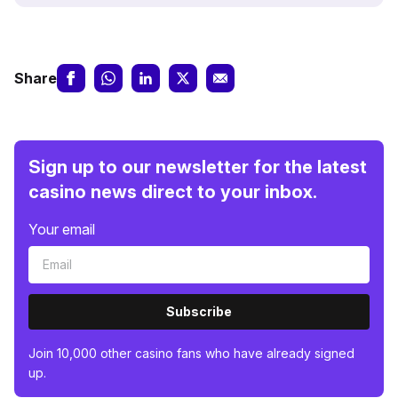
Share
Sign up to our newsletter for the latest
casino news direct to your inbox.
Your email
Subscribe
Join 10,000 other casino fans who have already signed
up.