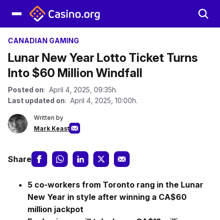
CANADIAN GAMING
Lunar New Year Lotto Ticket Turns
Into $60 Million Windfall
Posted on
: April 4, 2025, 09:35h.
Last updated on
: April 4, 2025, 10:00h.
Written by
Mark Keast
Share
5 co-workers from Toronto rang in the Lunar
New Year in style after winning a CA$60
million jackpot