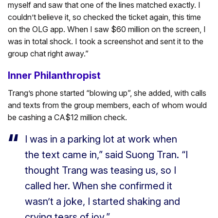
myself and saw that one of the lines matched exactly. I
couldn’t believe it, so checked the ticket again, this time
on the OLG app. When I saw $60 million on the screen, I
was in total shock. I took a screenshot and sent it to the
group chat right away.”
Inner Philanthropist
Trang’s phone started “blowing up”, she added, with calls
and texts from the group members, each of whom would
be cashing a CA$12 million check.
I was in a parking lot at work when
the text came in,” said Suong Tran. “I
thought Trang was teasing us, so I
called her. When she confirmed it
wasn’t a joke, I started shaking and
crying tears of joy.”