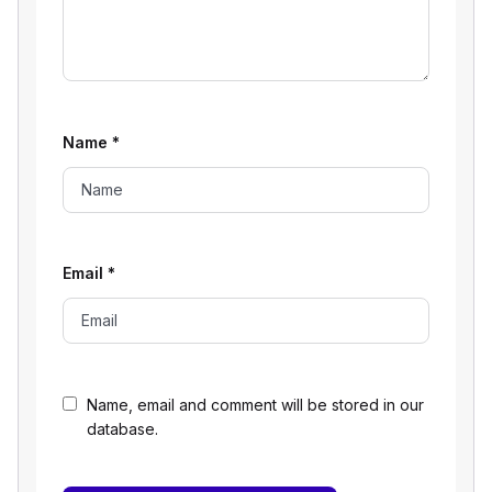
Name
*
Email
*
Name, email and comment will be stored in our
database.