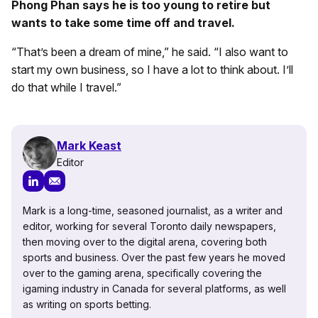
Phong Phan says he is too young to retire but
wants to take some time off and travel.
“That’s been a dream of mine,” he said. “I also want to
start my own business, so I have a lot to think about. I’ll
do that while I travel.”
Mark Keast
Editor
Mark is a long-time, seasoned journalist, as a writer and
editor, working for several Toronto daily newspapers,
then moving over to the digital arena, covering both
sports and business. Over the past few years he moved
over to the gaming arena, specifically covering the
igaming industry in Canada for several platforms, as well
as writing on sports betting.