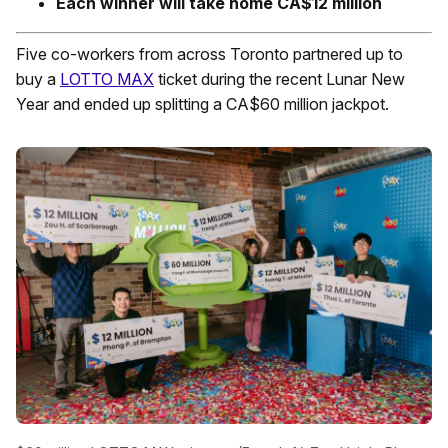
Each winner will take home CA$12 million
Five co-workers from across Toronto partnered up to
buy a
LOTTO MAX
ticket during the recent Lunar New
Year and ended up splitting a CA$60 million jackpot.