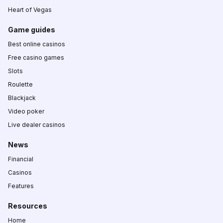
Heart of Vegas
Game guides
Best online casinos
Free casino games
Slots
Roulette
Blackjack
Video poker
Live dealer casinos
News
Financial
Casinos
Features
Resources
Home