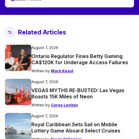
Related Articles
August 7, 2026
Ontario Regulator Fines Betty Gaming
CA$120K for Underage Access Failures
Written by
Mark Keast
August 7, 2026
VEGAS MYTHS RE-BUSTED: Las Vegas
Boasts 15K Miles of Neon
Written by
Corey Levitan
August 7, 2026
Royal Caribbean Sets Sail on Mobile
Lottery Game Aboard Select Cruises