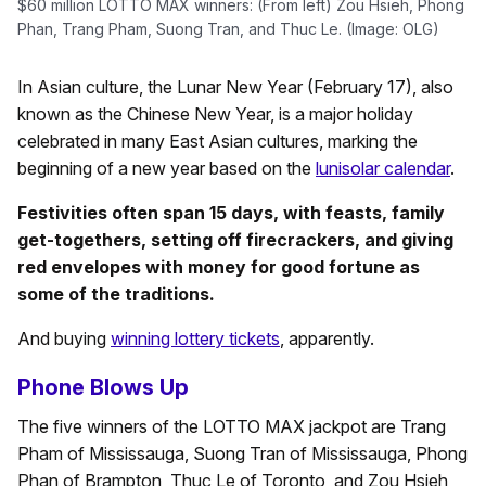
$60 million LOTTO MAX winners: (From left) Zou Hsieh, Phong
Phan, Trang Pham, Suong Tran, and Thuc Le. (Image: OLG)
In Asian culture, the Lunar New Year (February 17), also
known as the Chinese New Year, is a major holiday
celebrated in many East Asian cultures, marking the
beginning of a new year based on the
lunisolar calendar
.
Festivities often span 15 days, with feasts, family
get-togethers, setting off firecrackers, and giving
red envelopes with money for good fortune as
some of the traditions.
And buying
winning lottery tickets
, apparently.
Phone Blows Up
The five winners of the LOTTO MAX jackpot are Trang
Pham of Mississauga, Suong Tran of Mississauga, Phong
Phan of Brampton, Thuc Le of Toronto, and Zou Hsieh