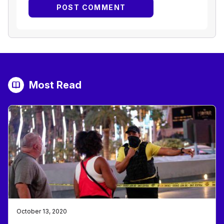
Most Read
October 13, 2020