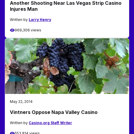
Another Shooting Near Las Vegas Strip Casino
Injures Man
Written by
Larry Henry
969,306 views
May 22, 2014
Vintners Oppose Napa Valley Casino
Written by
Casino.org Staff Writer
553,814 views