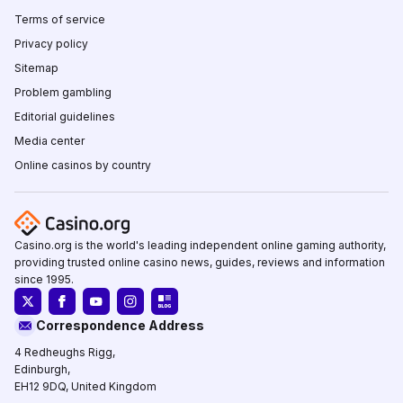
Terms of service
Privacy policy
Sitemap
Problem gambling
Editorial guidelines
Media center
Online casinos by country
Casino.org is the world's leading independent online gaming authority,
providing trusted online casino news, guides, reviews and information
since 1995.
Correspondence Address
4 Redheughs Rigg,
Edinburgh,
EH12 9DQ, United Kingdom