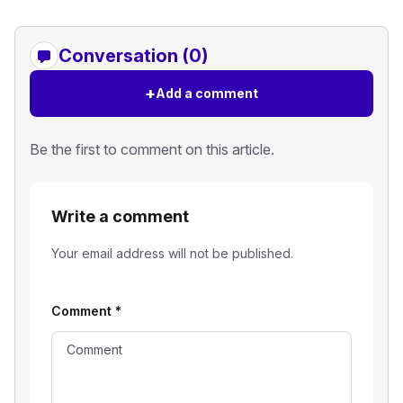
Conversation (0)
+
Add a comment
Be the first to comment on this article.
Write a comment
Your email address will not be published.
Comment
*