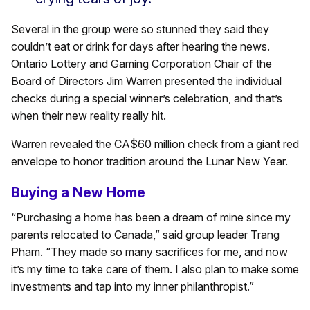
Several in the group were so stunned they said they
couldn’t eat or drink for days after hearing the news.
Ontario Lottery and Gaming Corporation Chair of the
Board of Directors Jim Warren presented the individual
checks during a special winner’s celebration, and that’s
when their new reality really hit.
Warren revealed the CA$60 million check from a giant red
envelope to honor tradition around the Lunar New Year.
Buying a New Home
“Purchasing a home has been a dream of mine since my
parents relocated to Canada,” said group leader Trang
Pham. “They made so many sacrifices for me, and now
it’s my time to take care of them. I also plan to make some
investments and tap into my inner philanthropist.”