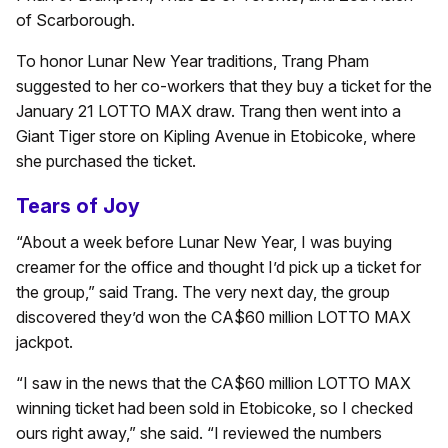
of Scarborough.
To honor Lunar New Year traditions, Trang Pham
suggested to her co-workers that they buy a ticket for the
January 21 LOTTO MAX draw. Trang then went into a
Giant Tiger store on Kipling Avenue in Etobicoke, where
she purchased the ticket.
Tears of Joy
“About a week before Lunar New Year, I was buying
creamer for the office and thought I’d pick up a ticket for
the group,” said Trang. The very next day, the group
discovered they’d won the CA$60 million LOTTO MAX
jackpot.
“I saw in the news that the CA$60 million LOTTO MAX
winning ticket had been sold in Etobicoke, so I checked
ours right away,” she said. “I reviewed the numbers