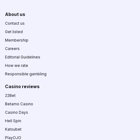
About us
Contact us
Get listed
Membership
Careers
Editorial Guidelines
How we rate
Responsible gambling
Casino reviews
22Bet
Betamo Casino
Casino Days
Hell Spin
Katsubet
PlayOJO