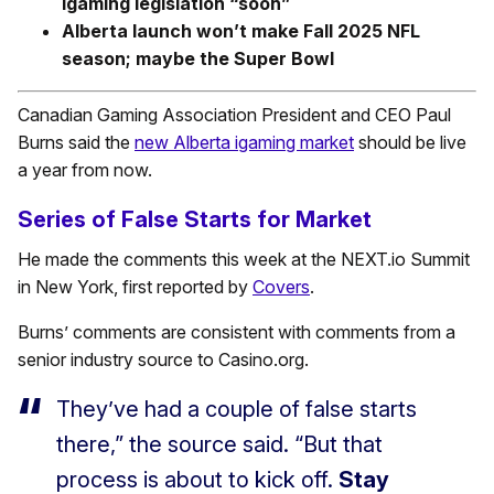
igaming legislation “soon”
Alberta launch won’t make Fall 2025 NFL
season; maybe the Super Bowl
Canadian Gaming Association President and CEO Paul
Burns said the
new Alberta igaming market
should be live
a year from now.
Series of False Starts for Market
He made the comments this week at the NEXT.io Summit
in New York, first reported by
Covers
.
Burns’ comments are consistent with comments from a
senior industry source to Casino.org.
They’ve had a couple of false starts
there,” the source said. “But that
process is about to kick off.
Stay