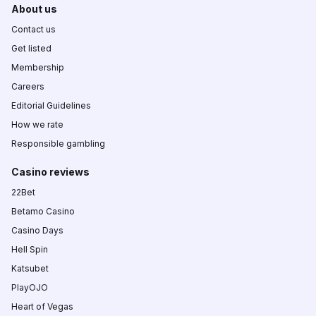
About us
Contact us
Get listed
Membership
Careers
Editorial Guidelines
How we rate
Responsible gambling
Casino reviews
22Bet
Betamo Casino
Casino Days
Hell Spin
Katsubet
PlayOJO
Heart of Vegas