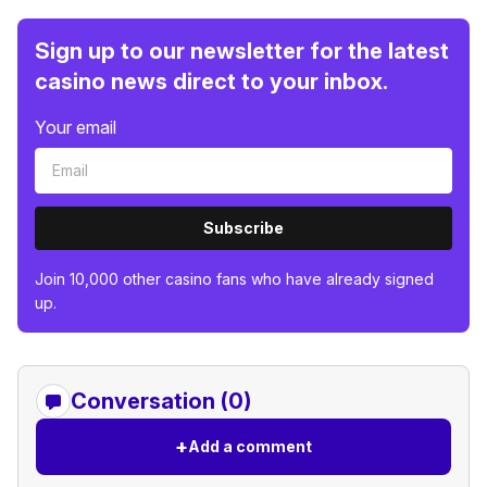
Sign up to our newsletter for the latest
casino news direct to your inbox.
Your email
Subscribe
Join 10,000 other casino fans who have already signed
up.
Conversation (0)
+
Add a comment