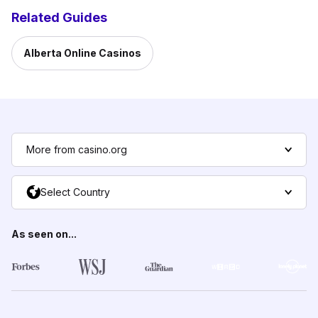
Related Guides
Alberta Online Casinos
More from casino.org
Select Country
As seen on...