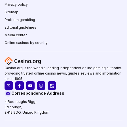
Privacy policy
Sitemap
Problem gambling
Editorial guidelines
Media center
Online casinos by country
Casino.org is the world's leading independent online gaming authority,
providing trusted online casino news, guides, reviews and information
since 1995.
Correspondence Address
4 Redheughs Rigg,
Edinburgh,
EH12 9DQ, United Kingdom