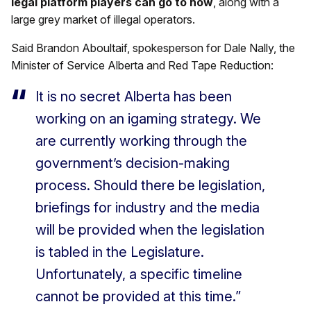
legal platform players can go to now
, along with a
large grey market of illegal operators.
Said Brandon Aboultaif, spokesperson for Dale Nally, the
Minister of Service Alberta and Red Tape Reduction:
It is no secret Alberta has been
working on an igaming strategy. We
are currently working through the
government’s decision-making
process. Should there be legislation,
briefings for industry and the media
will be provided when the legislation
is tabled in the Legislature.
Unfortunately, a specific timeline
cannot be provided at this time.”