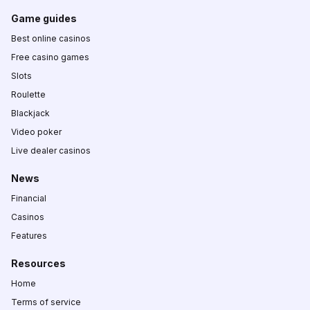
Game guides
Best online casinos
Free casino games
Slots
Roulette
Blackjack
Video poker
Live dealer casinos
News
Financial
Casinos
Features
Resources
Home
Terms of service