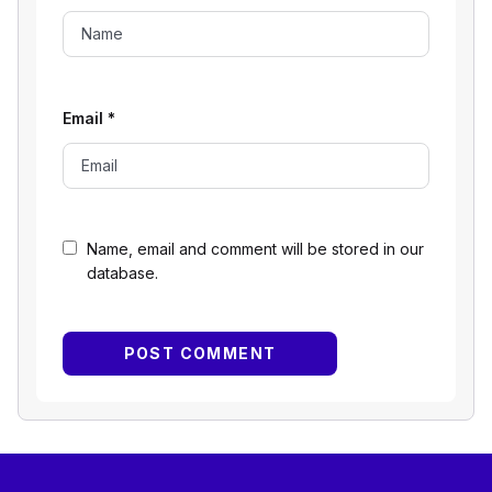
Email
*
Name, email and comment will be stored in our
database.