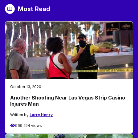
Most Read
October 13, 2020
Another Shooting Near Las Vegas Strip Casino
Injures Man
Written by
Larry Henry
969,254 views