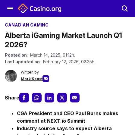
CANADIAN GAMING
Alberta iGaming Market Launch Q1
2026?
Posted on
: March 14, 2025, 01:12h.
Last updated on
: February 12, 2026, 02:35h.
Written by
Mark Keast
Share
CGA President and CEO Paul Burns makes
comment at NEXT.io Summit
Industry source says to expect Alberta