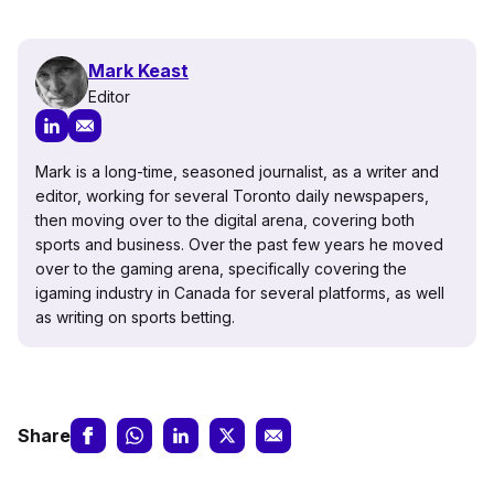
Mark Keast
Editor
Mark is a long-time, seasoned journalist, as a writer and
editor, working for several Toronto daily newspapers,
then moving over to the digital arena, covering both
sports and business. Over the past few years he moved
over to the gaming arena, specifically covering the
igaming industry in Canada for several platforms, as well
as writing on sports betting.
Share