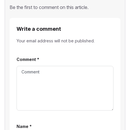
Be the first to comment on this article.
Write a comment
Your email address will not be published.
Comment
*
Name
*