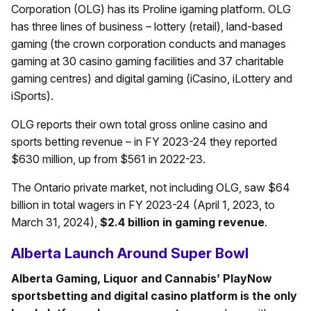
Corporation (OLG) has its Proline igaming platform. OLG
has three lines of business – lottery (retail), land-based
gaming (the crown corporation conducts and manages
gaming at 30 casino gaming facilities and 37 charitable
gaming centres) and digital gaming (iCasino, iLottery and
iSports).
OLG reports their own total gross online casino and
sports betting revenue – in FY 2023-24 they reported
$630 million, up from $561 in 2022-23.
The Ontario private market, not including OLG, saw $64
billion in total wagers in FY 2023-24 (April 1, 2023, to
March 31, 2024),
$2.4 billion in gaming revenue
.
Alberta Launch Around Super Bowl
Alberta Gaming, Liquor and Cannabis’ PlayNow
sportsbetting and digital casino platform is the only