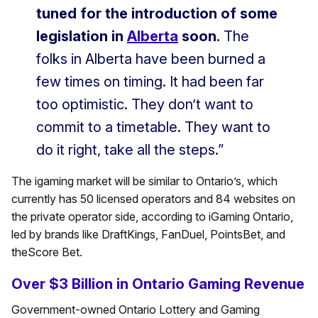
tuned for the introduction of some
legislation in
Alberta
soon
. The
folks in Alberta have been burned a
few times on timing. It had been far
too optimistic. They don’t want to
commit to a timetable. They want to
do it right, take all the steps.”
The igaming market will be similar to Ontario’s, which
currently has 50 licensed operators and 84 websites on
the private operator side, according to iGaming Ontario,
led by brands like DraftKings, FanDuel, PointsBet, and
theScore Bet.
Over $3 Billion in Ontario Gaming Revenue
Government-owned Ontario Lottery and Gaming