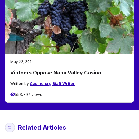
May 22, 2014
Vintners Oppose Napa Valley Casino
Written by
Casino.org Staff Writer
553,797 views
Related Articles