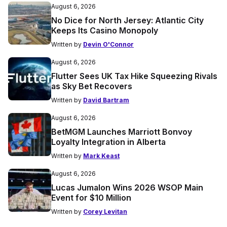
August 6, 2026
No Dice for North Jersey: Atlantic City
Keeps Its Casino Monopoly
Written by
Devin O'Connor
August 6, 2026
Flutter Sees UK Tax Hike Squeezing Rivals
as Sky Bet Recovers
Written by
David Bartram
August 6, 2026
BetMGM Launches Marriott Bonvoy
Loyalty Integration in Alberta
Written by
Mark Keast
August 6, 2026
Lucas Jumalon Wins 2026 WSOP Main
Event for $10 Million
Written by
Corey Levitan