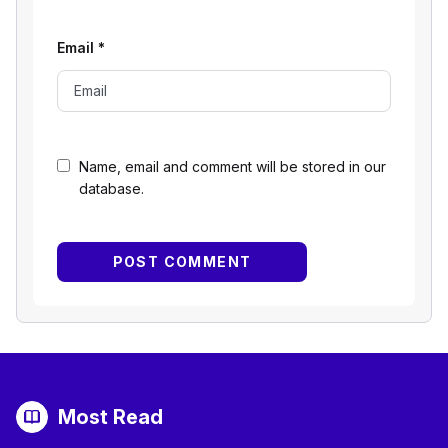
Email
*
Name, email and comment will be stored in our
database.
Most Read