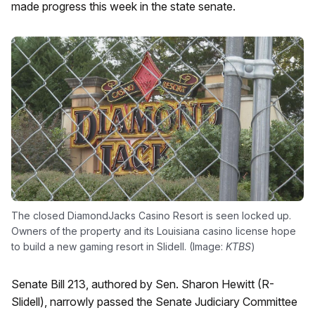
made progress this week in the state senate.
The closed DiamondJacks Casino Resort is seen locked up.
Owners of the property and its Louisiana casino license hope
to build a new gaming resort in Slidell. (Image:
KTBS
)
Senate Bill 213, authored by Sen. Sharon Hewitt (R-
Slidell), narrowly passed the Senate Judiciary Committee