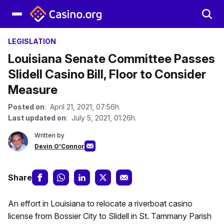
LEGISLATION
Louisiana Senate Committee Passes
Slidell Casino Bill, Floor to Consider
Measure
Posted on
: April 21, 2021, 07:56h.
Last updated on
: July 5, 2021, 01:26h.
Written by
Devin O'Connor
Share
An effort in Louisiana to relocate a riverboat casino
license from Bossier City to Slidell in St. Tammany Parish