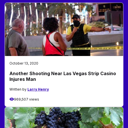
October 13, 2020
Another Shooting Near Las Vegas Strip Casino
Injures Man
Written by
Larry Henry
969,507 views