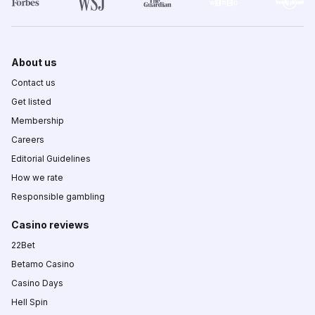
About us
Contact us
Get listed
Membership
Careers
Editorial Guidelines
How we rate
Responsible gambling
Casino reviews
22Bet
Betamo Casino
Casino Days
Hell Spin