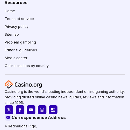
Resources
Home
Terms of service
Privacy policy
Sitemap
Problem gambling
Editorial guidelines
Media center
Online casinos by country
Casino.org is the world's leading independent online gaming authority,
providing trusted online casino news, guides, reviews and information
since 1995.
Correspondence Address
4 Redheughs Rigg,