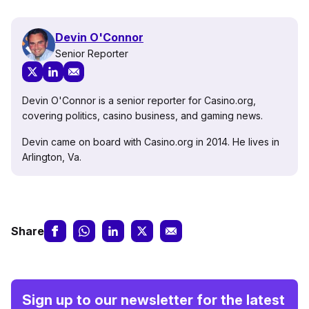
Devin O'Connor
Senior Reporter
Devin O'Connor is a senior reporter for Casino.org,
covering politics, casino business, and gaming news.
Devin came on board with Casino.org in 2014. He lives in
Arlington, Va.
Share
Sign up to our newsletter for the latest