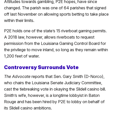
Attitudes towards gambling, P2E hopes, have since
changed. The parish was one of 64 parishes that signed
off last November on allowing sports betting to take place
within their limits.
P2E holds one of the state’s 15 riverboat gaming permits.
A 2018 law, however, allows riverboats to request
permission from the Louisiana Gaming Control Board for
the privilege to move inland, so long as they remain within
1,200 feet of water.
Controversy Surrounds Vote
The Advocate
reports that Sen. Gary Smith (D-Norco),
who chairs the Louisiana Senate Judiciary Committee,
cast the tiebreaking vote in okaying the Slidell casino bill.
Smith’s wife, however, is a longtime lobbyist in Baton
Rouge and has been hired by P2E to lobby on behalf of
its Slidell casino ambitions.