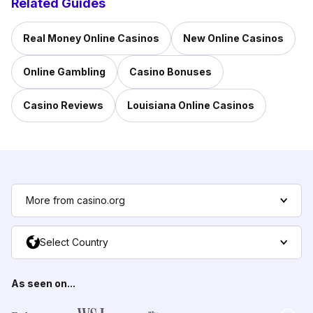
Related Guides
Real Money Online Casinos
New Online Casinos
Online Gambling
Casino Bonuses
Casino Reviews
Louisiana Online Casinos
More from casino.org
Select Country
As seen on...