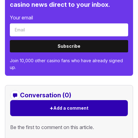
casino news direct to your inbox.
Your email
Subscribe
Join 10,000 other casino fans who have already signed
up.
Conversation (0)
+
Add a comment
Be the first to comment on this article.