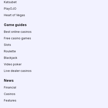
Katsubet
PlayOJO
Heart of Vegas
Game guides
Best online casinos
Free casino games
Slots
Roulette
Blackjack
Video poker
Live dealer casinos
News
Financial
Casinos
Features