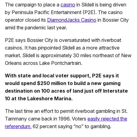
The campaign to place a
casino
in Slidell is being driven
by Peninsula Pacific Entertainment (P2E). The casino
operator closed its
DiamondJacks Casino
in Bossier City
amid the pandemic last year.
P2E says Bossier City is oversaturated with riverboat
casinos. It has pinpointed Slidell as a more attractive
market. Slidell is approximately 30 miles northeast of New
Orleans across Lake Pontchartrain.
With state and local voter support, P2E says it
would spend $250 million to build a new gaming
destination on 100 acres of land just off Interstate
10 at the Lakeshore Marina.
The last time an effort to permit riverboat gambling in St.
Tammany came back in 1996. Voters
easily rejected the
referendum
, 62 percent saying “no” to gambling.