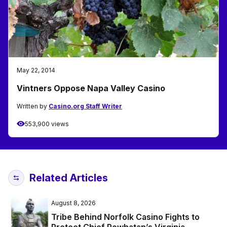
May 22, 2014
Vintners Oppose Napa Valley Casino
Written by
Casino.org Staff Writer
553,900 views
Related Articles
August 8, 2026
Tribe Behind Norfolk Casino Fights to
Protect Chief Powhatan’s Virginia