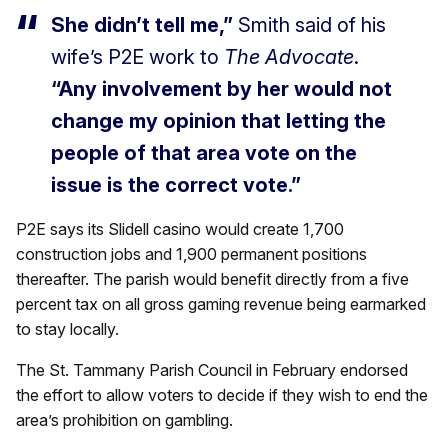
She didn’t tell me,”
Smith said of his
wife’s P2E work to
The Advocate
.
“Any involvement by her would not
change my opinion that letting the
people of that area vote on the
issue is the correct vote.”
P2E says its Slidell casino would create 1,700
construction jobs and 1,900 permanent positions
thereafter. The parish would benefit directly from a five
percent tax on all gross gaming revenue being earmarked
to stay locally.
The St. Tammany Parish Council in February endorsed
the effort to allow voters to decide if they wish to end the
area’s prohibition on gambling.