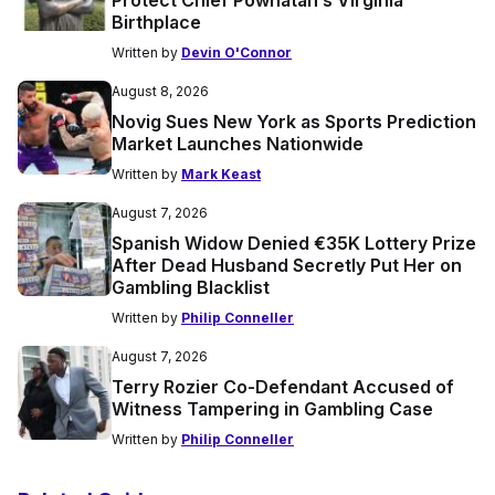
Birthplace
Written by
Devin O'Connor
August 8, 2026
Novig Sues New York as Sports Prediction
Market Launches Nationwide
Written by
Mark Keast
August 7, 2026
Spanish Widow Denied €35K Lottery Prize
After Dead Husband Secretly Put Her on
Gambling Blacklist
Written by
Philip Conneller
August 7, 2026
Terry Rozier Co-Defendant Accused of
Witness Tampering in Gambling Case
Written by
Philip Conneller