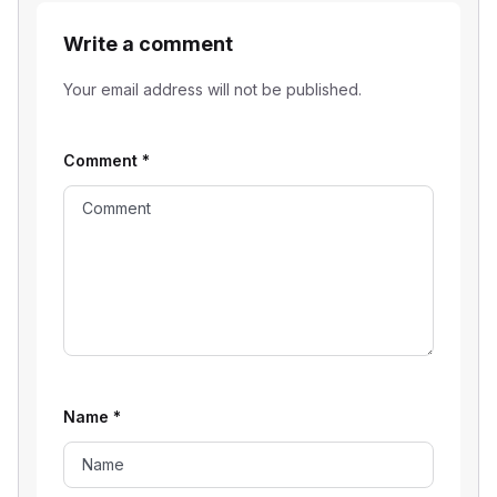
Write a comment
Your email address will not be published.
Comment
*
Name
*