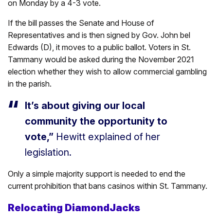
on Monday by a 4-3 vote.
If the bill passes the Senate and House of
Representatives and is then signed by Gov. John bel
Edwards (D), it moves to a public ballot. Voters in St.
Tammany would be asked during the November 2021
election whether they wish to allow commercial gambling
in the parish.
It’s about giving our local
community the opportunity to
vote,”
Hewitt explained of her
legislation.
Only a simple majority support is needed to end the
current prohibition that bans casinos within St. Tammany.
Relocating DiamondJacks