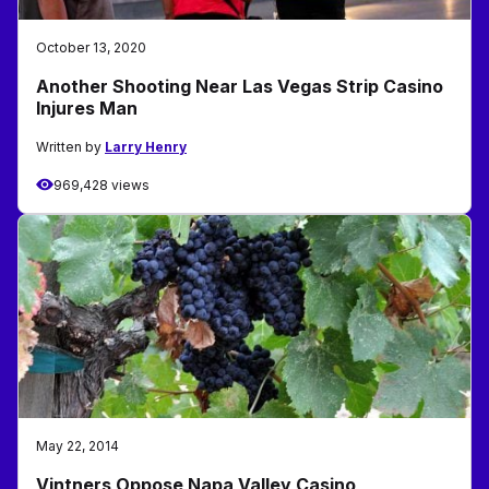
October 13, 2020
Another Shooting Near Las Vegas Strip Casino
Injures Man
Written by
Larry Henry
969,428 views
May 22, 2014
Vintners Oppose Napa Valley Casino