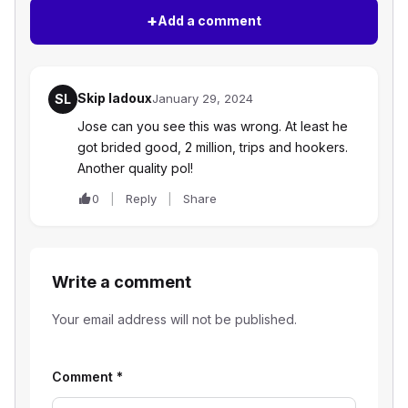
+
Add a comment
Skip ladoux
SL
January 29, 2024
Jose can you see this was wrong. At least he
got brided good, 2 million, trips and hookers.
Another quality pol!
0
Reply
Share
Write a comment
Your email address will not be published.
Comment
*