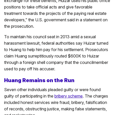
exchange for these benefits, Huizar used his public office
positions to take official acts and give favorable
treatment towards the projects of the paying real estate
developers,” the U.S. government said in a statement on
the prosecution.
To maintain his council seat in 2013 amid a sexual
harassment lawsuit, federal authorities say Huizar turned
to Huang to help him pay for his settlement. Prosecutors
claim Huang surreptitiously routed $600K to Huizar
through a foreign shell company that the councilmember
used to pay off his accuser.
Huang Remains on the Run
Seven other individuals pleaded guilty or were found
guilty of participating in the
bribery scheme
. The charges
included honest services wire fraud, bribery, falsification
of records, obstructing justice, making false statements,