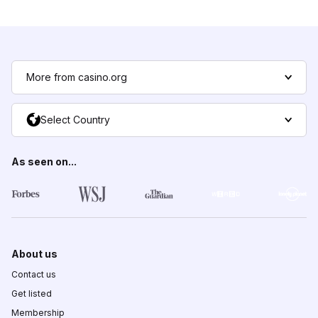
More from casino.org
Select Country
As seen on...
About us
Contact us
Get listed
Membership