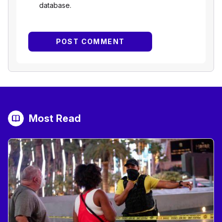
database.
Most Read