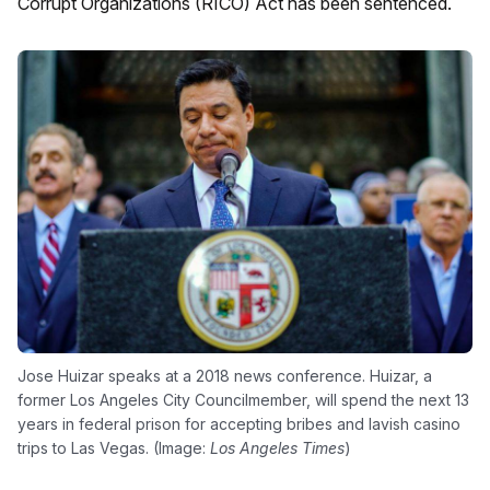
Corrupt Organizations (RICO) Act has been sentenced.
Jose Huizar speaks at a 2018 news conference. Huizar, a
former Los Angeles City Councilmember, will spend the next 13
years in federal prison for accepting bribes and lavish casino
trips to Las Vegas. (Image:
Los Angeles Times
)