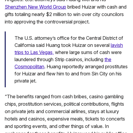
Shenzhen New World Group
bribed Huizar with cash and
gifts totaling nearly $2 million to win over city councilors
into approving the controversial project.
The U.S. attorney’s office for the Central District of
California said Huang took Huizar on several
lavish
trips to Las Vegas,
where large sums of cash were
laundered through Strip casinos, including
the
Cosmopolitan
. Huang reportedly arranged prostitutes
for Huizar and flew him to and from Sin City on his
private jet.
“The benefits ranged from cash bribes, casino gambling
chips, prostitution services, political contributions, flights
on private jets and commercial airlines, stays at luxury
hotels and casinos, expensive meals, tickets to concerts
and sporting events, and other things of value. In