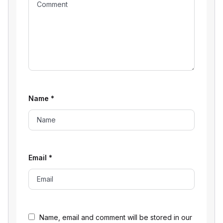
Name
*
Email
*
Name, email and comment will be stored in our