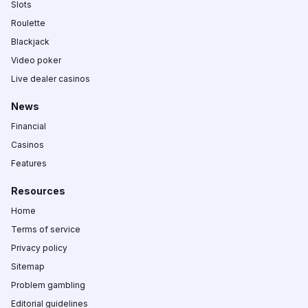
Slots
Roulette
Blackjack
Video poker
Live dealer casinos
News
Financial
Casinos
Features
Resources
Home
Terms of service
Privacy policy
Sitemap
Problem gambling
Editorial guidelines