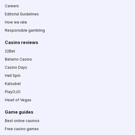
Careers
Editorial Guidelines
How we rate
Responsible gambling
Casino reviews
22Bet
Betamo Casino
Casino Days
Hell Spin
Katsubet
PlayOJO
Heart of Vegas
Game guides
Best online casinos
Free casino games