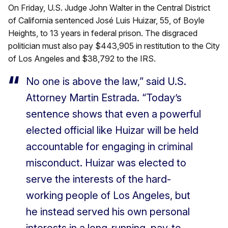
On Friday, U.S. Judge John Walter in the Central District
of California sentenced José Luis Huizar, 55, of Boyle
Heights, to 13 years in federal prison. The disgraced
politician must also pay $443,905 in restitution to the City
of Los Angeles and $38,792 to the IRS.
No one is above the law,” said U.S.
Attorney Martin Estrada. “Today’s
sentence shows that even a powerful
elected official like Huizar will be held
accountable for engaging in criminal
misconduct. Huizar was elected to
serve the interests of the hard-
working people of Los Angeles, but
he instead served his own personal