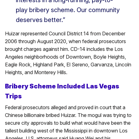
interests in a long-running, pay-to-
play bribery scheme. Our community
deserves better.”
Huizar represented Council District 14 from December
2006 through August 2020, when federal prosecutors
brought charges against him. CD-14 includes the Los
Angeles neighborhoods of Downtown, Boyle Heights,
Eagle Rock, Highland Park, El Sereno, Garvanza, Lincoln
Heights, and Monterey Hills.
Bribery Scheme Included Las Vegas
Trips
Federal prosecutors alleged and proved in court that a
Chinese billionaire bribed Huizar. The mogul was trying to
secure city approvals to build what would have been the
tallest building west of the Mississippi in downtown Los
Angeles. U.S. attorneys said Huang Wei and his