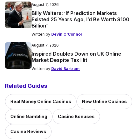
August 7, 2026
Billy Walters: ‘If Prediction Markets
Existed 25 Years Ago, I’d Be Worth $100
Billion’
Written by
Devin O'Connor
August 7, 2026
Inspired Doubles Down on UK Online
Market Despite Tax Hit
Written by
David Bartram
Related Guides
Real Money Online Casinos
New Online Casinos
Online Gambling
Casino Bonuses
Casino Reviews