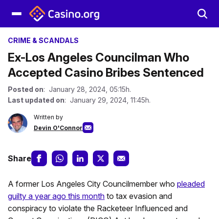
CRIME & SCANDALS
Ex-Los Angeles Councilman Who
Accepted Casino Bribes Sentenced
Posted on
: January 28, 2024, 05:15h.
Last updated on
: January 29, 2024, 11:45h.
Written by
Devin O'Connor
Share
A former Los Angeles City Councilmember who
pleaded
guilty a year ago this month
to tax evasion and
conspiracy to violate the Racketeer Influenced and