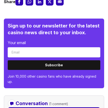
Share
Sign up to our newsletter for the latest
casino news direct to your inbox.
Your email
Subscribe
Join 10,000 other casino fans who have already signed
up.
Conversation
(1 comment)