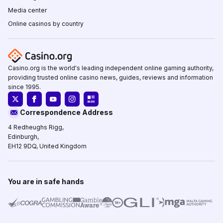
Media center
Online casinos by country
Casino.org is the world's leading independent online gaming authority,
providing trusted online casino news, guides, reviews and information
since 1995.
Correspondence Address
4 Redheughs Rigg,
Edinburgh,
EH12 9DQ, United Kingdom
You are in safe hands