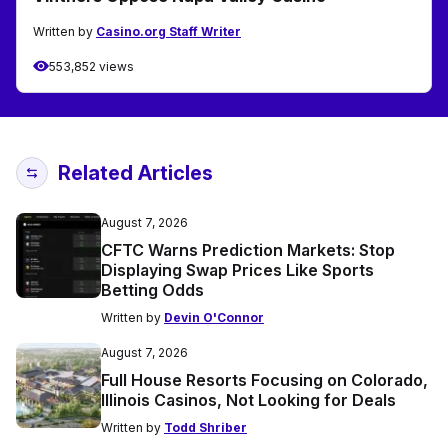
Written by
Casino.org Staff Writer
553,852 views
Related Articles
August 7, 2026
CFTC Warns Prediction Markets: Stop
Displaying Swap Prices Like Sports
Betting Odds
Written by
Devin O'Connor
August 7, 2026
Full House Resorts Focusing on Colorado,
Illinois Casinos, Not Looking for Deals
Written by
Todd Shriber