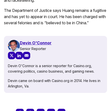
and racketeering.
The Department of Justice says Huang remains a fugitive
and has yet to appear in court. He has been charged with
several felonies and is “believed to be in China.”
Devin O'Connor
Senior Reporter
Devin O'Connor is a senior reporter for Casino.org,
covering politics, casino business, and gaming news.
Devin came on board with Casino.org in 2014. He lives in
Arlington, Va.