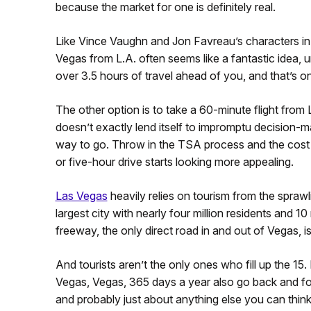
because the market for one is definitely real.
Like Vince Vaughn and Jon Favreau’s characters in 
Vegas from L.A. often seems like a fantastic idea, unt
over 3.5 hours of travel ahead of you, and that’s o
The other option is to take a 60-minute flight from
doesn’t exactly lend itself to impromptu decision-ma
way to go. Throw in the TSA process and the cost o
or five-hour drive starts looking more appealing.
Las Vegas
heavily relies on tourism from the spraw
largest city with nearly four million residents and 1
freeway, the only direct road in and out of Vegas, 
And tourists aren’t the only ones who fill up the 15.
Vegas, Vegas, 365 days a year also go back and fort
and probably just about anything else you can think