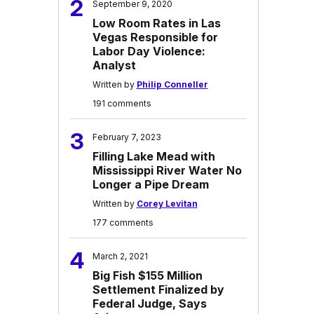
2
September 9, 2020
Low Room Rates in Las
Vegas Responsible for
Labor Day Violence:
Analyst
Written by
Philip Conneller
191 comments
3
February 7, 2023
Filling Lake Mead with
Mississippi River Water No
Longer a Pipe Dream
Written by
Corey Levitan
177 comments
4
March 2, 2021
Big Fish $155 Million
Settlement Finalized by
Federal Judge, Says