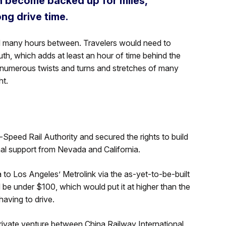
n become backed up for miles,
ng drive time.
and many hours between. Travelers would need to
th, which adds at least an hour of time behind the
 numerous twists and turns and stretches of many
ht.
eed Rail Authority and secured the rights to build
onal support from Nevada and California.
o Los Angeles’ Metrolink via the as-yet-to-be-built
 be under $100, which would put it at higher than the
aving to drive.
 private venture between China Railway International