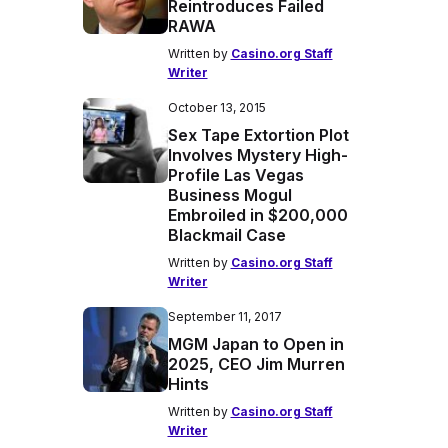
Reintroduces Failed
RAWA
Written by
Casino.org Staff
Writer
October 13, 2015
Sex Tape Extortion Plot
Involves Mystery High-
Profile Las Vegas
Business Mogul
Embroiled in $200,000
Blackmail Case
Written by
Casino.org Staff
Writer
September 11, 2017
MGM Japan to Open in
2025, CEO Jim Murren
Hints
Written by
Casino.org Staff
Writer