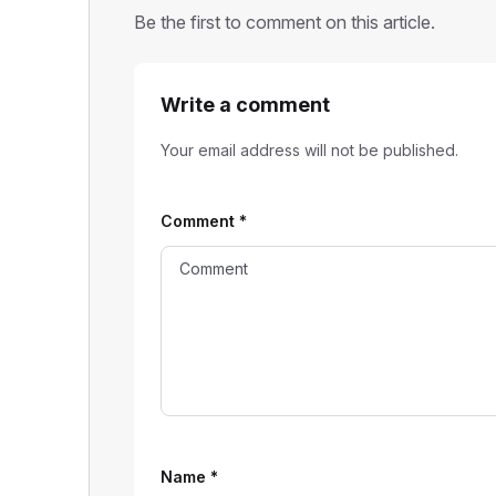
Be the first to comment on this article.
Write a comment
Your email address will not be published.
Comment
*
Name
*