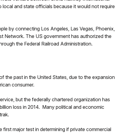
 local and state officials because it would not require
people by connecting Los Angeles, Las Vegas, Phoenix,
west Network. The US government has authorized the
hrough the Federal Railroad Administration.
 of the past in the United States, due to the expansion
merican consumer.
ervice, but the federally chartered organization has
 billion loss in 2014. Many political and economic
trak.
first major test in determining if private commercial