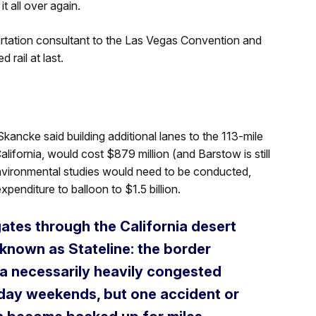
it all over again.
rtation consultant to the Las Vegas Convention and
 rail at last.
ancke said building additional lanes to the 113-mile
fornia, would cost $879 million (and Barstow is still
 environmental studies would need to be conducted,
penditure to balloon to $1.5 billion.
gates through the California desert
known as Stateline: the border
 a necessarily heavily congested
iday weekends, but one accident or