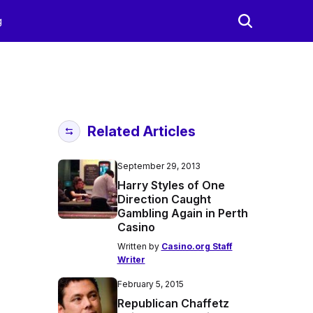
g
Related Articles
September 29, 2013
Harry Styles of One
Direction Caught
Gambling Again in Perth
Casino
Written by
Casino.org Staff
Writer
February 5, 2015
Republican Chaffetz