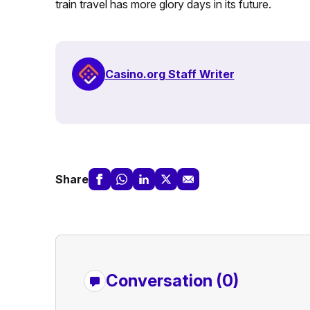
train travel has more glory days in its future.
Casino.org Staff Writer
Share
Conversation (0)