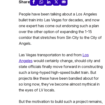
Share
People have been talking about a Los Angeles
bullet train into Las Vegas for decades, and now
one expert has come out endorsing such a plan
over the other option of expanding the 1-15
corridor that stretches from Sin City to the City of
Angels.
Las Vegas transportation to and from
Los
Angeles
would certainly change, should city and
state officials finally move forward in constructing
such a long-hyped high-speed bullet train. But
projects like these have been bandied about for
so long now, they’ve become almost mythical in
the eyes of LV locals.
But the motivation to build such a project remains,