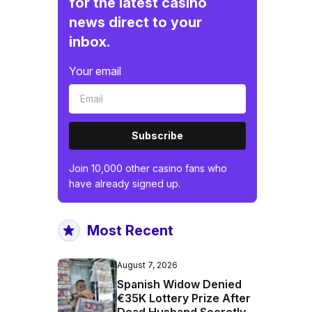
for the latest casino
news direct to your
inbox.
Your email
Subscribe
Join 10,000 other casino fans who
have already signed up.
Most Recent
August 7, 2026
Spanish Widow Denied
€35K Lottery Prize After