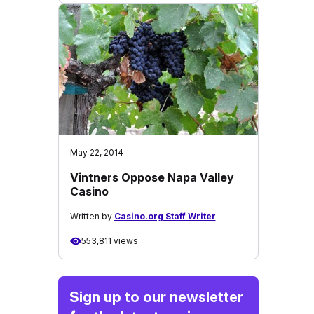
May 22, 2014
Vintners Oppose Napa Valley
Casino
Written by
Casino.org Staff Writer
553,811 views
Sign up to our newsletter