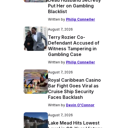
Dead Husband Secretly
Put Her on Gambling
Blacklist
Written by
Philip Conneller
August 7, 2026
Terry Rozier Co-
Defendant Accused of
Witness Tampering in
Gambling Case
Written by
Philip Conneller
August 7, 2026
Royal Caribbean Casino
Bar Fight Goes Viral as
Cruise Ship Security
Faces Backlash
Written by
Devin O'Connor
August 7, 2026
Lake Mead Hits Lowest