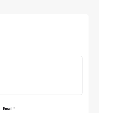
Email
*