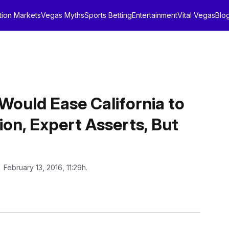
tion Markets
Vegas Myths
Sports Betting
Entertainment
Vital Vegas
Blo
 Would Ease California to
on, Expert Asserts, But
: February 13, 2016, 11:29h.