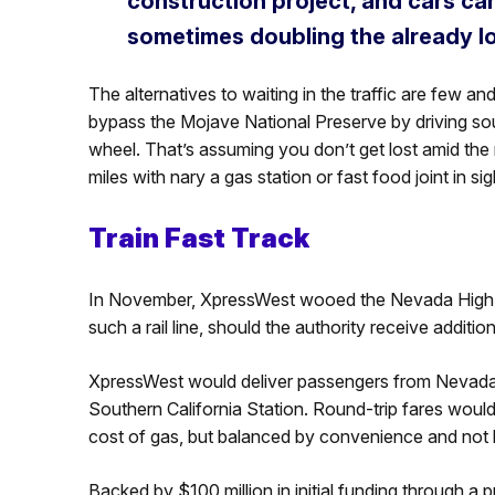
construction project, and cars ca
sometimes doubling the already lo
The alternatives to waiting in the traffic are few 
bypass the Mojave National Preserve by driving sou
wheel. That’s assuming you don’t get lost amid the
miles with nary a gas station or fast food joint in sig
Train Fast Track
In November, XpressWest wooed the Nevada High-Sp
such a rail line, should the authority receive additi
XpressWest would deliver passengers from Nevada t
Southern California Station. Round-trip fares would
cost of gas, but balanced by convenience and not h
Backed by $100 million in initial funding through a