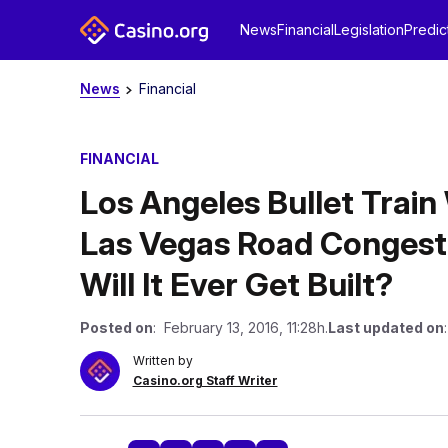
News
Financial
Legislation
Predic
News
Financial
FINANCIAL
Los Angeles Bullet Train
Las Vegas Road Congesti
Will It Ever Get Built?
Posted on
: February 13, 2016, 11:28h.
Last updated on
Written by
Casino.org Staff Writer