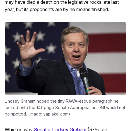
may have died a death on the legislative rocks late last
year, but its proponents are by no means finished.
Lindsey Graham hoped the tiny RAWA-esque paragraph he
tacked onto the 141-page Senate Appropriations Bill would not
be spotted. (Image: yaplakal.com)
Which is why
Senator Lindsey Graham
(R-South