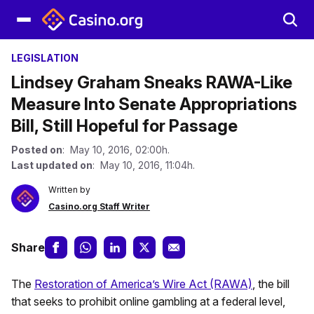
LEGISLATION
Lindsey Graham Sneaks RAWA-Like
Measure Into Senate Appropriations
Bill, Still Hopeful for Passage
Posted on
: May 10, 2016, 02:00h.
Last updated on
: May 10, 2016, 11:04h.
Written by
Casino.org Staff Writer
Share
The
Restoration of America’s Wire Act (RAWA)
, the bill
that seeks to prohibit online gambling at a federal level,