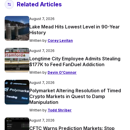
Related Articles
August 7, 2026
Lake Mead Hits Lowest Level in 90-Year
History
Written by
Corey Levitan
August 7, 2026
Longtime City Employee Admits Stealing
$177K to Feed FanDuel Addiction
Written by
Devin O'Connor
August 7, 2026
Polymarket Altering Resolution of Timed
Crypto Markets in Quest to Damp
Manipulation
Written by
Todd Shriber
August 7, 2026
CFTC Warns Prediction Markets: Stop