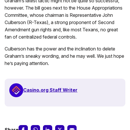
Graham’s latest tactic might not be quite so successful,
however. The bill goes next to the House Appropriations
Committee, whose chairman is Representative John
Culberson (R-Texas), a strong proponent of Second
Amendment gun rights and, like most Texans, no great
fan of centralized federal controls.
Culberson has the power and the inclination to delete
Graham’s sneaky wording, and he may well. We just hope
he’s paying attention.
Casino.org Staff Writer
Share