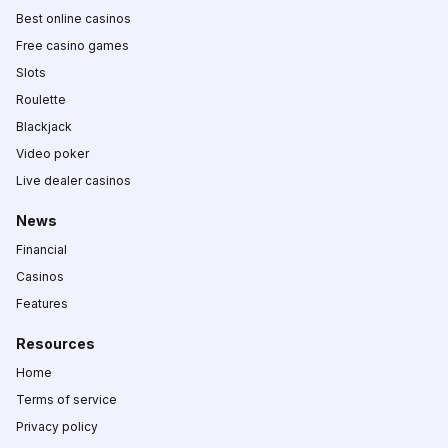
Best online casinos
Free casino games
Slots
Roulette
Blackjack
Video poker
Live dealer casinos
News
Financial
Casinos
Features
Resources
Home
Terms of service
Privacy policy