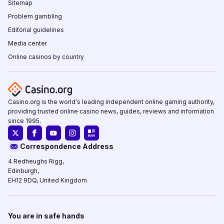
Sitemap
Problem gambling
Editorial guidelines
Media center
Online casinos by country
Casino.org is the world's leading independent online gaming authority,
providing trusted online casino news, guides, reviews and information
since 1995.
Correspondence Address
4 Redheughs Rigg,
Edinburgh,
EH12 9DQ, United Kingdom
You are in safe hands