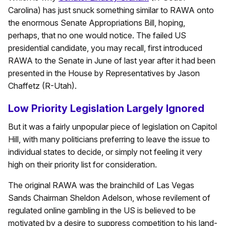
Carolina) has just snuck something similar to RAWA onto
the enormous Senate Appropriations Bill, hoping,
perhaps, that no one would notice. The failed US
presidential candidate, you may recall, first introduced
RAWA to the Senate in June of last year after it had been
presented in the House by Representatives by Jason
Chaffetz (R-Utah).
Low Priority Legislation Largely Ignored
But it was a fairly unpopular piece of legislation on Capitol
Hill, with many politicians preferring to leave the issue to
individual states to decide, or simply not feeling it very
high on their priority list for consideration.
The original RAWA was the brainchild of Las Vegas
Sands Chairman Sheldon Adelson, whose revilement of
regulated online gambling in the US is believed to be
motivated by a desire to suppress competition to his land-