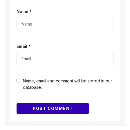
Name
*
Email
*
Name, email and comment will be stored in our
database.