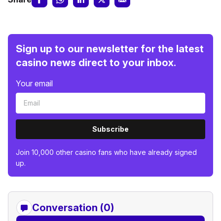
Sign up to our newsletter for the latest
casino news direct to your inbox.
Your email
Subscribe
Join 10,000 other casino fans who have already signed
up.
Conversation (0)