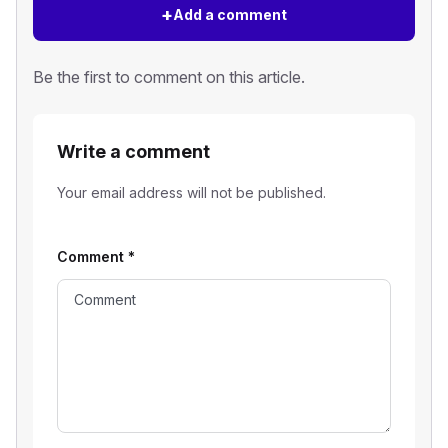
+
Add a comment
Be the first to comment on this article.
Write a comment
Your email address will not be published.
Comment
*