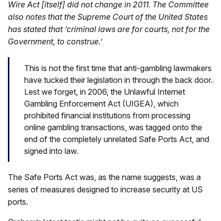
Wire Act [itself] did not change in 2011. The Committee
also notes that the Supreme Court of the United States
has stated that ‘criminal laws are for courts, not for the
Government, to construe.’
This is not the first time that anti-gambling lawmakers
have tucked their legislation in through the back door.
Lest we forget, in 2006, the Unlawful Internet
Gambling Enforcement Act (UIGEA), which
prohibited financial institutions from processing
online gambling transactions, was tagged onto the
end of the completely unrelated Safe Ports Act, and
signed into law.
The Safe Ports Act was, as the name suggests, was a
series of measures designed to increase security at US
ports.