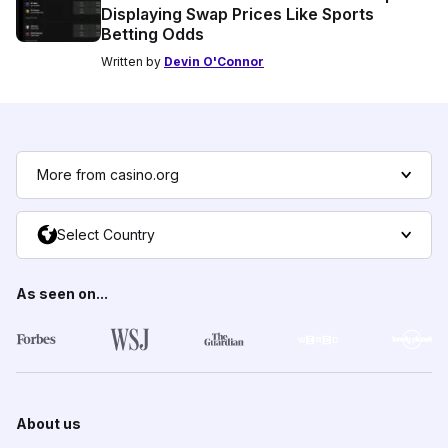
Displaying Swap Prices Like Sports
Betting Odds
Written by
Devin O'Connor
More from casino.org
Select Country
As seen on...
About us