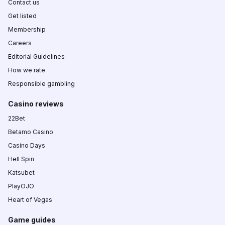
Contact us
Get listed
Membership
Careers
Editorial Guidelines
How we rate
Responsible gambling
Casino reviews
22Bet
Betamo Casino
Casino Days
Hell Spin
Katsubet
PlayOJO
Heart of Vegas
Game guides