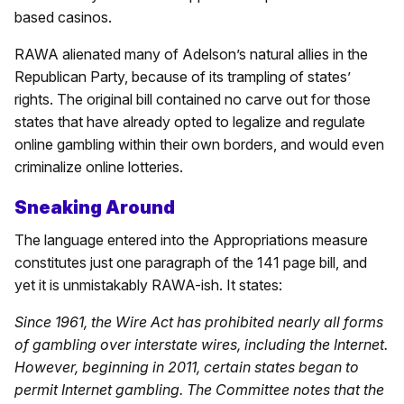
based casinos.
RAWA alienated many of Adelson’s natural allies in the
Republican Party, because of its trampling of states’
rights. The original bill contained no carve out for those
states that have already opted to legalize and regulate
online gambling within their own borders, and would even
criminalize online lotteries.
Sneaking Around
The language entered into the Appropriations measure
constitutes just one paragraph of the 141 page bill, and
yet it is unmistakably RAWA-ish. It states:
Since 1961, the Wire Act has prohibited nearly all forms
of gambling over interstate wires, including the Internet.
However, beginning in 2011, certain states began to
permit Internet gambling. The Committee notes that the