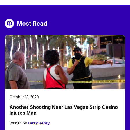
Most Read
October 13, 2020
Another Shooting Near Las Vegas Strip Casino
Injures Man
Written by
Larry Henry