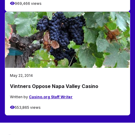
969,466 views
May 22, 2014
Vintners Oppose Napa Valley Casino
Written by
Casino.org Staff Writer
553,865 views