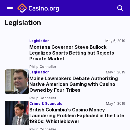
Legislation
Legislation
May 5, 2019
Montana Governor Steve Bullock
Legalizes Sports Betting but Rejects
Private Market
Philip Conneller
Legislation
May 1, 2019
Maine Lawmakers Debate Authorizing
Native American Gaming with Casino
Owned by Four Tribes
Philip Conneller
Crime & Scandals
May 1, 2019
British Columbia’s Casino Money
Laundering Problem Exploded in the Late
1990s: Whistleblower
Philip Conneller