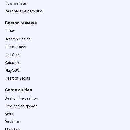
How we rate
Responsible gambling
Casino reviews
22Bet
Betamo Casino
Casino Days
Hell Spin
Katsubet
PlayOJO
Heart of Vegas
Game guides
Best online casinos
Free casino games
Slots
Roulette
Blackjack