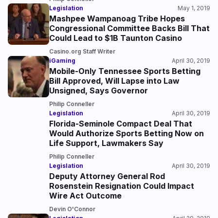
Legislation
May 1, 2019
Mashpee Wampanoag Tribe Hopes
Congressional Committee Backs Bill That
Could Lead to $1B Taunton Casino
Casino.org Staff Writer
iGaming
April 30, 2019
Mobile-Only Tennessee Sports Betting
Bill Approved, Will Lapse into Law
Unsigned, Says Governor
Philip Conneller
Legislation
April 30, 2019
Florida-Seminole Compact Deal That
Would Authorize Sports Betting Now on
Life Support, Lawmakers Say
Philip Conneller
Legislation
April 30, 2019
Deputy Attorney General Rod
Rosenstein Resignation Could Impact
Wire Act Outcome
Devin O'Connor