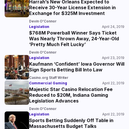
Harrah’s New Orleans Expected to
Receive 30-Year License Extension in
Exchange for $325M Investment
Devin O'Connor
Legislation
April 24, 2019
$768M Powerball Winner Says Ticket
Was Nearly Thrown Away, 24-Year-Old
‘Pretty Much Felt Lucky’
Devin O'Connor
Legislation
April 23, 2019
Kaufmann ‘Confident’ Iowa Governor Will
Sign Sports Betting Bill Into Law
Casino.org Staff Writer
Commercial Gaming
April 22, 2019
Majestic Star Casino Relocation Fee
Reduced to $20M, Indiana Gaming
Legislation Advances
Devin O'Connor
Legislation
April 22, 2019
Sports Betting Suddenly Off Table in
Massachusetts Budget Talks