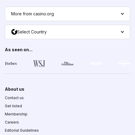
More from casino.org
Select Country
As seen on...
About us
Contact us
Get listed
Membership
Careers
Editorial Guidelines