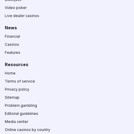
Video poker
Live dealer casinos
News
Financial
Casinos
Features
Resources
Home
Terms of service
Privacy policy
Sitemap
Problem gambling
Editorial guidelines
Media center
Online casinos by country