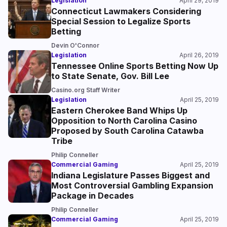
Legislation
April 29, 2019
Connecticut Lawmakers Considering
Special Session to Legalize Sports
Betting
Devin O'Connor
Legislation
April 26, 2019
Tennessee Online Sports Betting Now Up
to State Senate, Gov. Bill Lee
Casino.org Staff Writer
Legislation
April 25, 2019
Eastern Cherokee Band Whips Up
Opposition to North Carolina Casino
Proposed by South Carolina Catawba
Tribe
Philip Conneller
Commercial Gaming
April 25, 2019
Indiana Legislature Passes Biggest and
Most Controversial Gambling Expansion
Package in Decades
Philip Conneller
Commercial Gaming
April 25, 2019