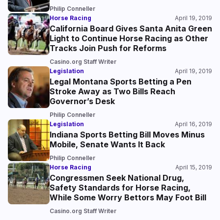
Philip Conneller
Horse Racing
April 19, 2019
California Board Gives Santa Anita Green
Light to Continue Horse Racing as Other
Tracks Join Push for Reforms
Casino.org Staff Writer
Legislation
April 19, 2019
Legal Montana Sports Betting a Pen
Stroke Away as Two Bills Reach
Governor’s Desk
Philip Conneller
Legislation
April 16, 2019
Indiana Sports Betting Bill Moves Minus
Mobile, Senate Wants It Back
Philip Conneller
Horse Racing
April 15, 2019
Congressmen Seek National Drug,
Safety Standards for Horse Racing,
While Some Worry Bettors May Foot Bill
Casino.org Staff Writer