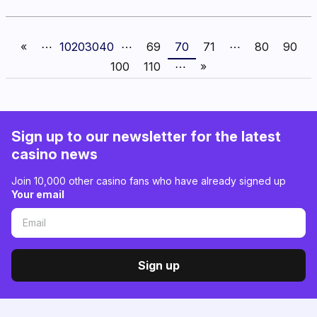
«
⋯
10
20
30
40
⋯
69
70
71
⋯
80
90
100
110
⋯
»
Sign up to our newsletter for the latest
casino news
Join 10,000 other casino fans who have already signed up
Your email
Sign up