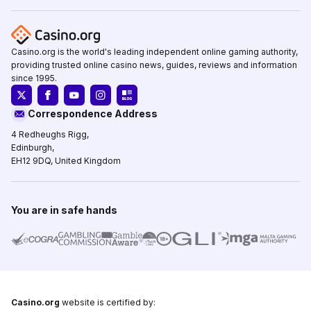
Casino.org is the world's leading independent online gaming authority,
providing trusted online casino news, guides, reviews and information
since 1995.
Correspondence Address
4 Redheughs Rigg,
Edinburgh,
EH12 9DQ, United Kingdom
You are in safe hands
Casino.org
website is certified by: