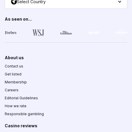
Select Country
As seen on...
About us
Contact us
Get listed
Membership
Careers
Editorial Guidelines
How we rate
Responsible gambling
Casino reviews