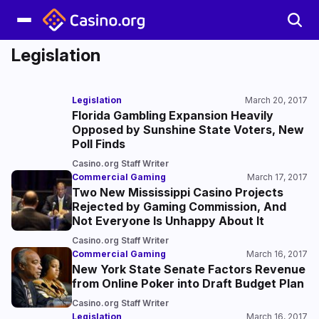
Legislation
Legislation
March 20, 2017
Florida Gambling Expansion Heavily
Opposed by Sunshine State Voters, New
Poll Finds
Casino.org Staff Writer
Commercial Gaming
March 17, 2017
Two New Mississippi Casino Projects
Rejected by Gaming Commission, And
Not Everyone Is Unhappy About It
Casino.org Staff Writer
Commercial Gaming
March 16, 2017
New York State Senate Factors Revenue
from Online Poker into Draft Budget Plan
Casino.org Staff Writer
Legislation
March 16, 2017