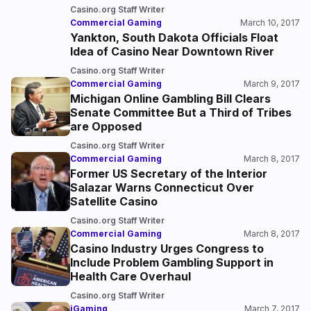
Casino.org Staff Writer
Commercial Gaming
March 10, 2017
Yankton, South Dakota Officials Float
Idea of Casino Near Downtown River
Casino.org Staff Writer
Commercial Gaming
March 9, 2017
Michigan Online Gambling Bill Clears
Senate Committee But a Third of Tribes
are Opposed
Casino.org Staff Writer
Commercial Gaming
March 8, 2017
Former US Secretary of the Interior
Salazar Warns Connecticut Over
Satellite Casino
Casino.org Staff Writer
Commercial Gaming
March 8, 2017
Casino Industry Urges Congress to
Include Problem Gambling Support in
Health Care Overhaul
Casino.org Staff Writer
iGaming
March 7, 2017