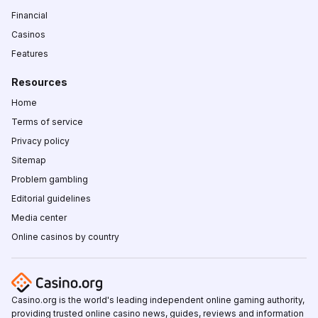
Financial
Casinos
Features
Resources
Home
Terms of service
Privacy policy
Sitemap
Problem gambling
Editorial guidelines
Media center
Online casinos by country
Casino.org is the world's leading independent online gaming authority,
providing trusted online casino news, guides, reviews and information