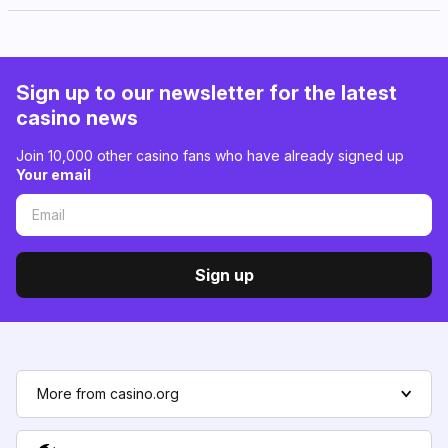
Sign up to our newsletter for the latest
casino news
Join 10,000 other casino fans who have already signed up
Your email
Sign up
More from casino.org