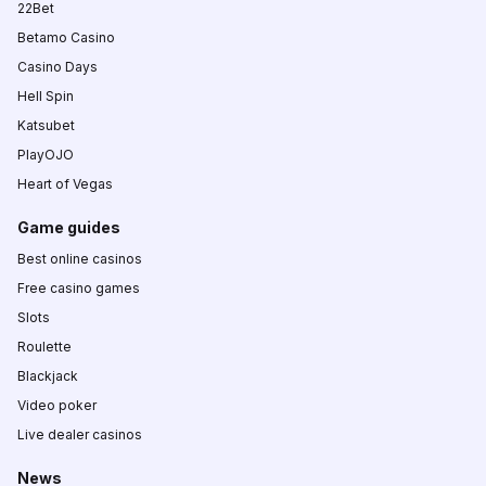
22Bet
Betamo Casino
Casino Days
Hell Spin
Katsubet
PlayOJO
Heart of Vegas
Game guides
Best online casinos
Free casino games
Slots
Roulette
Blackjack
Video poker
Live dealer casinos
News