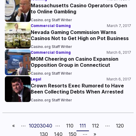
Massachusetts Casino Operators Open
to Online Gambling
Casino.org Staff Writer
Commercial Gaming
March 7, 2017
Nevada Gaming Commission Warns
Casinos Not to Get High on Pot Business
Casino.org Staff Writer
Commercial Gaming
March 6, 2017
MGM Cheering on Casino Expansion
Opposition Group in Connecticut
Casino.org Staff Writer
Legal
March 6, 2017
Crown Resorts Exec Rumored to Have
Been Collecting Debts When Arrested
Casino.org Staff Writer
«
⋯
10
20
30
40
⋯
110
111
112
⋯
120
130
140
150
⋯
»