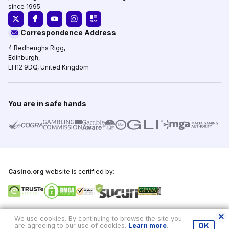
since 1995.
Correspondence Address
4 Redheughs Rigg,
Edinburgh,
EH12 9DQ, United Kingdom
You are in safe hands
Casino.org
website is certified by:
Copyright © 1995-2026,
Casino.org
, All Rights Reserved
We use cookies. By continuing to browse the site you
are agreeing to our use of cookies.
Learn more
.
OK