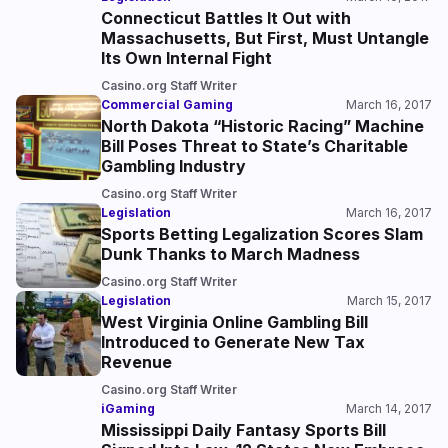
Connecticut Battles It Out with
Massachusetts, But First, Must Untangle
Its Own Internal Fight
Casino.org Staff Writer
Commercial Gaming
March 16, 2017
North Dakota “Historic Racing” Machine
Bill Poses Threat to State’s Charitable
Gambling Industry
Casino.org Staff Writer
Legislation
March 16, 2017
Sports Betting Legalization Scores Slam
Dunk Thanks to March Madness
Casino.org Staff Writer
Legislation
March 15, 2017
West Virginia Online Gambling Bill
Introduced to Generate New Tax
Revenue
Casino.org Staff Writer
iGaming
March 14, 2017
Mississippi Daily Fantasy Sports Bill