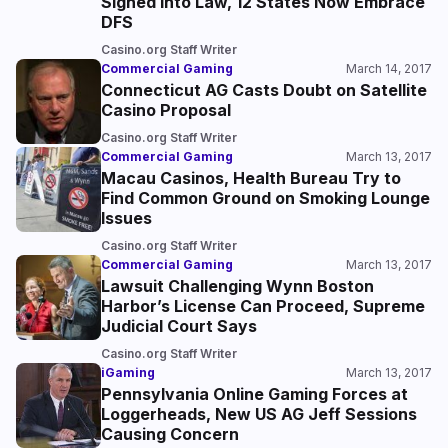
Signed Into Law, 12 States Now Embrace
DFS
Casino.org Staff Writer
Commercial Gaming
March 14, 2017
Connecticut AG Casts Doubt on Satellite
Casino Proposal
Casino.org Staff Writer
Commercial Gaming
March 13, 2017
Macau Casinos, Health Bureau Try to
Find Common Ground on Smoking Lounge
Issues
Casino.org Staff Writer
Commercial Gaming
March 13, 2017
Lawsuit Challenging Wynn Boston
Harbor’s License Can Proceed, Supreme
Judicial Court Says
Casino.org Staff Writer
iGaming
March 13, 2017
Pennsylvania Online Gaming Forces at
Loggerheads, New US AG Jeff Sessions
Causing Concern