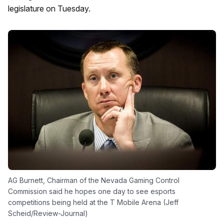
legislature on Tuesday.
AG Burnett, Chairman of the Nevada Gaming Control
Commission said he hopes one day to see esports
competitions being held at the T Mobile Arena (Jeff
Scheid/Review-Journal)