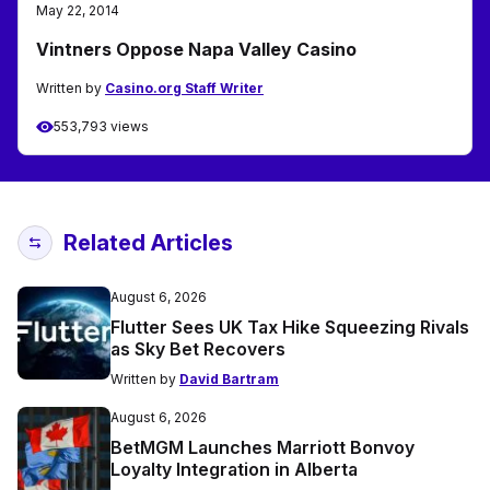
May 22, 2014
Vintners Oppose Napa Valley Casino
Written by
Casino.org Staff Writer
553,793 views
Related Articles
August 6, 2026
Flutter Sees UK Tax Hike Squeezing Rivals
as Sky Bet Recovers
Written by
David Bartram
August 6, 2026
BetMGM Launches Marriott Bonvoy
Loyalty Integration in Alberta