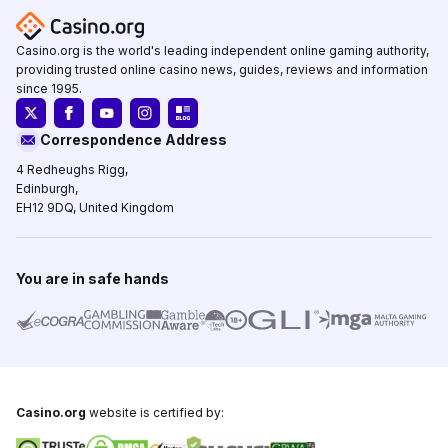
Casino.org is the world's leading independent online gaming authority,
providing trusted online casino news, guides, reviews and information
since 1995.
Correspondence Address
4 Redheughs Rigg,
Edinburgh,
EH12 9DQ, United Kingdom
You are in safe hands
Casino.org
website is certified by: