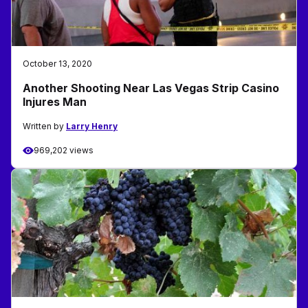
October 13, 2020
Another Shooting Near Las Vegas Strip Casino
Injures Man
Written by
Larry Henry
969,202 views