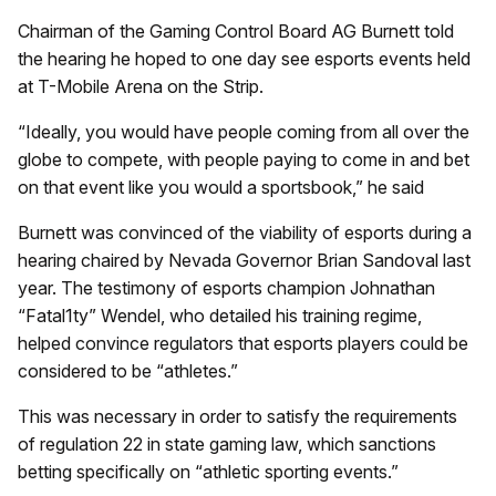
Chairman of the Gaming Control Board AG Burnett told
the hearing he hoped to one day see esports events held
at T-Mobile Arena on the Strip.
“Ideally, you would have people coming from all over the
globe to compete, with people paying to come in and bet
on that event like you would a sportsbook,” he said
Burnett was convinced of the viability of esports during a
hearing chaired by Nevada Governor Brian Sandoval last
year. The testimony of esports champion Johnathan
“Fatal1ty” Wendel, who detailed his training regime,
helped convince regulators that esports players could be
considered to be “athletes.”
This was necessary in order to satisfy the requirements
of regulation 22 in state gaming law, which sanctions
betting specifically on “athletic sporting events.”