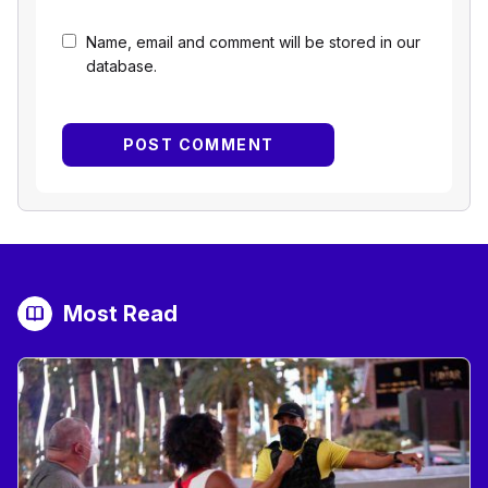
Name, email and comment will be stored in our
database.
Most Read