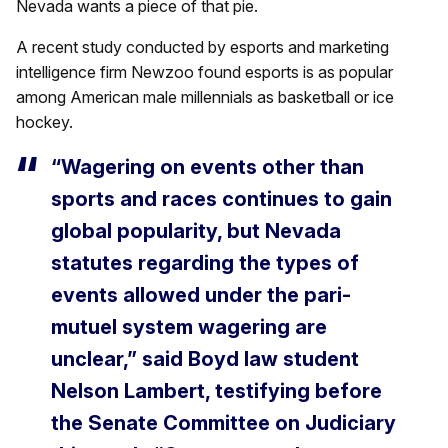
Nevada wants a piece of that pie.
A recent study conducted by esports and marketing
intelligence firm Newzoo found esports is as popular
among American male millennials as basketball or ice
hockey.
“Wagering on events other than
sports and races continues to gain
global popularity, but Nevada
statutes regarding the types of
events allowed under the pari-
mutuel system wagering are
unclear,” said Boyd law student
Nelson Lambert, testifying before
the Senate Committee on Judiciary