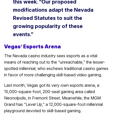
this week. “Our proposed
modifications adapt the Nevada
Revised Statutes to suit the
growing popularity of these
events.”
Vegas’ Esports Arena
The Nevada casino industry sees esports as a vital
means of reaching out to the “unreachable,” the lesser-
spotted millennial, who eschews traditional casino games
in favor of more challenging skill-based video gaming.
Last month, Vegas got its very own esports arena, a
15,000-square-foot, 200-seat gaming area called
Neonolpolis, in Fremont Street. Meanwhile, the MGM
Grand has “Level Up,” a 12,000-square-foot millennial
playground devoted to skill-based gaming.