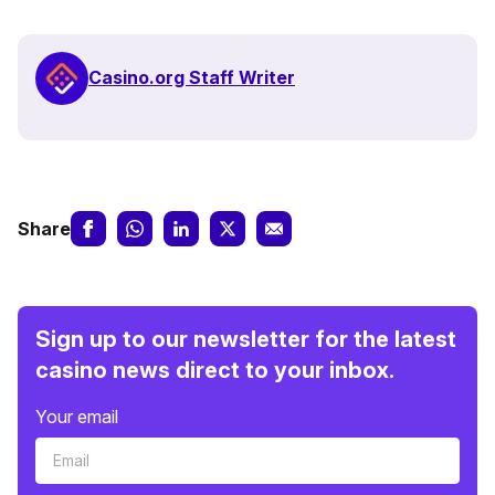
Casino.org Staff Writer
Share
Sign up to our newsletter for the latest
casino news direct to your inbox.
Your email