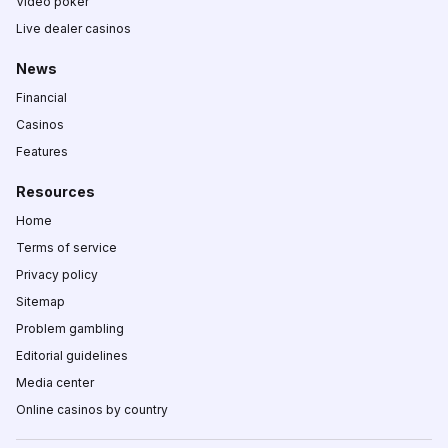
Video poker
Live dealer casinos
News
Financial
Casinos
Features
Resources
Home
Terms of service
Privacy policy
Sitemap
Problem gambling
Editorial guidelines
Media center
Online casinos by country