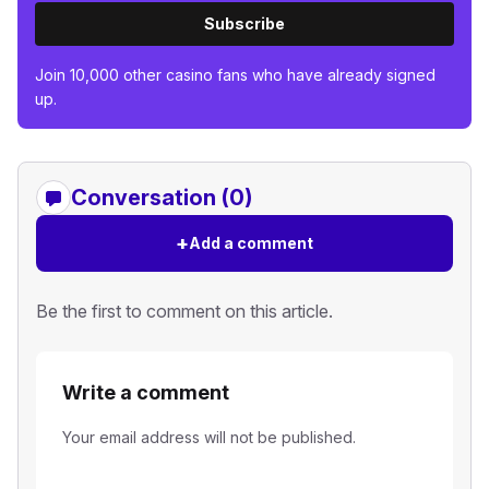
Subscribe
Join 10,000 other casino fans who have already signed
up.
Conversation (0)
+
Add a comment
Be the first to comment on this article.
Write a comment
Your email address will not be published.