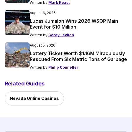
Written by
Mark Keast
August 6, 2026
Lucas Jumalon Wins 2026 WSOP Main
Event for $10 Million
Written by
Corey Levitan
August 5, 2026
Lottery Ticket Worth $1.16M Miraculously
Rescued From Six Metric Tons of Garbage
Written by
Philip Conneller
Related Guides
Nevada Online Casinos