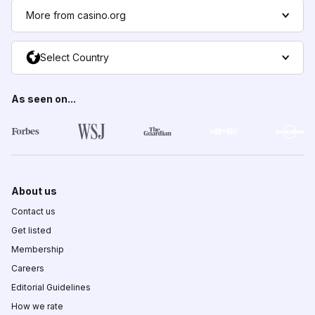
More from casino.org
Select Country
As seen on...
About us
Contact us
Get listed
Membership
Careers
Editorial Guidelines
How we rate