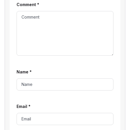
Comment
*
Name
*
Email
*