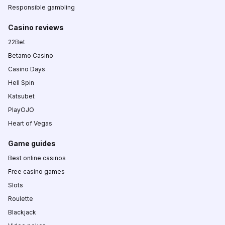
Responsible gambling
Casino reviews
22Bet
Betamo Casino
Casino Days
Hell Spin
Katsubet
PlayOJO
Heart of Vegas
Game guides
Best online casinos
Free casino games
Slots
Roulette
Blackjack