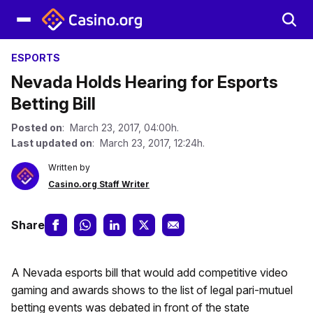
ESPORTS
Nevada Holds Hearing for Esports
Betting Bill
Posted on
: March 23, 2017, 04:00h.
Last updated on
: March 23, 2017, 12:24h.
Written by
Casino.org Staff Writer
Share
A Nevada esports bill that would add competitive video
gaming and awards shows to the list of legal pari-mutuel
betting events was debated in front of the state