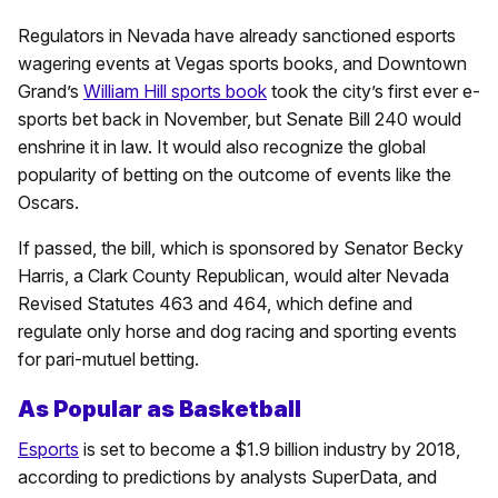
Regulators in Nevada have already sanctioned esports
wagering events at Vegas sports books, and Downtown
Grand’s
William Hill sports book
took the city’s first ever e-
sports bet back in November, but Senate Bill 240 would
enshrine it in law. It would also recognize the global
popularity of betting on the outcome of events like the
Oscars.
If passed, the bill, which is sponsored by Senator Becky
Harris, a Clark County Republican, would alter Nevada
Revised Statutes 463 and 464, which define and
regulate only horse and dog racing and sporting events
for pari-mutuel betting.
As Popular as Basketball
Esports
is set to become a $1.9 billion industry by 2018,
according to predictions by analysts SuperData, and