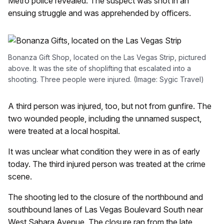
Metro police revealed. The suspect was shot in an
ensuing struggle and was apprehended by officers.
Bonanza Gift Shop, located on the Las Vegas Strip, pictured
above. It was the site of shoplifting that escalated into a
shooting. Three people were injured. (Image: Sygic Travel)
A third person was injured, too, but not from gunfire. The
two wounded people, including the unnamed suspect,
were treated at a local hospital.
It was unclear what condition they were in as of early
today. The third injured person was treated at the crime
scene.
The shooting led to the closure of the northbound and
southbound lanes of Las Vegas Boulevard South near
West Sahara Avenue. The closure ran from the late