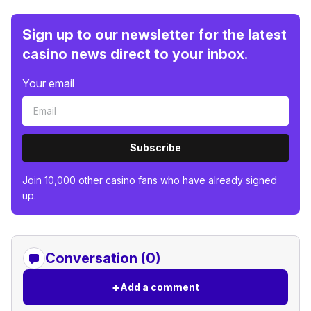
Sign up to our newsletter for the latest
casino news direct to your inbox.
Your email
Subscribe
Join 10,000 other casino fans who have already signed
up.
Conversation (0)
+
Add a comment