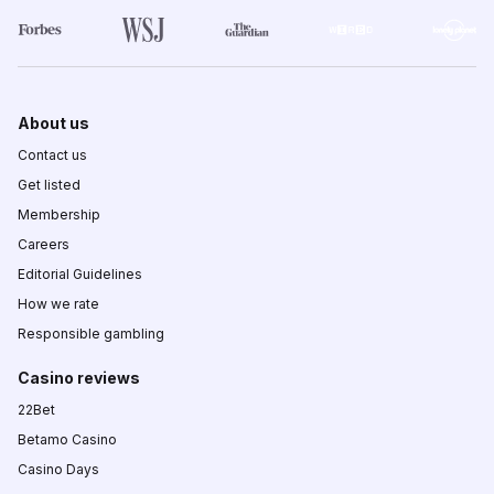
About us
Contact us
Get listed
Membership
Careers
Editorial Guidelines
How we rate
Responsible gambling
Casino reviews
22Bet
Betamo Casino
Casino Days