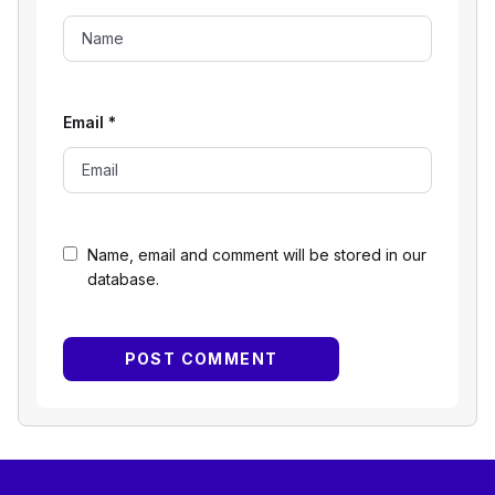
Email
*
Name, email and comment will be stored in our
database.