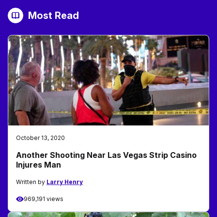
Most Read
October 13, 2020
Another Shooting Near Las Vegas Strip Casino
Injures Man
Written by
Larry Henry
969,191 views