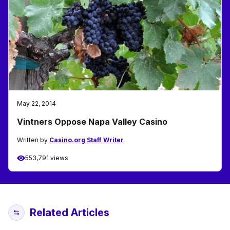
May 22, 2014
Vintners Oppose Napa Valley Casino
Written by
Casino.org Staff Writer
553,791 views
Related Articles