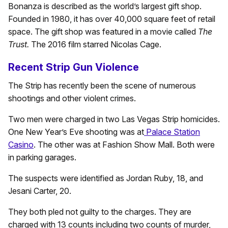
Bonanza is described as the world’s largest gift shop.
Founded in 1980, it has over 40,000 square feet of retail
space. The gift shop was featured in a movie called
The
Trust.
The 2016 film starred Nicolas Cage.
Recent Strip Gun Violence
The Strip has recently been the scene of numerous
shootings and other violent crimes.
Two men were charged in two Las Vegas Strip homicides.
One New Year’s Eve shooting was at
Palace Station
Casino
. The other was at Fashion Show Mall. Both were
in parking garages.
The suspects were identified as Jordan Ruby, 18, and
Jesani Carter, 20.
They both pled not guilty to the charges. They are
charged with 13 counts including two counts of murder,