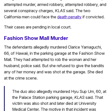
attempted murder, armed robbery, attempted robbery, and
several conspiracy charges,
KLAS
said. The two
California men could face the
death penalty
if convicted.
Their cases are pending in local court.
Fashion Show Mall Murder
The defendants allegedly murdered Clarice Yamaguchi,
66, of Hawaii, in the parking garage at the Fashion Show
Mall. They had attempted to rob the woman and her
husband, police said. But she refused to give the bandits
any of her money and was shot at the garage. She died
at the crime scene.
The duo also allegedly murdered Hyu Sup Um, 60, at
the Palace Station parking garage,
KLAS
said. That
victim was also shot and later died at University
Medical Center. The motive in that incident was