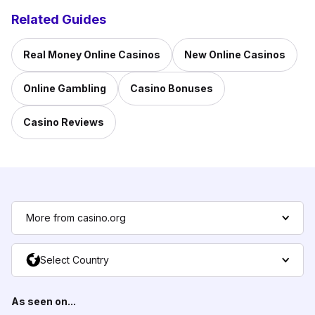
Related Guides
Real Money Online Casinos
New Online Casinos
Online Gambling
Casino Bonuses
Casino Reviews
More from casino.org
Select Country
As seen on...