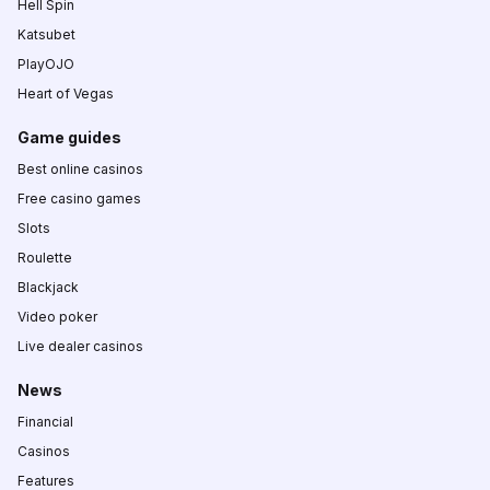
Hell Spin
Katsubet
PlayOJO
Heart of Vegas
Game guides
Best online casinos
Free casino games
Slots
Roulette
Blackjack
Video poker
Live dealer casinos
News
Financial
Casinos
Features