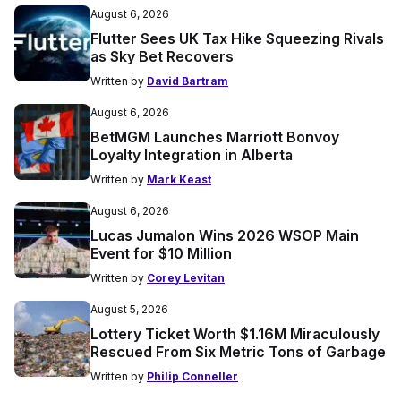
August 6, 2026
Flutter Sees UK Tax Hike Squeezing Rivals
as Sky Bet Recovers
Written by
David Bartram
August 6, 2026
BetMGM Launches Marriott Bonvoy
Loyalty Integration in Alberta
Written by
Mark Keast
August 6, 2026
Lucas Jumalon Wins 2026 WSOP Main
Event for $10 Million
Written by
Corey Levitan
August 5, 2026
Lottery Ticket Worth $1.16M Miraculously
Rescued From Six Metric Tons of Garbage
Written by
Philip Conneller