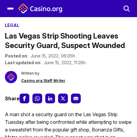
LEGAL
Las Vegas Strip Shooting Leaves
Security Guard, Suspect Wounded
Posted on
: June 15, 2022, 06:05h.
Last updated on
: June 15, 2022, 11:28h.
Written by
Casino.org Staff Writer
Share
A man shot a security guard on the Las Vegas Strip
Tuesday after being confronted while attempting to swipe
a sweatshirt from the popular gift shop, Bonanza Gifts,