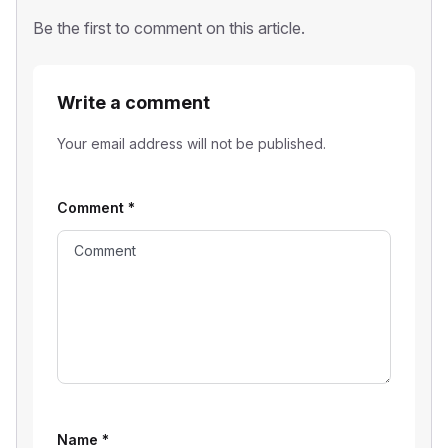
Be the first to comment on this article.
Write a comment
Your email address will not be published.
Comment
*
Name
*