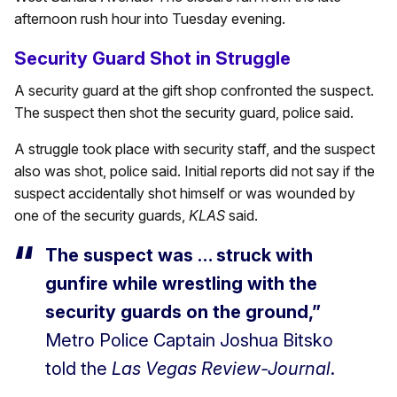
afternoon rush hour into Tuesday evening.
Security Guard Shot in Struggle
A security guard at the gift shop confronted the suspect.
The suspect then shot the security guard, police said.
A struggle took place with security staff, and the suspect
also was shot, police said. Initial reports did not say if the
suspect accidentally shot himself or was wounded by
one of the security guards,
KLAS
said.
The suspect was … struck with
gunfire while wrestling with the
security guards on the ground,”
Metro Police Captain Joshua Bitsko
told the
Las Vegas Review-Journal
.