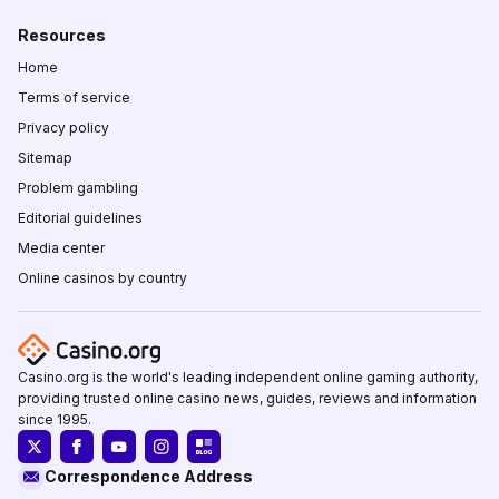
Resources
Home
Terms of service
Privacy policy
Sitemap
Problem gambling
Editorial guidelines
Media center
Online casinos by country
Casino.org is the world's leading independent online gaming authority,
providing trusted online casino news, guides, reviews and information
since 1995.
Correspondence Address