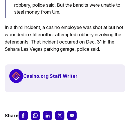
robbery, police said. But the bandits were unable to
steal money from Um.
In a third incident, a casino employee was shot at but not
wounded in still another attempted robbery involving the
defendants. That incident occurred on Dec. 31 in the
Sahara Las Vegas parking garage, police said.
Casino.org Staff Writer
Share