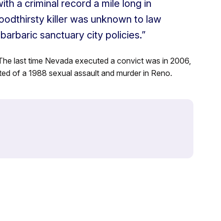
ith a criminal record a mile long in
loodthirsty killer was unknown to law
arbaric sanctuary city policies.”
The last time Nevada executed a convict was in 2006,
ed of a 1988 sexual assault and murder in Reno.