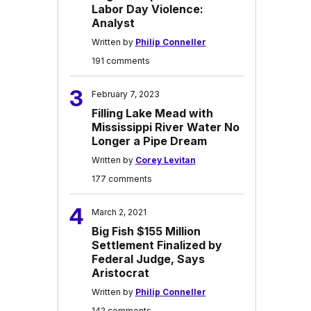
Labor Day Violence:
Analyst
Written by
Philip Conneller
191 comments
3
February 7, 2023
Filling Lake Mead with
Mississippi River Water No
Longer a Pipe Dream
Written by
Corey Levitan
177 comments
4
March 2, 2021
Big Fish $155 Million
Settlement Finalized by
Federal Judge, Says
Aristocrat
Written by
Philip Conneller
142 comments