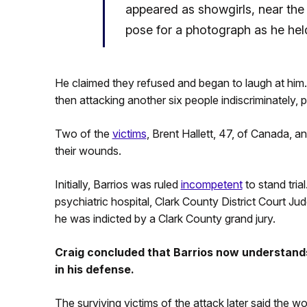
appeared as showgirls, near th
pose for a photograph as he held
He claimed they refused and began to laugh at him
then attacking another six people indiscriminately, 
Two of the
victims
, Brent Hallett, 47, of Canada, 
their wounds.
Initially, Barrios was ruled
incompetent
to stand tria
psychiatric hospital, Clark County District Court Jud
he was indicted by a Clark County grand jury.
Craig concluded that Barrios now understands
in his defense.
The surviving victims of the attack later said the w