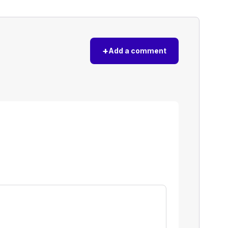
+
Add a comment