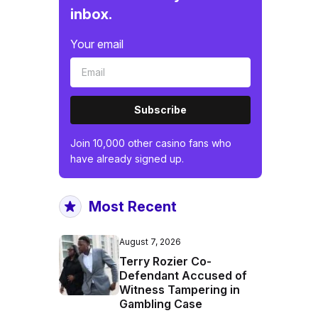
inbox.
Your email
Subscribe
Join 10,000 other casino fans who
have already signed up.
Most Recent
August 7, 2026
Terry Rozier Co-
Defendant Accused of
Witness Tampering in
Gambling Case