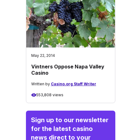
May 22, 2014
Vintners Oppose Napa Valley
Casino
Written by
Casino.org Staff Writer
553,808 views
Sign up to our newsletter
for the latest casino
news direct to your