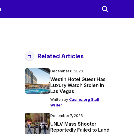
g
Related Articles
December 6, 2023
Westin Hotel Guest Has
Luxury Watch Stolen in
Las Vegas
Written by
Casino.org Staff
Writer
December 7, 2023
UNLV Mass Shooter
Reportedly Failed to Land