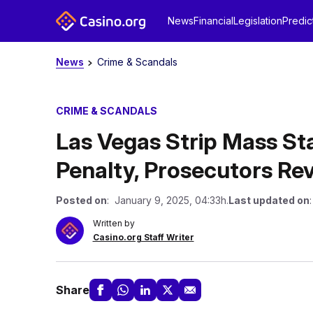
News
Financial
Legislation
Predic
News
Crime & Scandals
CRIME & SCANDALS
Las Vegas Strip Mass S
Penalty, Prosecutors Re
Posted on
: January 9, 2025, 04:33h.
Last updated on
Written by
Casino.org Staff Writer
Share