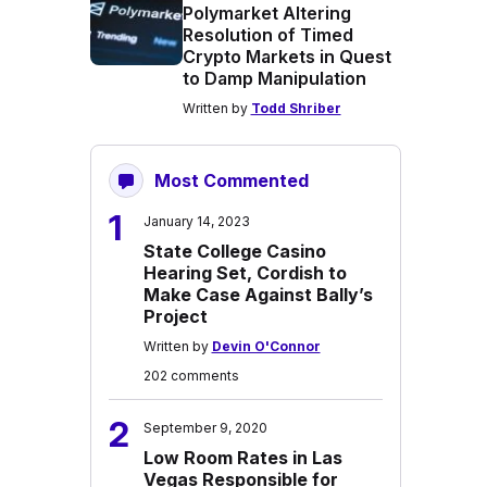
Polymarket Altering
Resolution of Timed
Crypto Markets in Quest
to Damp Manipulation
Written by
Todd Shriber
Most Commented
1
January 14, 2023
State College Casino
Hearing Set, Cordish to
Make Case Against Bally’s
Project
Written by
Devin O'Connor
202 comments
2
September 9, 2020
Low Room Rates in Las
Vegas Responsible for