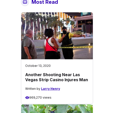
Most Read
October 13, 2020
Another Shooting Near Las
Vegas Strip Casino Injures Man
Written by
Larry Henry
969,270 views