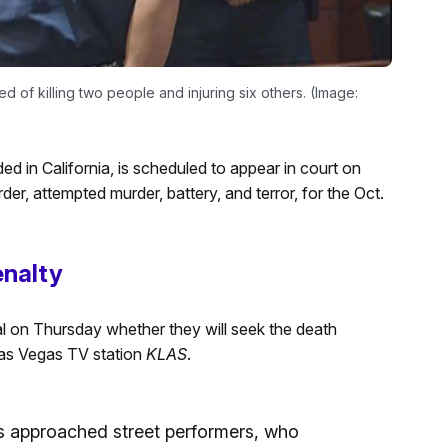
d of killing two people and injuring six others. (Image:
ed in California, is scheduled to appear in court on
er, attempted murder, battery, and terror, for the Oct.
enalty
l on Thursday whether they will seek the death
 Las Vegas TV station
KLAS
.
s approached street performers, who