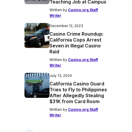
Teaching Job at Campus
Written by
Casino.org Staff
Writer
December 12, 2023
Casino Crime Roundup:
California Cops Arrest
Seven in Illegal Casino
Raid
Written by
Casino.org Staff
Writer
July 13, 2024
California Casino Guard
Tries to Fly to Philippines
After Allegedly Stealing
$31K from Card Room
Written by
Casino.org Staff
Writer