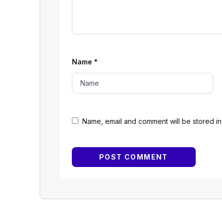
Name
*
Name, email and comment will be stored in