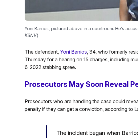
Yoni Barrios, pictured above in a courtroom. He’s accuse
KSNV
)
The defendant,
Yoni Barrios
, 34, who formerly resid
Thursday for a hearing on 15 charges, including murd
6, 2022 stabbing spree.
Prosecutors May Soon Reveal P
Prosecutors who are handling the case could revea
penalty if they can get a conviction, according to
The incident began when Barrio