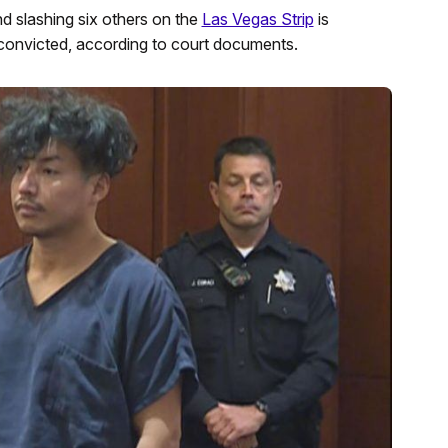
d slashing six others on the
Las Vegas Strip
is
s convicted, according to court documents.