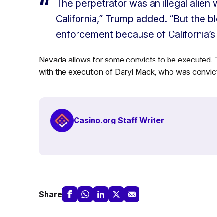
The perpetrator was an illegal alien w
California,” Trump added. “But the b
enforcement because of California’s b
Nevada allows for some convicts to be executed. 
with the execution of Daryl Mack, who was convict
Casino.org Staff Writer
Share