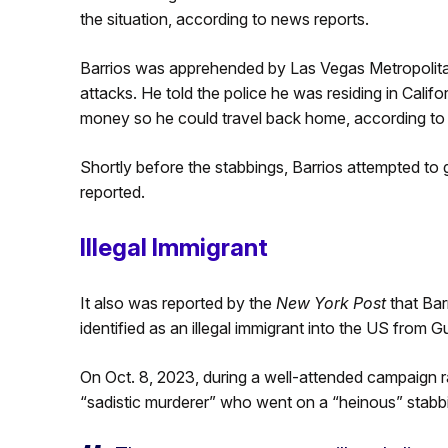
the situation, according to news reports.
Barrios was apprehended by Las Vegas Metropolita
attacks. He told the police he was residing in Califo
money so he could travel back home, according t
Shortly before the stabbings, Barrios attempted to 
reported.
Illegal Immigrant
It also was reported by the
New York Post
that Bar
identified as an illegal immigrant into the US from 
On Oct. 8, 2023, during a well-attended campaign ra
“sadistic murderer” who went on a “heinous” stabb