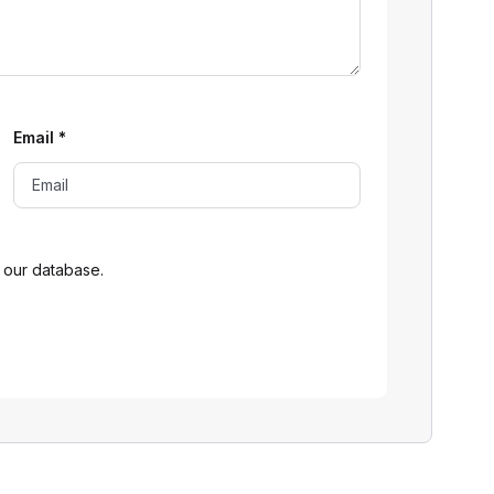
Email
*
 our database.