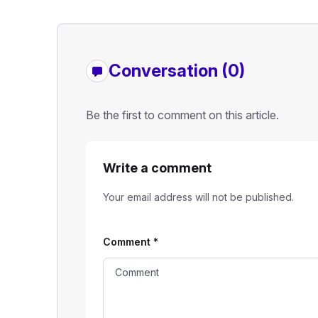
Conversation (0)
Be the first to comment on this article.
Write a comment
Your email address will not be published.
Comment
*