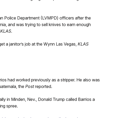
n Police Department (LVMPD) officers after the
rnia, and was trying to sell knives to earn enough
o
KLAS
.
get a janitor’s job at the Wynn Las Vegas,
KLAS
rios had worked previously as a stripper. He also was
Guatemala, the
Post
reported.
lly in Minden, Nev., Donald Trump called Barrios a
ing spree.