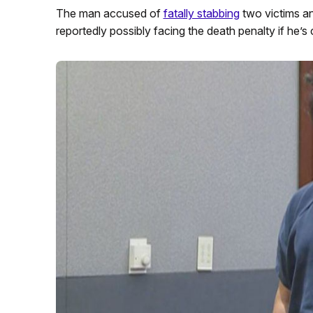
The man accused of
fatally stabbing
two victims an
reportedly possibly facing the death penalty if he’