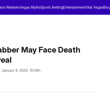
tion Markets
Vegas Myths
Sports Betting
Entertainment
Vital Vegas
Blo
tabber May Face Death
veal
: January 9, 2025, 10:09h.