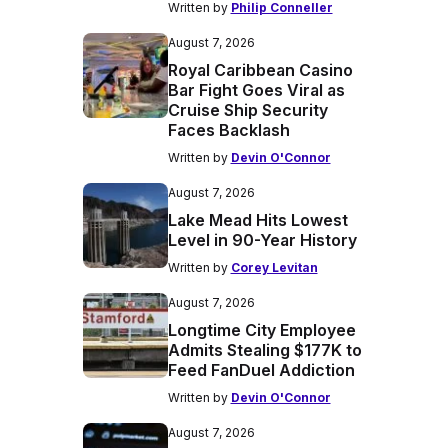
Written by
Philip Conneller
August 7, 2026
Royal Caribbean Casino
Bar Fight Goes Viral as
Cruise Ship Security
Faces Backlash
Written by
Devin O'Connor
August 7, 2026
Lake Mead Hits Lowest
Level in 90-Year History
Written by
Corey Levitan
August 7, 2026
Longtime City Employee
Admits Stealing $177K to
Feed FanDuel Addiction
Written by
Devin O'Connor
August 7, 2026