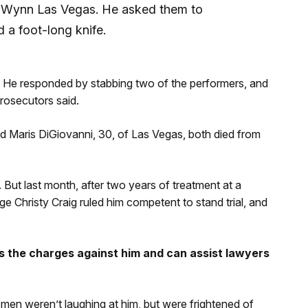
e Wynn Las Vegas. He asked them to
 a foot-long knife.
. He responded by stabbing two of the performers, and
prosecutors said.
and Maris DiGiovanni, 30, of Las Vegas, both died from
l. But last month, after two years of treatment at a
ge Christy Craig ruled him competent to stand trial, and
 the charges against him and can assist lawyers
omen weren’t laughing at him, but were frightened of