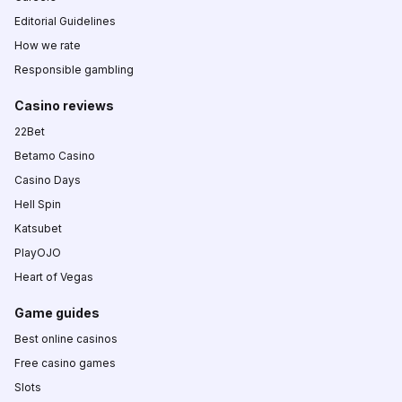
Editorial Guidelines
How we rate
Responsible gambling
Casino reviews
22Bet
Betamo Casino
Casino Days
Hell Spin
Katsubet
PlayOJO
Heart of Vegas
Game guides
Best online casinos
Free casino games
Slots