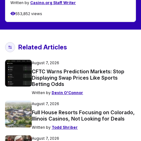
Written by
Casino.org Staff Writer
553,852 views
Related Articles
August 7, 2026
CFTC Warns Prediction Markets: Stop
Displaying Swap Prices Like Sports
Betting Odds
Written by
Devin O'Connor
August 7, 2026
Full House Resorts Focusing on Colorado,
Illinois Casinos, Not Looking for Deals
Written by
Todd Shriber
August 7, 2026