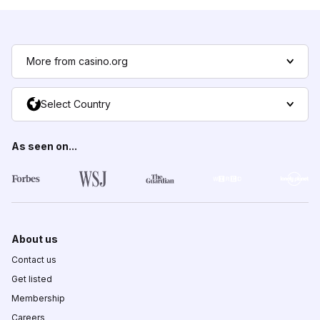
More from casino.org
Select Country
As seen on...
About us
Contact us
Get listed
Membership
Careers