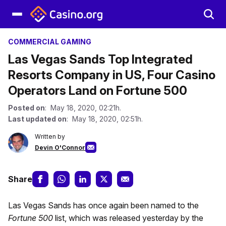
COMMERCIAL GAMING
Las Vegas Sands Top Integrated
Resorts Company in US, Four Casino
Operators Land on Fortune 500
Posted on
: May 18, 2020, 02:21h.
Last updated on
: May 18, 2020, 02:51h.
Written by
Devin O'Connor
Share
Las Vegas Sands has once again been named to the
Fortune 500
list, which was released yesterday by the