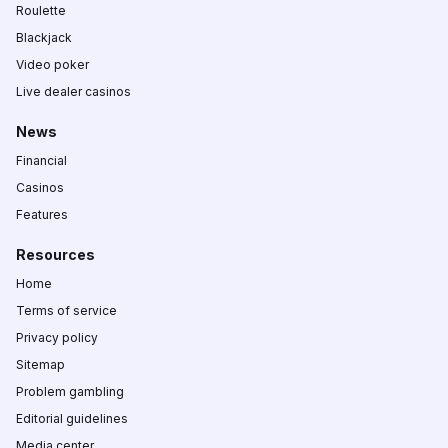
Roulette
Blackjack
Video poker
Live dealer casinos
News
Financial
Casinos
Features
Resources
Home
Terms of service
Privacy policy
Sitemap
Problem gambling
Editorial guidelines
Media center