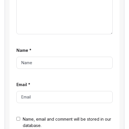
Name
*
Email
*
Name, email and comment will be stored in our
database.