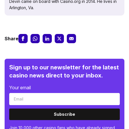
Devin came on board with Casino.org in 2014. He lives in
Arlington, Va.
Share
Sign up to our newsletter for the latest
casino news direct to your inbox.
Your email
Subscribe
Join 10,000 other casino fans who have already signed