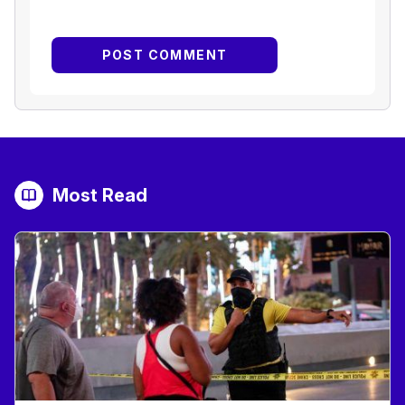
Most Read