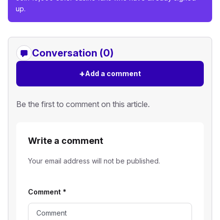
up.
Conversation (0)
+
Add a comment
Be the first to comment on this article.
Write a comment
Your email address will not be published.
Comment
*