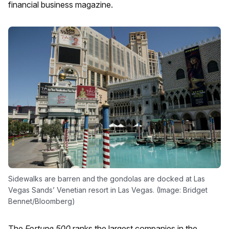
financial business magazine.
Sidewalks are barren and the gondolas are docked at Las
Vegas Sands’ Venetian resort in Las Vegas. (Image: Bridget
Bennet/Bloomberg)
The
Fortune 500
ranks the largest companies in the