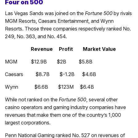
Four on 500
Las Vegas Sands was joined on the
Fortune 500
by rivals
MGM Resorts, Caesars Entertainment, and Wynn
Resorts. Those three companies respectively ranked No.
249, No. 363, and No. 454.
Revenue Profit Market Value
MGM $12.9B $2B $5.8B
Caesars $8.7B $-1.2B $4.6B
Wynn $6.6B $123M $6.4B
While not ranked on the
Fortune 500
, several other
casino operators and gaming industry companies have
revenues that make them one of the country’s 1,000
largest corporations.
Penn National Gaming ranked No. 527 on revenues of