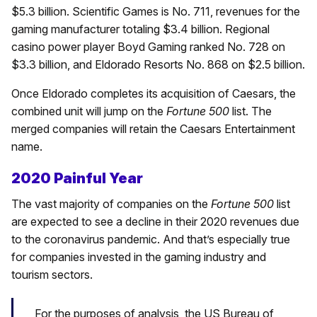
$5.3 billion. Scientific Games is No. 711, revenues for the
gaming manufacturer totaling $3.4 billion. Regional
casino power player Boyd Gaming ranked No. 728 on
$3.3 billion, and Eldorado Resorts No. 868 on $2.5 billion.
Once Eldorado completes its acquisition of Caesars, the
combined unit will jump on the
Fortune 500
list. The
merged companies will retain the Caesars Entertainment
name.
2020 Painful Year
The vast majority of companies on the
Fortune 500
list
are expected to see a decline in their 2020 revenues due
to the coronavirus pandemic. And that’s especially true
for companies invested in the gaming industry and
tourism sectors.
For the purposes of analysis, the US Bureau of