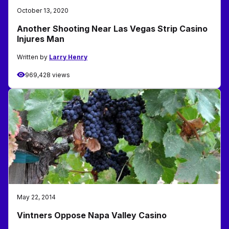
October 13, 2020
Another Shooting Near Las Vegas Strip Casino
Injures Man
Written by
Larry Henry
969,428 views
May 22, 2014
Vintners Oppose Napa Valley Casino