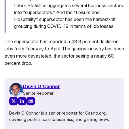
Labor Statistics aggregates several business sectors
into “supersectors.” And the “Leisure and
Hospitality” supersector has been the hardest-hit
grouping during COVID-19 in terms of job losses.
The supersector has reported a 48.3 percent decline in
jobs from February to April. The gaming industry has been
even more devastated, the sector seeing a nearly 60
percent drop.
Devin O'Connor
Senior Reporter
Devin O'Connor is a senior reporter for Casino.org,
covering politics, casino business, and gaming news.