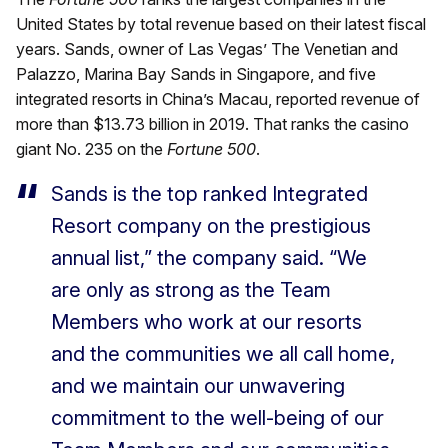
United States by total revenue based on their latest fiscal
years. Sands, owner of Las Vegas’ The Venetian and
Palazzo, Marina Bay Sands in Singapore, and five
integrated resorts in China’s Macau, reported revenue of
more than $13.73 billion in 2019. That ranks the casino
giant No. 235 on the
Fortune 500
.
Sands is the top ranked Integrated
Resort company on the prestigious
annual list,” the company said. “We
are only as strong as the Team
Members who work at our resorts
and the communities we all call home,
and we maintain our unwavering
commitment to the well-being of our