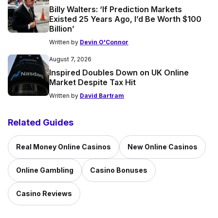
Billy Walters: ‘If Prediction Markets
Existed 25 Years Ago, I’d Be Worth $100
Billion’
Written by
Devin O'Connor
August 7, 2026
Inspired Doubles Down on UK Online
Market Despite Tax Hit
Written by
David Bartram
Related Guides
Real Money Online Casinos
New Online Casinos
Online Gambling
Casino Bonuses
Casino Reviews