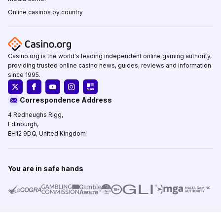
Online casinos by country
Casino.org is the world's leading independent online gaming authority,
providing trusted online casino news, guides, reviews and information
since 1995.
Correspondence Address
4 Redheughs Rigg,
Edinburgh,
EH12 9DQ, United Kingdom
You are in safe hands