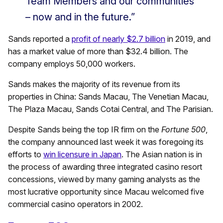
Team Members and our communities
– now and in the future.”
Sands reported a
profit of nearly $2.7 billion
in 2019, and
has a market value of more than $32.4 billion. The
company employs 50,000 workers.
Sands makes the majority of its revenue from its
properties in China: Sands Macau, The Venetian Macau,
The Plaza Macau, Sands Cotai Central, and The Parisian.
Despite Sands being the top IR firm on the
Fortune 500
,
the company announced last week it was foregoing its
efforts to
win licensure in Japan
. The Asian nation is in
the process of awarding three integrated casino resort
concessions, viewed by many gaming analysts as the
most lucrative opportunity since Macau welcomed five
commercial casino operators in 2002.