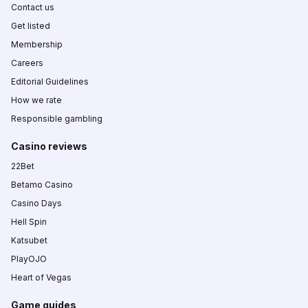
Contact us
Get listed
Membership
Careers
Editorial Guidelines
How we rate
Responsible gambling
Casino reviews
22Bet
Betamo Casino
Casino Days
Hell Spin
Katsubet
PlayOJO
Heart of Vegas
Game guides