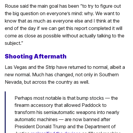
Rouse said the main goal has been “to try to figure out
the big question on everyone’s mind: why. We want to
know that as much as everyone else and I think at the
end of the day if we can get this report completed it will
come as close as possible without actually talking to the
subject.”
Shooting Aftermath
Las Vegas and the Strip have returned to normal, albeit a
new normal. Much has changed, not only in Southern
Nevada, but across the country as well.
Perhaps most notable is that bump stocks — the
firearm accessory that allowed Paddock to
transform his semiautomatic weapons into nearly
automatic machines — are now banned after
President Donald Trump and the Department of