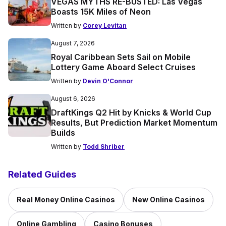
VEGAS MYTHS RE-BUSTED: Las Vegas
Boasts 15K Miles of Neon
Written by
Corey Levitan
August 7, 2026
Royal Caribbean Sets Sail on Mobile
Lottery Game Aboard Select Cruises
Written by
Devin O'Connor
August 6, 2026
DraftKings Q2 Hit by Knicks & World Cup
Results, But Prediction Market Momentum
Builds
Written by
Todd Shriber
Related Guides
Real Money Online Casinos
New Online Casinos
Online Gambling
Casino Bonuses