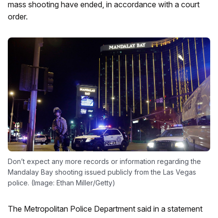
mass shooting have ended, in accordance with a court
order.
Don’t expect any more records or information regarding the
Mandalay Bay shooting issued publicly from the Las Vegas
police. (Image: Ethan Miller/Getty)
The Metropolitan Police Department said in a statement