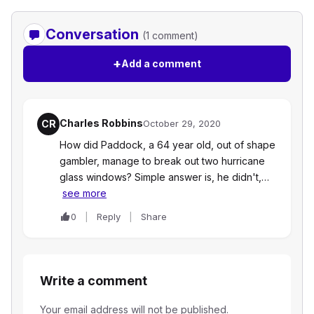
Conversation
(1 comment)
+
Add a comment
Charles Robbins
CR
October 29, 2020
How did Paddock, a 64 year old, out of shape
gambler, manage to break out two hurricane
glass windows? Simple answer is, he didn't,…
see more
0
Reply
Share
Write a comment
Your email address will not be published.