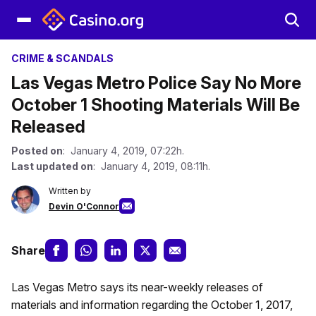
CRIME & SCANDALS
Las Vegas Metro Police Say No More
October 1 Shooting Materials Will Be
Released
Posted on
: January 4, 2019, 07:22h.
Last updated on
: January 4, 2019, 08:11h.
Written by
Devin O'Connor
Share
Las Vegas Metro says its near-weekly releases of
materials and information regarding the October 1, 2017,