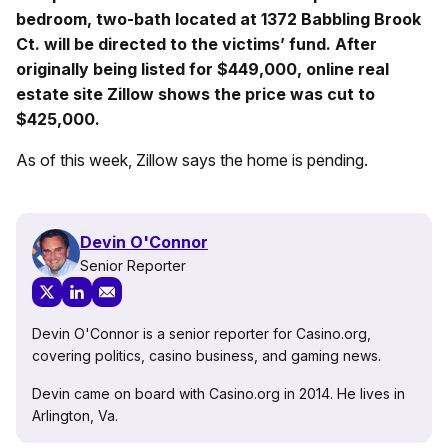
bedroom, two-bath located at 1372 Babbling Brook
Ct. will be directed to the victims’ fund. After
originally being listed for $449,000, online real
estate site Zillow shows the price was cut to
$425,000.
As of this week, Zillow says the home is pending.
Devin O'Connor
Senior Reporter
Devin O'Connor is a senior reporter for Casino.org,
covering politics, casino business, and gaming news.
Devin came on board with Casino.org in 2014. He lives in
Arlington, Va.