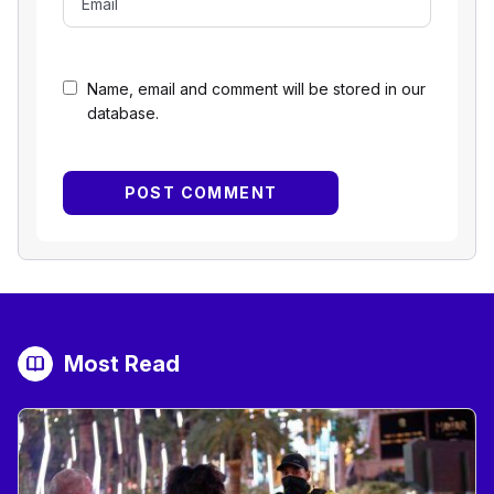
Name, email and comment will be stored in our
database.
Most Read