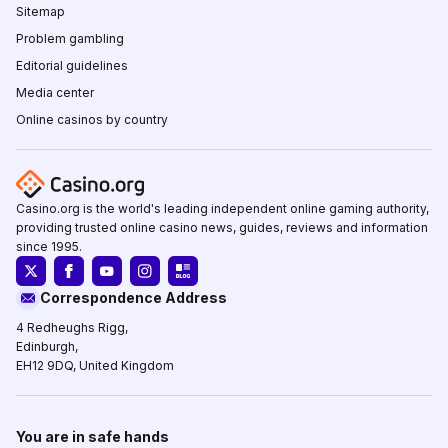
Sitemap
Problem gambling
Editorial guidelines
Media center
Online casinos by country
Casino.org is the world's leading independent online gaming authority,
providing trusted online casino news, guides, reviews and information
since 1995.
Correspondence Address
4 Redheughs Rigg,
Edinburgh,
EH12 9DQ, United Kingdom
You are in safe hands