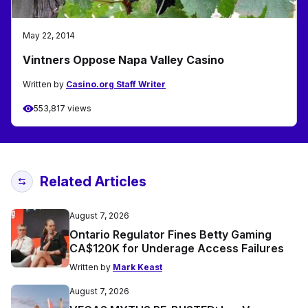
May 22, 2014
Vintners Oppose Napa Valley Casino
Written by
Casino.org Staff Writer
553,817 views
Related Articles
August 7, 2026
Ontario Regulator Fines Betty Gaming
CA$120K for Underage Access Failures
Written by
Mark Keast
August 7, 2026