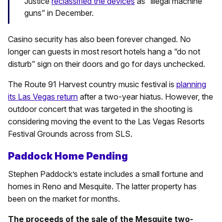
Justice
reclassified the devices
as “illegal machine
guns” in December.
Casino security has also been forever changed. No
longer can guests in most resort hotels hang a “do not
disturb” sign on their doors and go for days unchecked.
The Route 91 Harvest country music festival is
planning
its Las Vegas return
after a two-year hiatus. However, the
outdoor concert that was targeted in the shooting is
considering moving the event to the Las Vegas Resorts
Festival Grounds across from SLS.
Paddock Home Pending
Stephen Paddock’s estate includes a small fortune and
homes in Reno and Mesquite. The latter property has
been on the market for months.
The proceeds of the sale of the Mesquite two-