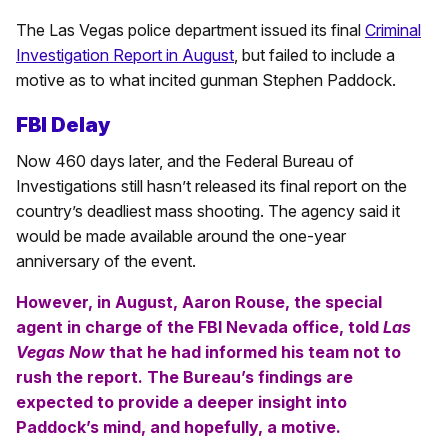
The Las Vegas police department issued its final
Criminal
Investigation Report in August
, but failed to include a
motive as to what incited gunman Stephen Paddock.
FBI Delay
Now 460 days later, and the Federal Bureau of
Investigations still hasn’t released its final report on the
country’s deadliest mass shooting. The agency said it
would be made available around the one-year
anniversary of the event.
However, in August, Aaron Rouse, the special
agent in charge of the FBI Nevada office, told
Las
Vegas Now
that he had informed his team not to
rush the report. The Bureau’s findings are
expected to provide a deeper insight into
Paddock’s mind, and hopefully, a motive.