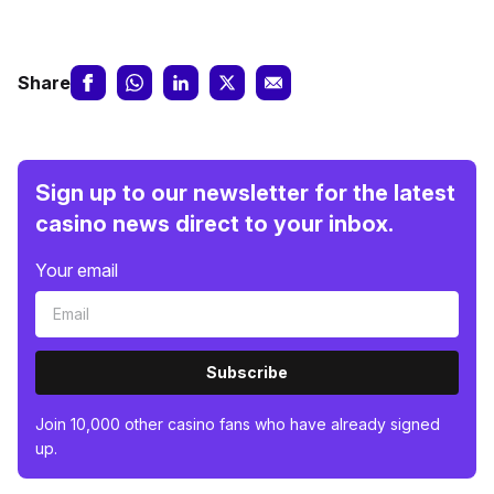
Share
Sign up to our newsletter for the latest
casino news direct to your inbox.
Your email
Subscribe
Join 10,000 other casino fans who have already signed
up.