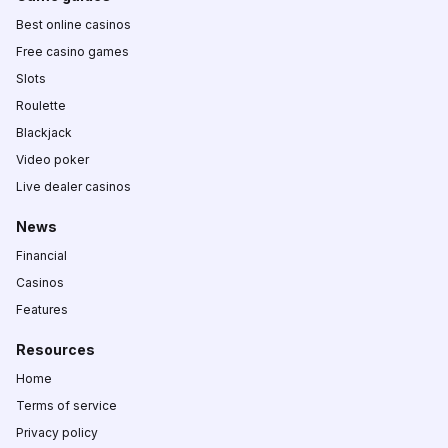
Best online casinos
Free casino games
Slots
Roulette
Blackjack
Video poker
Live dealer casinos
News
Financial
Casinos
Features
Resources
Home
Terms of service
Privacy policy