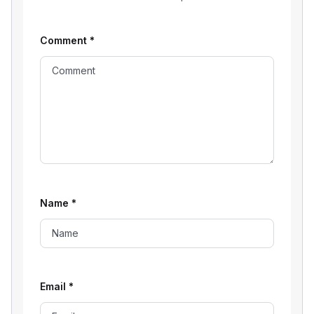
Comment
*
Name
*
Email
*