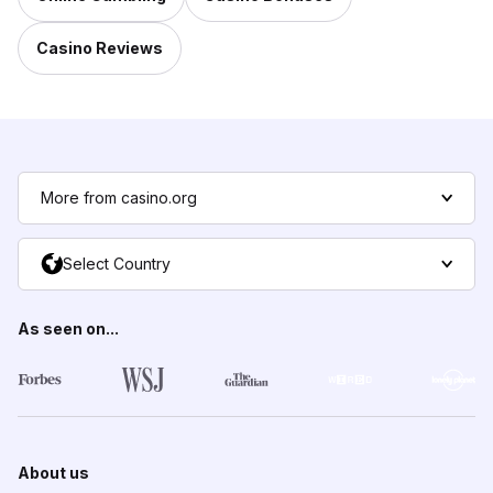
Casino Reviews
More from casino.org
Select Country
As seen on...
About us