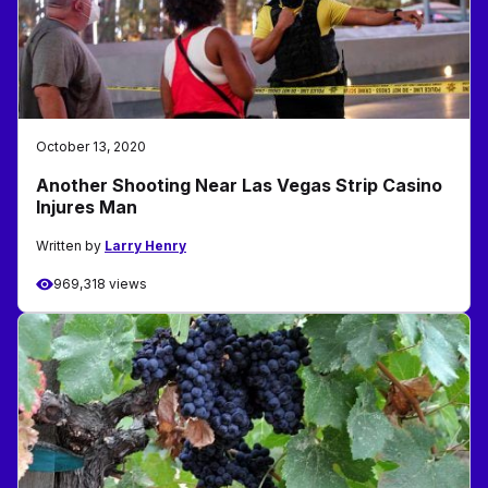
October 13, 2020
Another Shooting Near Las Vegas Strip Casino
Injures Man
Written by
Larry Henry
969,318 views