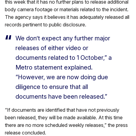
this week that it has no further plans to release additional
body camera footage or materials related to the incident.
The agency says it believes it has adequately released all
records pertinent to public disclosure.
We don’t expect any further major
releases of either video or
documents related to 1 October,” a
Metro statement explained.
“However, we are now doing due
diligence to ensure that all
documents have been released.”
“If documents are identified that have not previously
been released, they will be made available. At this time
there are no more scheduled weekly releases,” the press
release concluded.