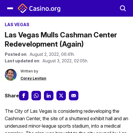
LAS VEGAS
Las Vegas Mulls Cashman Center
Redevelopment (Again)
Posted on
: August 2, 2022, 06:41h.
Last updated on
: August 3, 2022, 02:05h.
Written by
Corey Levitan
Share
The City of Las Vegas is considering redeveloping the
Cashman Center, the site of a shuttered exhibit hall and an
underused minor-league sports stadium, into a medical