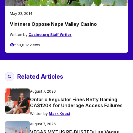
May 22, 2014
Vintners Oppose Napa Valley Casino
Written by
Casino.org Staff Writer
553,832 views
Related Articles
August 7, 2026
Ontario Regulator Fines Betty Gaming
CA$120K for Underage Access Failures
Written by
Mark Keast
August 7, 2026
VEGAS MYTHS RE-BUSTED: Las Vegas