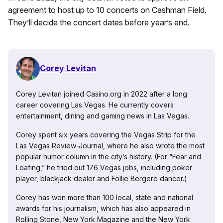
agreement to host up to 10 concerts on Cashman Field.
They’ll decide the concert dates before year’s end.
Corey Levitan
Corey Levitan joined Casino.org in 2022 after a long
career covering Las Vegas. He currently covers
entertainment, dining and gaming news in Las Vegas.
Corey spent six years covering the Vegas Strip for the
Las Vegas Review-Journal, where he also wrote the most
popular humor column in the city’s history. (For “Fear and
Loafing,” he tried out 176 Vegas jobs, including poker
player, blackjack dealer and Follie Bergere dancer.)
Corey has won more than 100 local, state and national
awards for his journalism, which has also appeared in
Rolling Stone, New York Magazine and the New York