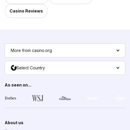
Casino Reviews
More from casino.org
Select Country
As seen on...
About us