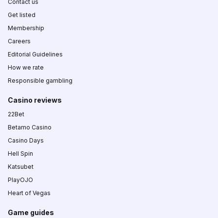
Contact us
Get listed
Membership
Careers
Editorial Guidelines
How we rate
Responsible gambling
Casino reviews
22Bet
Betamo Casino
Casino Days
Hell Spin
Katsubet
PlayOJO
Heart of Vegas
Game guides