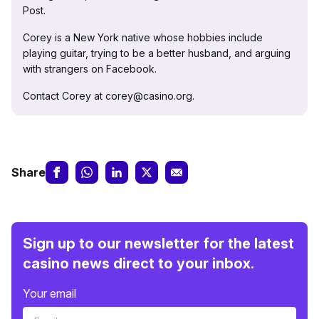
Post.
Corey is a New York native whose hobbies include
playing guitar, trying to be a better husband, and arguing
with strangers on Facebook.
Contact Corey at corey@casino.org.
Share
Sign up to our newsletter for the latest
casino news direct to your inbox.
Your email