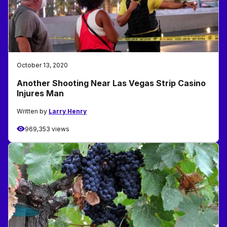
October 13, 2020
Another Shooting Near Las Vegas Strip Casino
Injures Man
Written by
Larry Henry
969,353 views