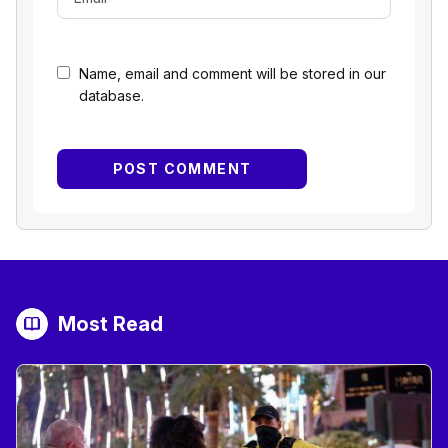
Name, email and comment will be stored in our
database.
Most Read