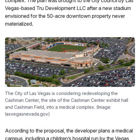
complex. The plan was brought to the city council by Las
Vegas-based Tru Development LLC after a new stadium
envisioned for the 50-acre downtown property never
materialized.
The City of Las Vegas is considering redeveloping the
Cashman Center, the site of the Cashman Center exhibit hall
and Cashman Field, into a medical complex. (Image:
lasvegasnevada.gov)
According to the proposal, the developer plans a medical
campus, including a children’s hospital run by the Vegas