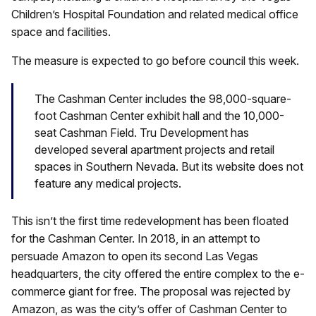
Children’s Hospital Foundation and related medical office
space and facilities.
The measure is expected to go before council this week.
The Cashman Center includes the 98,000-square-
foot Cashman Center exhibit hall and the 10,000-
seat Cashman Field. Tru Development has
developed several apartment projects and retail
spaces in Southern Nevada. But its website does not
feature any medical projects.
This isn’t the first time redevelopment has been floated
for the Cashman Center. In 2018, in an attempt to
persuade Amazon to open its second Las Vegas
headquarters, the city offered the entire complex to the e-
commerce giant for free. The proposal was rejected by
Amazon, as was the city’s offer of Cashman Center to