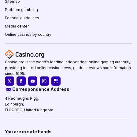
Sitemap
Problem gambling
Editorial guidelines
Media center
Online casinos by country
Casino.org is the world's leading independent online gaming authority,
providing trusted online casino news, guides, reviews and information
since 1995.
Correspondence Address
4 Redheughs Rigg,
Edinburgh,
EH12 9DQ, United Kingdom
You are in safe hands