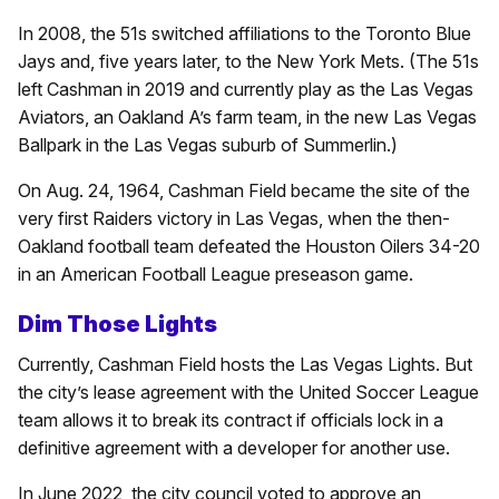
In 2008, the 51s switched affiliations to the Toronto Blue
Jays and, five years later, to the New York Mets. (The 51s
left Cashman in 2019 and currently play as the Las Vegas
Aviators, an Oakland A’s farm team, in the new Las Vegas
Ballpark in the Las Vegas suburb of Summerlin.)
On Aug. 24, 1964, Cashman Field became the site of the
very first Raiders victory in Las Vegas, when the then-
Oakland football team defeated the Houston Oilers 34-20
in an American Football League preseason game.
Dim Those Lights
Currently, Cashman Field hosts the Las Vegas Lights. But
the city’s lease agreement with the United Soccer League
team allows it to break its contract if officials lock in a
definitive agreement with a developer for another use.
In June 2022, the city council voted to approve an