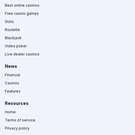
Best online casinos
Free casino games
Slots
Roulette
Blackjack
Video poker
Live dealer casinos
News
Financial
Casinos
Features
Resources
Home
Terms of service
Privacy policy