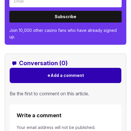
Subscribe
Join 10,000 other casino fans who have already signed
up.
Conversation (0)
+
Add a comment
Be the first to comment on this article.
Write a comment
Your email address will not be published.