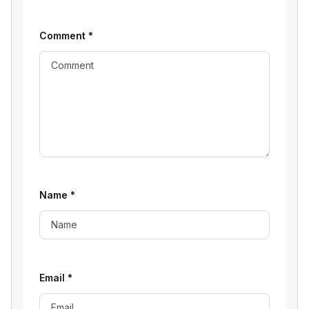
Comment
*
Name
*
Email
*