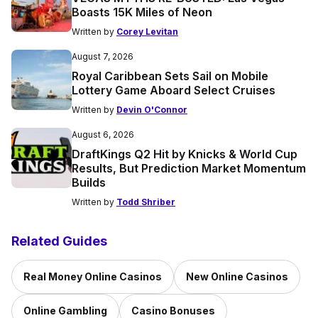
Boasts 15K Miles of Neon
Written by
Corey Levitan
August 7, 2026
Royal Caribbean Sets Sail on Mobile
Lottery Game Aboard Select Cruises
Written by
Devin O'Connor
August 6, 2026
DraftKings Q2 Hit by Knicks & World Cup
Results, But Prediction Market Momentum
Builds
Written by
Todd Shriber
Related Guides
Real Money Online Casinos
New Online Casinos
Online Gambling
Casino Bonuses