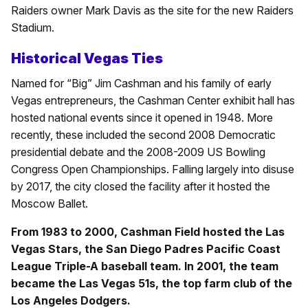
Raiders owner Mark Davis as the site for the new Raiders
Stadium.
Historical Vegas Ties
Named for “Big” Jim Cashman and his family of early
Vegas entrepreneurs, the Cashman Center exhibit hall has
hosted national events since it opened in 1948. More
recently, these included the second 2008 Democratic
presidential debate and the 2008-2009 US Bowling
Congress Open Championships. Falling largely into disuse
by 2017, the city closed the facility after it hosted the
Moscow Ballet.
From 1983 to 2000, Cashman Field hosted the Las
Vegas Stars, the San Diego Padres Pacific Coast
League Triple-A baseball team. In 2001, the team
became the Las Vegas 51s, the top farm club of the
Los Angeles Dodgers.