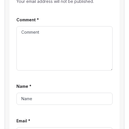
Your email address will not be published.
Comment
*
Name
*
Email
*