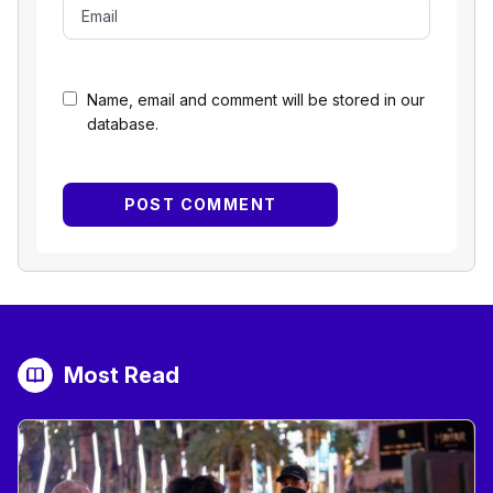
Name, email and comment will be stored in our
database.
Most Read