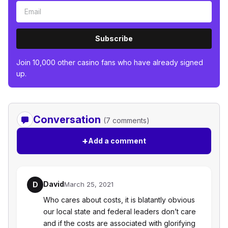
Subscribe
Join 10,000 other casino fans who have already signed
up.
Conversation
(7 comments)
+
Add a comment
David
D
March 25, 2021
Who cares about costs, it is blatantly obvious
our local state and federal leaders don’t care
and if the costs are associated with glorifying