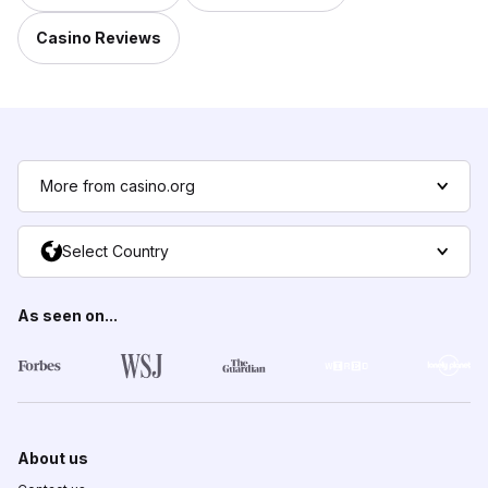
Casino Reviews
More from casino.org
Select Country
As seen on...
About us