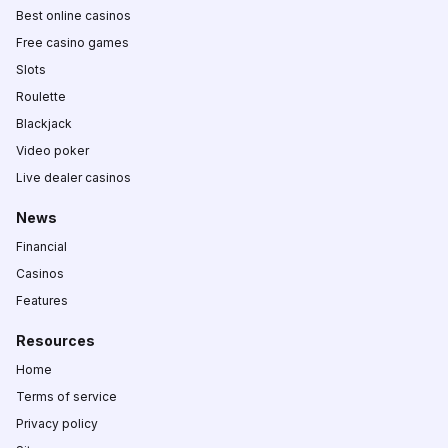
Best online casinos
Free casino games
Slots
Roulette
Blackjack
Video poker
Live dealer casinos
News
Financial
Casinos
Features
Resources
Home
Terms of service
Privacy policy