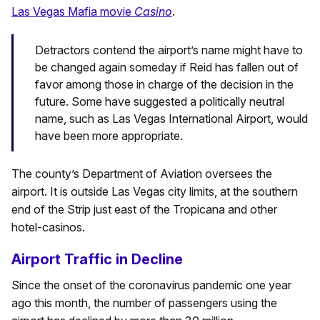
Las Vegas Mafia movie
Casino
.
Detractors contend the airport’s name might have to
be changed again someday if Reid has fallen out of
favor among those in charge of the decision in the
future. Some have suggested a politically neutral
name, such as Las Vegas International Airport, would
have been more appropriate.
The county’s Department of Aviation oversees the
airport. It is outside Las Vegas city limits, at the southern
end of the Strip just east of the Tropicana and other
hotel-casinos.
Airport Traffic in Decline
Since the onset of the coronavirus pandemic one year
ago this month, the number of passengers using the