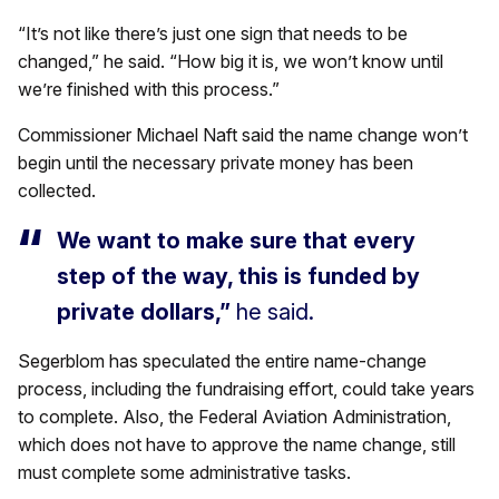
“It’s not like there’s just one sign that needs to be
changed,” he said. “How big it is, we won’t know until
we’re finished with this process.”
Commissioner Michael Naft said the name change won’t
begin until the necessary private money has been
collected.
We want to make sure that every
step of the way, this is funded by
private dollars,”
he said.
Segerblom has speculated the entire name-change
process, including the fundraising effort, could take years
to complete. Also, the Federal Aviation Administration,
which does not have to approve the name change, still
must complete some administrative tasks.