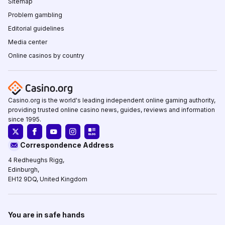
Sitemap
Problem gambling
Editorial guidelines
Media center
Online casinos by country
Casino.org is the world's leading independent online gaming authority,
providing trusted online casino news, guides, reviews and information
since 1995.
Correspondence Address
4 Redheughs Rigg,
Edinburgh,
EH12 9DQ, United Kingdom
You are in safe hands