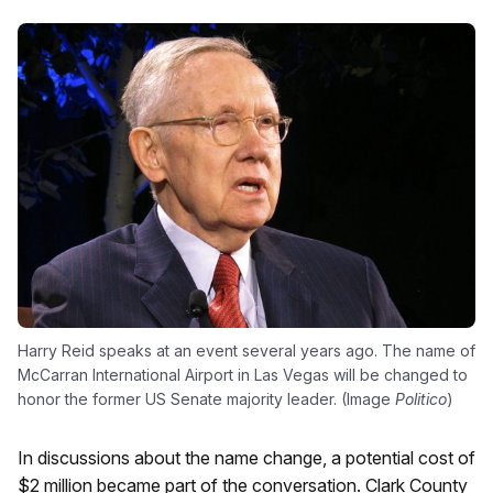
Harry Reid speaks at an event several years ago. The name of
McCarran International Airport in Las Vegas will be changed to
honor the former US Senate majority leader. (Image
Politico
)
In discussions about the name change, a potential cost of
$2 million became part of the conversation. Clark County