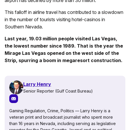
airport has declined by more than 30 million.
This falloff in airline travel has contributed to a slowdown
in the number of tourists visiting hotel-casinos in
Southern Nevada.
Last year, 19.03 million people visited Las Vegas,
the lowest number since 1989. That is the year the
Mirage Las Vegas opened on the west side of the
Strip, spurring a boom in megaresort construction.
Larry Henry
Senior Reporter (Gulf Coast Bureau)
Gaming Regulation, Crime, Politics — Larry Henry is a
veteran print and broadcast journalist who spent more
than 16 years in Nevada, including serving as legislative
reporter for the Reno Gazette-Journal and as political