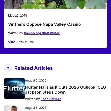
May 22, 2014
Vintners Oppose Napa Valley Casino
Written by
Casino.org Staff Writer
553,769 views
Related Articles
August 5, 2026
Flutter Flails as It Cuts 2026 Outlook, CEO
Jackson Steps Down
Written by
Todd Shriber
August 5, 2026