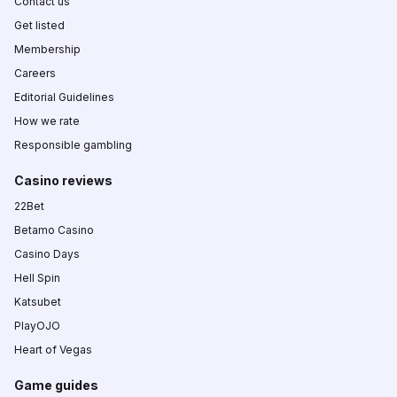
Contact us
Get listed
Membership
Careers
Editorial Guidelines
How we rate
Responsible gambling
Casino reviews
22Bet
Betamo Casino
Casino Days
Hell Spin
Katsubet
PlayOJO
Heart of Vegas
Game guides