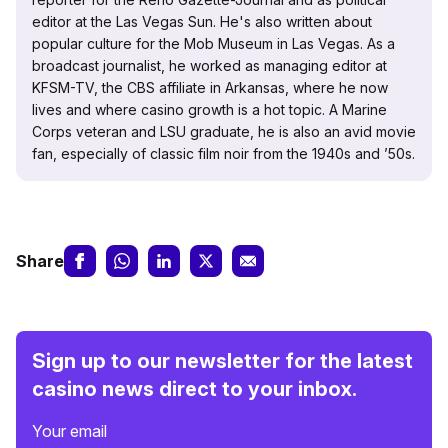
editor at the Las Vegas Sun. He's also written about
popular culture for the Mob Museum in Las Vegas. As a
broadcast journalist, he worked as managing editor at
KFSM-TV, the CBS affiliate in Arkansas, where he now
lives and where casino growth is a hot topic. A Marine
Corps veteran and LSU graduate, he is also an avid movie
fan, especially of classic film noir from the 1940s and ’50s.
Share
Sign up to our newsletter for the latest
casino news direct to your inbox.
Your email