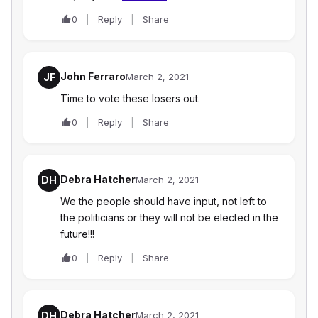
0
Reply
Share
John Ferraro
JF
March 2, 2021
Time to vote these losers out.
0
Reply
Share
Debra Hatcher
DH
March 2, 2021
We the people should have input, not left to
the politicians or they will not be elected in the
future!!!
0
Reply
Share
Debra Hatcher
DH
March 2, 2021