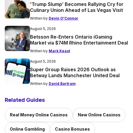
‘Trump Slump’ Becomes Rallying Cry for
Culinary Union Ahead of Las Vegas Visit
Written by
Devin O'Connor
August 5, 2026
Betsson Re-Enters Ontario iGaming
Market via $74M Rhino Entertainment Deal
Written by
Mark Keast
August 5, 2026
Super Group Raises 2026 Outlook as
Betway Lands Manchester United Deal
Written by
David Bartram
Related Guides
Real Money Online Casinos
New Online Casinos
Online Gambling
Casino Bonuses