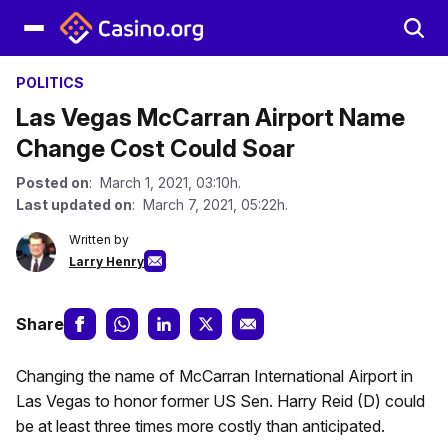
POLITICS
Las Vegas McCarran Airport Name
Change Cost Could Soar
Posted on
: March 1, 2021, 03:10h.
Last updated on
: March 7, 2021, 05:22h.
Written by
Larry Henry
Share
Changing the name of McCarran International Airport in
Las Vegas to honor former US Sen. Harry Reid (D) could
be at least three times more costly than anticipated.