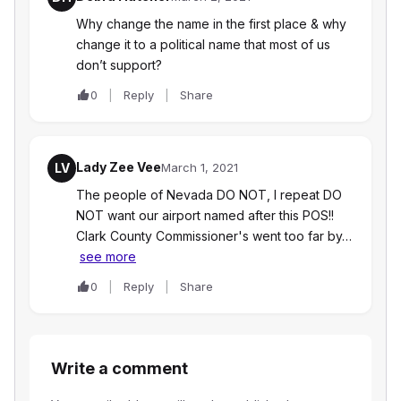
Why change the name in the first place & why
change it to a political name that most of us
don’t support?
0
Reply
Share
Lady Zee Vee
LV
March 1, 2021
The people of Nevada DO NOT, I repeat DO
NOT want our airport named after this POS!!
Clark County Commissioner's went too far by…
see more
0
Reply
Share
Write a comment