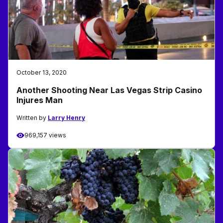
October 13, 2020
Another Shooting Near Las Vegas Strip Casino
Injures Man
Written by
Larry Henry
969,157 views