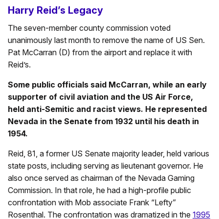
Harry Reid’s Legacy
The seven-member county commission voted
unanimously last month to remove the name of US Sen.
Pat McCarran (D) from the airport and replace it with
Reid’s.
Some public officials said McCarran, while an early
supporter of civil aviation and the US Air Force,
held anti-Semitic and racist views. He represented
Nevada in the Senate from 1932 until his death in
1954.
Reid, 81, a former US Senate majority leader, held various
state posts, including serving as lieutenant governor. He
also once served as chairman of the Nevada Gaming
Commission. In that role, he had a high-profile public
confrontation with Mob associate Frank “Lefty”
Rosenthal. The confrontation was dramatized in the
1995