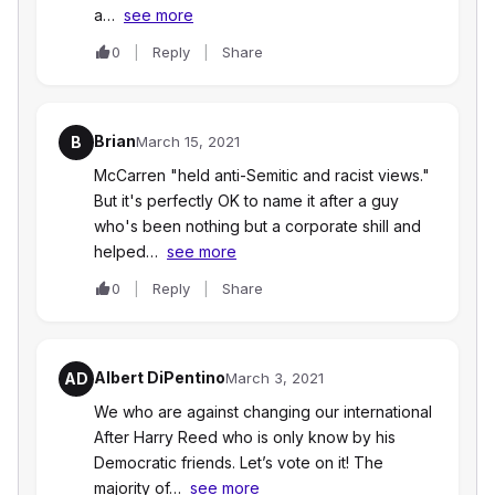
a…
see more
0
Reply
Share
Brian
B
March 15, 2021
McCarren "held anti-Semitic and racist views."
But it's perfectly OK to name it after a guy
who's been nothing but a corporate shill and
helped…
see more
0
Reply
Share
Albert DiPentino
AD
March 3, 2021
We who are against changing our international
After Harry Reed who is only know by his
Democratic friends. Let’s vote on it! The
majority of…
see more