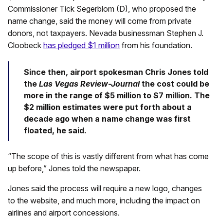
Commissioner Tick Segerblom (D), who proposed the
name change, said the money will come from private
donors, not taxpayers. Nevada businessman Stephen J.
Cloobeck
has pledged $1 million
from his foundation.
Since then, airport spokesman Chris Jones told
the
Las Vegas Review-Journal
the cost could be
more in the range of $5 million to $7 million. The
$2 million estimates were put forth about a
decade ago when a name change was first
floated, he said.
“The scope of this is vastly different from what has come
up before,” Jones told the newspaper.
Jones said the process will require a new logo, changes
to the website, and much more, including the impact on
airlines and airport concessions.