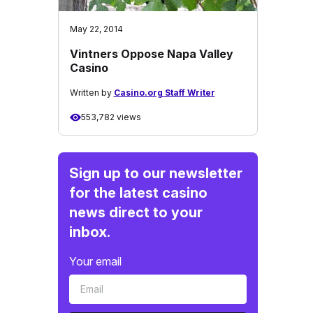
May 22, 2014
Vintners Oppose Napa Valley
Casino
Written by
Casino.org Staff Writer
553,782 views
Sign up to our newsletter
for the latest casino
news direct to your
inbox.
Your email