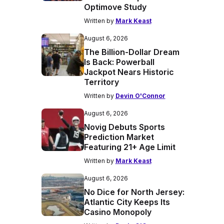
Optimove Study
Written by
Mark Keast
August 6, 2026
The Billion-Dollar Dream
Is Back: Powerball
Jackpot Nears Historic
Territory
Written by
Devin O'Connor
August 6, 2026
Novig Debuts Sports
Prediction Market
Featuring 21+ Age Limit
Written by
Mark Keast
August 6, 2026
No Dice for North Jersey:
Atlantic City Keeps Its
Casino Monopoly