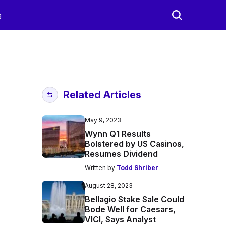
g
Related Articles
May 9, 2023
Wynn Q1 Results
Bolstered by US Casinos,
Resumes Dividend
Written by
Todd Shriber
August 28, 2023
Bellagio Stake Sale Could
Bode Well for Caesars,
VICI, Says Analyst