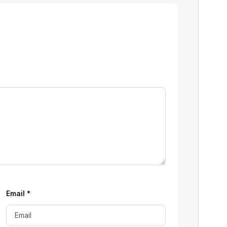
Email
*