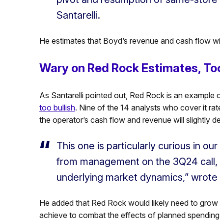
Santarelli.
He estimates that Boyd’s revenue and cash flow wil
Wary on Red Rock Estimates, To
As Santarelli pointed out, Red Rock is an example 
too bullish
. Nine of the 14 analysts who cover it rate 
the operator’s cash flow and revenue will slightly de
This one is particularly curious in our
from management on the 3Q24 call, 
underlying market dynamics,” wrote S
He added that Red Rock would likely need to grow 2
achieve to combat the effects of planned spending