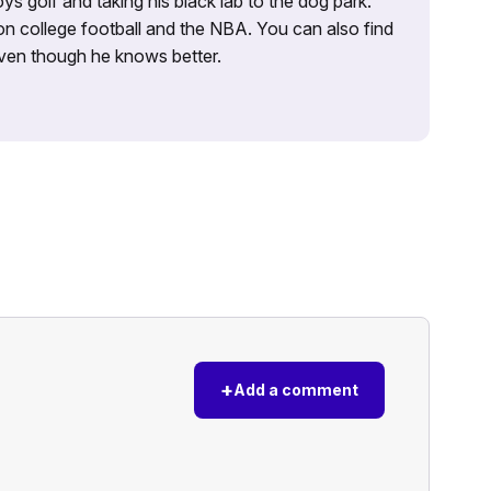
ys golf and taking his black lab to the dog park.
on college football and the NBA. You can also find
 even though he knows better.
+
Add a comment