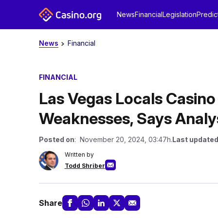
News
Financial
Legislation
Predic
News
Financial
FINANCIAL
Las Vegas Locals Casin
Weaknesses, Says Analy
Posted on
: November 20, 2024, 03:47h.
Last updated
Written by
Todd Shriber
Share