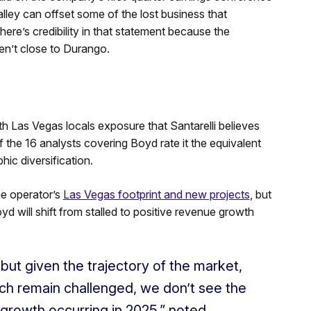
lley can offset some of the lost business that
e’s credibility in that statement because the
en’t close to Durango.
 Las Vegas locals exposure that Santarelli believes
of the 16 analysts covering Boyd rate it the equivalent
ic diversification.
he operator’s
Las Vegas footprint and new projects
, but
oyd will shift from stalled to positive revenue growth
ut given the trajectory of the market,
ich remain challenged, we don’t see the
growth occurring in 2025,” noted