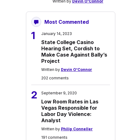
Written by
Devin O'Connor
Most Commented
1
January 14, 2023
State College Casino
Hearing Set, Cordish to
Make Case Against Bally’s
Project
Written by
Devin O'Connor
202 comments
2
September 9, 2020
Low Room Rates in Las
Vegas Responsible for
Labor Day Violence:
Analyst
Written by
Philip Conneller
191 comments