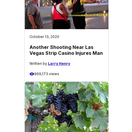
October 13, 2020
Another Shooting Near Las
Vegas Strip Casino Injures Man
Written by
Larry Henry
969,173 views