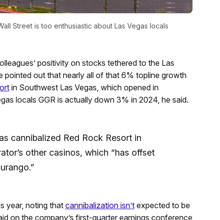
ll Street is too enthusiastic about Las Vegas locals
olleagues’ positivity on stocks tethered to the Las
e pointed out that nearly all of that 6% topline growth
ort
in Southwest Las Vegas, which opened in
egas locals GGR is actually down 3% in 2024, he said.
as cannibalized Red Rock Resort in
tor’s other casinos, which “has offset
Durango.”
s year, noting that
cannibalization isn’t
expected to be
id on the company’s first-quarter earnings conference