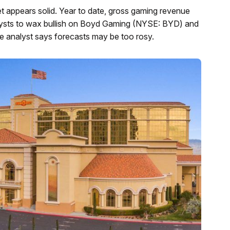
t appears solid. Year to date, gross gaming revenue
lysts to wax bullish on Boyd Gaming (NYSE: BYD) and
 analyst says forecasts may be too rosy.