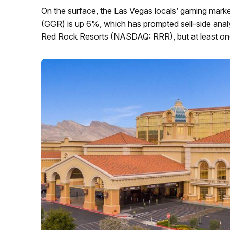
On the surface, the Las Vegas locals’ gaming marke
(GGR) is up 6%, which has prompted sell-side ana
Red Rock Resorts (NASDAQ: RRR), but at least one