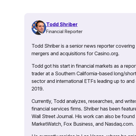
Todd Shriber
Financial Reporter
Todd Shriber is a senior news reporter covering
mergers and acquisitions for Casino.org.
Todd got his start in financial markets as a re
trader at a Southern California-based long/short
sector and international ETFs leading up to and d
2019.
Currently, Todd analyzes, researches, and writ
financial services firms. Shriber has been fea
Wall Street Journal. His work can also be foun
MarketWatch, Fox Business, and Nasdaq.com.