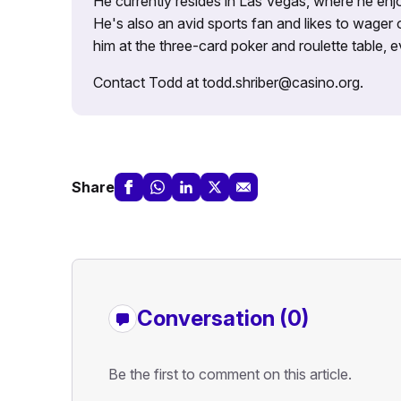
He currently resides in Las Vegas, where he enjo
He's also an avid sports fan and likes to wager 
him at the three-card poker and roulette table,
Contact Todd at todd.shriber@casino.org.
Share
Conversation (0)
Be the first to comment on this article.