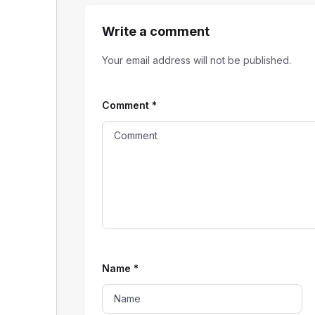
Write a comment
Your email address will not be published.
Comment
*
Name
*