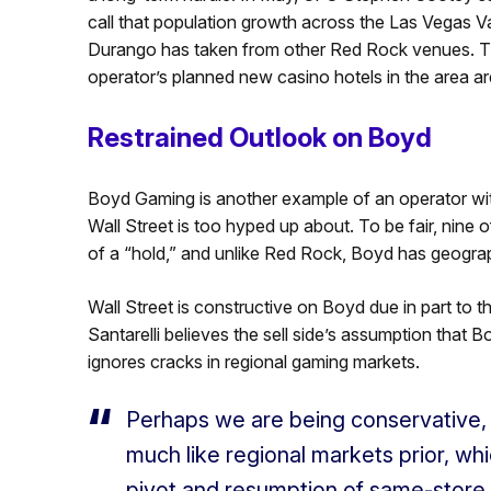
call that population growth across the Las Vegas Va
Durango has taken from other Red Rock venues. Ther
operator’s planned new casino hotels in the area ar
Restrained Outlook on Boyd
Boyd Gaming is another example of an operator with
Wall Street is too hyped up about. To be fair, nine 
of a “hold,” and unlike Red Rock, Boyd has geograph
Wall Street is constructive on Boyd due in part to t
Santarelli believes the sell side’s assumption that B
ignores cracks in regional gaming markets.
Perhaps we are being conservative, b
much like regional markets prior, wh
pivot and resumption of same-store 