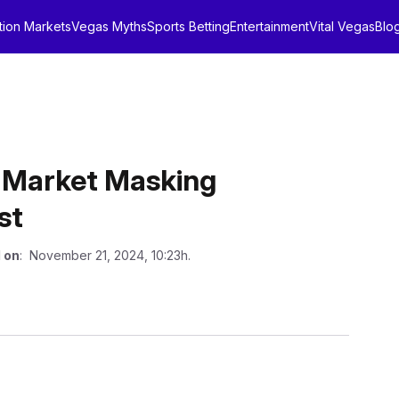
tion Markets
Vegas Myths
Sports Betting
Entertainment
Vital Vegas
Blo
o Market Masking
st
 on
: November 21, 2024, 10:23h.