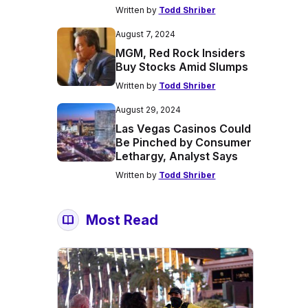
Written by
Todd Shriber
August 7, 2024
MGM, Red Rock Insiders
Buy Stocks Amid Slumps
Written by
Todd Shriber
August 29, 2024
Las Vegas Casinos Could
Be Pinched by Consumer
Lethargy, Analyst Says
Written by
Todd Shriber
Most Read