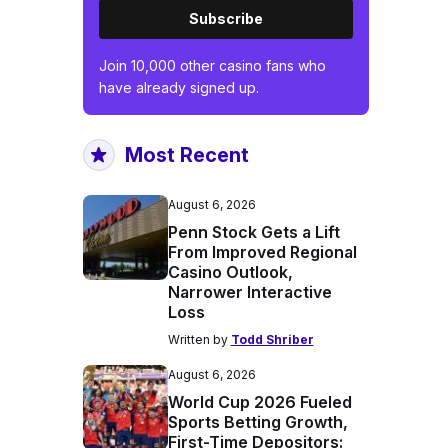
Subscribe
Join 10,000 other casino fans who
have already signed up.
Most Recent
August 6, 2026
Penn Stock Gets a Lift
From Improved Regional
Casino Outlook,
Narrower Interactive
Loss
Written by
Todd Shriber
August 6, 2026
World Cup 2026 Fueled
Sports Betting Growth,
First-Time Depositors: