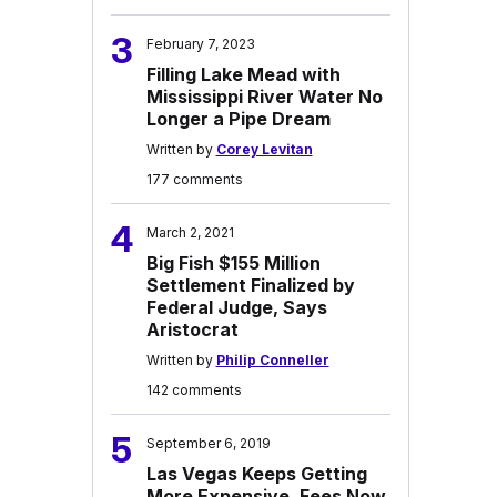
3
February 7, 2023
Filling Lake Mead with
Mississippi River Water No
Longer a Pipe Dream
Written by
Corey Levitan
177 comments
4
March 2, 2021
Big Fish $155 Million
Settlement Finalized by
Federal Judge, Says
Aristocrat
Written by
Philip Conneller
142 comments
5
September 6, 2019
Las Vegas Keeps Getting
More Expensive, Fees Now