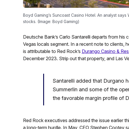
Boyd Gaming’s Suncoast Casino Hotel. An analyst says Wa
stocks. (Image: Boyd Gaming)
Deutsche Bank’s Carlo Santarelli departs from his c
Vegas locals segment. In a recent note to clients, h
is attributable to Red Rock’s
Durango Casino & Res
December 2023. Strip out that property, and Las V
Santarelli added that Durgano h
Summerlin and some of the opera
the favorable margin profile of 
Red Rock executives addressed the issue earlier thi
a long-term hurdle. In May, CFO Stephen Cootey sa