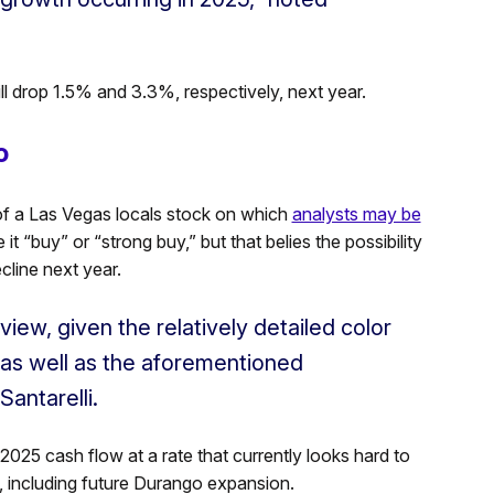
l drop 1.5% and 3.3%, respectively, next year.
o
of a Las Vegas locals stock on which
analysts may be
it “buy” or “strong buy,” but that belies the possibility
cline next year.
 view, given the relatively detailed color
as well as the aforementioned
antarelli.
025 cash flow at a rate that currently looks hard to
, including future Durango expansion.