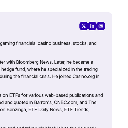
 gaming financials, casino business, stocks, and
porter with Bloomberg News. Later, he became a
 hedge fund, where he specialized in the trading
uring the financial crisis. He joined Casino.org in
es on ETFs for various web-based publications and
tured and quoted in Barron's, CNBC.com, and The
d on Benzinga, ETF Daily News, ETF Trends,