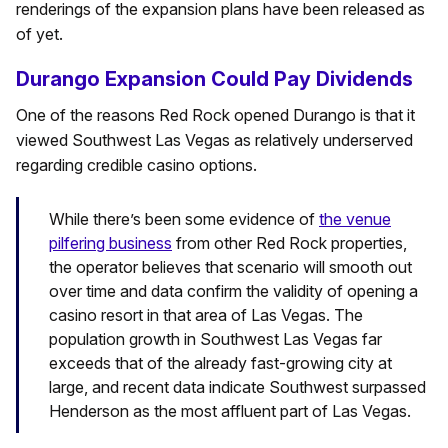
renderings of the expansion plans have been released as
of yet.
Durango Expansion Could Pay Dividends
One of the reasons Red Rock opened Durango is that it
viewed Southwest Las Vegas as relatively underserved
regarding credible casino options.
While there’s been some evidence of
the venue
pilfering business
from other Red Rock properties,
the operator believes that scenario will smooth out
over time and data confirm the validity of opening a
casino resort in that area of Las Vegas. The
population growth in Southwest Las Vegas far
exceeds that of the already fast-growing city at
large, and recent data indicate Southwest surpassed
Henderson as the most affluent part of Las Vegas.