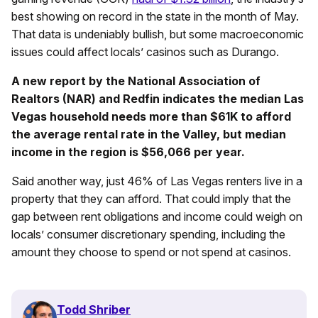
best showing on record in the state in the month of May.
That data is undeniably bullish, but some macroeconomic
issues could affect locals’ casinos such as Durango.
A new report by the National Association of
Realtors (NAR) and Redfin indicates the median Las
Vegas household needs more than $61K to afford
the average rental rate in the Valley, but median
income in the region is $56,066 per year.
Said another way, just 46% of Las Vegas renters live in a
property that they can afford. That could imply that the
gap between rent obligations and income could weigh on
locals’ consumer discretionary spending, including the
amount they choose to spend or not spend at casinos.
Todd Shriber