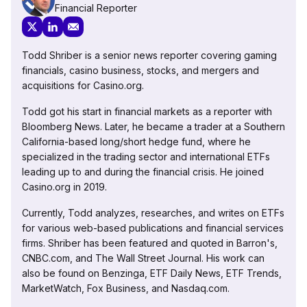
Financial Reporter
Todd Shriber is a senior news reporter covering gaming
financials, casino business, stocks, and mergers and
acquisitions for Casino.org.
Todd got his start in financial markets as a reporter with
Bloomberg News. Later, he became a trader at a Southern
California-based long/short hedge fund, where he
specialized in the trading sector and international ETFs
leading up to and during the financial crisis. He joined
Casino.org in 2019.
Currently, Todd analyzes, researches, and writes on ETFs
for various web-based publications and financial services
firms. Shriber has been featured and quoted in Barron's,
CNBC.com, and The Wall Street Journal. His work can
also be found on Benzinga, ETF Daily News, ETF Trends,
MarketWatch, Fox Business, and Nasdaq.com.