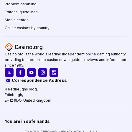
Problem gambling
Editorial guidelines
Media center
Online casinos by country
Casino.org is the world's leading independent online gaming authority,
providing trusted online casino news, guides, reviews and information
since 1995.
Correspondence Address
4 Redheughs Rigg,
Edinburgh,
EH12 9DQ, United Kingdom
You are in safe hands