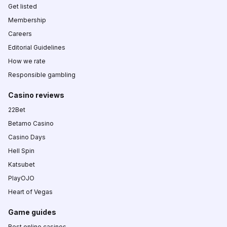
Get listed
Membership
Careers
Editorial Guidelines
How we rate
Responsible gambling
Casino reviews
22Bet
Betamo Casino
Casino Days
Hell Spin
Katsubet
PlayOJO
Heart of Vegas
Game guides
Best online casinos