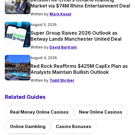
Market via $74M Rhino Entertainment Deal
Written by
Mark Keast
August 5, 2026
Super Group Raises 2026 Outlook as
Betway Lands Manchester United Deal
Written by
David Bartram
August 4, 2026
Red Rock Reaffirms $425M CapEx Plan as
Analysts Maintain Bullish Outlook
Written by
Todd Shriber
Related Guides
Real Money Online Casinos
New Online Casinos
Online Gambling
Casino Bonuses