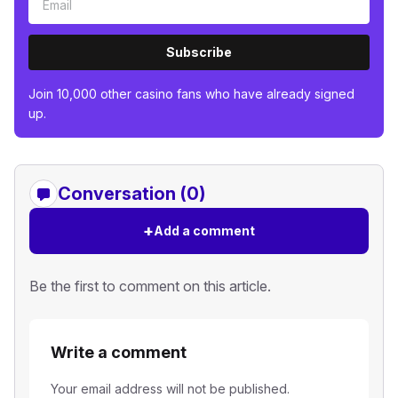
Subscribe
Join 10,000 other casino fans who have already signed
up.
Conversation (0)
+
Add a comment
Be the first to comment on this article.
Write a comment
Your email address will not be published.