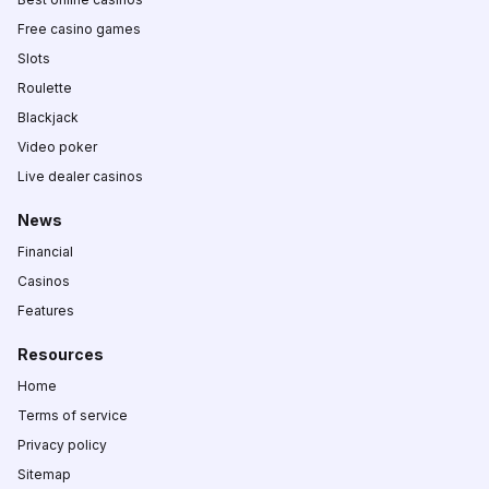
Free casino games
Slots
Roulette
Blackjack
Video poker
Live dealer casinos
News
Financial
Casinos
Features
Resources
Home
Terms of service
Privacy policy
Sitemap