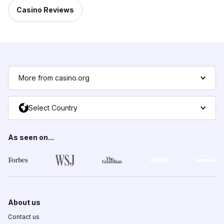
Casino Reviews
More from casino.org
Select Country
As seen on...
About us
Contact us