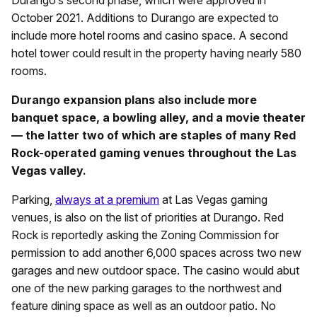
Durango’s second phase, which were approved in
October 2021. Additions to Durango are expected to
include more hotel rooms and casino space. A second
hotel tower could result in the property having nearly 580
rooms.
Durango expansion plans also include more
banquet space, a bowling alley, and a movie theater
— the latter two of which are staples of many Red
Rock-operated gaming venues throughout the Las
Vegas valley.
Parking,
always at a premium
at Las Vegas gaming
venues, is also on the list of priorities at Durango. Red
Rock is reportedly asking the Zoning Commission for
permission to add another 6,000 spaces across two new
garages and new outdoor space. The casino would abut
one of the new parking garages to the northwest and
feature dining space as well as an outdoor patio. No