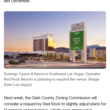
last December.
Durango Casino & Resort in Southwest Las Vegas. Operator
Red Rock Resorts is planning to expand the venue. (Image:
Eater Las Vegas
)
Next week, the Clark County Zoning Commission will
consider a request by Red Rock to slightly adjust plans for