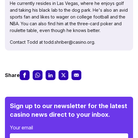
He currently resides in Las Vegas, where he enjoys golf
and taking his black lab to the dog park. He's also an avid
sports fan and likes to wager on college football and the
NBA. You can also find him at the three-card poker and
roulette table, even though he knows better.
Contact Todd at todd.shriber@casino.org.
Share
Sign up to our newsletter for the latest
casino news direct to your inbox.
Your email