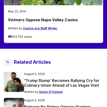
May 22, 2014
Vintners Oppose Napa Valley Casino
Written by
Casino.org Staff Writer
553,762 views
Related Articles
August 5, 2026
‘Trump Slump’ Becomes Rallying Cry for
Culinary Union Ahead of Las Vegas Visit
Written by
Devin O'Connor
August 5, 2026
Betsson Re-Enters Ontario iGaming