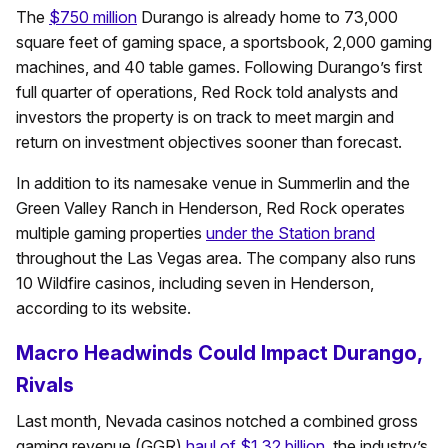
The
$750 million
Durango is already home to 73,000
square feet of gaming space, a sportsbook, 2,000 gaming
machines, and 40 table games. Following Durango’s first
full quarter of operations, Red Rock told analysts and
investors the property is on track to meet margin and
return on investment objectives sooner than forecast.
In addition to its namesake venue in Summerlin and the
Green Valley Ranch in Henderson, Red Rock operates
multiple gaming properties
under the Station brand
throughout the Las Vegas area. The company also runs
10 Wildfire casinos, including seven in Henderson,
according to its website.
Macro Headwinds Could Impact Durango,
Rivals
Last month, Nevada casinos notched a combined gross
gaming revenue (GGR)
haul of $1.32 billion
, the industry’s