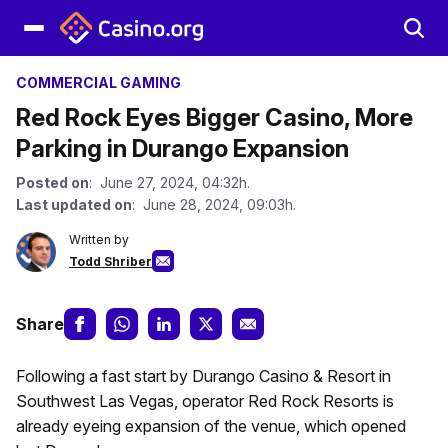
COMMERCIAL GAMING
Red Rock Eyes Bigger Casino, More
Parking in Durango Expansion
Posted on
: June 27, 2024, 04:32h.
Last updated on
: June 28, 2024, 09:03h.
Written by
Todd Shriber
Share
Following a fast start by Durango Casino & Resort in
Southwest Las Vegas, operator Red Rock Resorts is
already eyeing expansion of the venue, which opened