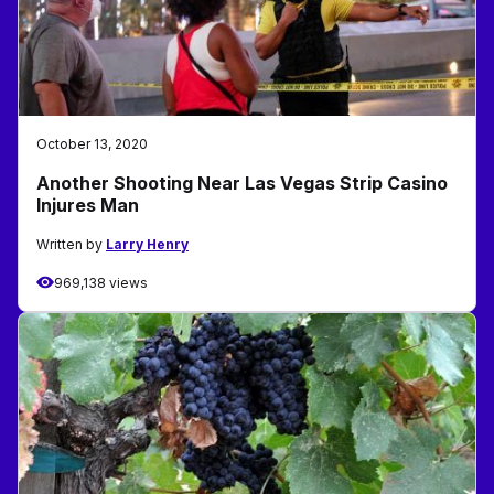
October 13, 2020
Another Shooting Near Las Vegas Strip Casino
Injures Man
Written by
Larry Henry
969,138 views