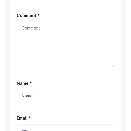
Comment
*
Name
*
Email
*