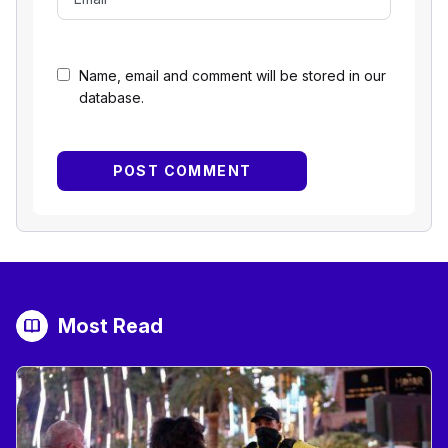
Name, email and comment will be stored in our
database.
Most Read