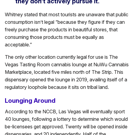
they don’t actively pursue it.
Whitney stated that most tourists are unaware that public
consumption isn’t legal “because they figure if they can
freely purchase the products in beautiful stores, that
consuming those products must be equally as
acceptable.”
The only other location currently legal for use is The
Vegas Tasting Room cannabis lounge at NuWu Cannabis
Marketplace, located five miles north of The Strip. This
dispensary opened the lounge in 2019, availing itself of a
regulatory loophole because it sits on tribal land.
Lounging Around
According to the NCCB, Las Vegas will eventually sport
40 lounges, following a lottery to determine which would
be-licensees get approved. Twenty will be opened inside
dispensaries, and 20 independently. Half of the