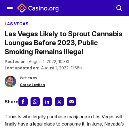
LAS VEGAS
Las Vegas Likely to Sprout Cannabis
Lounges Before 2023, Public
Smoking Remains Illegal
Posted on
: August 1, 2022, 10:38h.
Last updated on
: August 1, 2022, 11:58h.
Written by
Corey Levitan
Share
Tourists who legally purchase marijuana in Las Vegas will
finally have a legal place to consume it. In June, Nevada’s