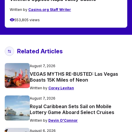
Written by
Casino.org Staff Writer
553,805 views
Related Articles
August 7, 2026
VEGAS MYTHS RE-BUSTED: Las Vegas
Boasts 15K Miles of Neon
Written by
Corey Levitan
August 7, 2026
Royal Caribbean Sets Sail on Mobile
Lottery Game Aboard Select Cruises
Written by
Devin O'Connor
August 6, 2026