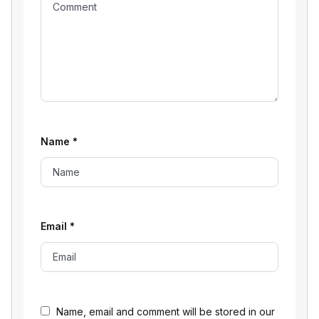
Name
*
Email
*
Name, email and comment will be stored in our