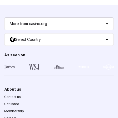
More from casino.org
Select Country
As seen on...
About us
Contact us
Get listed
Membership