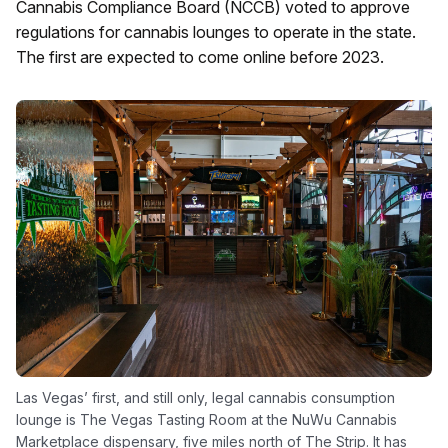
Cannabis Compliance Board (NCCB) voted to approve
regulations for cannabis lounges to operate in the state.
The first are expected to come online before 2023.
Las Vegas’ first, and still only, legal cannabis consumption
lounge is The Vegas Tasting Room at the NuWu Cannabis
Marketplace dispensary, five miles north of The Strip. It has