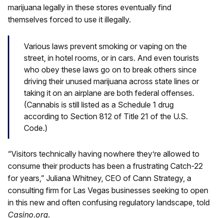
marijuana legally in these stores eventually find
themselves forced to use it illegally.
Various laws prevent smoking or vaping on the
street, in hotel rooms, or in cars. And even tourists
who obey these laws go on to break others since
driving their unused marijuana across state lines or
taking it on an airplane are both federal offenses.
(Cannabis is still listed as a Schedule 1 drug
according to Section 812 of Title 21 of the U.S.
Code.)
“Visitors technically having nowhere they’re allowed to
consume their products has been a frustrating Catch-22
for years,” Juliana Whitney, CEO of Cann Strategy, a
consulting firm for Las Vegas businesses seeking to open
in this new and often confusing regulatory landscape, told
Casino.org.