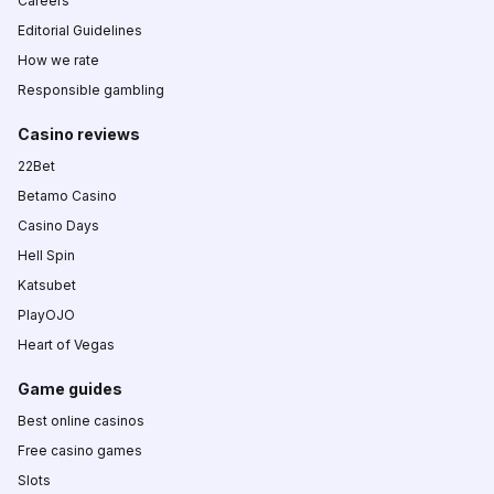
Careers
Editorial Guidelines
How we rate
Responsible gambling
Casino reviews
22Bet
Betamo Casino
Casino Days
Hell Spin
Katsubet
PlayOJO
Heart of Vegas
Game guides
Best online casinos
Free casino games
Slots