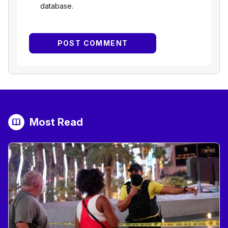
database.
Most Read