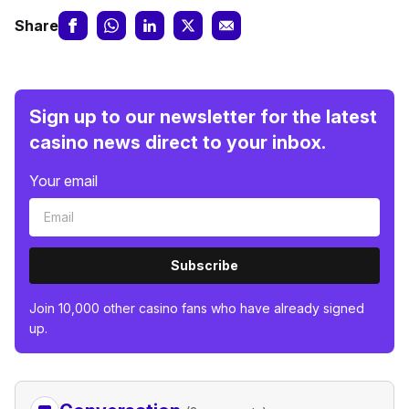
Share
Sign up to our newsletter for the latest
casino news direct to your inbox.
Your email
Subscribe
Join 10,000 other casino fans who have already signed
up.