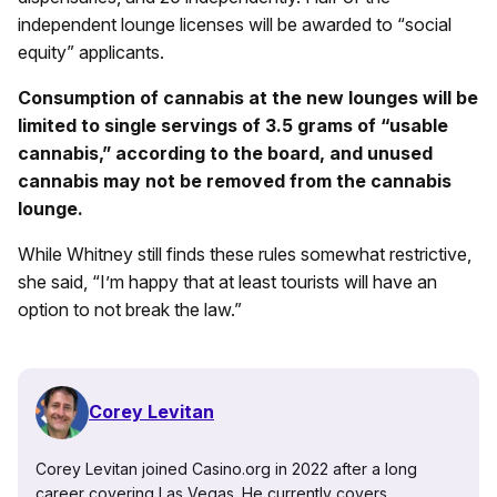
independent lounge licenses will be awarded to “social
equity” applicants.
Consumption of cannabis at the new lounges will be
limited to single servings of 3.5 grams of “usable
cannabis,” according to the board, and unused
cannabis may not be removed from the cannabis
lounge.
While Whitney still finds these rules somewhat restrictive,
she said, “I’m happy that at least tourists will have an
option to not break the law.”
Corey Levitan
Corey Levitan joined Casino.org in 2022 after a long
career covering Las Vegas. He currently covers