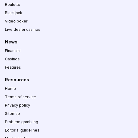
Roulette
Blackjack
Video poker
Live dealer casinos
News
Financial
Casinos
Features
Resources
Home
Terms of service
Privacy policy
Sitemap
Problem gambling
Editorial guidelines