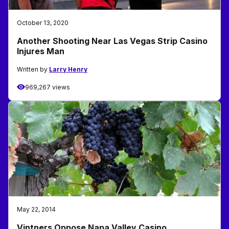
October 13, 2020
Another Shooting Near Las Vegas Strip Casino
Injures Man
Written by
Larry Henry
969,267 views
May 22, 2014
Vintners Oppose Napa Valley Casino