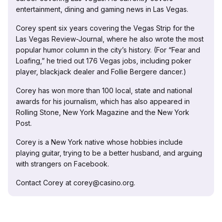
entertainment, dining and gaming news in Las Vegas.
Corey spent six years covering the Vegas Strip for the
Las Vegas Review-Journal, where he also wrote the most
popular humor column in the city’s history. (For “Fear and
Loafing,” he tried out 176 Vegas jobs, including poker
player, blackjack dealer and Follie Bergere dancer.)
Corey has won more than 100 local, state and national
awards for his journalism, which has also appeared in
Rolling Stone, New York Magazine and the New York
Post.
Corey is a New York native whose hobbies include
playing guitar, trying to be a better husband, and arguing
with strangers on Facebook.
Contact Corey at corey@casino.org.