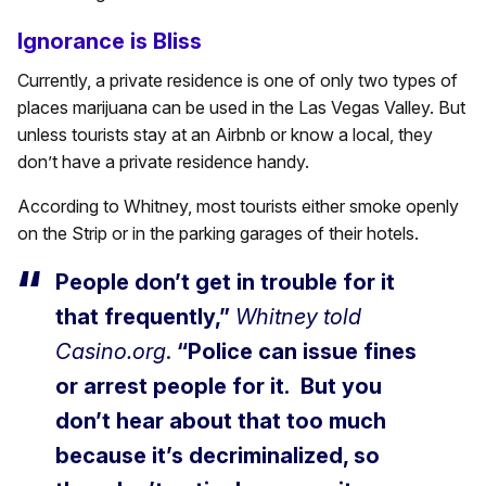
Ignorance is Bliss
Currently, a private residence is one of only two types of
places marijuana can be used in the Las Vegas Valley. But
unless tourists stay at an Airbnb or know a local, they
don’t have a private residence handy.
According to Whitney, most tourists either smoke openly
on the Strip or in the parking garages of their hotels.
People don’t get in trouble for it
that frequently,”
Whitney told
Casino.org
.
“Police can issue fines
or arrest people for it. But you
don’t hear about that too much
because it’s decriminalized, so