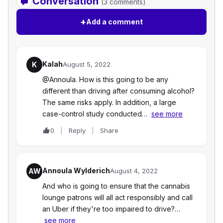
Conversation
(3 comments)
+
Add a comment
Kalah
K
August 5, 2022
@Annoula. How is this going to be any
different than driving after consuming alcohol?
The same risks apply. In addition, a large
case-control study conducted…
see more
0
Reply
Share
Annoula Wylderich
AW
August 4, 2022
And who is going to ensure that the cannabis
lounge patrons will all act responsibly and call
an Uber if they're too impaired to drive?…
see more