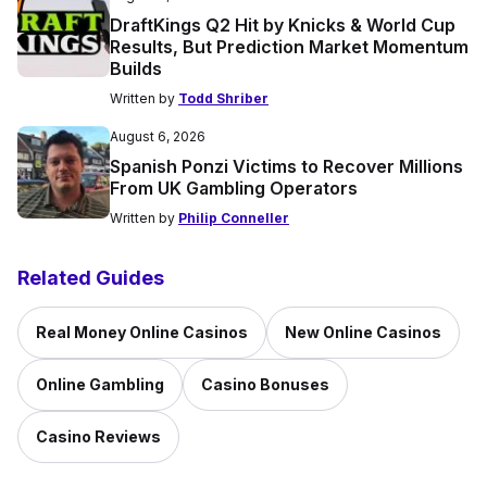
DraftKings Q2 Hit by Knicks & World Cup
Results, But Prediction Market Momentum
Builds
Written by
Todd Shriber
August 6, 2026
Spanish Ponzi Victims to Recover Millions
From UK Gambling Operators
Written by
Philip Conneller
Related Guides
Real Money Online Casinos
New Online Casinos
Online Gambling
Casino Bonuses
Casino Reviews