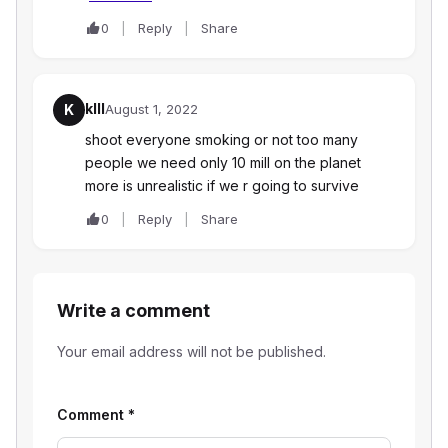
0
Reply
Share
klll
K
August 1, 2022
shoot everyone smoking or not too many
people we need only 10 mill on the planet
more is unrealistic if we r going to survive
0
Reply
Share
Write a comment
Your email address will not be published.
Comment
*