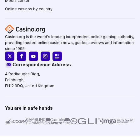
Media center
Online casinos by country
Casino.org is the world's leading independent online gaming authority,
providing trusted online casino news, guides, reviews and information
since 1995.
Correspondence Address
4 Redheughs Rigg,
Edinburgh,
EH12 9DQ, United Kingdom
You are in safe hands