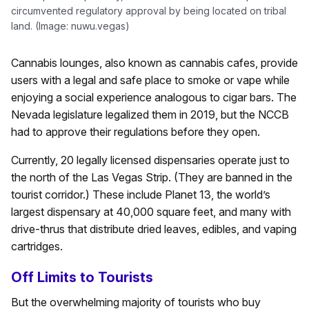
circumvented regulatory approval by being located on tribal
land. (Image: nuwu.vegas)
Cannabis lounges, also known as cannabis cafes, provide
users with a legal and safe place to smoke or vape while
enjoying a social experience analogous to cigar bars. The
Nevada legislature legalized them in 2019, but the NCCB
had to approve their regulations before they open.
Currently, 20 legally licensed dispensaries operate just to
the north of the Las Vegas Strip. (They are banned in the
tourist corridor.) These include Planet 13, the world’s
largest dispensary at 40,000 square feet, and many with
drive-thrus that distribute dried leaves, edibles, and vaping
cartridges.
Off Limits to Tourists
But the overwhelming majority of tourists who buy