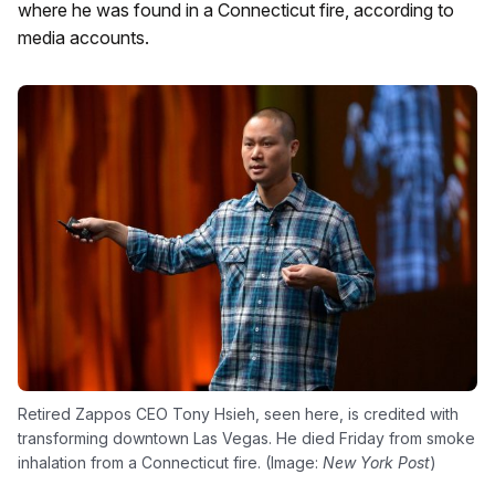
where he was found in a Connecticut fire, according to
media accounts.
Retired Zappos CEO Tony Hsieh, seen here, is credited with
transforming downtown Las Vegas. He died Friday from smoke
inhalation from a Connecticut fire. (Image:
New York Post
)