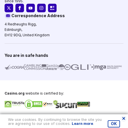
since 1995.
Correspondence Address
4 Redheughs Rigg,
Edinburgh,
EH12 9DQ, United Kingdom
You are in safe hands
Casino.org
website is certified by:
Copyright © 1995-2026,
Casino.org
, All Rights Reserved
We use cookies. By continuing to browse the site you
are agreeing to our use of cookies.
Learn more
.
OK