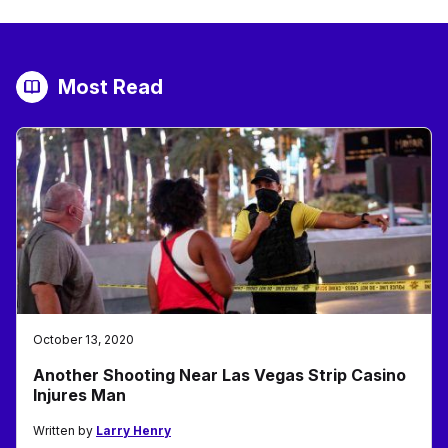
Most Read
October 13, 2020
Another Shooting Near Las Vegas Strip Casino
Injures Man
Written by
Larry Henry