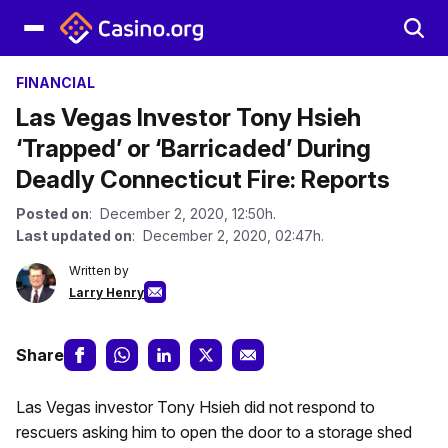
FINANCIAL
Las Vegas Investor Tony Hsieh
‘Trapped’ or ‘Barricaded’ During
Deadly Connecticut Fire: Reports
Posted on
: December 2, 2020, 12:50h.
Last updated on
: December 2, 2020, 02:47h.
Written by
Larry Henry
Share
Las Vegas investor Tony Hsieh did not respond to
rescuers asking him to open the door to a storage shed