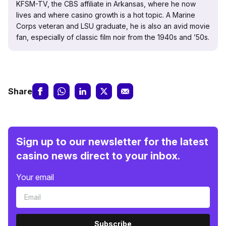
KFSM-TV, the CBS affiliate in Arkansas, where he now
lives and where casino growth is a hot topic. A Marine
Corps veteran and LSU graduate, he is also an avid movie
fan, especially of classic film noir from the 1940s and ’50s.
Share
Sign up to our newsletter for the latest
casino news direct to your inbox.
Your email
Subscribe