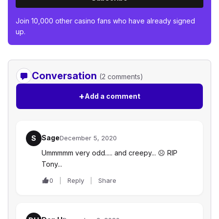
Join 10,000 other casino fans who have already signed
up.
Conversation
(2 comments)
+
Add a comment
Sage
S
December 5, 2020
Ummmmm very odd..... and creepy... ☹️ RIP
Tony...
0
Reply
Share