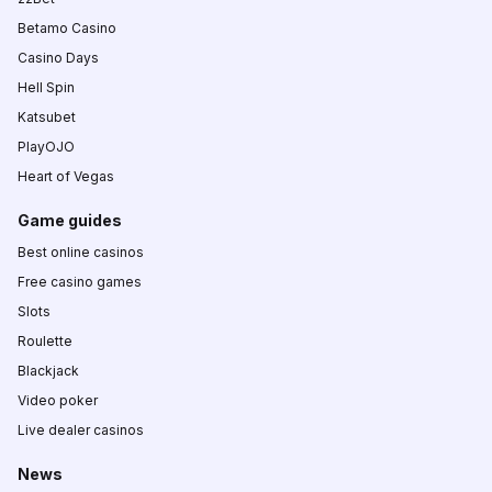
Betamo Casino
Casino Days
Hell Spin
Katsubet
PlayOJO
Heart of Vegas
Game guides
Best online casinos
Free casino games
Slots
Roulette
Blackjack
Video poker
Live dealer casinos
News