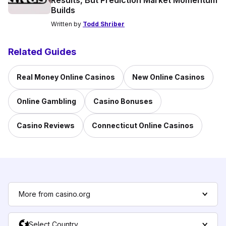
Results, But Prediction Market Momentum
Builds
Written by
Todd Shriber
Related Guides
Real Money Online Casinos
New Online Casinos
Online Gambling
Casino Bonuses
Casino Reviews
Connecticut Online Casinos
More from casino.org
Select Country