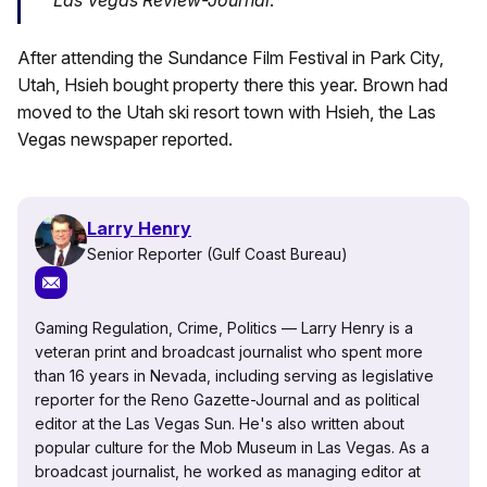
After attending the Sundance Film Festival in Park City,
Utah, Hsieh bought property there this year. Brown had
moved to the Utah ski resort town with Hsieh, the Las
Vegas newspaper reported.
Larry Henry
Senior Reporter (Gulf Coast Bureau)
Gaming Regulation, Crime, Politics — Larry Henry is a
veteran print and broadcast journalist who spent more
than 16 years in Nevada, including serving as legislative
reporter for the Reno Gazette-Journal and as political
editor at the Las Vegas Sun. He's also written about
popular culture for the Mob Museum in Las Vegas. As a
broadcast journalist, he worked as managing editor at