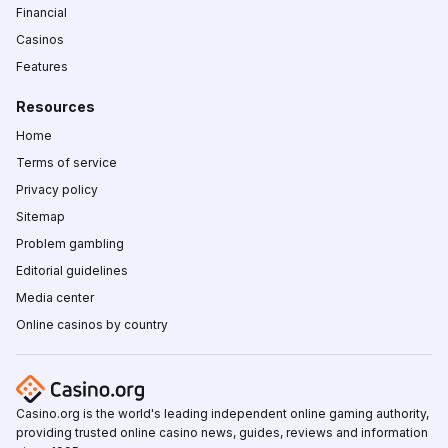
Financial
Casinos
Features
Resources
Home
Terms of service
Privacy policy
Sitemap
Problem gambling
Editorial guidelines
Media center
Online casinos by country
Casino.org is the world's leading independent online gaming authority,
providing trusted online casino news, guides, reviews and information