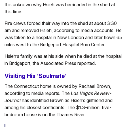
It is unknown why Hsieh was barricaded in the shed at
this time.
Fire crews forced their way into the shed at about 3:30
am and removed Hsieh, according to media accounts. He
was taken to a hospital in New London and later flown 65
miles west to the Bridgeport Hospital Burn Center.
Hsieh’s family was at his side when he died at the hospital
in Bridgeport, the Associated Press reported.
Visiting His ‘Soulmate’
The Connecticut home is owned by Rachael Brown,
according to media reports. The
Las Vegas Review-
Journal
has identified Brown as Hsieh’s girlfriend and
among his closest confidants. The $1.3-million, five-
bedroom house is on the Thames River.