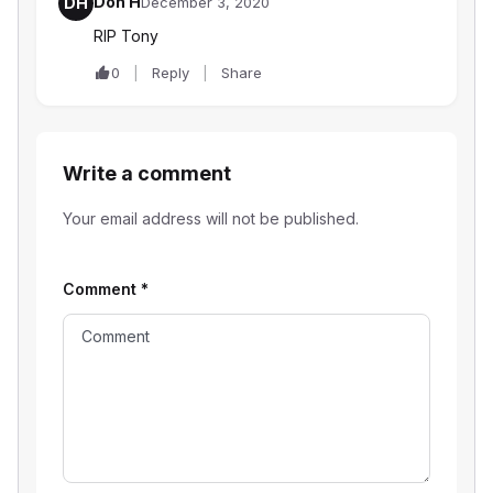
Don H
DH
December 3, 2020
RIP Tony
0
Reply
Share
Write a comment
Your email address will not be published.
Comment
*