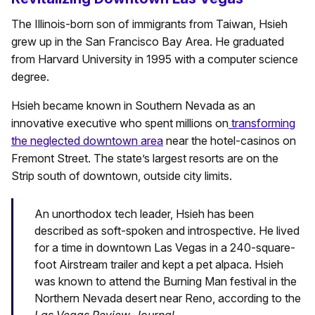
The Illinois-born son of immigrants from Taiwan, Hsieh
grew up in the San Francisco Bay Area. He graduated
from Harvard University in 1995 with a computer science
degree.
Hsieh became known in Southern Nevada as an
innovative executive who spent millions on
transforming
the neglected downtown area
near the hotel-casinos on
Fremont Street. The state’s largest resorts are on the
Strip south of downtown, outside city limits.
An unorthodox tech leader, Hsieh has been
described as soft-spoken and introspective. He lived
for a time in downtown Las Vegas in a 240-square-
foot Airstream trailer and kept a pet alpaca. Hsieh
was known to attend the Burning Man festival in the
Northern Nevada desert near Reno, according to the
Las Vegas Review-Journal
.