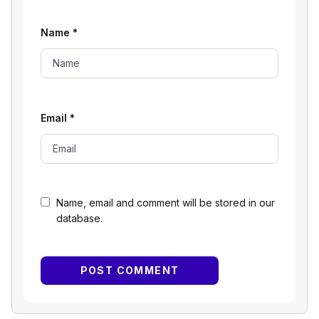
Name
*
Email
*
Name, email and comment will be stored in our
database.