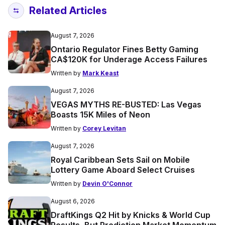
Related Articles
August 7, 2026
Ontario Regulator Fines Betty Gaming
CA$120K for Underage Access Failures
Written by
Mark Keast
August 7, 2026
VEGAS MYTHS RE-BUSTED: Las Vegas
Boasts 15K Miles of Neon
Written by
Corey Levitan
August 7, 2026
Royal Caribbean Sets Sail on Mobile
Lottery Game Aboard Select Cruises
Written by
Devin O'Connor
August 6, 2026
DraftKings Q2 Hit by Knicks & World Cup