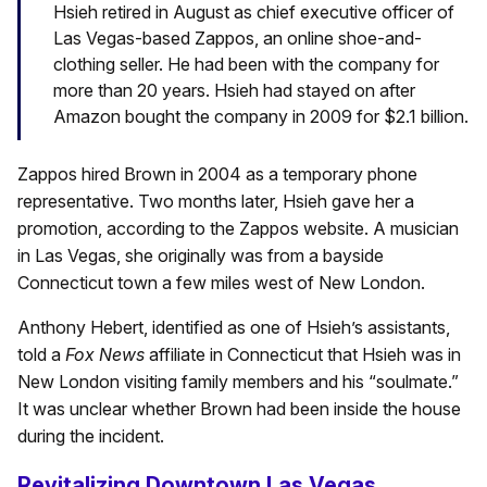
Hsieh retired in August as chief executive officer of
Las Vegas-based Zappos, an online shoe-and-
clothing seller. He had been with the company for
more than 20 years. Hsieh had stayed on after
Amazon bought the company in 2009 for $2.1 billion.
Zappos hired Brown in 2004 as a temporary phone
representative. Two months later, Hsieh gave her a
promotion, according to the Zappos website. A musician
in Las Vegas, she originally was from a bayside
Connecticut town a few miles west of New London.
Anthony Hebert, identified as one of Hsieh’s assistants,
told a
Fox News
affiliate in Connecticut that Hsieh was in
New London visiting family members and his “soulmate.”
It was unclear whether Brown had been inside the house
during the incident.
Revitalizing Downtown Las Vegas