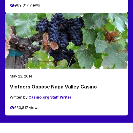
969,317 views
May 22, 2014
Vintners Oppose Napa Valley Casino
Written by
Casino.org Staff Writer
553,817 views