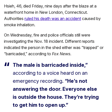
Hsieh, 46, died Friday, nine days after the blaze at a
waterfront home in New London, Connecticut.
Authorities
ruled his death was an accident
caused by
smoke inhalation.
On Wednesday, fire and police officials still were
investigating the Nov. 18 incident. Different reports
indicated the person in the shed either was “trapped” or
“barricaded,” according to
Fox News
.
The male is barricaded inside,”
according to a voice heard on an
emergency recording.
“He’s not
answering the door. Everyone else
is outside the house. They’re trying
to get him to open up.”