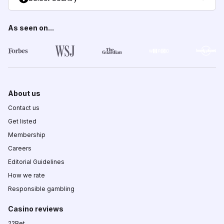
As seen on...
About us
Contact us
Get listed
Membership
Careers
Editorial Guidelines
How we rate
Responsible gambling
Casino reviews
22Bet