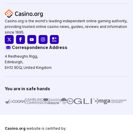
Casino.org is the world's leading independent online gaming authority,
providing trusted online casino news, guides, reviews and information
since 1995.
Correspondence Address
4 Redheughs Rigg,
Edinburgh,
EH12 9DQ, United Kingdom
You are in safe hands
Casino.org
website is certified by: