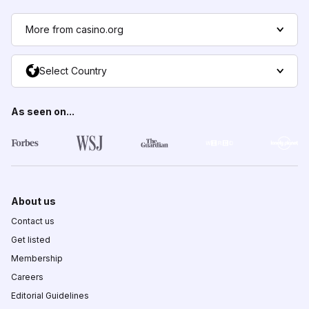
More from casino.org
Select Country
As seen on...
About us
Contact us
Get listed
Membership
Careers
Editorial Guidelines