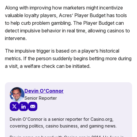
Along with improving how marketers might incentivize
valuable loyalty players, Acres’ Player Budget has tools
to help curb problem gambling. The Player Budget can
detect impulsive behavior in real time, allowing casinos to
intervene.
The impulsive trigger is based on a player’s historical
metrics. If the person suddenly begins betting more during
a visit, a welfare check can be initiated.
Devin O'Connor
Senior Reporter
Devin O'Connor is a senior reporter for Casino.org,
covering politics, casino business, and gaming news.