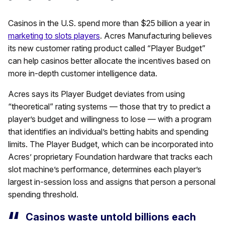
Casinos in the U.S. spend more than $25 billion a year in
marketing to slots players
. Acres Manufacturing believes
its new customer rating product called “Player Budget”
can help casinos better allocate the incentives based on
more in-depth customer intelligence data.
Acres says its Player Budget deviates from using
“theoretical” rating systems — those that try to predict a
player’s budget and willingness to lose — with a program
that identifies an individual’s betting habits and spending
limits. The Player Budget, which can be incorporated into
Acres’ proprietary Foundation hardware that tracks each
slot machine’s performance, determines each player’s
largest in-session loss and assigns that person a personal
spending threshold.
Casinos waste untold billions each