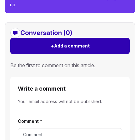
up.
Conversation (0)
+
Add a comment
Be the first to comment on this article.
Write a comment
Your email address will not be published.
Comment
*