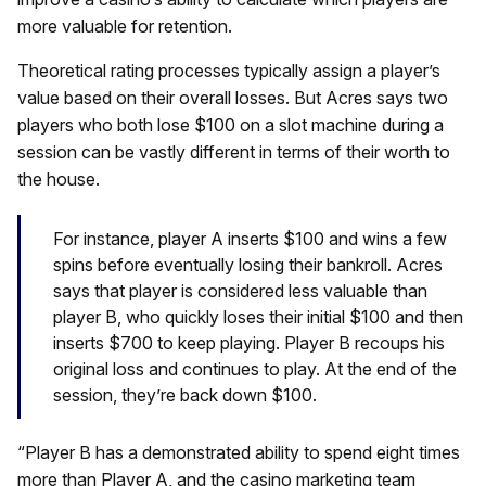
more valuable for retention.
Theoretical rating processes typically assign a player’s
value based on their overall losses. But Acres says two
players who both lose $100 on a slot machine during a
session can be vastly different in terms of their worth to
the house.
For instance, player A inserts $100 and wins a few
spins before eventually losing their bankroll. Acres
says that player is considered less valuable than
player B, who quickly loses their initial $100 and then
inserts $700 to keep playing. Player B recoups his
original loss and continues to play. At the end of the
session, they’re back down $100.
“Player B has a demonstrated ability to spend eight times
more than Player A, and the casino marketing team