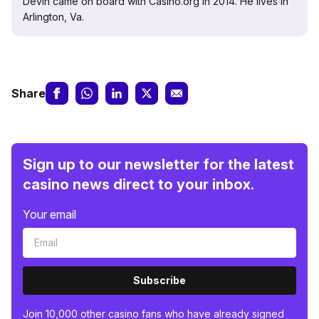
Devin came on board with Casino.org in 2014. He lives in
Arlington, Va.
Share
Sign up to our newsletter for the latest
casino news direct to your inbox.
Your email
Subscribe
Join 10,000 other casino fans who have already signed