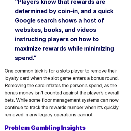
“Players know that rewards are
determined by coin-in, and a quick
Google search shows a host of
websites, books, and videos
instructing players on how to
maximize rewards while minimizing
spend.”
One common trick is for a slots player to remove their
loyalty card when the slot game enters a bonus round.
Removing the card inflates the person’s spend, as the
bonus money isn’t counted against the player’s overall
bets. While some floor management systems can now
continue to track the rewards number when it’s quickly
removed, many legacy operations cannot.
Problem Gambling Insights