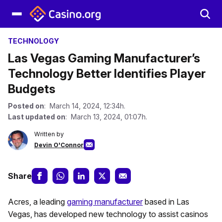
TECHNOLOGY
Las Vegas Gaming Manufacturer’s
Technology Better Identifies Player
Budgets
Posted on
: March 14, 2024, 12:34h.
Last updated on
: March 13, 2024, 01:07h.
Written by
Devin O'Connor
Share
Acres, a leading
gaming manufacturer
based in Las
Vegas, has developed new technology to assist casinos