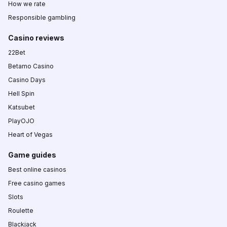
How we rate
Responsible gambling
Casino reviews
22Bet
Betamo Casino
Casino Days
Hell Spin
Katsubet
PlayOJO
Heart of Vegas
Game guides
Best online casinos
Free casino games
Slots
Roulette
Blackjack