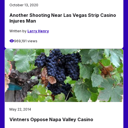
October 13, 2020
Another Shooting Near Las Vegas Strip Casino
Injures Man
Written by
Larry Henry
969,191 views
May 22, 2014
Vintners Oppose Napa Valley Casino