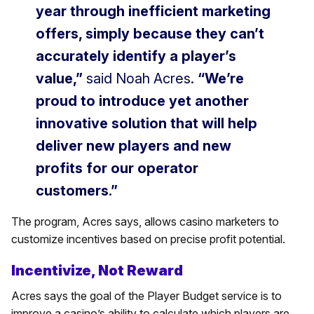
year through inefficient marketing
offers, simply because they can’t
accurately identify a player’s
value,”
said Noah Acres.
“We’re
proud to introduce yet another
innovative solution that will help
deliver new players and new
profits for our operator
customers.”
The program, Acres says, allows casino marketers to
customize incentives based on precise profit potential.
Incentivize, Not Reward
Acres says the goal of the Player Budget service is to
improve a casino’s ability to calculate which players are