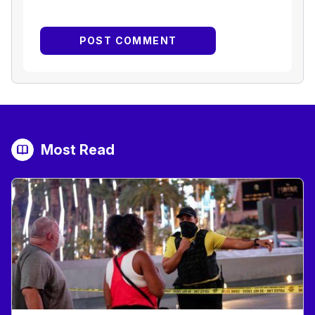
Most Read