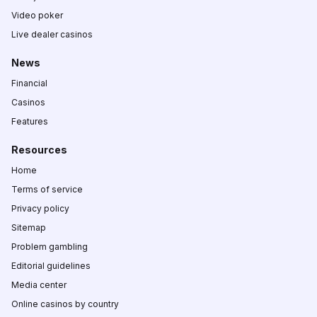
Video poker
Live dealer casinos
News
Financial
Casinos
Features
Resources
Home
Terms of service
Privacy policy
Sitemap
Problem gambling
Editorial guidelines
Media center
Online casinos by country