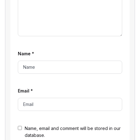
Name
*
Email
*
Name, email and comment will be stored in our
database.