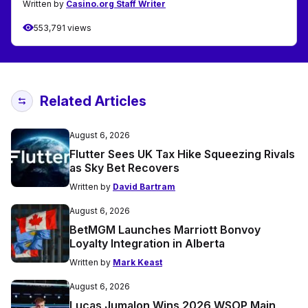
Written by
Casino.org Staff Writer
553,791 views
Related Articles
August 6, 2026
Flutter Sees UK Tax Hike Squeezing Rivals
as Sky Bet Recovers
Written by
David Bartram
August 6, 2026
BetMGM Launches Marriott Bonvoy
Loyalty Integration in Alberta
Written by
Mark Keast
August 6, 2026
Lucas Jumalon Wins 2026 WSOP Main