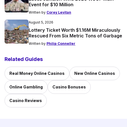
Event for $10 Million
Written by
Corey Levitan
August 5, 2026
Lottery Ticket Worth $1.16M Miraculously
Rescued From Six Metric Tons of Garbage
Written by
Philip Conneller
Related Guides
Real Money Online Casinos
New Online Casinos
Online Gambling
Casino Bonuses
Casino Reviews