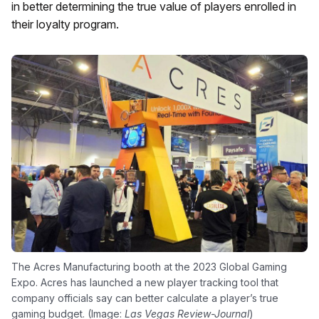
in better determining the true value of players enrolled in
their loyalty program.
The Acres Manufacturing booth at the 2023 Global Gaming
Expo. Acres has launched a new player tracking tool that
company officials say can better calculate a player’s true
gaming budget. (Image:
Las Vegas Review-Journal
)