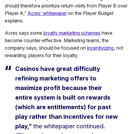
should therefore prioritize return visits from Player B over
Player A,”
Acres’ whitepaper
on the Player Budget
explains.
Acres says some
loyalty marketing schemes
have
become counter-effective. Marketing teams, the
company says, should be focused on
incentivizing
, not
rewarding, players for their loyalty.
Casinos have great difficulty
refining marketing offers to
maximize profit because their
entire system is built on rewards
(which are entitlements) for past
play rather than incentives for new
play,”
the whitepaper continued.