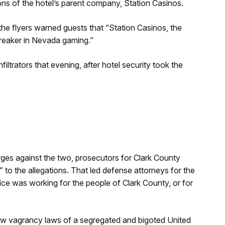
ons of the hotel’s parent company, Station Casinos.
the flyers warned guests that “Station Casinos, the
breaker in Nevada gaming.”
ltrators that evening, after hotel security took the
rges against the two, prosecutors for Clark County
to the allegations. That led defense attorneys for the
fice was working for the people of Clark County, or for
row vagrancy laws of a segregated and bigoted United