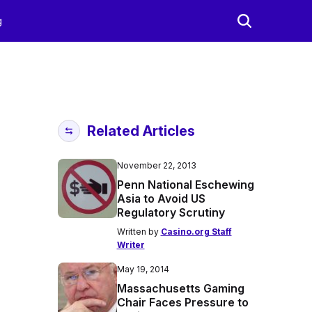
g
Related Articles
November 22, 2013
Penn National Eschewing
Asia to Avoid US
Regulatory Scrutiny
Written by
Casino.org Staff
Writer
May 19, 2014
Massachusetts Gaming
Chair Faces Pressure to