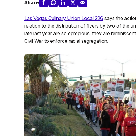
Share
Las Vegas Culinary Union Local 226
says the action
relation to the distribution of flyers by two of the
late last year are so egregious, they are reminiscen
Civil War to enforce racial segregation.