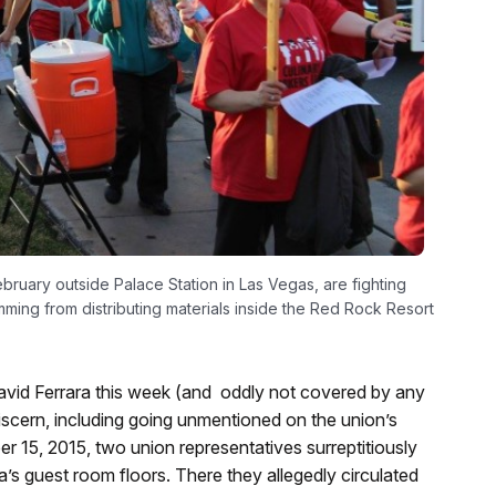
ruary outside Palace Station in Las Vegas, are fighting
mming from distributing materials inside the Red Rock Resort
vid Ferrara this week (and oddly not covered by any
iscern, including going unmentioned on the union’s
er 15, 2015, two union representatives surreptitiously
’s guest room floors. There they allegedly circulated