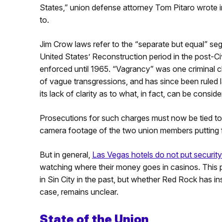
States,” union defense attorney Tom Pitaro wrote i
to.
Jim Crow laws refer to the “separate but equal” seg
United States’ Reconstruction period in the post-Ci
enforced until 1965. “Vagrancy” was one criminal 
of vague transgressions, and has since been ruled 
its lack of clarity as to what, in fact, can be consi
Prosecutions for such charges must now be tied to 
camera footage of the two union members putting flye
But in general,
Las Vegas hotels do not put securit
watching where their money goes in casinos. This p
in Sin City in the past, but whether Red Rock has i
case, remains unclear.
State of the Union