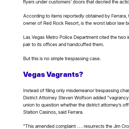
flyers under customers’ doors that decried the acti
According to items reportedly obtained by Ferrara, 
owner of Red Rock Resort, is the worst labor law 
Las Vegas Metro Police Department cited the two infi
pair to its offices and handcuffed them.
But this is no simple trespassing case.
Vegas Vagrants?
Instead of filing only misdemeanor trespassing cha
District Attorney Steven Wolfson added “vagrancy” 
union to question whether the district attorney’s of
Station Casinos, said Ferrara.
“This amended complaint . . . resurrects the Jim C