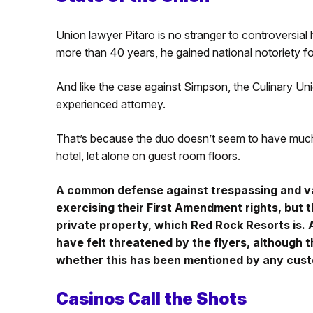
Union lawyer Pitaro is no stranger to controversial 
more than 40 years, he gained national notoriety fo
And like the case against Simpson, the Culinary Unio
experienced attorney.
That’s because the duo doesn’t seem to have much l
hotel, let alone on guest room floors.
A common defense against trespassing and va
exercising their First Amendment rights, but 
private property, which Red Rock Resorts is.
have felt threatened by the flyers, although 
whether this has been mentioned by any cus
Casinos Call the Shots