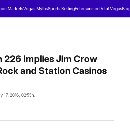
tion Markets
Vegas Myths
Sports Betting
Entertainment
Vital Vegas
Blo
n 226 Implies Jim Crow
Rock and Station Casinos
y 17, 2016, 02:55h.