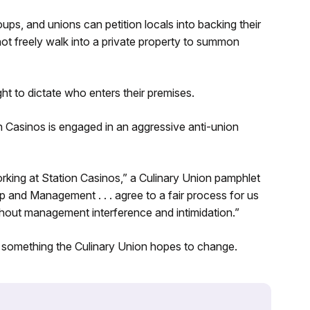
ps, and unions can petition locals into backing their
ot freely walk into a private property to summon
ht to dictate who enters their premises.
n Casinos is engaged in an aggressive anti-union
rking at Station Casinos,” a Culinary Union pamphlet
and Management . . . agree to a fair process for us
hout management interference and intimidation.”
 something the Culinary Union hopes to change.