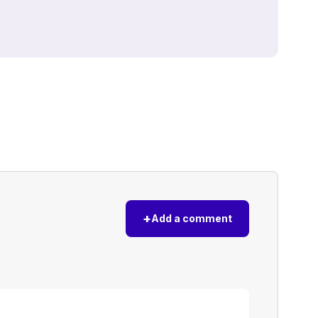
+
Add a comment