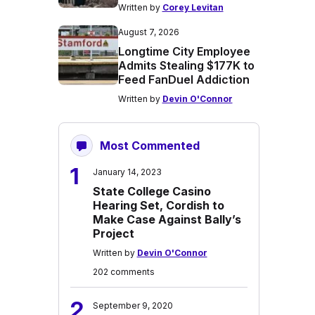
Written by
Corey Levitan
August 7, 2026
Longtime City Employee
Admits Stealing $177K to
Feed FanDuel Addiction
Written by
Devin O'Connor
Most Commented
1
January 14, 2023
State College Casino
Hearing Set, Cordish to
Make Case Against Bally’s
Project
Written by
Devin O'Connor
202 comments
2
September 9, 2020