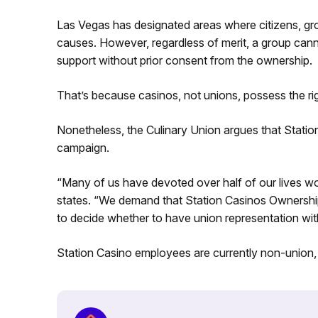
Las Vegas has designated areas where citizens, grou
causes. However, regardless of merit, a group cann
support without prior consent from the ownership.
That’s because casinos, not unions, possess the rig
Nonetheless, the Culinary Union argues that Statio
campaign.
“Many of us have devoted over half of our lives wo
states. “We demand that Station Casinos Ownership 
to decide whether to have union representation wit
Station Casino employees are currently non-union,