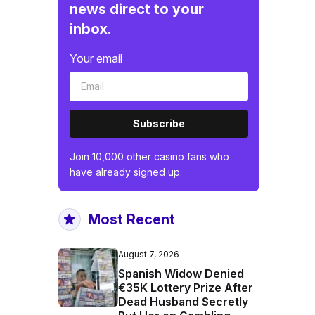
news direct to your
inbox.
Your email
Subscribe
Join 10,000 other casino fans who
have already signed up.
Most Recent
August 7, 2026
Spanish Widow Denied
€35K Lottery Prize After
Dead Husband Secretly