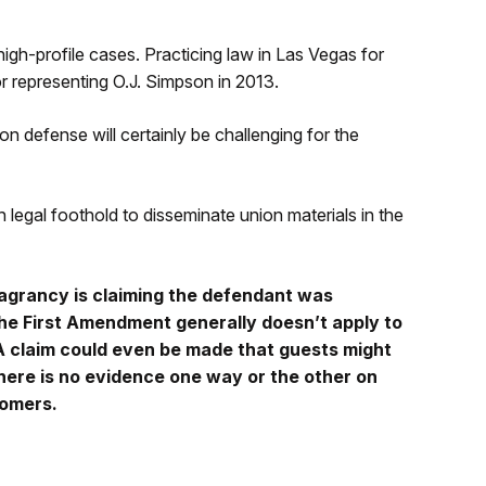
high-profile cases. Practicing law in Las Vegas for
r representing O.J. Simpson in 2013.
n defense will certainly be challenging for the
egal foothold to disseminate union materials in the
grancy is claiming the defendant was
the First Amendment generally doesn’t apply to
 A claim could even be made that guests might
there is no evidence one way or the other on
tomers.