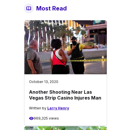
Most Read
October 13, 2020
Another Shooting Near Las
Vegas Strip Casino Injures Man
Written by
Larry Henry
969,325 views