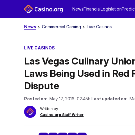
News
Financial
Legislation
Predic
News
Commercial Gaming
Live Casinos
LIVE CASINOS
Las Vegas Culinary Unio
Laws Being Used in Red 
Dispute
Posted on
: May 17, 2016, 02:45h.
Last updated on
: Ma
Written by
Casino.org Staff Writer