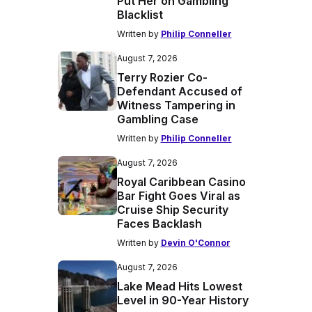
Put Her on Gambling
Blacklist
Written by
Philip Conneller
August 7, 2026
Terry Rozier Co-
Defendant Accused of
Witness Tampering in
Gambling Case
Written by
Philip Conneller
August 7, 2026
Royal Caribbean Casino
Bar Fight Goes Viral as
Cruise Ship Security
Faces Backlash
Written by
Devin O'Connor
August 7, 2026
Lake Mead Hits Lowest
Level in 90-Year History