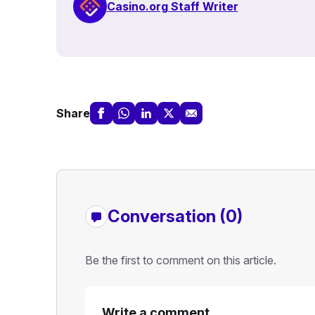
Casino.org Staff Writer
Share
Conversation (0)
Be the first to comment on this article.
Write a comment