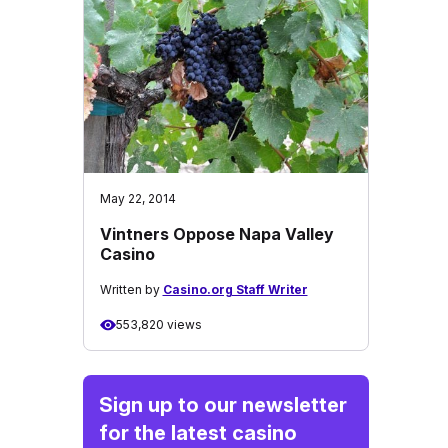
May 22, 2014
Vintners Oppose Napa Valley
Casino
Written by
Casino.org Staff Writer
553,820 views
Sign up to our newsletter
for the latest casino