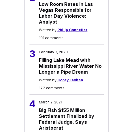
Low Room Rates in Las
Vegas Responsible for
Labor Day Violence:
Analyst
Written by
Philip Conneller
191 comments
3
February 7, 2023
Filling Lake Mead with
Mississippi River Water No
Longer a Pipe Dream
Written by
Corey Levitan
177 comments
4
March 2, 2021
Big Fish $155 Million
Settlement Finalized by
Federal Judge, Says
Aristocrat