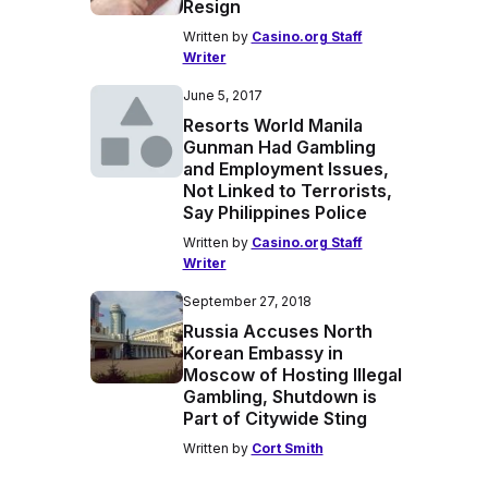
Resign
Written by
Casino.org Staff
Writer
June 5, 2017
Resorts World Manila
Gunman Had Gambling
and Employment Issues,
Not Linked to Terrorists,
Say Philippines Police
Written by
Casino.org Staff
Writer
September 27, 2018
Russia Accuses North
Korean Embassy in
Moscow of Hosting Illegal
Gambling, Shutdown is
Part of Citywide Sting
Written by
Cort Smith