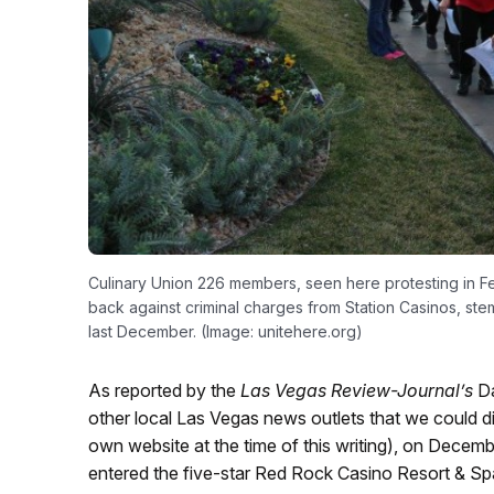
Culinary Union 226 members, seen here protesting in Feb
back against criminal charges from Station Casinos, ste
last December. (Image: unitehere.org)
As reported by the
Las Vegas Review-Journal’s
Da
other local Las Vegas news outlets that we could d
own website at the time of this writing), on Decemb
entered the five-star Red Rock Casino Resort & Spa