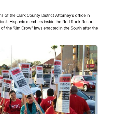
s of the Clark County District Attorney’s office in
 union’s Hispanic members inside the Red Rock Resort
t of the “Jim Crow” laws enacted in the South after the