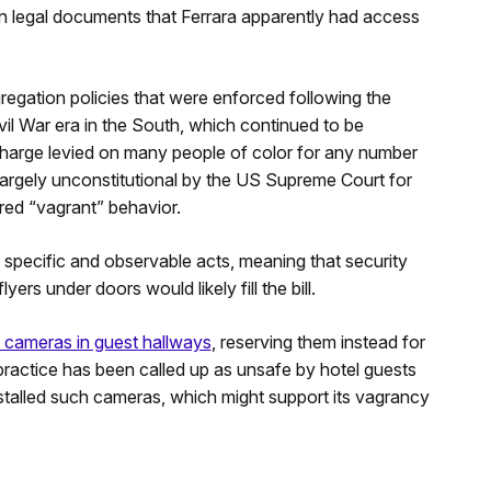
n legal documents that Ferrara apparently had access
regation policies that were enforced following the
vil War era in the South, which continued to be
charge levied on many people of color for any number
largely unconstitutional by the US Supreme Court for
dered “vagrant” behavior.
specific and observable acts, meaning that security
rs under doors would likely fill the bill.
y cameras in guest hallways
, reserving them instead for
ractice has been called up as unsafe by hotel guests
nstalled such cameras, which might support its vagrancy