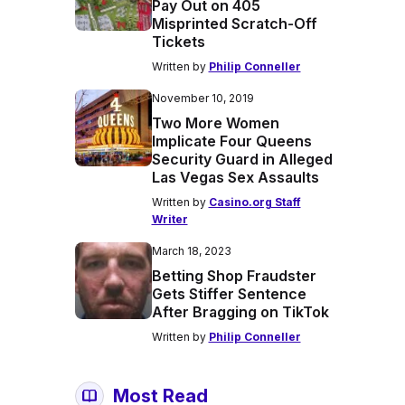
Pay Out on 405
Misprinted Scratch-Off
Tickets
Written by
Philip Conneller
November 10, 2019
Two More Women
Implicate Four Queens
Security Guard in Alleged
Las Vegas Sex Assaults
Written by
Casino.org Staff
Writer
March 18, 2023
Betting Shop Fraudster
Gets Stiffer Sentence
After Bragging on TikTok
Written by
Philip Conneller
Most Read