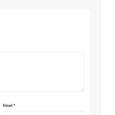
Email
*