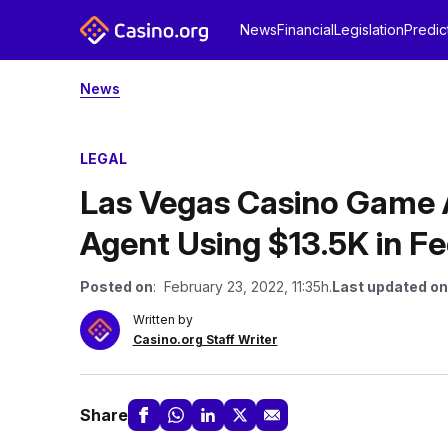
News
Financial
Legislation
Predic
News
LEGAL
Las Vegas Casino Game A
Agent Using $13.5K in F
Posted on
: February 23, 2022, 11:35h.
Last updated on
Written by
Casino.org Staff Writer
Share