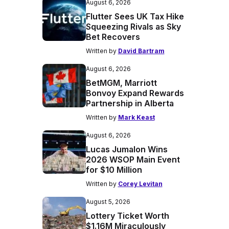
August 6, 2026
Flutter Sees UK Tax Hike
Squeezing Rivals as Sky
Bet Recovers
Written by
David Bartram
August 6, 2026
BetMGM, Marriott
Bonvoy Expand Rewards
Partnership in Alberta
Written by
Mark Keast
August 6, 2026
Lucas Jumalon Wins
2026 WSOP Main Event
for $10 Million
Written by
Corey Levitan
August 5, 2026
Lottery Ticket Worth
$1.16M Miraculously