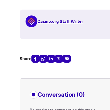
Casino.org Staff Writer
Share
Conversation (0)