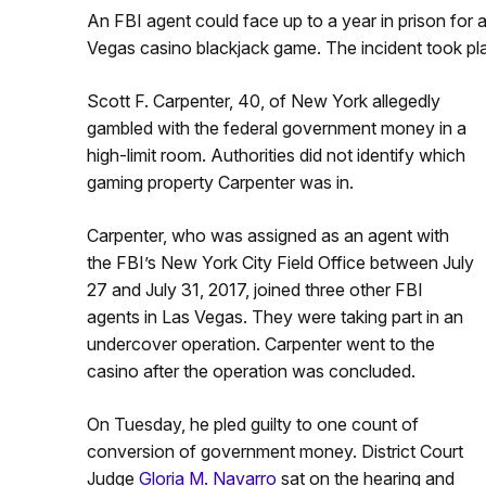
An FBI agent could face up to a year in prison for 
Vegas casino blackjack game. The incident took pla
Scott F. Carpenter, 40, of New York allegedly
gambled with the federal government money in a
high-limit room. Authorities did not identify which
gaming property Carpenter was in.
Carpenter, who was assigned as an agent with
the FBI’s New York City Field Office between July
27 and July 31, 2017, joined three other FBI
agents in Las Vegas. They were taking part in an
undercover operation. Carpenter went to the
casino after the operation was concluded.
On Tuesday, he pled guilty to one count of
conversion of government money. District Court
Judge
Gloria M. Navarro
sat on the hearing and