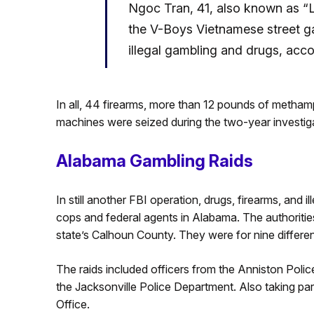
Ngoc Tran, 41, also known as “
the V-Boys Vietnamese street g
illegal gambling and drugs, accor
In all, 44 firearms, more than 12 pounds of meth
machines were seized during the two-year investiga
Alabama Gambling Raids
In still another FBI operation, drugs, firearms, and 
cops and federal agents in Alabama. The authoriti
state’s Calhoun County. They were for nine differen
The raids included officers from the Anniston Pol
the Jacksonville Police Department. Also taking pa
Office.