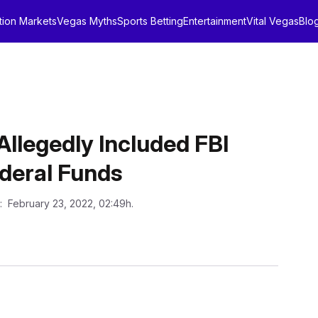
tion Markets
Vegas Myths
Sports Betting
Entertainment
Vital Vegas
Blo
llegedly Included FBI
ederal Funds
: February 23, 2022, 02:49h.