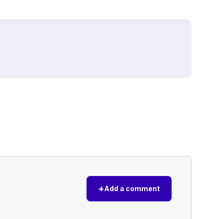
+
Add a comment