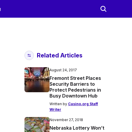
g
Related Articles
August 24, 2017
Fremont Street Places
Security Barriers to
Protect Pedestrians in
Busy Downtown Hub
Written by
Casino.org Staff
Writer
November 27, 2018
Nebraska Lottery Won’t