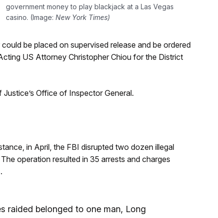
government money to play blackjack at a Las Vegas
casino. (Image:
New York Times)
er could be placed on supervised release and be ordered
Acting US Attorney Christopher Chiou for the District
Justice’s Office of Inspector General.
tance, in April, the FBI disrupted two dozen illegal
. The operation resulted in 35 arrests and charges
.
ses raided belonged to one man, Long