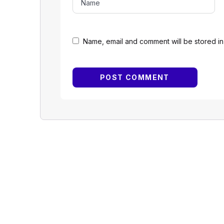
Name, email and comment will be stored in