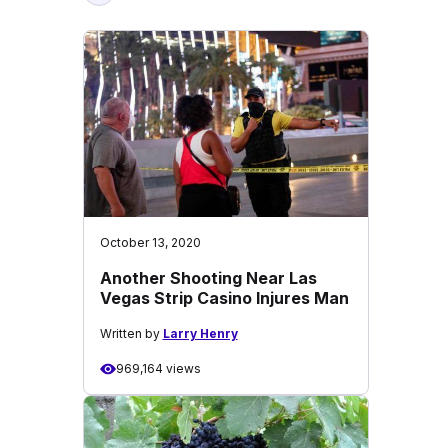
October 13, 2020
Another Shooting Near Las
Vegas Strip Casino Injures Man
Written by
Larry Henry
969,164 views