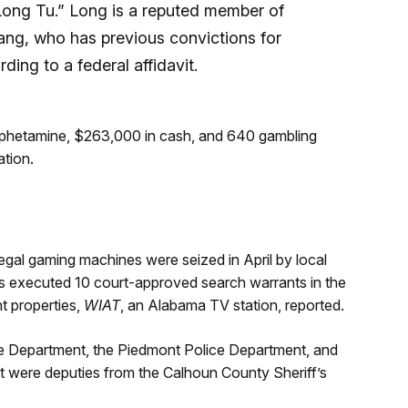
Long Tu.” Long is a reputed member of
ang, who has previous convictions for
ding to a federal affidavit.
amphetamine, $263,000 in cash, and 640 gambling
tion.
illegal gaming machines were seized in April by local
es executed 10 court-approved search warrants in the
t properties,
WIAT
, an Alabama TV station, reported.
ice Department, the Piedmont Police Department, and
rt were deputies from the Calhoun County Sheriff’s