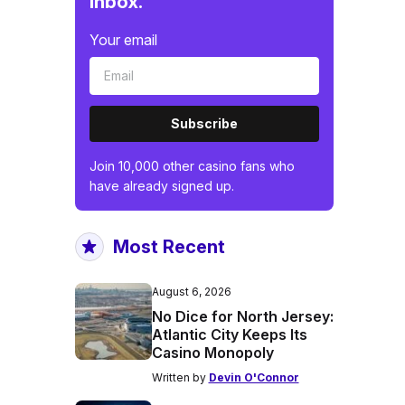
inbox.
Your email
Subscribe
Join 10,000 other casino fans who
have already signed up.
Most Recent
August 6, 2026
No Dice for North Jersey:
Atlantic City Keeps Its
Casino Monopoly
Written by
Devin O'Connor