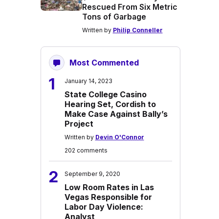
Rescued From Six Metric
Tons of Garbage
Written by
Philip Conneller
Most Commented
1
January 14, 2023
State College Casino
Hearing Set, Cordish to
Make Case Against Bally’s
Project
Written by
Devin O'Connor
202 comments
2
September 9, 2020
Low Room Rates in Las
Vegas Responsible for
Labor Day Violence:
Analyst