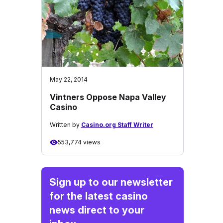
May 22, 2014
Vintners Oppose Napa Valley
Casino
Written by
Casino.org Staff Writer
553,774 views
Sign up to our newsletter
for the latest casino
news direct to your