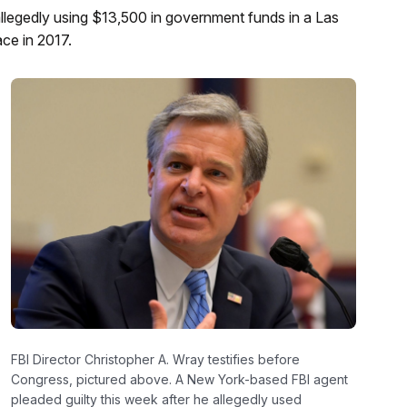
allegedly using $13,500 in government funds in a Las
ce in 2017.
FBI Director Christopher A. Wray testifies before
Congress, pictured above. A New York-based FBI agent
pleaded guilty this week after he allegedly used