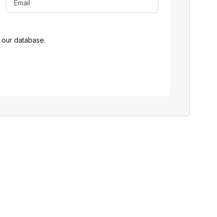
 our database.