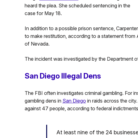
heard the plea. She scheduled sentencing in the
case for May 18.
In addition to a possible prison sentence, Carpent
to make restitution, according to a statement from 
of Nevada.
The incident was investigated by the Department of 
San Diego Illegal Dens
The FBI often investigates criminal gambling. For ins
gambling dens in
San Diego
in raids across the city
against 47 people, according to federal indictments
At least nine of the 24 busines