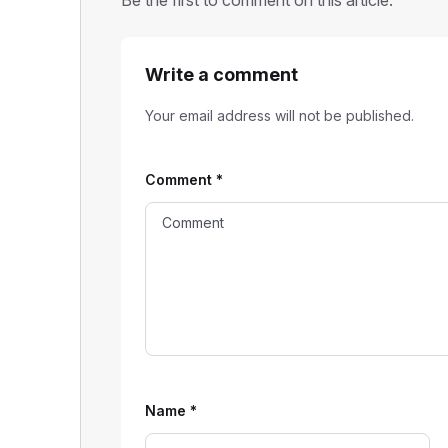
Be the first to comment on this article.
Write a comment
Your email address will not be published.
Comment
*
Name
*