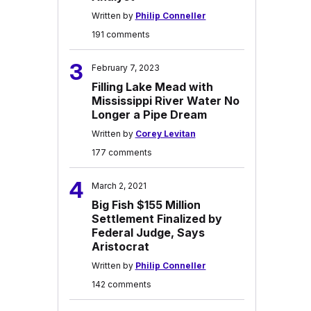
Written by
Philip Conneller
191 comments
3
February 7, 2023
Filling Lake Mead with
Mississippi River Water No
Longer a Pipe Dream
Written by
Corey Levitan
177 comments
4
March 2, 2021
Big Fish $155 Million
Settlement Finalized by
Federal Judge, Says
Aristocrat
Written by
Philip Conneller
142 comments