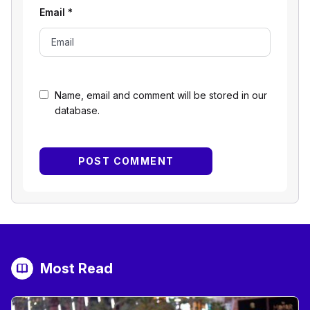
Email
*
Name, email and comment will be stored in our
database.
Most Read