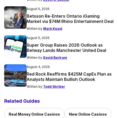
August 5, 2026
Betsson Re-Enters Ontario iGaming
Market via $74M Rhino Entertainment Deal
Written by
Mark Keast
August 5, 2026
Super Group Raises 2026 Outlook as
Betway Lands Manchester United Deal
Written by
David Bartram
August 4, 2026
Red Rock Reaffirms $425M CapEx Plan as
Analysts Maintain Bullish Outlook
Written by
Todd Shriber
Related Guides
Real Money Online Casinos
New Online Casinos