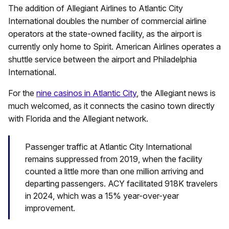
The addition of Allegiant Airlines to Atlantic City
International doubles the number of commercial airline
operators at the state-owned facility, as the airport is
currently only home to Spirit. American Airlines operates a
shuttle service between the airport and Philadelphia
International.
For the
nine casinos in Atlantic City
, the Allegiant news is
much welcomed, as it connects the casino town directly
with Florida and the Allegiant network.
Passenger traffic at Atlantic City International
remains suppressed from 2019, when the facility
counted a little more than one million arriving and
departing passengers. ACY facilitated 918K travelers
in 2024, which was a 15% year-over-year
improvement.