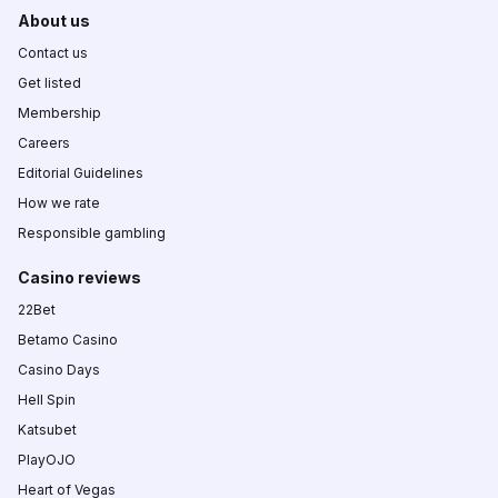
About us
Contact us
Get listed
Membership
Careers
Editorial Guidelines
How we rate
Responsible gambling
Casino reviews
22Bet
Betamo Casino
Casino Days
Hell Spin
Katsubet
PlayOJO
Heart of Vegas