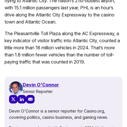
flying to Atlantic City. The nation’s 21st-busiest airport,
with 15.1 million passengers last year, PHL is an hour’s
drive along the Atlantic City Expressway to the casino
town and Atlantic Ocean.
The Pleasantville Toll Plaza along the AC Expressway, a
key indicator of visitor traffic into Atlantic City, counted a
little more than 18 million vehicles in 2024. That’s more
than 1.8 million fewer vehicles than the number of toll-
paying traffic that was counted in 2019.
Devin O'Connor
Senior Reporter
Devin O'Connor is a senior reporter for Casino.org,
covering politics, casino business, and gaming news.