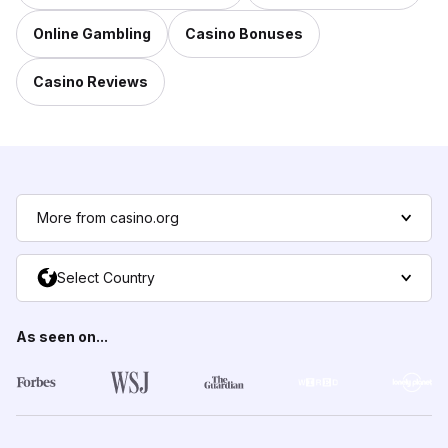
Online Gambling
Casino Bonuses
Casino Reviews
More from casino.org
Select Country
As seen on...