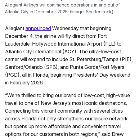
Allegiant Airlines will commence operations in and out of
Atlantic City in December 2025. (Image: Shutterstock)
Allegiant
announced
Wednesday that beginning
December 4, the airline will fly direct from Fort
Lauderdale-Hollywood International Airport (FLL) to
Atlantic City International (ACY). The ultra-low-cost
carrier will expand to include St. Petersburg/Tampa (PIE),
Sanford/Orlando (SFB), and Punta Gorda/Fort Myers
(PGD), all in Florida, beginning Presidents’ Day weekend
in February 2026.
“We’re thrilled to bring our brand of low-cost, high-value
travel to one of New Jersey’s most iconic destinations.
Connecting this vibrant community with several cities
across Florida not only strengthens our leisure network
but opens up more affordable and convenient travel
options for our customers in both regions,” said Drew