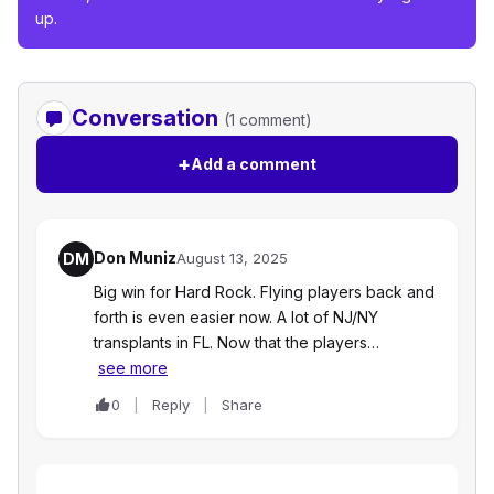
up.
Conversation
(1 comment)
+
Add a comment
Don Muniz
DM
August 13, 2025
Big win for Hard Rock. Flying players back and
forth is even easier now. A lot of NJ/NY
transplants in FL. Now that the players…
see more
0
Reply
Share