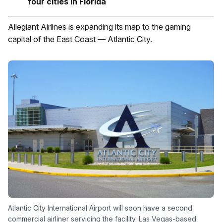
four cities in Florida
Allegiant Airlines is expanding its map to the gaming
capital of the East Coast — Atlantic City.
Atlantic City International Airport will soon have a second
commercial airliner servicing the facility. Las Vegas-based