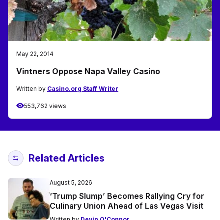
May 22, 2014
Vintners Oppose Napa Valley Casino
Written by
Casino.org Staff Writer
553,762 views
Related Articles
August 5, 2026
‘Trump Slump’ Becomes Rallying Cry for
Culinary Union Ahead of Las Vegas Visit
Written by
Devin O'Connor