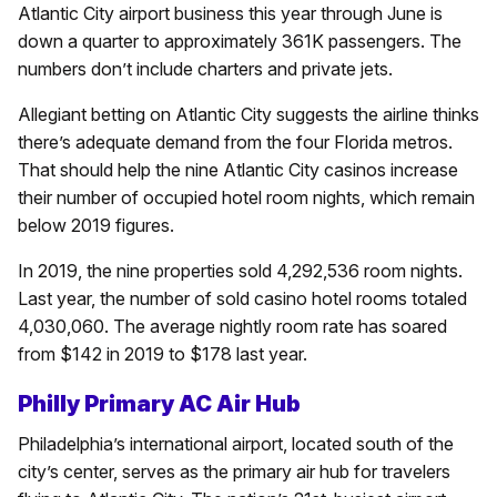
Atlantic City airport business this year through June is
down a quarter to approximately 361K passengers. The
numbers don’t include charters and private jets.
Allegiant betting on Atlantic City suggests the airline thinks
there’s adequate demand from the four Florida metros.
That should help the nine Atlantic City casinos increase
their number of occupied hotel room nights, which remain
below 2019 figures.
In 2019, the nine properties sold 4,292,536 room nights.
Last year, the number of sold casino hotel rooms totaled
4,030,060. The average nightly room rate has soared
from $142 in 2019 to $178 last year.
Philly Primary AC Air Hub
Philadelphia’s international airport, located south of the
city’s center, serves as the primary air hub for travelers