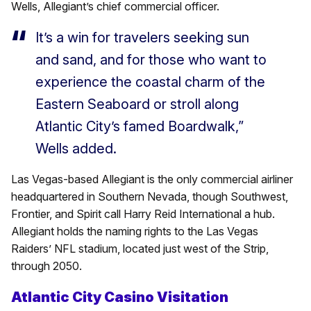
Wells, Allegiant’s chief commercial officer.
It’s a win for travelers seeking sun
and sand, and for those who want to
experience the coastal charm of the
Eastern Seaboard or stroll along
Atlantic City’s famed Boardwalk,”
Wells added.
Las Vegas-based Allegiant is the only commercial airliner
headquartered in Southern Nevada, though Southwest,
Frontier, and Spirit call Harry Reid International a hub.
Allegiant holds the naming rights to the Las Vegas
Raiders’ NFL stadium, located just west of the Strip,
through 2050.
Atlantic City Casino Visitation