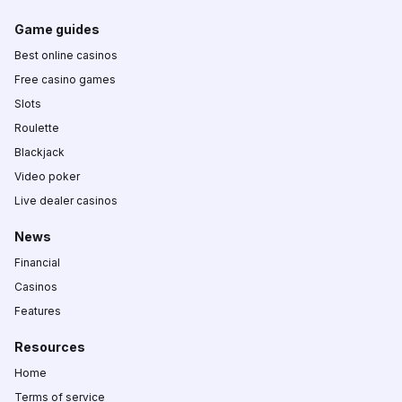
Game guides
Best online casinos
Free casino games
Slots
Roulette
Blackjack
Video poker
Live dealer casinos
News
Financial
Casinos
Features
Resources
Home
Terms of service