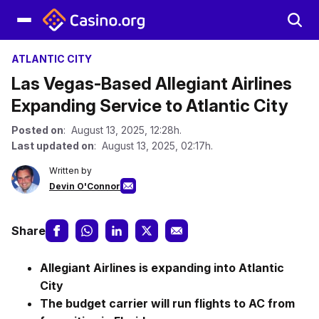
ATLANTIC CITY
Las Vegas-Based Allegiant Airlines
Expanding Service to Atlantic City
Posted on
: August 13, 2025, 12:28h.
Last updated on
: August 13, 2025, 02:17h.
Written by
Devin O'Connor
Share
Allegiant Airlines is expanding into Atlantic
City
The budget carrier will run flights to AC from