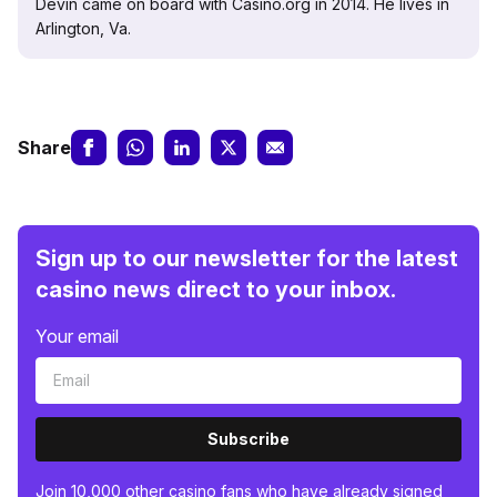
Devin came on board with Casino.org in 2014. He lives in
Arlington, Va.
Share
Sign up to our newsletter for the latest
casino news direct to your inbox.
Your email
Subscribe
Join 10,000 other casino fans who have already signed