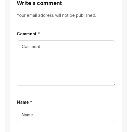
Write a comment
Your email address will not be published.
Comment
*
Name
*