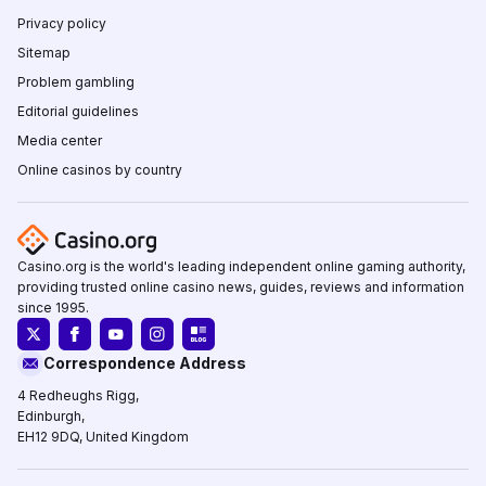
Privacy policy
Sitemap
Problem gambling
Editorial guidelines
Media center
Online casinos by country
Casino.org is the world's leading independent online gaming authority,
providing trusted online casino news, guides, reviews and information
since 1995.
Correspondence Address
4 Redheughs Rigg,
Edinburgh,
EH12 9DQ, United Kingdom