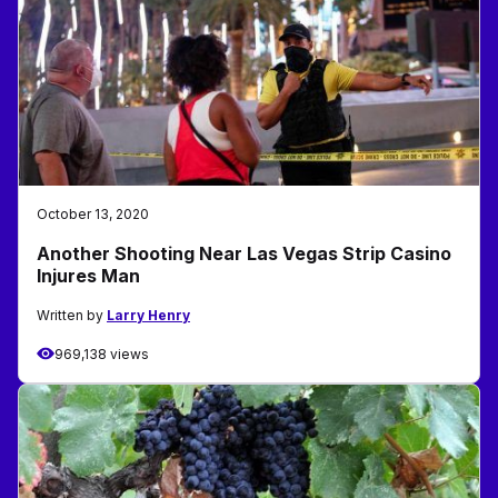
October 13, 2020
Another Shooting Near Las Vegas Strip Casino
Injures Man
Written by
Larry Henry
969,138 views