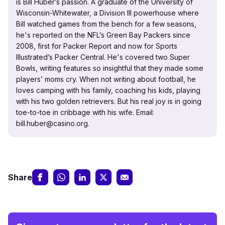
is Bill Huber’s passion. A graduate of the University of
Wisconsin-Whitewater, a Division III powerhouse where
Bill watched games from the bench for a few seasons,
he's reported on the NFL’s Green Bay Packers since
2008, first for Packer Report and now for Sports
Illustrated’s Packer Central. He's covered two Super
Bowls, writing features so insightful that they made some
players’ moms cry. When not writing about football, he
loves camping with his family, coaching his kids, playing
with his two golden retrievers. But his real joy is in going
toe-to-toe in cribbage with his wife. Email:
bill.huber@casino.org.
Share