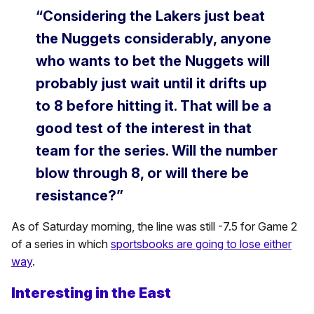
“Considering the Lakers just beat
the Nuggets considerably, anyone
who wants to bet the Nuggets will
probably just wait until it drifts up
to 8 before hitting it. That will be a
good test of the interest in that
team for the series. Will the number
blow through 8, or will there be
resistance?”
As of Saturday morning, the line was still -7.5 for Game 2
of a series in which
sportsbooks are going to lose either
way
.
Interesting in the East