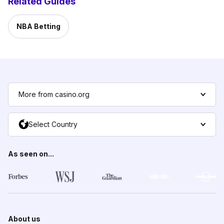
Related Guides
NBA Betting
More from casino.org
Select Country
As seen on...
About us