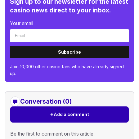
Sign up to our newsletter for the latest
casino news direct to your inbox.
Your email
Subscribe
Join 10,000 other casino fans who have already signed
up.
Conversation (0)
+
Add a comment
Be the first to comment on this article.