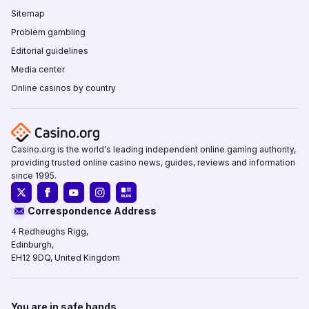
Sitemap
Problem gambling
Editorial guidelines
Media center
Online casinos by country
Casino.org is the world's leading independent online gaming authority,
providing trusted online casino news, guides, reviews and information
since 1995.
Correspondence Address
4 Redheughs Rigg,
Edinburgh,
EH12 9DQ, United Kingdom
You are in safe hands