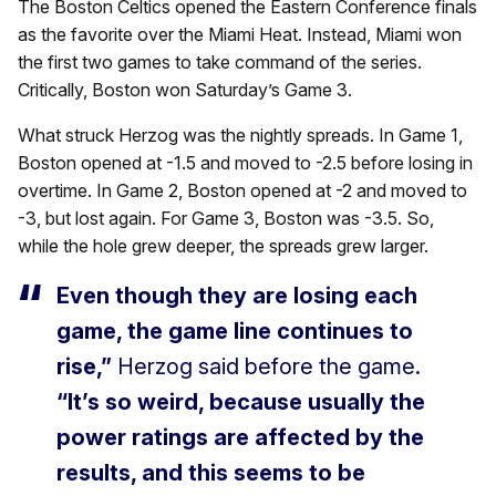
The Boston Celtics opened the Eastern Conference finals
as the favorite over the Miami Heat. Instead, Miami won
the first two games to take command of the series.
Critically, Boston won Saturday’s Game 3.
What struck Herzog was the nightly spreads. In Game 1,
Boston opened at -1.5 and moved to -2.5 before losing in
overtime. In Game 2, Boston opened at -2 and moved to
-3, but lost again. For Game 3, Boston was -3.5. So,
while the hole grew deeper, the spreads grew larger.
Even though they are losing each
game, the game line continues to
rise,”
Herzog said before the game.
“It’s so weird, because usually the
power ratings are affected by the
results, and this seems to be