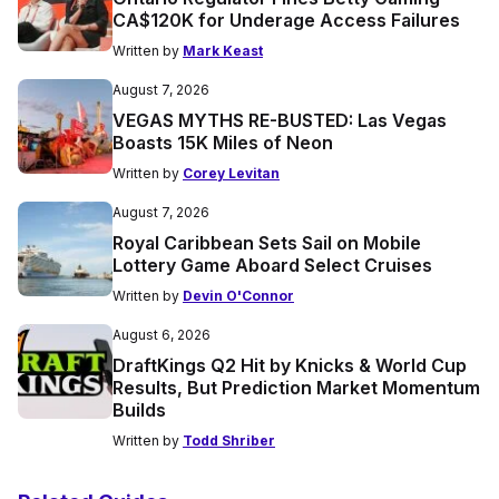
CA$120K for Underage Access Failures
Written by
Mark Keast
August 7, 2026
VEGAS MYTHS RE-BUSTED: Las Vegas
Boasts 15K Miles of Neon
Written by
Corey Levitan
August 7, 2026
Royal Caribbean Sets Sail on Mobile
Lottery Game Aboard Select Cruises
Written by
Devin O'Connor
August 6, 2026
DraftKings Q2 Hit by Knicks & World Cup
Results, But Prediction Market Momentum
Builds
Written by
Todd Shriber