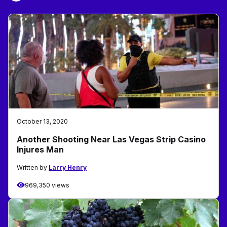
October 13, 2020
Another Shooting Near Las Vegas Strip Casino
Injures Man
Written by
Larry Henry
969,350 views