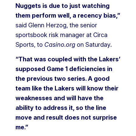
Nuggets is due to just watching
them perform well, a recency bias,”
said Glenn Herzog, the senior
sportsbook risk manager at Circa
Sports, to
Casino.org
on Saturday
.
“That was coupled with the Lakers’
supposed Game 1 deficiencies in
the previous two series. A good
team like the Lakers will know their
weaknesses and will have the
ability to address it, so the line
move and result does not surprise
me.”