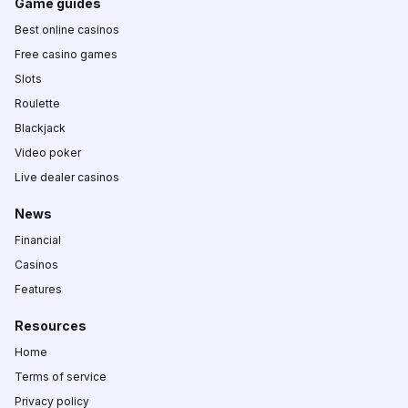
Game guides
Best online casinos
Free casino games
Slots
Roulette
Blackjack
Video poker
Live dealer casinos
News
Financial
Casinos
Features
Resources
Home
Terms of service
Privacy policy