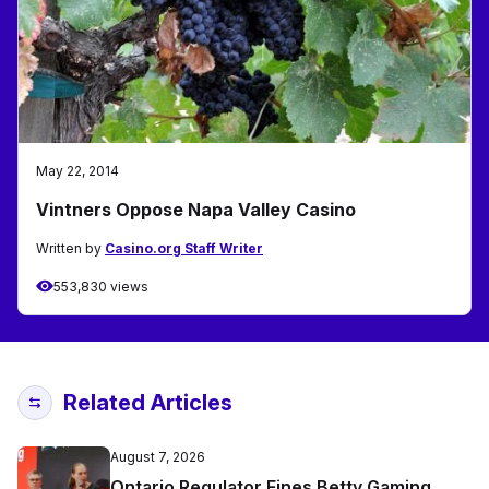
May 22, 2014
Vintners Oppose Napa Valley Casino
Written by
Casino.org Staff Writer
553,830 views
Related Articles
August 7, 2026
Ontario Regulator Fines Betty Gaming