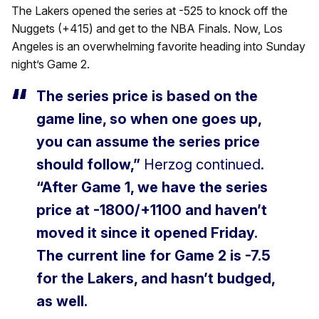
The Lakers opened the series at -525 to knock off the
Nuggets (+415) and get to the NBA Finals. Now, Los
Angeles is an overwhelming favorite heading into Sunday
night’s Game 2.
The series price is based on the
game line, so when one goes up,
you can assume the series price
should follow,”
Herzog continued.
“After Game 1, we have the series
price at -1800/+1100 and haven’t
moved it since it opened Friday.
The current line for Game 2 is -7.5
for the Lakers, and hasn’t budged,
as well.