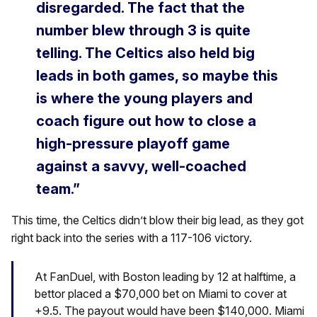
disregarded. The fact that the
number blew through 3 is quite
telling. The Celtics also held big
leads in both games, so maybe this
is where the young players and
coach figure out how to close a
high-pressure playoff game
against a savvy, well-coached
team.”
This time, the Celtics didn’t blow their big lead, as they got
right back into the series with a 117-106 victory.
At FanDuel, with Boston leading by 12 at halftime, a
bettor placed a $70,000 bet on Miami to cover at
+9.5. The payout would have been $140,000. Miami