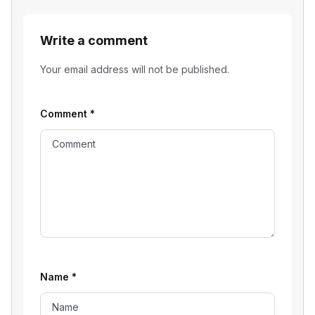
Write a comment
Your email address will not be published.
Comment
*
Name
*