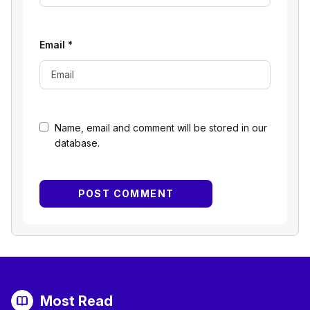
Email
*
Name, email and comment will be stored in our
database.
Most Read