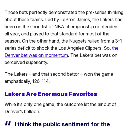
Those bets perfectly demonstrated the pre-series thinking
about these teams. Led by LeBron James, the Lakers had
been on the short list of NBA championship contenders
all year, and played to that standard for most of the
season. On the other hand, the Nuggets rallied from a 3-1
series deficit to shock the Los Angeles Clippers. So,
the
Denver bet was on momentum
. The Lakers bet was on
perceived superiority.
The Lakers – and that second bettor – won the game
emphatically, 126-114.
Lakers Are Enormous Favorites
While it’s only one game, the outcome let the air out of
Denver’s balloon.
I think the public sentiment for the