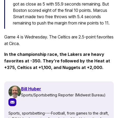
got as close as 5 with 55.9 seconds remaining. But
Boston scored eight of the final 10 points. Marcus
Smart made two free throws with 5.4 seconds
remaining to push the margin from nine points to 11.
Game 4 is Wednesday. The Celtics are 2.5-point favorites
at Circa.
In the championship race, the Lakers are heavy
favorites at -350. They’re followed by the Heat at
+375, Celtics at +1,100, and Nuggets at +2,000.
Bill Huber
Sports/Sportsbetting Reporter (Midwest Bureau)
Sports, sportsbetting----Football, from games to the draft,