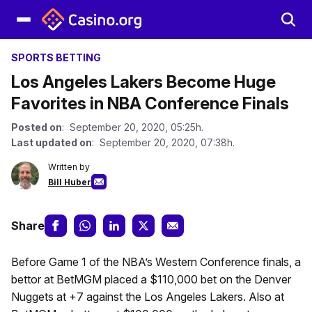
SPORTS BETTING
Los Angeles Lakers Become Huge
Favorites in NBA Conference Finals
Posted on
: September 20, 2020, 05:25h.
Last updated on
: September 20, 2020, 07:38h.
Written by
Bill Huber
Share
Before Game 1 of the NBA’s Western Conference finals, a
bettor at BetMGM placed a $110,000 bet on the Denver
Nuggets at +7 against the Los Angeles Lakers. Also at