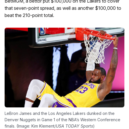
BetMGM, a bettor put $100,000 on the Lakers to cover
that seven-point spread, as well as another $100,000 to
beat the 210-point total.
LeBron James and the Los Angeles Lakers dunked on the
Denver Nuggets in Game 1 of the NBA’s Western Conference
finals. (Image: Kim Klement/
USA TODAY Sports
)