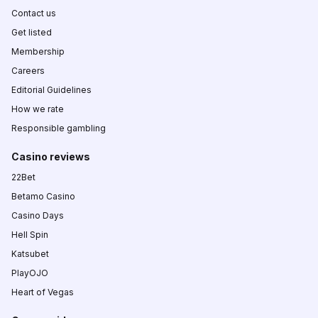
Contact us
Get listed
Membership
Careers
Editorial Guidelines
How we rate
Responsible gambling
Casino reviews
22Bet
Betamo Casino
Casino Days
Hell Spin
Katsubet
PlayOJO
Heart of Vegas