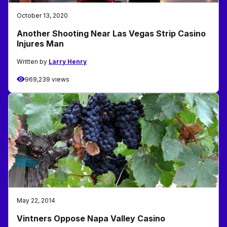
October 13, 2020
Another Shooting Near Las Vegas Strip Casino
Injures Man
Written by
Larry Henry
969,239 views
May 22, 2014
Vintners Oppose Napa Valley Casino