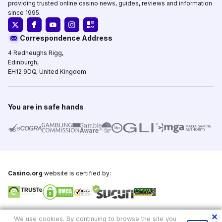
providing trusted online casino news, guides, reviews and information
since 1995.
Correspondence Address
4 Redheughs Rigg,
Edinburgh,
EH12 9DQ, United Kingdom
You are in safe hands
Casino.org
website is certified by:
Copyright © 1995-2026,
Casino.org
, All Rights Reserved
We use cookies. By continuing to browse the site you