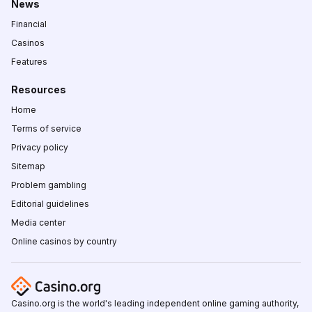
News
Financial
Casinos
Features
Resources
Home
Terms of service
Privacy policy
Sitemap
Problem gambling
Editorial guidelines
Media center
Online casinos by country
Casino.org is the world's leading independent online gaming authority,