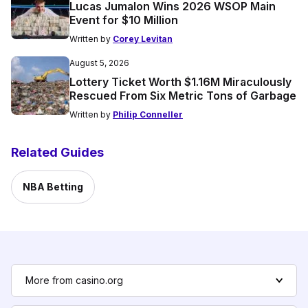
Lucas Jumalon Wins 2026 WSOP Main
Event for $10 Million
Written by
Corey Levitan
August 5, 2026
Lottery Ticket Worth $1.16M Miraculously
Rescued From Six Metric Tons of Garbage
Written by
Philip Conneller
Related Guides
NBA Betting
More from casino.org