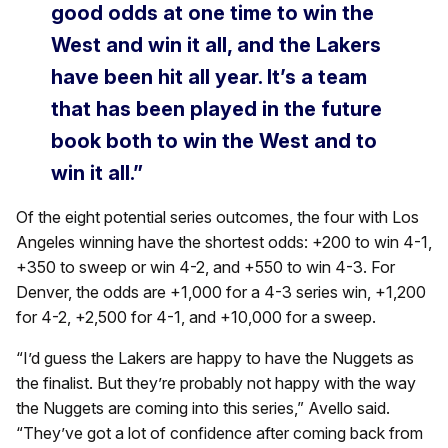
good odds at one time to win the
West and win it all, and the Lakers
have been hit all year. It’s a team
that has been played in the future
book both to win the West and to
win it all.”
Of the eight potential series outcomes, the four with Los
Angeles winning have the shortest odds: +200 to win 4-1,
+350 to sweep or win 4-2, and +550 to win 4-3. For
Denver, the odds are +1,000 for a 4-3 series win, +1,200
for 4-2, +2,500 for 4-1, and +10,000 for a sweep.
“I’d guess the Lakers are happy to have the Nuggets as
the finalist. But they’re probably not happy with the way
the Nuggets are coming into this series,” Avello said.
“They’ve got a lot of confidence after coming back from