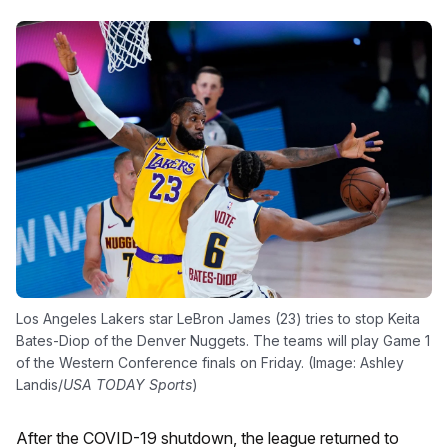
Los Angeles Lakers star LeBron James (23) tries to stop Keita
Bates-Diop of the Denver Nuggets. The teams will play Game 1
of the Western Conference finals on Friday. (Image: Ashley
Landis/
USA TODAY Sports
)
After the COVID-19 shutdown, the league returned to