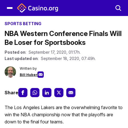
SPORTS BETTING
NBA Western Conference Finals Will
Be Loser for Sportsbooks
Posted on
: September 17, 2020, 01:17h.
Last updated on
: September 18, 2020, 07:49h.
Written by
Bill Huber
Share
The Los Angeles Lakers are the overwhelming favorite to
win the NBA championship now that the playoffs are
down to the final four teams.