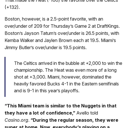
That made the Heat (-160) the favorite over the Celtics
(+132).
Boston, however, is a 2.5-point favorite, with an
over/under of 209 for Thursday’s Game 2 at DraftKings.
Boston’s Jayson Tatum’s over/under is 26.5 points, with
Kemba Walker and Jaylen Brown each at 19.5. Miami’s
Jimmy Butler’s over/under is 19.5 points.
The Celtics arrived in the bubble at +2,000 to win the
championship. The Heat was even more of a long
shot at +3,000. Miami, however, dominated the
heavily favored Bucks 4-1 in the Eastern semifinals
and is 9-1 in this year’s playoffs.
“This Miami team is similar to the Nuggets in that
they have a lot of confidence,”
Avello told
Casino.org
.
“During the regular season, they were
super at home. Now, everybody’s playing on a