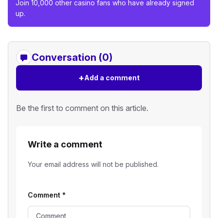
Join 10,000 other casino fans who have already signed
up.
Conversation (0)
+
Add a comment
Be the first to comment on this article.
Write a comment
Your email address will not be published.
Comment
*