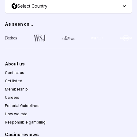
Select Country
As seen on...
About us
Contact us
Get listed
Membership
Careers
Editorial Guidelines
How we rate
Responsible gambling
Casino reviews