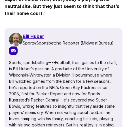
neutral site. But they just seem to think that that’s
their home court.”
Bill Huber
Sports/Sportsbetting Reporter (Midwest Bureau)
Sports, sportsbetting----Football, from games to the draft,
is Bill Huber’s passion. A graduate of the University of
Wisconsin-Whitewater, a Division III powerhouse where
Bill watched games from the bench for a few seasons,
he's reported on the NFL’s Green Bay Packers since
2008, first for Packer Report and now for Sports
Illustrated’s Packer Central. He's covered two Super
Bowls, writing features so insightful that they made some
players’ moms cry. When not writing about football, he
loves camping with his family, coaching his kids, playing
with his two golden retrievers. But his real joy is in going