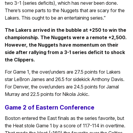
two 3-1 (series deficits), which has never been done.
There’s some parts to the Nuggets that are scary for the
Lakers. This ought to be an entertaining series.”
The Lakers arrived in the bubble at +250 to win the
championship. The Nuggets were a remote +2,500.
However, the Nuggets have momentum on their
side after rallying from a 3-1 series deficit to shock
the Clippers.
For Game 1, the over/unders are 27.5 points for Lakers
star LeBron James and 26.5 for sidekick Anthony Davis.
For Denver, the over/unders are 24.5 points for Jamal
Murray and 22.5 points for Nikola Jokic.
Game 2 of Eastern Conference
Boston entered the East finals as the series favorite, but
the Heat stole Game 1 by a score of 117-114 in overtime.