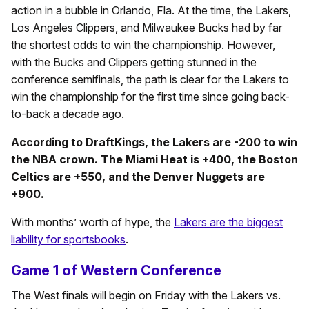
action in a bubble in Orlando, Fla. At the time, the Lakers,
Los Angeles Clippers, and Milwaukee Bucks had by far
the shortest odds to win the championship. However,
with the Bucks and Clippers getting stunned in the
conference semifinals, the path is clear for the Lakers to
win the championship for the first time since going back-
to-back a decade ago.
According to DraftKings, the Lakers are -200 to win
the NBA crown. The Miami Heat is +400, the Boston
Celtics are +550, and the Denver Nuggets are
+900.
With months’ worth of hype, the
Lakers are the biggest
liability for sportsbooks
.
Game 1 of Western Conference
The West finals will begin on Friday with the Lakers vs.