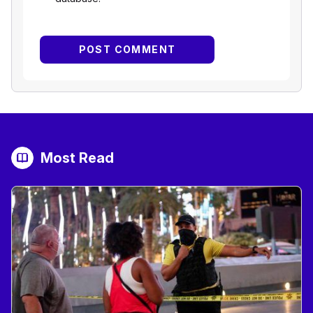
Most Read