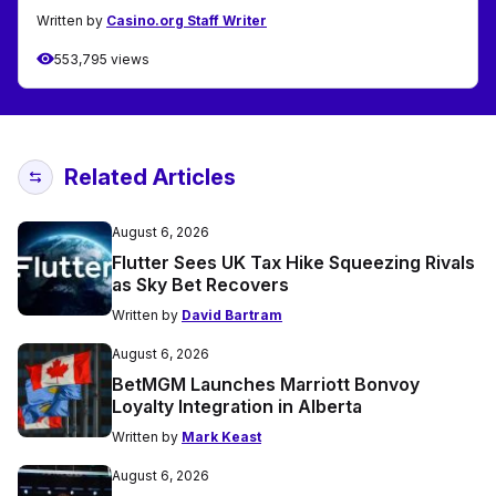
Written by
Casino.org Staff Writer
553,795 views
Related Articles
August 6, 2026
Flutter Sees UK Tax Hike Squeezing Rivals
as Sky Bet Recovers
Written by
David Bartram
August 6, 2026
BetMGM Launches Marriott Bonvoy
Loyalty Integration in Alberta
Written by
Mark Keast
August 6, 2026