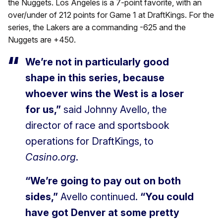
the Nuggets. Los Angeles is a 7-point favorite, with an
over/under of 212 points for Game 1 at DraftKings. For the
series, the Lakers are a commanding -625 and the
Nuggets are +450.
We’re not in particularly good
shape in this series, because
whoever wins the West is a loser
for us,”
said Johnny Avello, the
director of race and sportsbook
operations for DraftKings, to
Casino.org
.
“We’re going to pay out on both
sides,”
Avello continued.
“You could
have got Denver at some pretty