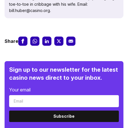
toe-to-toe in cribbage with his wife. Email:
bill.huber@casino.org.
Share
Sign up to our newsletter for the latest
casino news direct to your inbox.
Your email
Subscribe