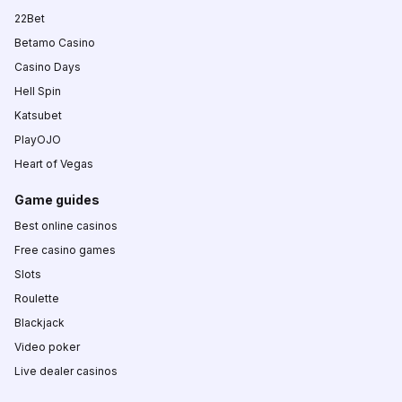
22Bet
Betamo Casino
Casino Days
Hell Spin
Katsubet
PlayOJO
Heart of Vegas
Game guides
Best online casinos
Free casino games
Slots
Roulette
Blackjack
Video poker
Live dealer casinos