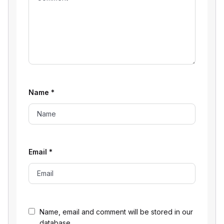
Name
*
Email
*
Name, email and comment will be stored in our
database.