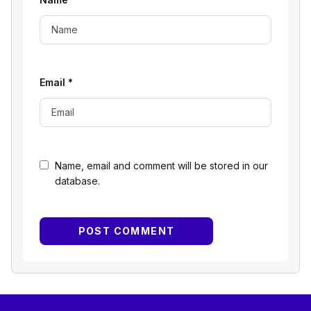
Email
*
Name, email and comment will be stored in our
database.