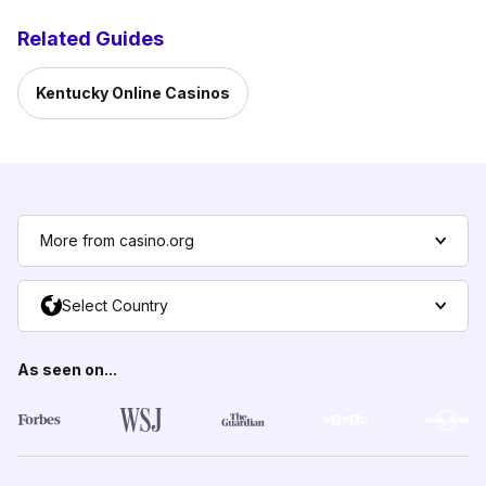
Related Guides
Kentucky Online Casinos
More from casino.org
Select Country
As seen on...