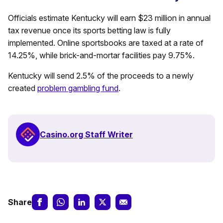
Officials estimate Kentucky will earn $23 million in annual
tax revenue once its sports betting law is fully
implemented. Online sportsbooks are taxed at a rate of
14.25%, while brick-and-mortar facilities pay 9.75%.
Kentucky will send 2.5% of the proceeds to a newly
created
problem gambling fund
.
Casino.org Staff Writer
Share