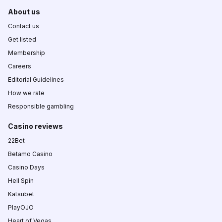
About us
Contact us
Get listed
Membership
Careers
Editorial Guidelines
How we rate
Responsible gambling
Casino reviews
22Bet
Betamo Casino
Casino Days
Hell Spin
Katsubet
PlayOJO
Heart of Vegas