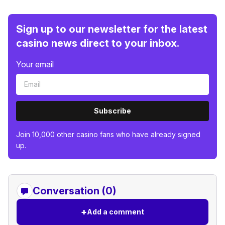
Sign up to our newsletter for the latest
casino news direct to your inbox.
Your email
Subscribe
Join 10,000 other casino fans who have already signed
up.
Conversation (0)
+
Add a comment