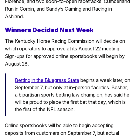
Florence, and two soon-to-open racetracks, Cumberland
Run in Corbin, and Sandy’s Gaming and Racing in
Ashland.
Winners Decided Next Week
The Kentucky Horse Racing Commission will decide on
which operators to approve at its August 22 meeting.
Sign-ups for approved online sportsbooks will begin by
August 28.
Betting in the Bluegrass State
begins a week later, on
September 7, but only at in-person facilities. Beshar,
a bipartisan sports betting law champion, has said he
will be proud to place the first bet that day, which is
the first of the NFL season.
Online sportsbooks will be able to begin accepting
deposits from customers on September 7, but actual