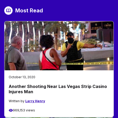
Most Read
October 13, 2020
Another Shooting Near Las Vegas Strip Casino
Injures Man
Written by
Larry Henry
969,153 views