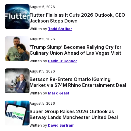
August 5, 2026
Flutter Flails as It Cuts 2026 Outlook, CEO
Jackson Steps Down
Written by
Todd Shriber
August 5, 2026
‘Trump Slump’ Becomes Rallying Cry for
Culinary Union Ahead of Las Vegas Visit
Written by
Devin O'Connor
August 5, 2026
Betsson Re-Enters Ontario iGaming
Market via $74M Rhino Entertainment Deal
Written by
Mark Keast
August 5, 2026
Super Group Raises 2026 Outlook as
Betway Lands Manchester United Deal
Written by
David Bartram