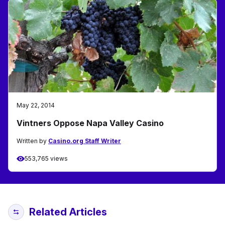
May 22, 2014
Vintners Oppose Napa Valley Casino
Written by
Casino.org Staff Writer
553,765 views
Related Articles