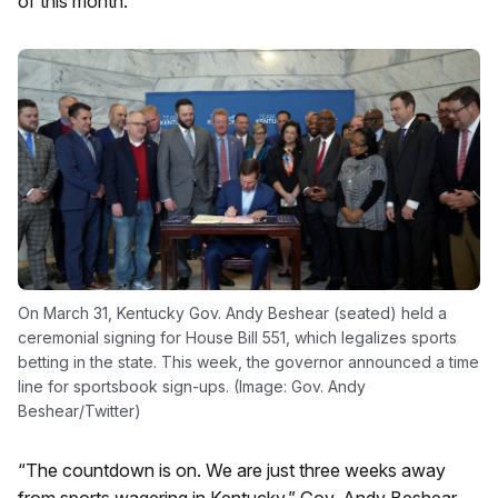
of this month.
On March 31, Kentucky Gov. Andy Beshear (seated) held a
ceremonial signing for House Bill 551, which legalizes sports
betting in the state. This week, the governor announced a time
line for sportsbook sign-ups. (Image: Gov. Andy
Beshear/Twitter)
“The countdown is on. We are just three weeks away
from sports wagering in Kentucky,” Gov. Andy Beshear