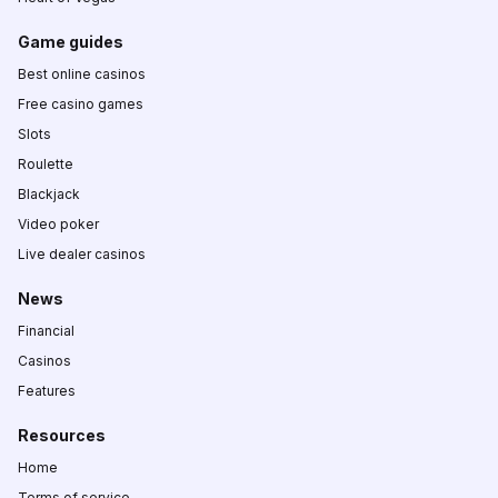
Game guides
Best online casinos
Free casino games
Slots
Roulette
Blackjack
Video poker
Live dealer casinos
News
Financial
Casinos
Features
Resources
Home
Terms of service