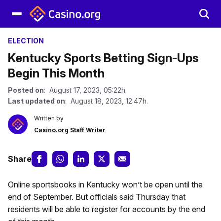
ELECTION
Kentucky Sports Betting Sign-Ups
Begin This Month
Posted on
: August 17, 2023, 05:22h.
Last updated on
: August 18, 2023, 12:47h.
Written by
Casino.org Staff Writer
Share
Online sportsbooks in Kentucky won’t be open until the
end of September. But officials said Thursday that
residents will be able to register for accounts by the end