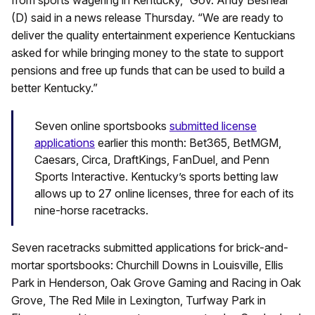
(D) said in a news release Thursday. “We are ready to
deliver the quality entertainment experience Kentuckians
asked for while bringing money to the state to support
pensions and free up funds that can be used to build a
better Kentucky.”
Seven online sportsbooks
submitted license
applications
earlier this month: Bet365, BetMGM,
Caesars, Circa, DraftKings, FanDuel, and Penn
Sports Interactive. Kentucky’s sports betting law
allows up to 27 online licenses, three for each of its
nine-horse racetracks.
Seven racetracks submitted applications for brick-and-
mortar sportsbooks: Churchill Downs in Louisville, Ellis
Park in Henderson, Oak Grove Gaming and Racing in Oak
Grove, The Red Mile in Lexington, Turfway Park in