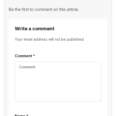
Be the first to comment on this article.
Write a comment
Your email address will not be published.
Comment
*
Name
*