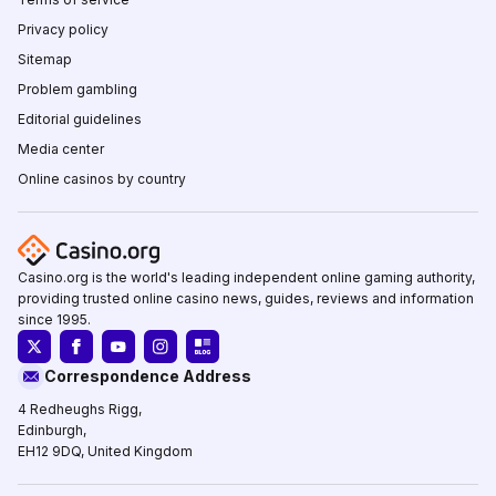
Privacy policy
Sitemap
Problem gambling
Editorial guidelines
Media center
Online casinos by country
Casino.org is the world's leading independent online gaming authority,
providing trusted online casino news, guides, reviews and information
since 1995.
Correspondence Address
4 Redheughs Rigg,
Edinburgh,
EH12 9DQ, United Kingdom