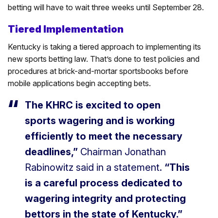
betting will have to wait three weeks until September 28.
Tiered Implementation
Kentucky is taking a tiered approach to implementing its
new sports betting law. That’s done to test policies and
procedures at brick-and-mortar sportsbooks before
mobile applications begin accepting bets.
The KHRC is excited to open
sports wagering and is working
efficiently to meet the necessary
deadlines,”
Chairman Jonathan
Rabinowitz said in a statement.
“This
is a careful process dedicated to
wagering integrity and protecting
bettors in the state of Kentucky.”