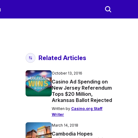
g
Related Articles
October 13, 2016
Casino Ad Spending on
New Jersey Referendum
Tops $20 Million,
Arkansas Ballot Rejected
Written by
Casino.org Staff
Writer
March 14, 2018
Cambodia Hopes