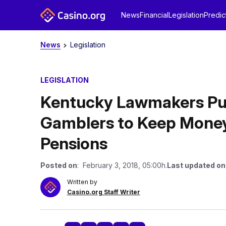
News
Financial
Legislation
Predic
News
Legislation
LEGISLATION
Kentucky Lawmakers Pus
Gamblers to Keep Money
Pensions
Posted on
: February 3, 2018, 05:00h.
Last updated on
Written by
Casino.org Staff Writer