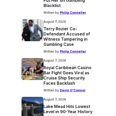
Put Her on Gambling
Blacklist
Written by
Philip Conneller
August 7, 2026
Terry Rozier Co-
Defendant Accused of
Witness Tampering in
Gambling Case
Written by
Philip Conneller
August 7, 2026
Royal Caribbean Casino
Bar Fight Goes Viral as
Cruise Ship Security
Faces Backlash
Written by
Devin O'Connor
August 7, 2026
Lake Mead Hits Lowest
Level in 90-Year History