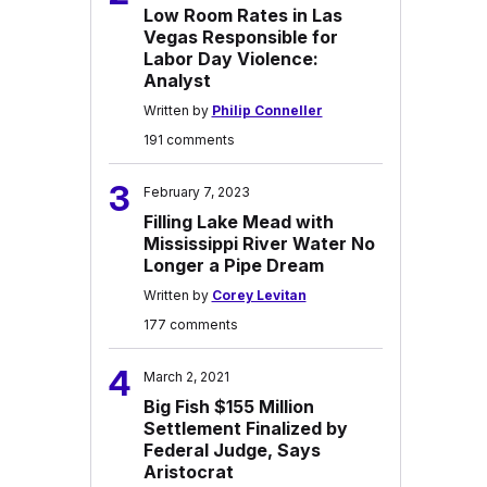
Low Room Rates in Las
Vegas Responsible for
Labor Day Violence:
Analyst
Written by
Philip Conneller
191 comments
3
February 7, 2023
Filling Lake Mead with
Mississippi River Water No
Longer a Pipe Dream
Written by
Corey Levitan
177 comments
4
March 2, 2021
Big Fish $155 Million
Settlement Finalized by
Federal Judge, Says
Aristocrat