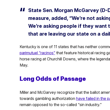
State Sen. Morgan McGarvey (D-Dis
measure, added, “We’re not askin
We’re asking people if they want 
that are leaving our state on a dail
Kentucky is one of 11 states that has neither comme
parimutuel “racinos”
that feature historical racing g
horse racing at Churchill Downs, where the legenda
May.
Long Odds of Passage
Miller and McGarvey recognize that the ballot amen
towards gambling authorization
have failed in the p
remain opposed to the so-called “sin industry.”