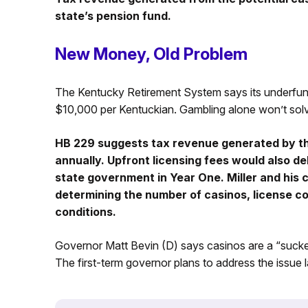
state’s pension fund.
New Money, Old Problem
The Kentucky Retirement System says its underfunde
$10,000 per Kentuckian. Gambling alone won’t solve 
HB 229 suggests tax revenue generated by th
annually. Upfront licensing fees would also de
state government in Year One. Miller and his 
determining the number of casinos, license cos
conditions.
Governor Matt Bevin (D) says casinos are a “sucker
The first-term governor plans to address the issue la