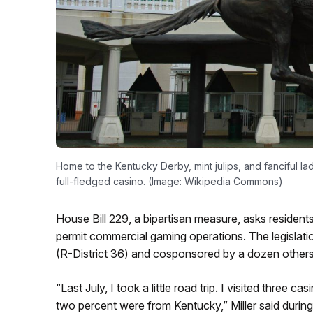
Home to the Kentucky Derby, mint julips, and fanciful la
full-fledged casino. (Image: Wikipedia Commons)
House Bill 229, a bipartisan measure, asks resident
permit commercial gaming operations. The legislatio
(R-District 36) and cosponsored by a dozen others f
“Last July, I took a little road trip. I visited three ca
two percent were from Kentucky,” Miller said duri