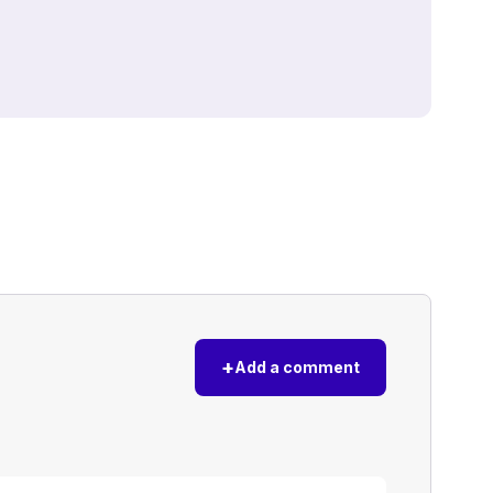
+
Add a comment