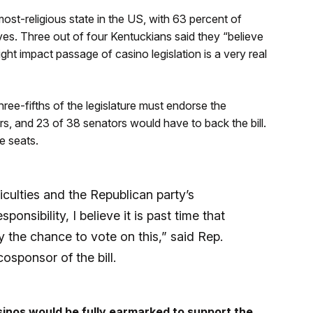
st-religious state in the US, with 63 percent of
 lives. Three out of four Kentuckians said they “believe
ght impact passage of casino legislation is a very real
ree-fifths of the legislature must endorse the
 and 23 of 38 senators would have to back the bill.
e seats.
iculties and the Republican party’s
ponsibility, I believe it is past time that
 the chance to vote on this,” said Rep.
osponsor of the bill.
inos would be fully earmarked to support the