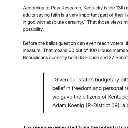
According to Pew Research, Kentucky is the 13th mo
adults saying faith is a very important part of their
in god with absolute certainty.” That those views mi
possibility.
Before the ballot question can even reach voters, th
measure. That means 60 out of 100 House members,
Republicans currently hold 63 House and 27 Senat
“Given our state’s budgetary diff
belief in freedom and personal res
we gave the citizens of Kentucky
Adam Koenig (R-District 69), a c
Tax revenue generated from the potential cas