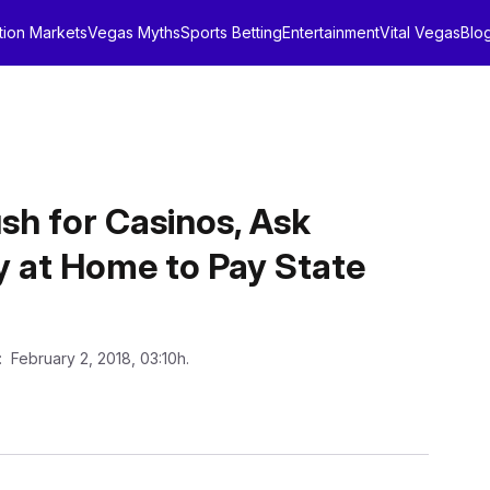
tion Markets
Vegas Myths
Sports Betting
Entertainment
Vital Vegas
Blo
h for Casinos, Ask
 at Home to Pay State
: February 2, 2018, 03:10h.