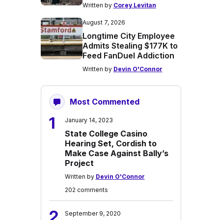
Written by
Corey Levitan
August 7, 2026
Longtime City Employee
Admits Stealing $177K to
Feed FanDuel Addiction
Written by
Devin O'Connor
Most Commented
1
January 14, 2023
State College Casino
Hearing Set, Cordish to
Make Case Against Bally’s
Project
Written by
Devin O'Connor
202 comments
2
September 9, 2020