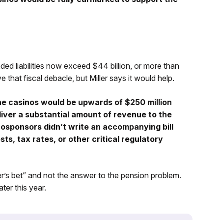
d liabilities now exceed $44 billion, or more than
that fiscal debacle, but Miller says it would help.
e casinos would be upwards of $250 million
liver a substantial amount of revenue to the
cosponsors didn’t write an accompanying bill
ts, tax rates, or other critical regulatory
’s bet” and not the answer to the pension problem.
ter this year.