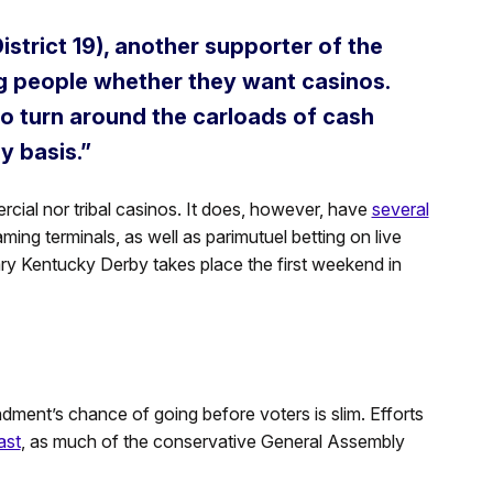
trict 19), another supporter of the
g people whether they want casinos.
to turn around the carloads of cash
y basis.”
rcial nor tribal casinos. It does, however, have
several
aming terminals, as well as parimutuel betting on live
ry Kentucky Derby takes place the first weekend in
dment’s chance of going before voters is slim. Efforts
ast
, as much of the conservative General Assembly