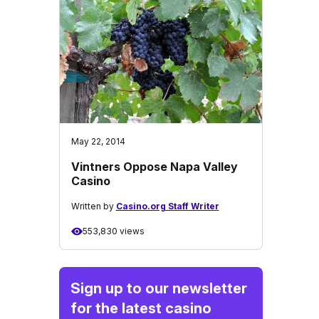
May 22, 2014
Vintners Oppose Napa Valley
Casino
Written by
Casino.org Staff Writer
553,830 views
Sign up to our newsletter
for the latest casino