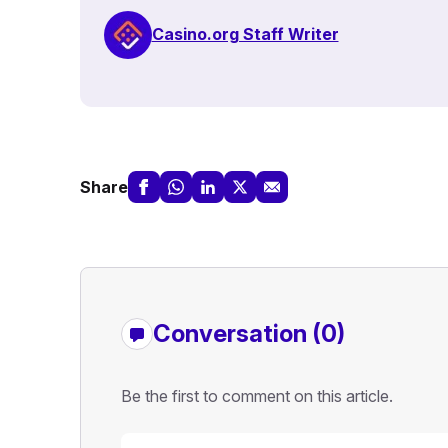
Casino.org Staff Writer
Share
Conversation (0)
Be the first to comment on this article.