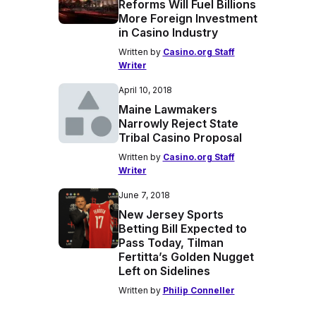
Reforms Will Fuel Billions
More Foreign Investment
in Casino Industry
Written by
Casino.org Staff
Writer
April 10, 2018
Maine Lawmakers
Narrowly Reject State
Tribal Casino Proposal
Written by
Casino.org Staff
Writer
June 7, 2018
New Jersey Sports
Betting Bill Expected to
Pass Today, Tilman
Fertitta’s Golden Nugget
Left on Sidelines
Written by
Philip Conneller