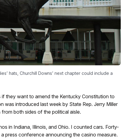
dies’ hats, Churchill Downs’ next chapter could include a
s if they want to amend the Kentucky Constitution to
n was introduced last week by State Rep. Jerry Miller
rom both sides of the political aisle.
sinos in Indiana, Illinois, and Ohio. I counted cars. Forty-
ng a press conference announcing the casino measure.