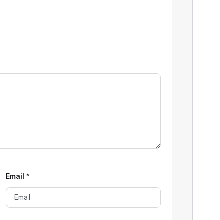
Email
*