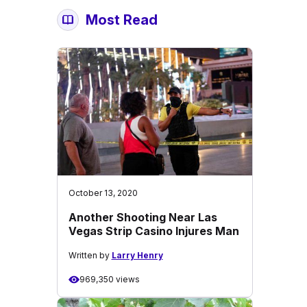
Most Read
October 13, 2020
Another Shooting Near Las
Vegas Strip Casino Injures Man
Written by
Larry Henry
969,350 views