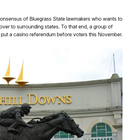
he consensus of Bluegrass State lawmakers who wants to
ver to surrounding states. To that end, a group of
o put a casino referendum before voters this November.