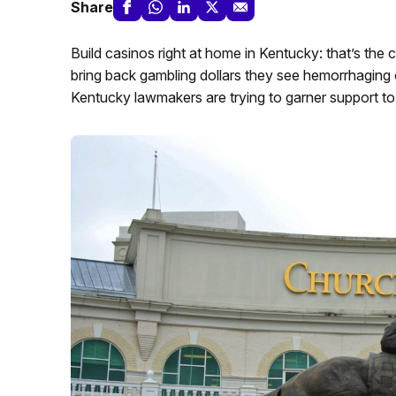
Share
Build casinos right at home in Kentucky: that’s t
bring back gambling dollars they see hemorrhaging o
Kentucky lawmakers are trying to garner support t