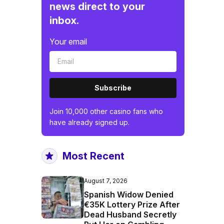
news direct to your
inbox.
Your email
Subscribe
Join 10,000 other casino fans who
have already signed up.
Most Recent
August 7, 2026
Spanish Widow Denied
€35K Lottery Prize After
Dead Husband Secretly