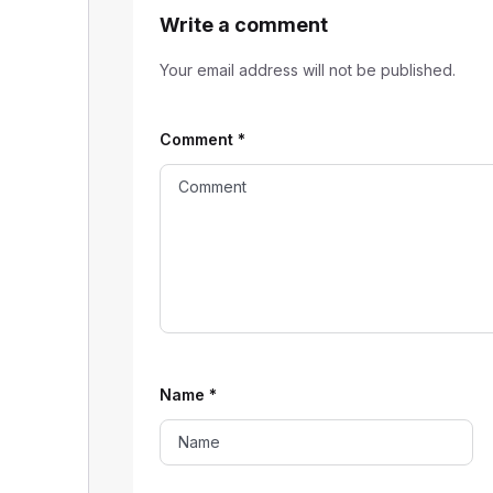
Write a comment
Your email address will not be published.
Comment
*
Name
*