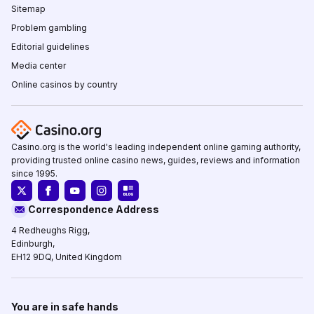
Sitemap
Problem gambling
Editorial guidelines
Media center
Online casinos by country
Casino.org is the world's leading independent online gaming authority,
providing trusted online casino news, guides, reviews and information
since 1995.
Correspondence Address
4 Redheughs Rigg,
Edinburgh,
EH12 9DQ, United Kingdom
You are in safe hands