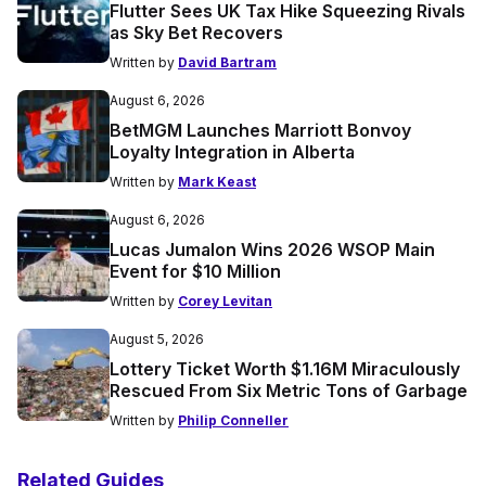
Flutter Sees UK Tax Hike Squeezing Rivals
as Sky Bet Recovers
Written by
David Bartram
August 6, 2026
BetMGM Launches Marriott Bonvoy
Loyalty Integration in Alberta
Written by
Mark Keast
August 6, 2026
Lucas Jumalon Wins 2026 WSOP Main
Event for $10 Million
Written by
Corey Levitan
August 5, 2026
Lottery Ticket Worth $1.16M Miraculously
Rescued From Six Metric Tons of Garbage
Written by
Philip Conneller
Related Guides