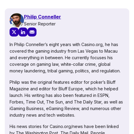
Philip Conneller
Senior Reporter
In Philip Conneller’s eight years with Casino.org, he has
covered the gaming industry from Las Vegas to Macau
and everything in between. He currently focuses his
coverage on gaming law, white-collar crime, global
money laundering, tribal gaming, politics, and regulation.
Philip was the original features editor for poker’s Bluff
Magazine and editor for Bluff Europe, which he helped
launch. His writing has also been featured in ESPN,
Forbes, Time Out, The Sun, and The Daily Star, as well as
iGaming Business, eGaming Review, and numerous other
industry news and tech websites.
His news stories for Casino.org/news have been linked
by The Washington Post, The Daily Mail, People