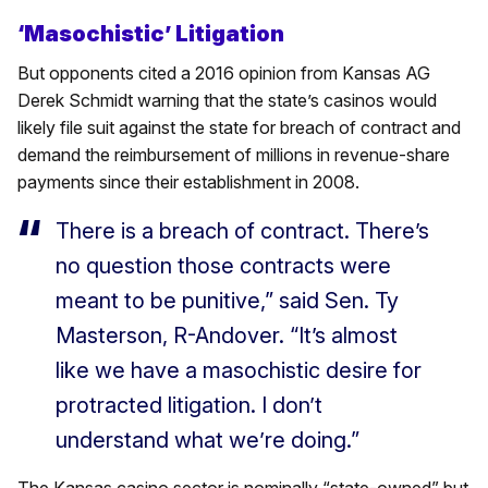
‘Masochistic’ Litigation
But opponents cited a 2016 opinion from Kansas AG
Derek Schmidt warning that the state’s casinos would
likely file suit against the state for breach of contract and
demand the reimbursement of millions in revenue-share
payments since their establishment in 2008.
There is a breach of contract. There’s
no question those contracts were
meant to be punitive,” said Sen. Ty
Masterson, R-Andover. “It’s almost
like we have a masochistic desire for
protracted litigation. I don’t
understand what we’re doing.”
The Kansas casino sector is nominally “state-owned” but