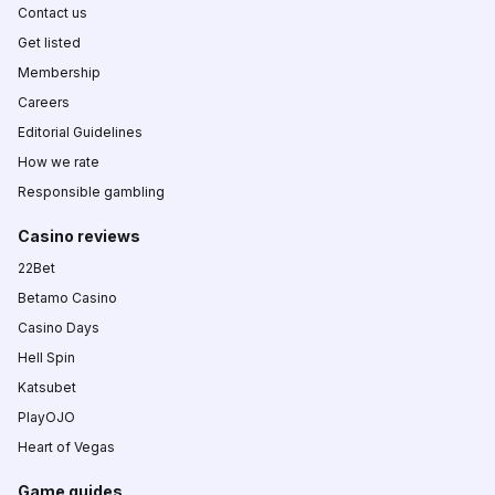
Contact us
Get listed
Membership
Careers
Editorial Guidelines
How we rate
Responsible gambling
Casino reviews
22Bet
Betamo Casino
Casino Days
Hell Spin
Katsubet
PlayOJO
Heart of Vegas
Game guides