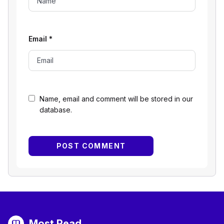
Email
*
Name, email and comment will be stored in our
database.
Most Read