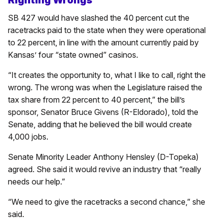
SB 427 would have slashed the 40 percent cut the
racetracks paid to the state when they were operational
to 22 percent, in line with the amount currently paid by
Kansas’ four “state owned” casinos.
“It creates the opportunity to, what I like to call, right the
wrong. The wrong was when the Legislature raised the
tax share from 22 percent to 40 percent,” the bill’s
sponsor, Senator Bruce Givens (R-Eldorado), told the
Senate, adding that he believed the bill would create
4,000 jobs.
Senate Minority Leader Anthony Hensley (D-Topeka)
agreed. She said it would revive an industry that “really
needs our help.”
“We need to give the racetracks a second chance,” she
said.