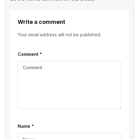
Write a comment
Your email address will not be published.
Comment
*
Name
*