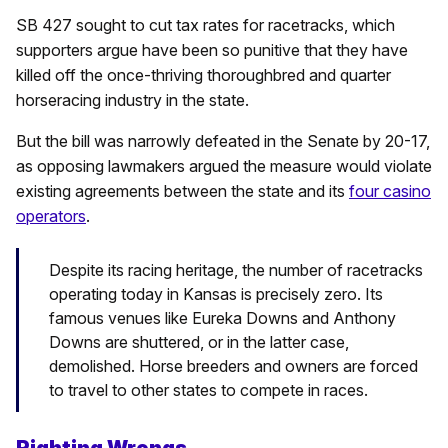
SB 427 sought to cut tax rates for racetracks, which
supporters argue have been so punitive that they have
killed off the once-thriving thoroughbred and quarter
horseracing industry in the state.
But the bill was narrowly defeated in the Senate by 20-17,
as opposing lawmakers argued the measure would violate
existing agreements between the state and its
four casino
operators
.
Despite its racing heritage, the number of racetracks
operating today in Kansas is precisely zero. Its
famous venues like Eureka Downs and Anthony
Downs are shuttered, or in the latter case,
demolished. Horse breeders and owners are forced
to travel to other states to compete in races.
Righting Wrongs