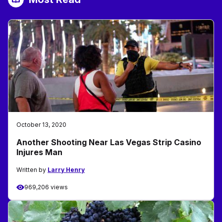
October 13, 2020
Another Shooting Near Las Vegas Strip Casino
Injures Man
Written by
Larry Henry
969,206 views