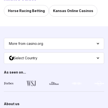
Horse Racing Betting
Kansas Online Casinos
More from casino.org
Select Country
As seen on...
About us