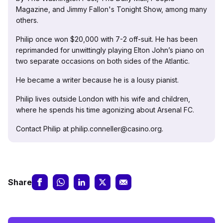
Magazine, and Jimmy Fallon's Tonight Show, among many
others.
Philip once won $20,000 with 7-2 off-suit. He has been
reprimanded for unwittingly playing Elton John’s piano on
two separate occasions on both sides of the Atlantic.
He became a writer because he is a lousy pianist.
Philip lives outside London with his wife and children,
where he spends his time agonizing about Arsenal FC.
Contact Philip at philip.conneller@casino.org.
Share