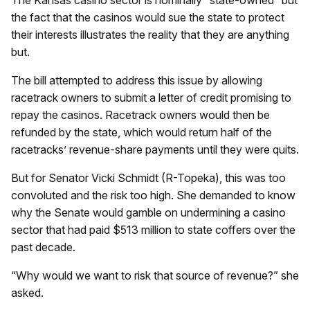
the fact that the casinos would sue the state to protect
their interests illustrates the reality that they are anything
but.
The bill attempted to address this issue by allowing
racetrack owners to submit a letter of credit promising to
repay the casinos. Racetrack owners would then be
refunded by the state, which would return half of the
racetracks’ revenue-share payments until they were quits.
But for Senator Vicki Schmidt (R-Topeka), this was too
convoluted and the risk too high. She demanded to know
why the Senate would gamble on undermining a casino
sector that had paid $513 million to state coffers over the
past decade.
“Why would we want to risk that source of revenue?” she
asked.