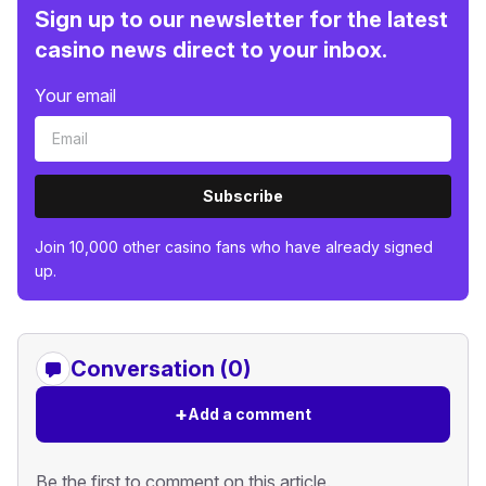
Sign up to our newsletter for the latest
casino news direct to your inbox.
Your email
Subscribe
Join 10,000 other casino fans who have already signed
up.
Conversation (0)
+
Add a comment
Be the first to comment on this article.