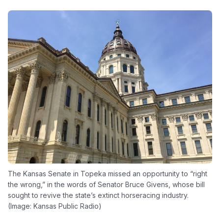
The Kansas Senate in Topeka missed an opportunity to “right
the wrong,” in the words of Senator Bruce Givens, whose bill
sought to revive the state’s extinct horseracing industry.
(Image: Kansas Public Radio)