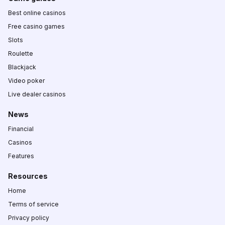
Best online casinos
Free casino games
Slots
Roulette
Blackjack
Video poker
Live dealer casinos
News
Financial
Casinos
Features
Resources
Home
Terms of service
Privacy policy