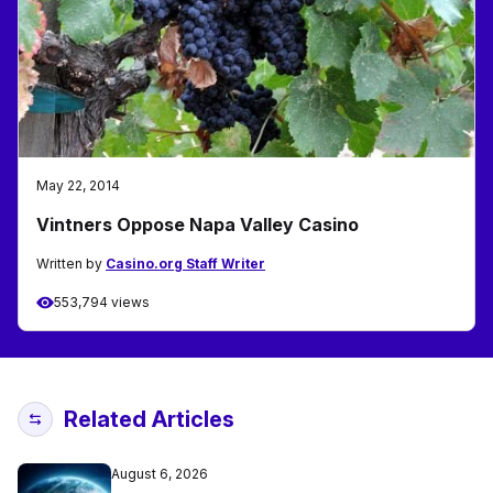
May 22, 2014
Vintners Oppose Napa Valley Casino
Written by
Casino.org Staff Writer
553,794 views
Related Articles
August 6, 2026