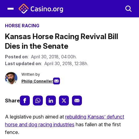
HORSE RACING
Kansas Horse Racing Revival Bill
Dies in the Senate
Posted on
: April 30, 2018, 04:00h.
Last updated on
: April 30, 2018, 12:38h.
Written by
Philip Conneller
Share
A legislative push aimed at
rebuilding Kansas’ defunct
horse and dog racing industries
has fallen at the first
fence.