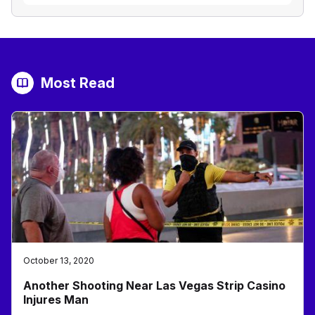
Most Read
October 13, 2020
Another Shooting Near Las Vegas Strip Casino
Injures Man