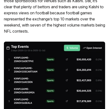
those sportsbooks for venues such as Kalshi. Still, it’s
clear that plenty of bettors and traders are using Kalshi to
express views on football because football games
represented the exchange’s top 10 markets over the
weekend, with seven of the highest volume markets being
NFL contests.