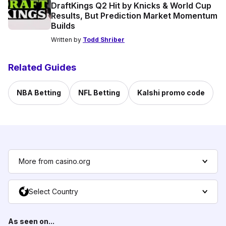
DraftKings Q2 Hit by Knicks & World Cup
Results, But Prediction Market Momentum
Builds
Written by
Todd Shriber
Related Guides
NBA Betting
NFL Betting
Kalshi promo code
More from casino.org
Select Country
As seen on...