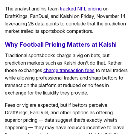
The analyst and his team
tracked NFL pricing
on
DraftKings, FanDuel, and Kalshi on Friday, November 14,
leveraging 28 data points to conclude that the prediction
market trailed its sportsbook competitors.
Why Football Pricing Matters at Kalshi
Traditional sportsbooks charge a vig on bets, but
prediction markets such as Kalshi don’t do that. Rather,
those exchanges
charge transaction fees
to retail traders
while allowing professional traders and sharp bettors to
transact on the platform at reduced or no fees in
exchange for the liquidity they provide.
Fees or vig are expected, but if bettors perceive
DraftKings, FanDuel, and other options as offering
superior pricing — data suggest that’s exactly what’s
happening — they may have reduced incentive to leave