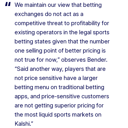
We maintain our view that betting
exchanges do not act as a
competitive threat to profitability for
existing operators in the legal sports
betting states given that the number
one selling point of better pricing is
not true for now,” observes Bender.
“Said another way, players that are
not price sensitive have a larger
betting menu on traditional betting
apps, and price-sensitive customers
are not getting superior pricing for
the most liquid sports markets on
Kalshi.”