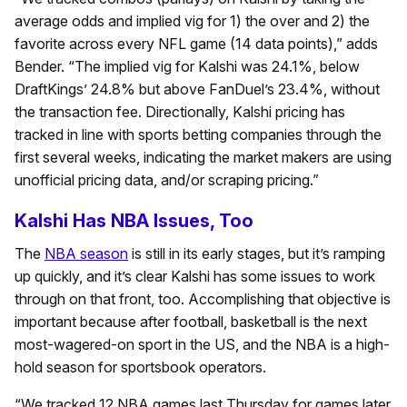
average odds and implied vig for 1) the over and 2) the
favorite across every NFL game (14 data points),” adds
Bender. “The implied vig for Kalshi was 24.1%, below
DraftKings’ 24.8% but above FanDuel’s 23.4%, without
the transaction fee. Directionally, Kalshi pricing has
tracked in line with sports betting companies through the
first several weeks, indicating the market makers are using
unofficial pricing data, and/or scraping pricing.”
Kalshi Has NBA Issues, Too
The
NBA season
is still in its early stages, but it’s ramping
up quickly, and it’s clear Kalshi has some issues to work
through on that front, too. Accomplishing that objective is
important because after football, basketball is the next
most-wagered-on sport in the US, and the NBA is a high-
hold season for sportsbook operators.
“We tracked 12 NBA games last Thursday for games later