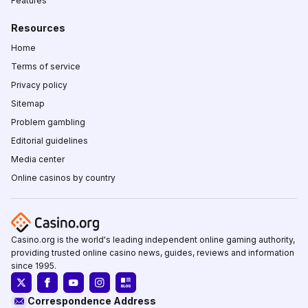
Features
Resources
Home
Terms of service
Privacy policy
Sitemap
Problem gambling
Editorial guidelines
Media center
Online casinos by country
Casino.org is the world's leading independent online gaming authority,
providing trusted online casino news, guides, reviews and information
since 1995.
Correspondence Address