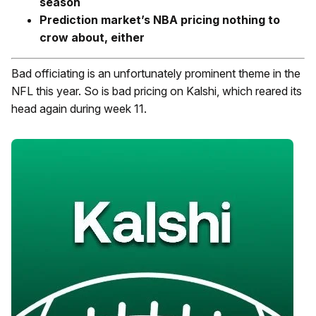
season
Prediction market’s NBA pricing nothing to
crow about, either
Bad officiating is an unfortunately prominent theme in the
NFL this year. So is bad pricing on Kalshi, which reared its
head again during week 11.