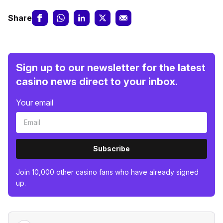
Share
Sign up to our newsletter for the latest
casino news direct to your inbox.
Your email
Subscribe
Join 10,000 other casino fans who have already signed
up.