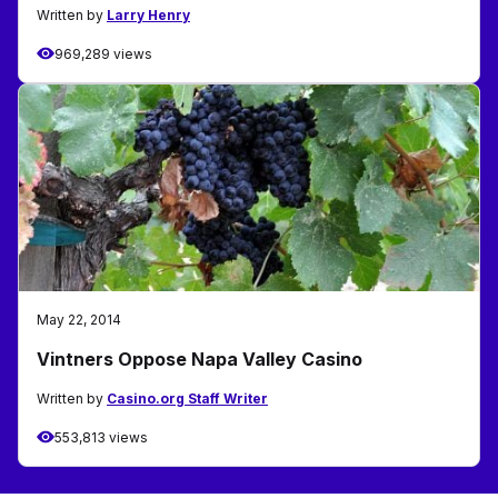
Written by
Larry Henry
969,289 views
May 22, 2014
Vintners Oppose Napa Valley Casino
Written by
Casino.org Staff Writer
553,813 views