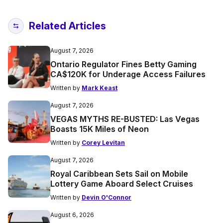
Related Articles
August 7, 2026
Ontario Regulator Fines Betty Gaming
CA$120K for Underage Access Failures
Written by
Mark Keast
August 7, 2026
VEGAS MYTHS RE-BUSTED: Las Vegas
Boasts 15K Miles of Neon
Written by
Corey Levitan
August 7, 2026
Royal Caribbean Sets Sail on Mobile
Lottery Game Aboard Select Cruises
Written by
Devin O'Connor
August 6, 2026