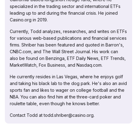
specialized in the trading sector and international ETFs
leading up to and during the financial crisis. He joined
Casino.org in 2019.
Currently, Todd analyzes, researches, and writes on ETFs
for various web-based publications and financial services
firms. Shriber has been featured and quoted in Barron's,
CNBC.com, and The Wall Street Journal. His work can
also be found on Benzinga, ETF Daily News, ETF Trends,
MarketWatch, Fox Business, and Nasdaq.com.
He currently resides in Las Vegas, where he enjoys golf
and taking his black lab to the dog park. He's also an avid
sports fan and likes to wager on college football and the
NBA. You can also find him at the three-card poker and
roulette table, even though he knows better.
Contact Todd at todd.shriber@casino.org.