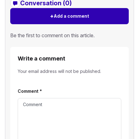
Conversation (0)
+
Add a comment
Be the first to comment on this article.
Write a comment
Your email address will not be published.
Comment
*