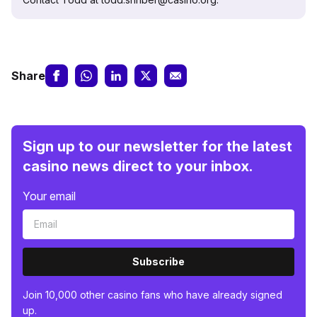
Share
Sign up to our newsletter for the latest
casino news direct to your inbox.
Your email
Subscribe
Join 10,000 other casino fans who have already signed
up.