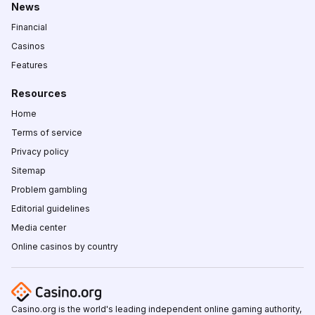
News
Financial
Casinos
Features
Resources
Home
Terms of service
Privacy policy
Sitemap
Problem gambling
Editorial guidelines
Media center
Online casinos by country
Casino.org is the world's leading independent online gaming authority,