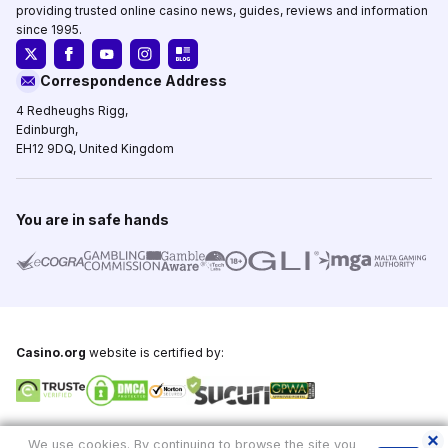
providing trusted online casino news, guides, reviews and information
since 1995.
Correspondence Address
4 Redheughs Rigg,
Edinburgh,
EH12 9DQ, United Kingdom
You are in safe hands
Casino.org
website is certified by:
Copyright © 1995-2026,
Casino.org
, All Rights Reserved
We use cookies. By continuing to browse the site you