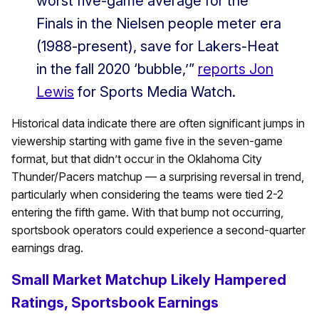
worst five-game average for the
Finals in the Nielsen people meter era
(1988-present), save for Lakers-Heat
in the fall 2020 ‘bubble,’”
reports Jon
Lewis
for Sports Media Watch.
Historical data indicate there are often significant jumps in
viewership starting with game five in the seven-game
format, but that didn’t occur in the Oklahoma City
Thunder/Pacers matchup — a surprising reversal in trend,
particularly when considering the teams were tied 2-2
entering the fifth game. With that bump not occurring,
sportsbook operators could experience a second-quarter
earnings drag.
Small Market Matchup Likely Hampered
Ratings, Sportsbook Earnings