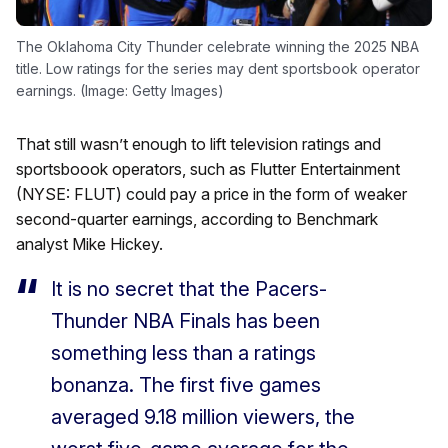
The Oklahoma City Thunder celebrate winning the 2025 NBA
title. Low ratings for the series may dent sportsbook operator
earnings. (Image: Getty Images)
That still wasn’t enough to lift television ratings and
sportsboook operators, such as Flutter Entertainment
(NYSE: FLUT) could pay a price in the form of weaker
second-quarter earnings, according to Benchmark
analyst Mike Hickey.
It is no secret that the Pacers-
Thunder NBA Finals has been
something less than a ratings
bonanza. The first five games
averaged 9.18 million viewers, the