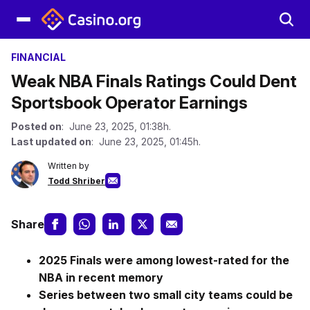
FINANCIAL
Weak NBA Finals Ratings Could Dent
Sportsbook Operator Earnings
Posted on
: June 23, 2025, 01:38h.
Last updated on
: June 23, 2025, 01:45h.
Written by
Todd Shriber
Share
2025 Finals were among lowest-rated for the
NBA in recent memory
Series between two small city teams could be