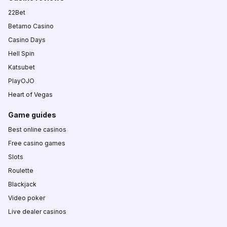
22Bet
Betamo Casino
Casino Days
Hell Spin
Katsubet
PlayOJO
Heart of Vegas
Game guides
Best online casinos
Free casino games
Slots
Roulette
Blackjack
Video poker
Live dealer casinos