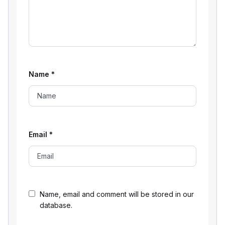
Name
*
Email
*
Name, email and comment will be stored in our
database.