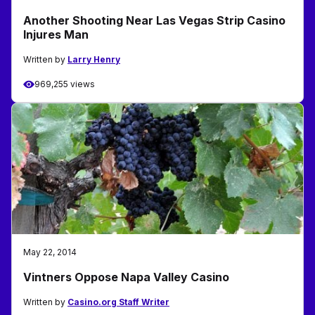
Another Shooting Near Las Vegas Strip Casino
Injures Man
Written by
Larry Henry
969,255 views
May 22, 2014
Vintners Oppose Napa Valley Casino
Written by
Casino.org Staff Writer