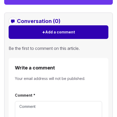
Conversation (0)
+
Add a comment
Be the first to comment on this article.
Write a comment
Your email address will not be published.
Comment
*