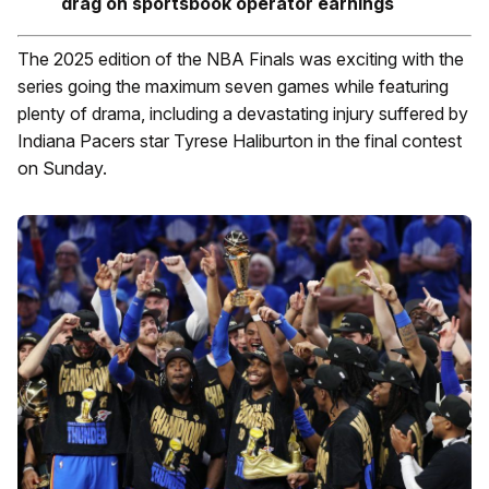
drag on sportsbook operator earnings
The 2025 edition of the NBA Finals was exciting with the
series going the maximum seven games while featuring
plenty of drama, including a devastating injury suffered by
Indiana Pacers star Tyrese Haliburton in the final contest
on Sunday.