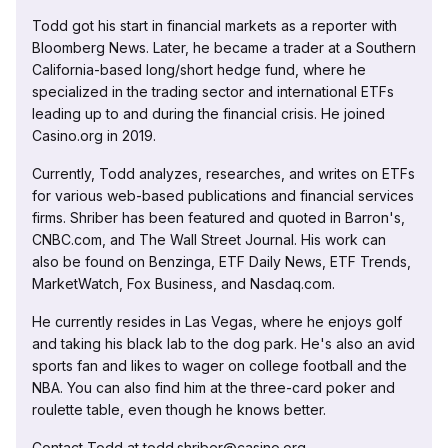
Todd got his start in financial markets as a reporter with
Bloomberg News. Later, he became a trader at a Southern
California-based long/short hedge fund, where he
specialized in the trading sector and international ETFs
leading up to and during the financial crisis. He joined
Casino.org in 2019.
Currently, Todd analyzes, researches, and writes on ETFs
for various web-based publications and financial services
firms. Shriber has been featured and quoted in Barron's,
CNBC.com, and The Wall Street Journal. His work can
also be found on Benzinga, ETF Daily News, ETF Trends,
MarketWatch, Fox Business, and Nasdaq.com.
He currently resides in Las Vegas, where he enjoys golf
and taking his black lab to the dog park. He's also an avid
sports fan and likes to wager on college football and the
NBA. You can also find him at the three-card poker and
roulette table, even though he knows better.
Contact Todd at todd.shriber@casino.org.