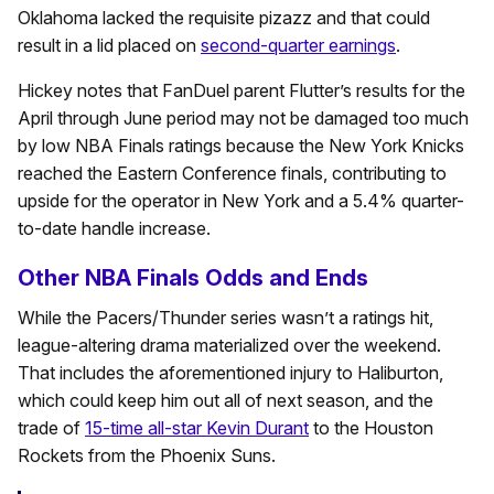
Oklahoma lacked the requisite pizazz and that could
result in a lid placed on
second-quarter earnings
.
Hickey notes that FanDuel parent Flutter’s results for the
April through June period may not be damaged too much
by low NBA Finals ratings because the New York Knicks
reached the Eastern Conference finals, contributing to
upside for the operator in New York and a 5.4% quarter-
to-date handle increase.
Other NBA Finals Odds and Ends
While the Pacers/Thunder series wasn’t a ratings hit,
league-altering drama materialized over the weekend.
That includes the aforementioned injury to Haliburton,
which could keep him out all of next season, and the
trade of
15-time all-star Kevin Durant
to the Houston
Rockets from the Phoenix Suns.