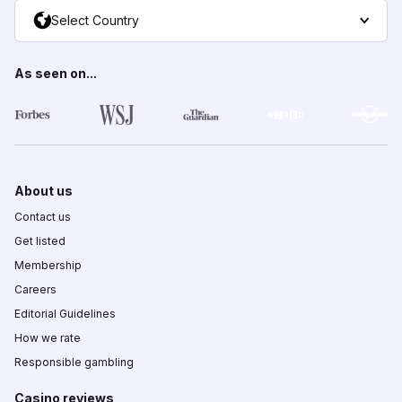
Select Country
As seen on...
About us
Contact us
Get listed
Membership
Careers
Editorial Guidelines
How we rate
Responsible gambling
Casino reviews