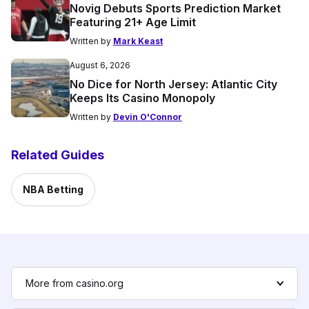
Novig Debuts Sports Prediction Market
Featuring 21+ Age Limit
Written by
Mark Keast
August 6, 2026
No Dice for North Jersey: Atlantic City
Keeps Its Casino Monopoly
Written by
Devin O'Connor
Related Guides
NBA Betting
More from casino.org