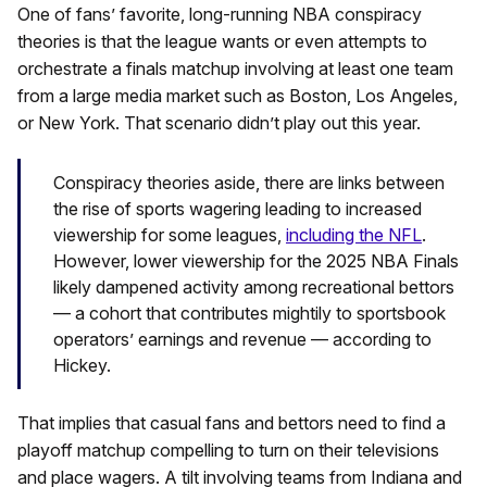
One of fans’ favorite, long-running NBA conspiracy
theories is that the league wants or even attempts to
orchestrate a finals matchup involving at least one team
from a large media market such as Boston, Los Angeles,
or New York. That scenario didn’t play out this year.
Conspiracy theories aside, there are links between
the rise of sports wagering leading to increased
viewership for some leagues,
including the NFL
.
However, lower viewership for the 2025 NBA Finals
likely dampened activity among recreational bettors
— a cohort that contributes mightily to sportsbook
operators’ earnings and revenue — according to
Hickey.
That implies that casual fans and bettors need to find a
playoff matchup compelling to turn on their televisions
and place wagers. A tilt involving teams from Indiana and