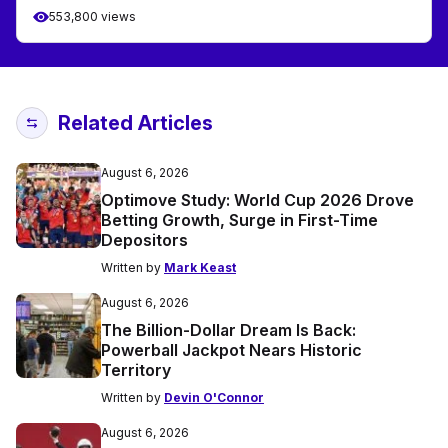
553,800 views
Related Articles
August 6, 2026
Optimove Study: World Cup 2026 Drove
Betting Growth, Surge in First-Time
Depositors
Written by
Mark Keast
August 6, 2026
The Billion-Dollar Dream Is Back:
Powerball Jackpot Nears Historic
Territory
Written by
Devin O'Connor
August 6, 2026