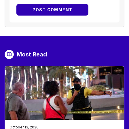
Most Read
October 13, 2020