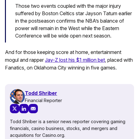
Those two events coupled with the major injury
suffered by Boston Celtics star Jayson Tatum earlier
in the postseason confirms the NBA’s balance of
power will remain in the West while the Eastern
Conference will be wide open next season.
And for those keeping score at home, entertainment
mogul and rapper
Jay-Z lost his $1 million bet
, placed with
Fanatics, on Oklahoma City winning in five games.
Todd Shriber
Financial Reporter
Todd Shriber is a senior news reporter covering gaming
financials, casino business, stocks, and mergers and
acquisitions for Casino.org.