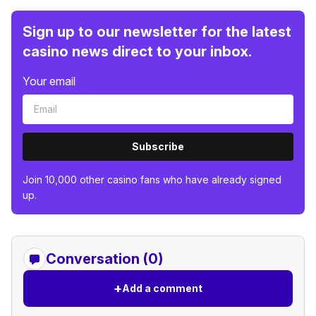
Sign up to our newsletter for the latest
casino news direct to your inbox.
Your email
Subscribe
Join 10,000 other casino fans who have already signed
up.
Conversation (0)
+
Add a comment