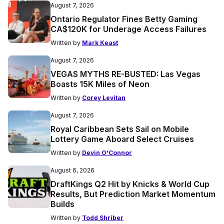
August 7, 2026
Ontario Regulator Fines Betty Gaming
CA$120K for Underage Access Failures
Written by
Mark Keast
August 7, 2026
VEGAS MYTHS RE-BUSTED: Las Vegas
Boasts 15K Miles of Neon
Written by
Corey Levitan
August 7, 2026
Royal Caribbean Sets Sail on Mobile
Lottery Game Aboard Select Cruises
Written by
Devin O'Connor
August 6, 2026
DraftKings Q2 Hit by Knicks & World Cup
Results, But Prediction Market Momentum
Builds
Written by
Todd Shriber