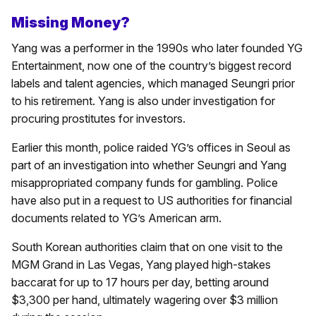
Missing Money?
Yang was a performer in the 1990s who later founded YG
Entertainment, now one of the country’s biggest record
labels and talent agencies, which managed Seungri prior
to his retirement. Yang is also under investigation for
procuring prostitutes for investors.
Earlier this month, police raided YG’s offices in Seoul as
part of an investigation into whether Seungri and Yang
misappropriated company funds for gambling. Police
have also put in a request to US authorities for financial
documents related to YG’s American arm.
South Korean authorities claim that on one visit to the
MGM Grand in Las Vegas, Yang played high-stakes
baccarat for up to 17 hours per day, betting around
$3,300 per hand, ultimately wagering over $3 million