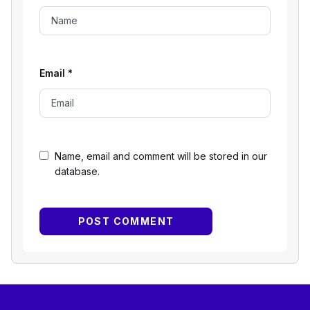
Email
*
Name, email and comment will be stored in our
database.