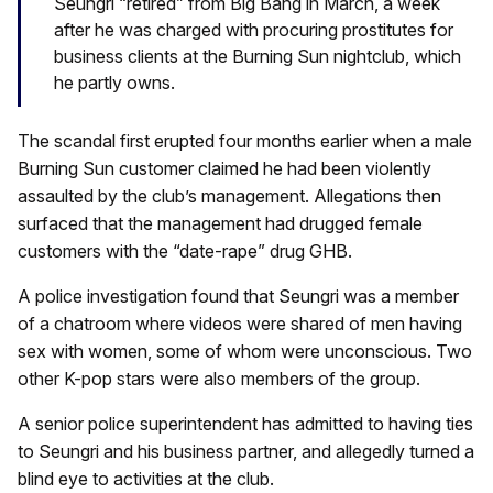
Seungri “retired” from Big Bang in March, a week
after he was charged with procuring prostitutes for
business clients at the Burning Sun nightclub, which
he partly owns.
The scandal first erupted four months earlier when a male
Burning Sun customer claimed he had been violently
assaulted by the club’s management. Allegations then
surfaced that the management had drugged female
customers with the “date-rape” drug GHB.
A police investigation found that Seungri was a member
of a chatroom where videos were shared of men having
sex with women, some of whom were unconscious. Two
other K-pop stars were also members of the group.
A senior police superintendent has admitted to having ties
to Seungri and his business partner, and allegedly turned a
blind eye to activities at the club.