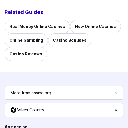
Related Guides
Real Money Online Casinos
New Online Casinos
Online Gambling
Casino Bonuses
Casino Reviews
More from casino.org
Select Country
As seen on...