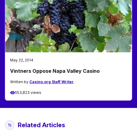
May 22, 2014
Vintners Oppose Napa Valley Casino
Written by
Casino.org Staff Writer
553,823 views
Related Articles