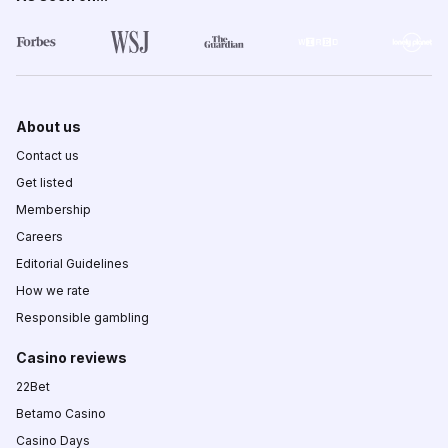
About us
Contact us
Get listed
Membership
Careers
Editorial Guidelines
How we rate
Responsible gambling
Casino reviews
22Bet
Betamo Casino
Casino Days