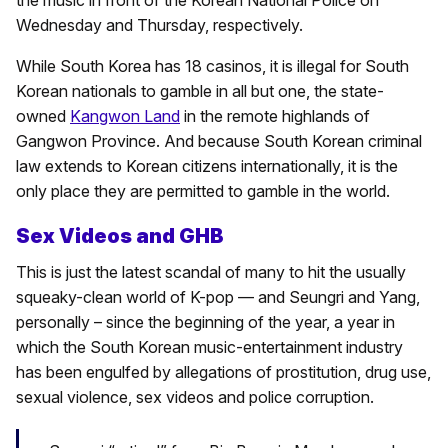
the music in front of the Korean National Police on
Wednesday and Thursday, respectively.
While South Korea has 18 casinos, it is illegal for South
Korean nationals to gamble in all but one, the state-
owned
Kangwon Land
in the remote highlands of
Gangwon Province. And because South Korean criminal
law extends to Korean citizens internationally, it is the
only place they are permitted to gamble in the world.
Sex Videos and GHB
This is just the latest scandal of many to hit the usually
squeaky-clean world of K-pop — and Seungri and Yang,
personally – since the beginning of the year, a year in
which the South Korean music-entertainment industry
has been engulfed by allegations of prostitution, drug use,
sexual violence, sex videos and police corruption.