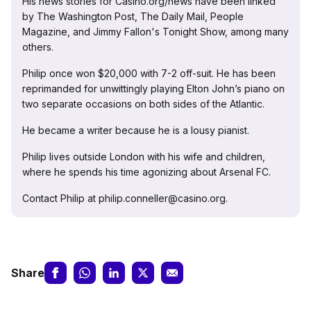
His news stories for Casino.org/news have been linked
by The Washington Post, The Daily Mail, People
Magazine, and Jimmy Fallon's Tonight Show, among many
others.
Philip once won $20,000 with 7-2 off-suit. He has been
reprimanded for unwittingly playing Elton John’s piano on
two separate occasions on both sides of the Atlantic.
He became a writer because he is a lousy pianist.
Philip lives outside London with his wife and children,
where he spends his time agonizing about Arsenal FC.
Contact Philip at philip.conneller@casino.org.
Share