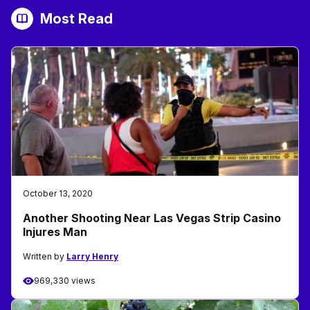
Most Read
October 13, 2020
Another Shooting Near Las Vegas Strip Casino
Injures Man
Written by
Larry Henry
969,330 views