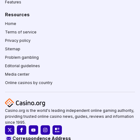
Features
Resources
Home
Terms of service
Privacy policy
Sitemap
Problem gambling
Editorial guidelines
Media center
Online casinos by country
Casino.org is the world's leading independent online gaming authority,
providing trusted online casino news, guides, reviews and information
since 1995.
Correspondence Address