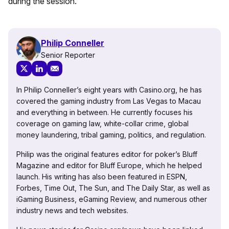
during the session.
Philip Conneller
Senior Reporter
In Philip Conneller’s eight years with Casino.org, he has
covered the gaming industry from Las Vegas to Macau
and everything in between. He currently focuses his
coverage on gaming law, white-collar crime, global
money laundering, tribal gaming, politics, and regulation.
Philip was the original features editor for poker’s Bluff
Magazine and editor for Bluff Europe, which he helped
launch. His writing has also been featured in ESPN,
Forbes, Time Out, The Sun, and The Daily Star, as well as
iGaming Business, eGaming Review, and numerous other
industry news and tech websites.