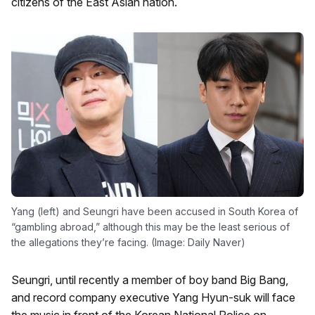
citizens of the East Asian nation.
Yang (left) and Seungri have been accused in South Korea of
“gambling abroad,” although this may be the least serious of
the allegations they’re facing. (Image: Daily Naver)
Seungri, until recently a member of boy band Big Bang,
and record company executive Yang Hyun-suk will face