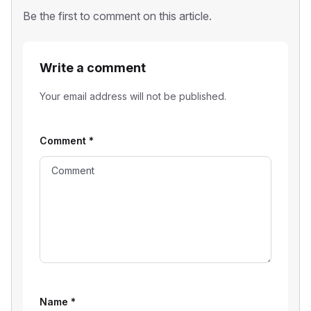
Be the first to comment on this article.
Write a comment
Your email address will not be published.
Comment
*
Name
*