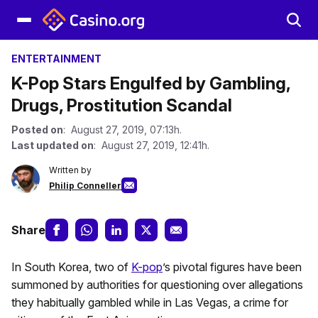
ENTERTAINMENT
K-Pop Stars Engulfed by Gambling,
Drugs, Prostitution Scandal
Posted on
: August 27, 2019, 07:13h.
Last updated on
: August 27, 2019, 12:41h.
Written by
Philip Conneller
Share
In South Korea, two of
K-pop
’s pivotal figures have been
summoned by authorities for questioning over allegations
they habitually gambled while in Las Vegas, a crime for