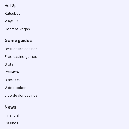
Hell Spin
Katsubet
PlayOJO
Heart of Vegas
Game guides
Best online casinos
Free casino games
Slots
Roulette
Blackjack
Video poker
Live dealer casinos
News
Financial
Casinos