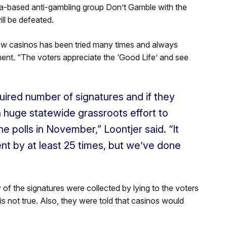
ka-based anti-gambling group Don’t Gamble with the
ll be defeated.
low casinos has been tried many times and always
ent. “The voters appreciate the ‘Good Life’ and see
quired number of signatures and if they
a huge statewide grassroots effort to
e polls in November,” Loontjer said. “It
ent by at least 25 times, but we’ve done
 of the signatures were collected by lying to the voters
 is not true. Also, they were told that casinos would