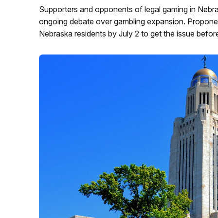
Supporters and opponents of legal gaming in Nebrask
ongoing debate over gambling expansion. Proponen
Nebraska residents by July 2 to get the issue befor