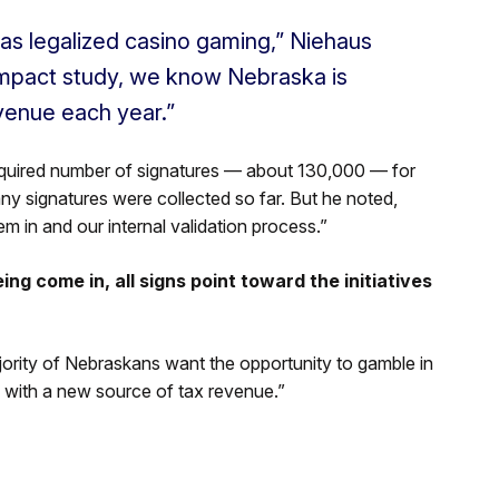
as legalized casino gaming,” Niehaus
impact study, we know Nebraska is
evenue each year.”
required number of signatures — about 130,000 — for
ny signatures were collected so far. But he noted,
em in and our internal validation process.”
g come in, all signs point toward the initiatives
jority of Nebraskans want the opportunity to gamble in
e with a new source of tax revenue.”