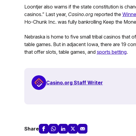
Loontjer also warns if the state constitution is cha
casinos.” Last year,
Casino.org
reported the
Winne
Ho-Chunk Inc. was fully bankrolling Keep the Mone
Nebraska is home to five small tribal casinos that o
table games. But in adjacent Iowa, there are 19 c
that offer slots, table games, and
sports betting
.
Casino.org Staff Writer
Share