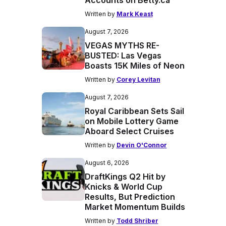
Accounts on Betty.ca
Written by
Mark Keast
August 7, 2026
VEGAS MYTHS RE-
BUSTED: Las Vegas
Boasts 15K Miles of Neon
Written by
Corey Levitan
August 7, 2026
Royal Caribbean Sets Sail
on Mobile Lottery Game
Aboard Select Cruises
Written by
Devin O'Connor
August 6, 2026
DraftKings Q2 Hit by
Knicks & World Cup
Results, But Prediction
Market Momentum Builds
Written by
Todd Shriber