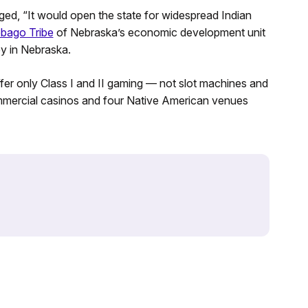
nged, “It would open the state for widespread Indian
bago Tribe
of Nebraska’s economic development unit
y in Nebraska.
ffer only Class I and II gaming — not slot machines and
ommercial casinos and four Native American venues