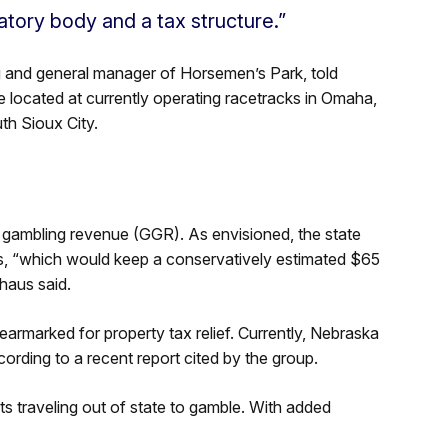
latory body and a tax structure.”
and general manager of Horsemen’s Park, told
e located at currently operating racetracks in Omaha,
th Sioux City.
s gambling revenue (GGR). As envisioned, the state
, “which would keep a conservatively estimated $65
haus said.
rmarked for property tax relief. Currently, Nebraska
ording to a recent report cited by the group.
ts traveling out of state to gamble. With added