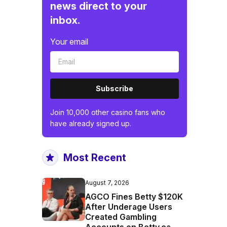
news direct to your
inbox.
Your email
Subscribe
Join 10,000 other casino fans who
have already signed up.
Most Recent
August 7, 2026
AGCO Fines Betty $120K
After Underage Users
Created Gambling