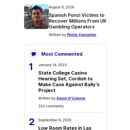
August 6, 2026
Spanish Ponzi Victims to
Recover Millions From UK
Gambling Operators
Written by
Philip Conneller
Most Commented
1
January 14, 2023
State College Casino
Hearing Set, Cordish to
Make Case Against Bally’s
Project
Written by
Devin O'Connor
202 comments
2
September 9, 2020
Low Room Rates in Las