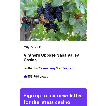
May 22, 2014
Vintners Oppose Napa Valley
Casino
Written by
Casino.org Staff Writer
553,799 views
Sign up to our newsletter
for the latest casino