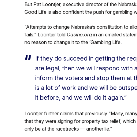
But Pat Loontjer, executive director of the Nebras
Good Life is also confident the push for gambling wi
“Attempts to change Nebraska’s constitution to al
fails,” Loontjer told
Casino.org
in an emailed statem
no reason to change it to the ‘Gambling Life.’
If they do succeed in getting the re
are legal, then we will respond with 
inform the voters and stop them at th
is a lot of work and we will be outsp
it before, and we will do it again.”
Loontjer further claims that previously “Many, many
that they were signing for property tax relief, which
only be at the racetracks — another lie.”