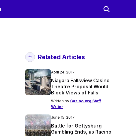
g
Related Articles
April 24, 2017
Niagara Fallsview Casino
Theatre Proposal Would
Block Views of Falls
Written by
Casino.org Staff
Writer
June 15, 2017
Battle for Gettysburg
Gambling Ends, as Racino