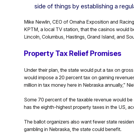
side of things by establishing a regu
Mike Newlin, CEO of Omaha Exposition and Racing 
KPTM, a local TV station, that the casinos would b
Lincoln, Columbus, Hastings, Grand Island, and Sou
Property Tax Relief Promises
Under their plan, the state would put a tax on gros
would impose a 20 percent tax on gaming revenues
million in tax money here in Nebraska annually,” Nie
Some 70 percent of the taxable revenue would be ea
has the eighth-highest property taxes in the US, acc
The ballot organizers also want fewer state residen
gambling in Nebraska, the state could benefit.