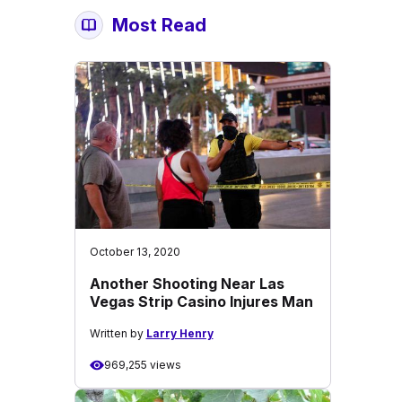
Most Read
October 13, 2020
Another Shooting Near Las
Vegas Strip Casino Injures Man
Written by
Larry Henry
969,255 views