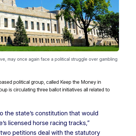
ove, may once again face a political struggle over gambling
based political group, called Keep the Money in
s circulating three ballot initiatives all related to
 the state’s constitution that would
’s licensed horse racing tracks,”
 two petitions deal with the statutory