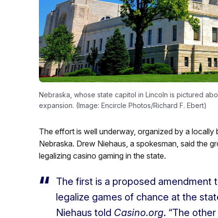
Nebraska, whose state capitol in Lincoln is pictured ab
expansion. (Image: Encircle Photos/Richard F. Ebert)
The effort is well underway, organized by a locally 
Nebraska. Drew Niehaus, a spokesman, said the group i
legalizing casino gaming in the state.
The first is a proposed amendment to
legalize games of chance at the state
Niehaus told
Casino.org
. “The other