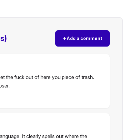
s)
+
Add a comment
 Get the fuck out of here you piece of trash.
oser.
language. It clearly spells out where the