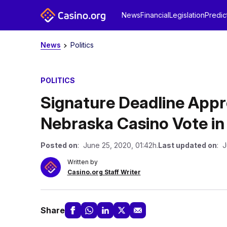
News
Financial
Legislation
Predic
News
Politics
POLITICS
Signature Deadline Appr
Nebraska Casino Vote i
Posted on
: June 25, 2020, 01:42h.
Last updated on
: J
Written by
Casino.org Staff Writer
Share