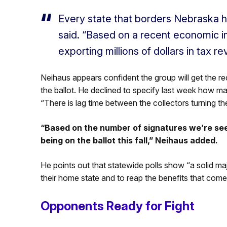
Every state that borders Nebraska h
said. “Based on a recent economic 
exporting millions of dollars in tax r
Neihaus appears confident the group will get the 
the ballot. He declined to specify last week how ma
“There is lag time between the collectors turning th
“Based on the number of signatures we’re seein
being on the ballot this fall,” Neihaus added.
He points out that statewide polls show “a solid ma
their home state and to reap the benefits that com
Opponents Ready for Fight