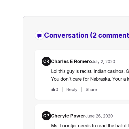
Conversation
(2 comment
Charles E Romero
CR
July 2, 2020
Lol this guy is racist. Indian casinos.
You don't care for Nebraska. Your a l
0
Reply
Share
Cheryle Power
CP
June 26, 2020
Ms. Loontjer needs to read the ballot 