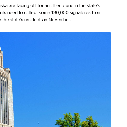
a are facing off for another round in the state’s
ts need to collect some 130,000 signatures from
e the state’s residents in November.