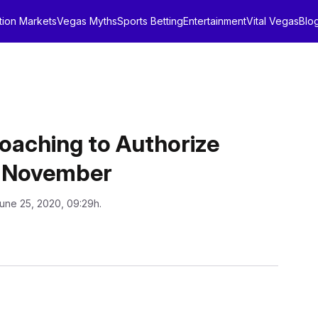
tion Markets
Vegas Myths
Sports Betting
Entertainment
Vital Vegas
Blo
oaching to Authorize
n November
une 25, 2020, 09:29h.