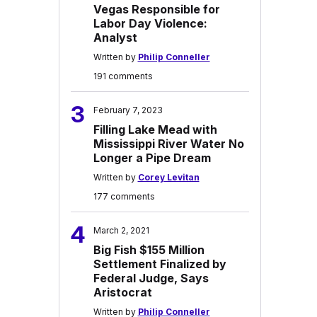
Vegas Responsible for
Labor Day Violence:
Analyst
Written by
Philip Conneller
191 comments
3
February 7, 2023
Filling Lake Mead with
Mississippi River Water No
Longer a Pipe Dream
Written by
Corey Levitan
177 comments
4
March 2, 2021
Big Fish $155 Million
Settlement Finalized by
Federal Judge, Says
Aristocrat
Written by
Philip Conneller