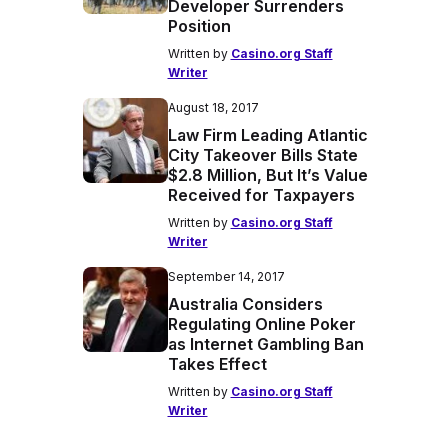
Developer Surrenders
Position
Written by
Casino.org Staff
Writer
August 18, 2017
Law Firm Leading Atlantic
City Takeover Bills State
$2.8 Million, But It’s Value
Received for Taxpayers
Written by
Casino.org Staff
Writer
September 14, 2017
Australia Considers
Regulating Online Poker
as Internet Gambling Ban
Takes Effect
Written by
Casino.org Staff
Writer