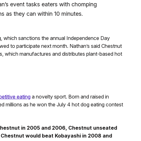
n’s event tasks eaters with chomping
 as they can within 10 minutes.
ng, which sanctions the annual Independence Day
wed to participate next month. Nathan’s said Chestnut
s, which manufactures and distributes plant-based hot
etitive eating
a novelty sport. Born and raised in
ed millions as he won the July 4 hot dog eating contest
Chestnut in 2005 and 2006, Chestnut unseated
. Chestnut would beat Kobayashi in 2008 and