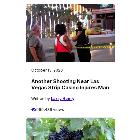
October 13, 2020
Another Shooting Near Las
Vegas Strip Casino Injures Man
Written by
Larry Henry
969,436 views