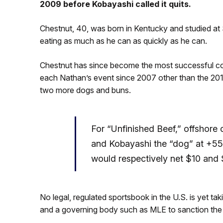
2009 before Kobayashi called it quits.
Chestnut, 40, was born in Kentucky and studied at 
eating as much as he can as quickly as he can.
Chestnut has since become the most successful comp
each Nathan’s event since 2007 other than the 2
two more dogs and buns.
For “Unfinished Beef,” offshor
and Kobayashi the “dog” at +550
would respectively net $10 and
No legal, regulated sportsbook in the U.S. is yet ta
and a governing body such as MLE to sanction the