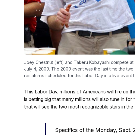
Joey Chestnut (left) and Takeru Kobayashi compete at 
July 4, 2009. The 2009 event was the last time the two
rematch is scheduled for this Labor Day in a live event t
This Labor Day, millions of Americans will fire up t
is betting big that many millions will also tune in f
that will see the two most recognizable stars in th
Specifics of the Monday, Sept