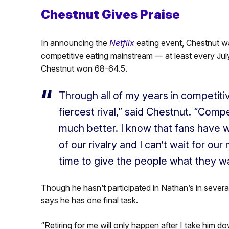
Chestnut Gives Praise
In announcing the
Netflix
eating event, Chestnut wa
competitive eating mainstream — at least every Jul
Chestnut won 68-64.5.
Through all of my years in competiti
fiercest rival,” said Chestnut. “Com
much better. I know that fans have w
of our rivalry and I can’t wait for ou
time to give the people what they w
Though he hasn’t participated in Nathan’s in several 
says he has one final task.
“Retiring for me will only happen after I take him d