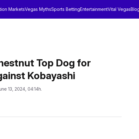
tion Markets
Vegas Myths
Sports Betting
Entertainment
Vital Vegas
Blo
estnut Top Dog for
gainst Kobayashi
une 13, 2024, 04:14h.