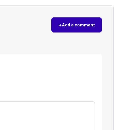
+
Add a comment