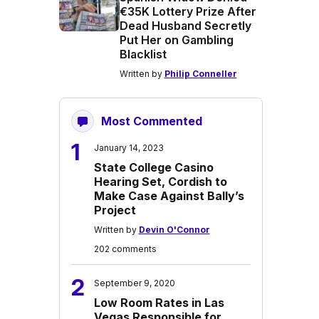
€35K Lottery Prize After
Dead Husband Secretly
Put Her on Gambling
Blacklist
Written by
Philip Conneller
Most Commented
1
January 14, 2023
State College Casino
Hearing Set, Cordish to
Make Case Against Bally’s
Project
Written by
Devin O'Connor
202 comments
2
September 9, 2020
Low Room Rates in Las
Vegas Responsible for