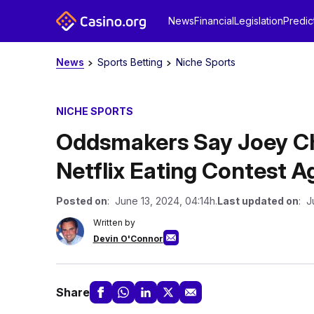
News
Financial
Legislation
Predic
News
Sports Betting
Niche Sports
NICHE SPORTS
Oddsmakers Say Joey Ch
Netflix Eating Contest A
Posted on
: June 13, 2024, 04:14h.
Last updated on
: J
Written by
Devin O'Connor
Share