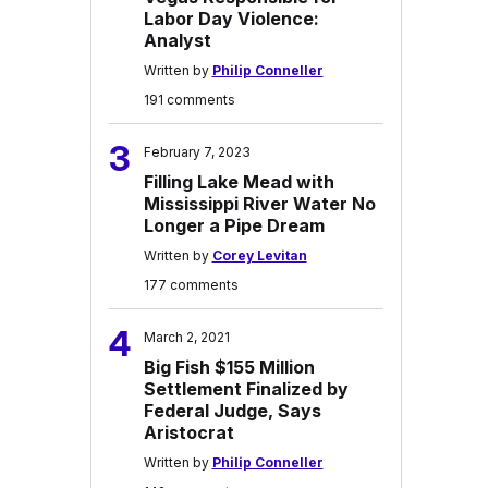
Labor Day Violence:
Analyst
Written by
Philip Conneller
191 comments
3
February 7, 2023
Filling Lake Mead with
Mississippi River Water No
Longer a Pipe Dream
Written by
Corey Levitan
177 comments
4
March 2, 2021
Big Fish $155 Million
Settlement Finalized by
Federal Judge, Says
Aristocrat
Written by
Philip Conneller