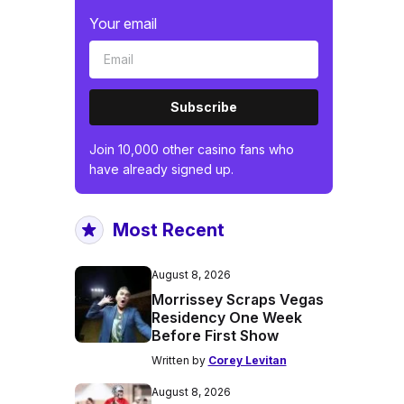
Your email
Subscribe
Join 10,000 other casino fans who
have already signed up.
Most Recent
August 8, 2026
Morrissey Scraps Vegas
Residency One Week
Before First Show
Written by
Corey Levitan
August 8, 2026