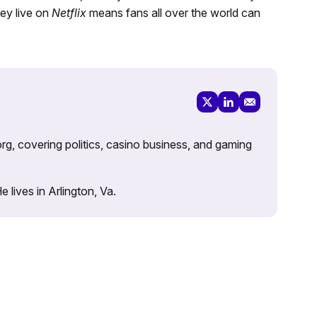
ey live on
Netflix
means fans all over the world can
rg, covering politics, casino business, and gaming
lives in Arlington, Va.