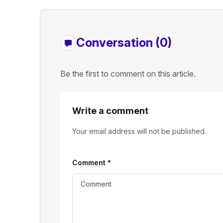
Conversation (0)
Be the first to comment on this article.
Write a comment
Your email address will not be published.
Comment
*