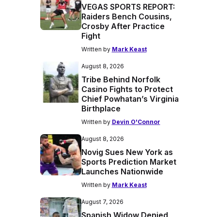
VEGAS SPORTS REPORT:
Raiders Bench Cousins,
Crosby After Practice
Fight
Written by
Mark Keast
August 8, 2026
Tribe Behind Norfolk
Casino Fights to Protect
Chief Powhatan’s Virginia
Birthplace
Written by
Devin O'Connor
August 8, 2026
Novig Sues New York as
Sports Prediction Market
Launches Nationwide
Written by
Mark Keast
August 7, 2026
Spanish Widow Denied