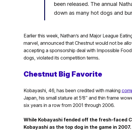
been released. The annual Natha
down as many hot dogs and buns
Earlier this week, Nathan’s and Major League Eati
marvel, announced that Chestnut would not be allo
accepting a sponsorship deal with Impossible Food
dogs, violated its competition terms.
Chestnut Big Favorite
Kobayashi, 46, has been credited with making
comp
Japan, his small stature at 5’8″ and thin frame wow
six years in a row from 2001 through 2006.
While Kobayashi fended off the fresh-faced 
Kobayashi as the top dog in the game in 2007