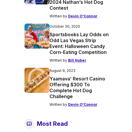
2024 Nathan’s Hot Dog
Contest
Written by
Devin O'Connor
October 30, 2020
Sportsbooks Lay Odds on
Odd Las Vegas Strip
Event: Halloween Candy
Corn-Eating Competition
Written by
Bill Huber
August 9, 2023
Yaamava’ Resort Casino
Offering $300 To
Complete Hot Dog
Challenge
Written by
Devin O'Connor
Most Read