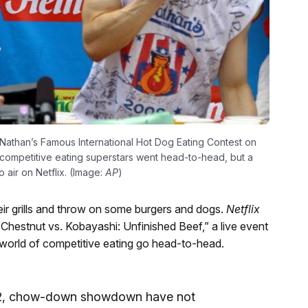
Nathan’s Famous International Hot Dog Eating Contest on
 competitive eating superstars went head-to-head, but a
o air on Netflix. (Image:
AP
)
heir grills and throw on some burgers and dogs.
Netflix
or “Chestnut vs. Kobayashi: Unfinished Beef,” a live event
e world of competitive eating go head-to-head.
. 2, chow-down showdown have not