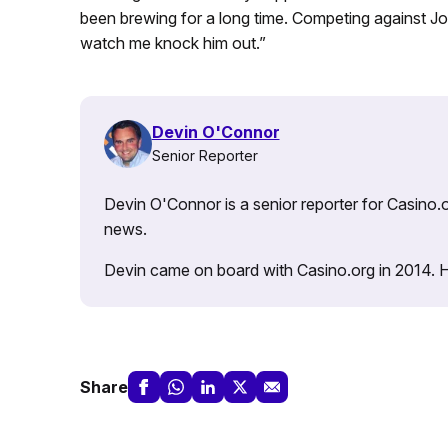
been brewing for a long time. Competing against Jo
watch me knock him out.”
Devin O'Connor
Senior Reporter
Devin O'Connor is a senior reporter for Casino.o
news.
Devin came on board with Casino.org in 2014. He 
Share