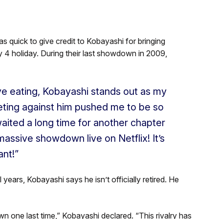
s quick to give credit to Kobayashi for bringing
y 4 holiday. During their last showdown in 2009,
ve eating, Kobayashi stands out as my
peting against him pushed me to be so
aited a long time for another chapter
r massive showdown live on Netflix! It’s
ant!”
years, Kobayashi says he isn’t officially retired. He
own one last time,” Kobayashi declared. “This rivalry has