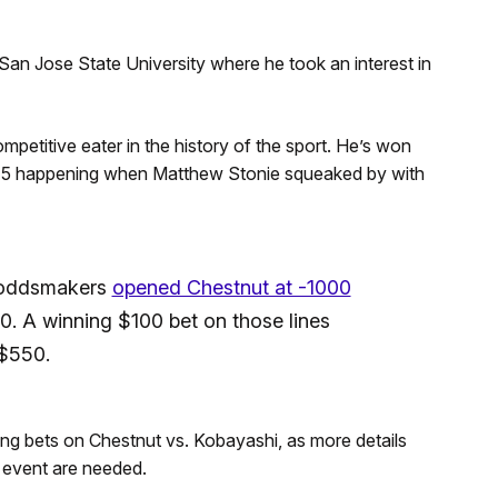
San Jose State University where he took an interest in
etitive eater in the history of the sport. He’s won
015 happening when Matthew Stonie squeaked by with
e oddsmakers
opened Chestnut at -1000
. A winning $100 bet on those lines
 $550.
king bets on Chestnut vs. Kobayashi, as more details
 event are needed.