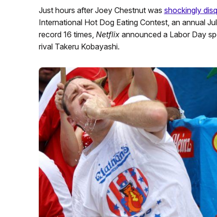
Just hours after Joey Chestnut was
shockingly dis
International Hot Dog Eating Contest, an annual Ju
record 16 times,
Netflix
announced a Labor Day spe
rival Takeru Kobayashi.