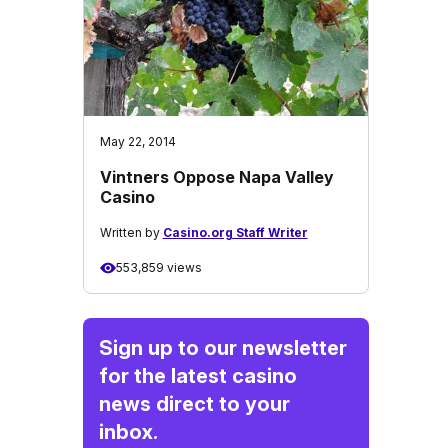
May 22, 2014
Vintners Oppose Napa Valley
Casino
Written by
Casino.org Staff Writer
553,859 views
Sign up to our newsletter
for the latest casino
news direct to your
inbox.