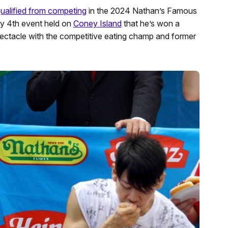
qualified from competing
in the 2024 Nathan’s Famous
ly 4th event held on
Coney Island
that he’s won a
ctacle with the competitive eating champ and former