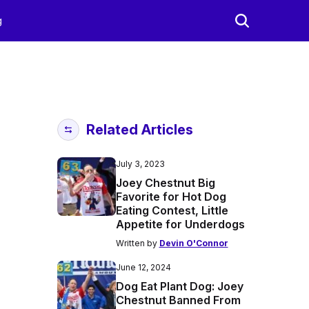
g
Related Articles
July 3, 2023
Joey Chestnut Big
Favorite for Hot Dog
Eating Contest, Little
Appetite for Underdogs
Written by
Devin O'Connor
June 12, 2024
Dog Eat Plant Dog: Joey
Chestnut Banned From