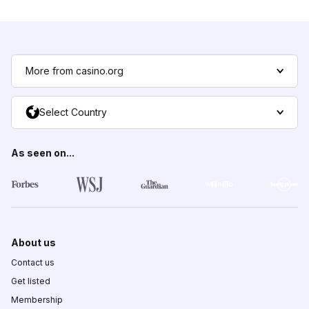
More from casino.org
Select Country
As seen on...
About us
Contact us
Get listed
Membership