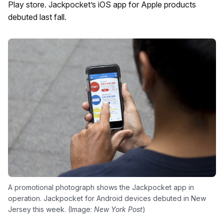
Play store. Jackpocket’s iOS app for Apple products
debuted last fall.
A promotional photograph shows the Jackpocket app in
operation. Jackpocket for Android devices debuted in New
Jersey this week. (Image:
New York Post
)