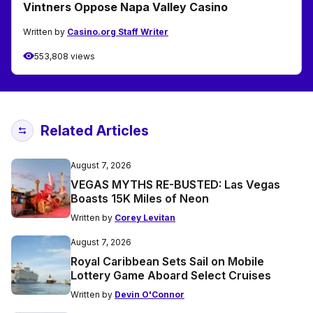
Vintners Oppose Napa Valley Casino
Written by
Casino.org Staff Writer
553,808 views
Related Articles
August 7, 2026
VEGAS MYTHS RE-BUSTED: Las Vegas
Boasts 15K Miles of Neon
Written by
Corey Levitan
August 7, 2026
Royal Caribbean Sets Sail on Mobile
Lottery Game Aboard Select Cruises
Written by
Devin O'Connor