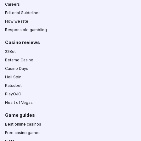
Careers
Editorial Guidelines
How we rate
Responsible gambling
Casino reviews
22Bet
Betamo Casino
Casino Days
Hell Spin
Katsubet
PlayOJO
Heart of Vegas
Game guides
Best online casinos
Free casino games