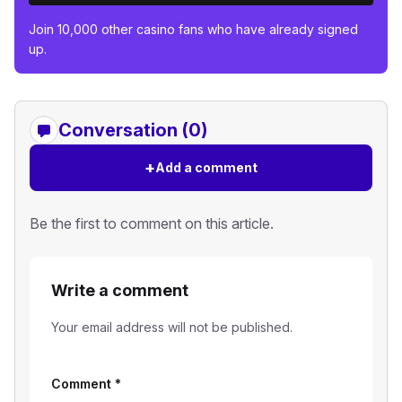
Join 10,000 other casino fans who have already signed
up.
Conversation (0)
+
Add a comment
Be the first to comment on this article.
Write a comment
Your email address will not be published.
Comment
*