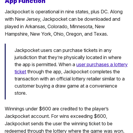
App Function
Jackpocket is operational in nine states, plus DC. Along
with New Jersey, Jackpocket can be downloaded and
played in Arkansas, Colorado, Minnesota, New
Hampshire, New York, Ohio, Oregon, and Texas.
Jackpocket users can purchase tickets in any
jurisdiction that they’re physically located in where
the app is permitted. When a
user purchases a lottery
ticket
through the app, Jackpocket completes the
transaction with an official lottery retailer similar to a
customer buying a draw game at a convenience
store.
Winnings under $600 are credited to the player’s
Jackpocket account. For wins exceeding $600,
Jackpocket sends the user the winning ticket to be
redeemed through the lottery where the game was won.