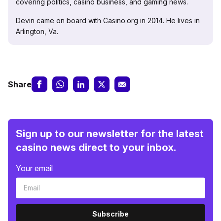
covering politics, casino business, and gaming news.
Devin came on board with Casino.org in 2014. He lives in
Arlington, Va.
Share
Sign up to our newsletter for the latest
casino news direct to your inbox.
Your email
Subscribe