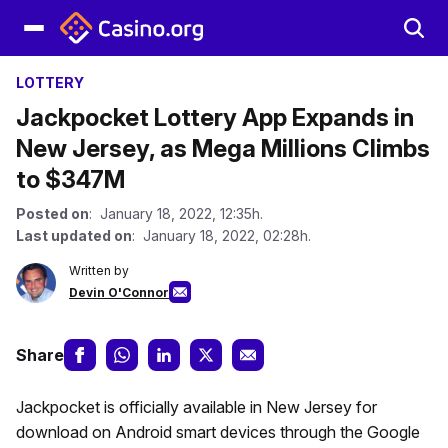
LOTTERY
Jackpocket Lottery App Expands in
New Jersey, as Mega Millions Climbs
to $347M
Posted on
: January 18, 2022, 12:35h.
Last updated on
: January 18, 2022, 02:28h.
Written by
Devin O'Connor
Share
Jackpocket is officially available in New Jersey for
download on Android smart devices through the Google