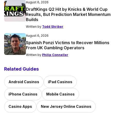
August 6, 2026
DraftKings Q2 Hit by Knicks & World Cup
Results, But Prediction Market Momentum
Builds
Written by
Todd Shriber
August 6, 2026
Spanish Ponzi Victims to Recover Millions
From UK Gambling Operators
Written by
Philip Conneller
Related Guides
Android Casinos
iPad Casinos
iPhone Casinos
Mobile Casinos
Casino Apps
New Jersey Online Casinos