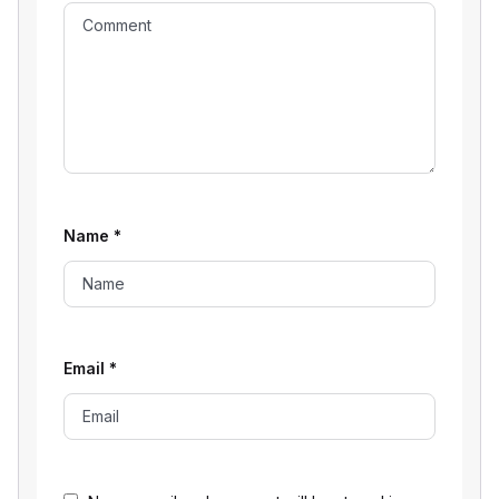
Name
*
Email
*