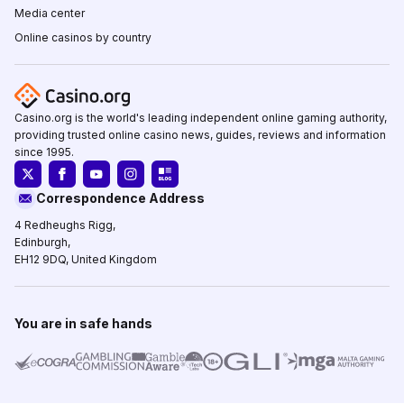
Media center
Online casinos by country
Casino.org is the world's leading independent online gaming authority,
providing trusted online casino news, guides, reviews and information
since 1995.
Correspondence Address
4 Redheughs Rigg,
Edinburgh,
EH12 9DQ, United Kingdom
You are in safe hands