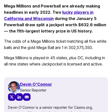
Mega Millions and Powerball are already making
headlines in early 2022. Two
lucky players in
California and Wisconsin
during the January 5
Powerball draw split a jackpot worth $632.6 million
— the 11th-largest lottery prize in US history.
The odds of a Mega Millions ticket matching all five white
balls and the gold Mega Ball are 1 in 302,575,350.
Mega Millions is played in 45 states, plus DC, including in
all nine states where Jackpocket is licensed and active.
Devin O'Connor
Senior Reporter
Devin O'Connor is a senior reporter for Casino.org,