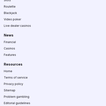
Slots
Roulette
Blackjack
Video poker
Live dealer casinos
News
Financial
Casinos
Features
Resources
Home
Terms of service
Privacy policy
Sitemap
Problem gambling
Editorial guidelines