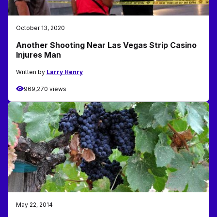
October 13, 2020
Another Shooting Near Las Vegas Strip Casino
Injures Man
Written by
Larry Henry
969,270 views
May 22, 2014