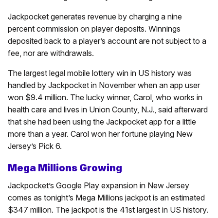
Jackpocket generates revenue by charging a nine
percent commission on player deposits. Winnings
deposited back to a player’s account are not subject to a
fee, nor are withdrawals.
The largest legal mobile lottery win in US history was
handled by Jackpocket in November when an app user
won $9.4 million. The lucky winner, Carol, who works in
health care and lives in Union County, N.J., said afterward
that she had been using the Jackpocket app for a little
more than a year. Carol won her fortune playing New
Jersey’s Pick 6.
Mega Millions Growing
Jackpocket’s Google Play expansion in New Jersey
comes as tonight’s Mega Millions jackpot is an estimated
$347 million. The jackpot is the 41st largest in US history.