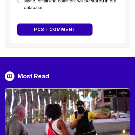
Name, email and comment will be stored in our
database.
Most Read