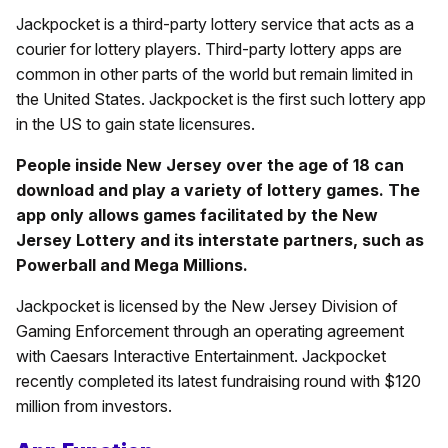
Jackpocket is a third-party lottery service that acts as a
courier for lottery players. Third-party lottery apps are
common in other parts of the world but remain limited in
the United States. Jackpocket is the first such lottery app
in the US to gain state licensures.
People inside New Jersey over the age of 18 can
download and play a variety of lottery games. The
app only allows games facilitated by the New
Jersey Lottery and its interstate partners, such as
Powerball and Mega Millions.
Jackpocket is licensed by the New Jersey Division of
Gaming Enforcement through an operating agreement
with Caesars Interactive Entertainment. Jackpocket
recently completed its latest fundraising round with $120
million from investors.