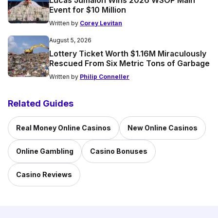
Lucas Jumalon Wins 2026 WSOP Main
Event for $10 Million
Written by
Corey Levitan
August 5, 2026
Lottery Ticket Worth $1.16M Miraculously
Rescued From Six Metric Tons of Garbage
Written by
Philip Conneller
Related Guides
Real Money Online Casinos
New Online Casinos
Online Gambling
Casino Bonuses
Casino Reviews