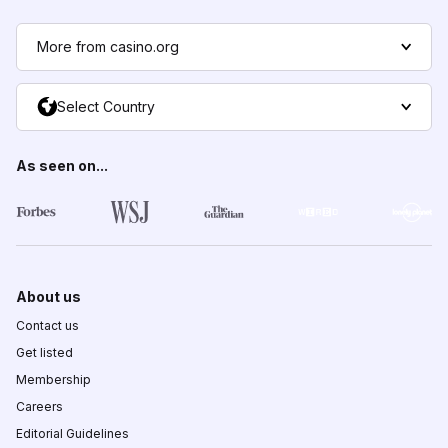
More from casino.org
Select Country
As seen on...
About us
Contact us
Get listed
Membership
Careers
Editorial Guidelines