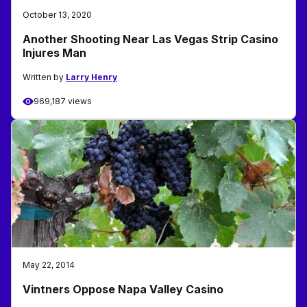
October 13, 2020
Another Shooting Near Las Vegas Strip Casino
Injures Man
Written by
Larry Henry
969,187 views
May 22, 2014
Vintners Oppose Napa Valley Casino