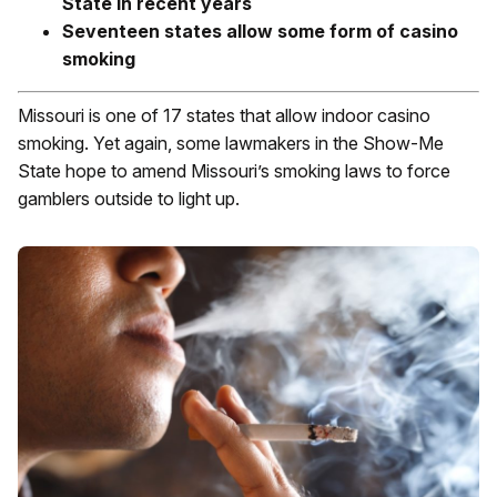
State in recent years
Seventeen states allow some form of casino
smoking
Missouri is one of 17 states that allow indoor casino
smoking. Yet again, some lawmakers in the Show-Me
State hope to amend Missouri’s smoking laws to force
gamblers outside to light up.