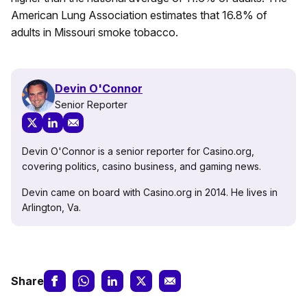
American Lung Association estimates that 16.8% of
adults in Missouri smoke tobacco.
Devin O'Connor
Senior Reporter
Devin O'Connor is a senior reporter for Casino.org,
covering politics, casino business, and gaming news.
Devin came on board with Casino.org in 2014. He lives in
Arlington, Va.
Share