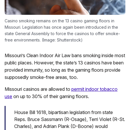
Casino smoking remains on the 13 casino gaming floors in
Missouri. Legislation has once again been introduced in the
state General Assembly to force the casinos to offer smoke-
free environments. (Image: Shutterstock)
Missouri’s Clean Indoor Air Law bans smoking inside most
public places. However, the state’s 13 casinos have been
provided immunity, so long as the gaming floors provide
supposedly smoke-free areas, too.
Missouri casinos are allowed to
permit indoor tobacco
use
on up to 30% of their gaming floors.
House Bill 1618, bipartisan legislation from state
Reps. Bruce Sassmann (R-Osage), Terri Violet (R-St.
Charles), and Adrian Plank (D-Boone) would