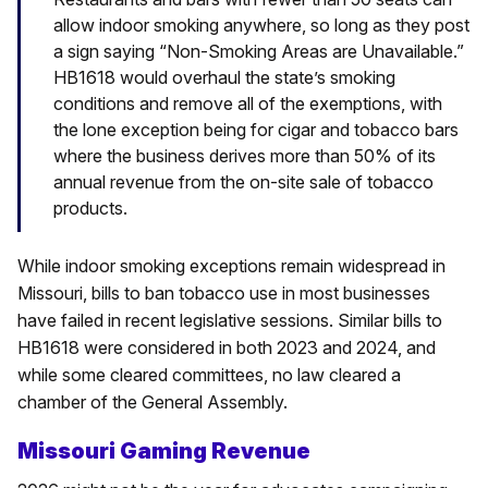
allow indoor smoking anywhere, so long as they post
a sign saying “Non-Smoking Areas are Unavailable.”
HB1618 would overhaul the state’s smoking
conditions and remove all of the exemptions, with
the lone exception being for cigar and tobacco bars
where the business derives more than 50% of its
annual revenue from the on-site sale of tobacco
products.
While indoor smoking exceptions remain widespread in
Missouri, bills to ban tobacco use in most businesses
have failed in recent legislative sessions. Similar bills to
HB1618 were considered in both 2023 and 2024, and
while some cleared committees, no law cleared a
chamber of the General Assembly.
Missouri Gaming Revenue