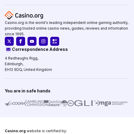
Casino.org is the world's leading independent online gaming authority,
providing trusted online casino news, guides, reviews and information
since 1995.
Correspondence Address
4 Redheughs Rigg,
Edinburgh,
EH12 9DQ, United Kingdom
You are in safe hands
Casino.org
website is certified by: