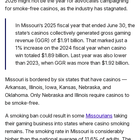
2026 might not be the year for advocates campaigning
for smoke-free casinos, as the industry has stagnated.
In Missouri’s 2025 fiscal year that ended June 30, the
state’s casinos collectively generated gross gaming
revenue (GGR) of $1.91 billion. That marked just a
1% increase on the 2024 fiscal year when casino
win totaled $1.89 billion. Last year was also lower
than 2023, when GGR was more than $1.92 billion.
Missouri is bordered by six states that have casinos —
Arkansas, Illinois, Iowa, Kansas, Nebraska, and
Oklahoma. Only Nebraska and Illinois require casinos to
be smoke-free.
A smoking ban could result in some
Missourians
taking
their gaming business into states where casino smoking
remains. The smoking rate in Missouri is considerably
higher than the national average of 11.6% of adults. The