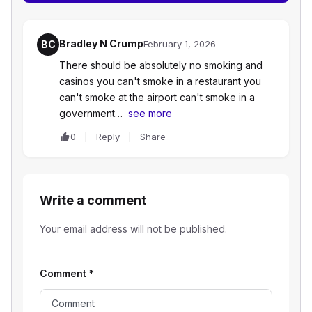
Bradley N Crump
BC
February 1, 2026
There should be absolutely no smoking and
casinos you can't smoke in a restaurant you
can't smoke at the airport can't smoke in a
government…
see more
0
Reply
Share
Write a comment
Your email address will not be published.
Comment
*