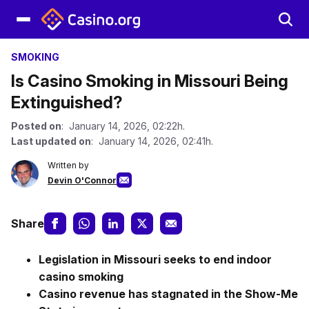
SMOKING
Is Casino Smoking in Missouri Being
Extinguished?
Posted on
: January 14, 2026, 02:22h.
Last updated on
: January 14, 2026, 02:41h.
Written by
Devin O'Connor
Share
Legislation in Missouri seeks to end indoor
casino smoking
Casino revenue has stagnated in the Show-Me