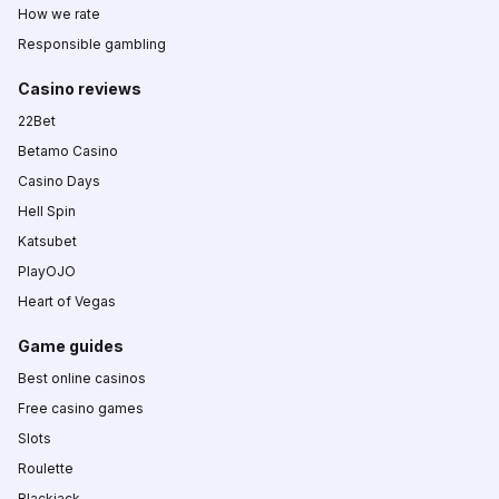
How we rate
Responsible gambling
Casino reviews
22Bet
Betamo Casino
Casino Days
Hell Spin
Katsubet
PlayOJO
Heart of Vegas
Game guides
Best online casinos
Free casino games
Slots
Roulette
Blackjack