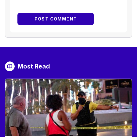
Most Read