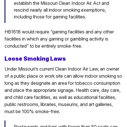
establish the Missouri Clean Indoor Air Act and
rescind nearly all indoor smoking exemptions,
including those for gaming facilities.
HB1618 would require “gaming facilities and any other
facilities in which any gaming or gambling activity is
conducted” to be entirely smoke-free.
Loose Smoking Laws
Under Missouri’s current Clean Indoor Air Law, an owner
of a public place or work site can allow indoor smoking so
long as they designate an area for tobacco consumption
and place the appropriate signage. Health care, day care,
and child care facilities, as well as educational facilities,
public restrooms, libraries, museums, and art galleries,
must be 100% smoke-free.
Restaurants and bars with fewer than 50 seats can