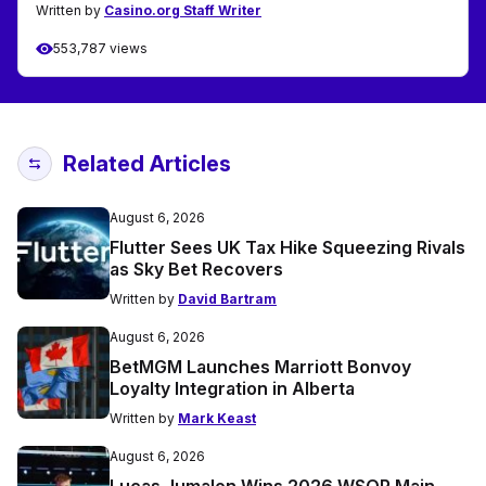
Written by
Casino.org Staff Writer
553,787 views
Related Articles
August 6, 2026
Flutter Sees UK Tax Hike Squeezing Rivals
as Sky Bet Recovers
Written by
David Bartram
August 6, 2026
BetMGM Launches Marriott Bonvoy
Loyalty Integration in Alberta
Written by
Mark Keast
August 6, 2026