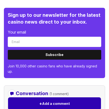
Sign up to our newsletter for the latest
casino news direct to your inbox.
Your email
Subscribe
Join 10,000 other casino fans who have already signed
up.
Conversation
(1 comment)
+
Add a comment