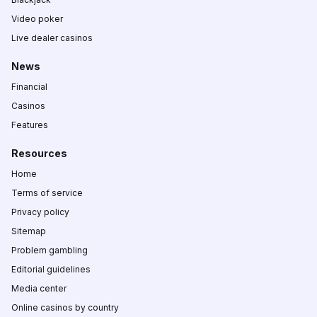
Video poker
Live dealer casinos
News
Financial
Casinos
Features
Resources
Home
Terms of service
Privacy policy
Sitemap
Problem gambling
Editorial guidelines
Media center
Online casinos by country