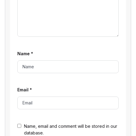
Name
*
Email
*
Name, email and comment will be stored in our
database.